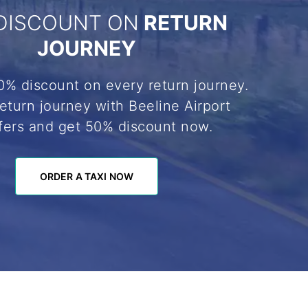
DISCOUNT ON
RETURN
JOURNEY
0% discount on every return journey.
eturn journey with Beeline Airport
fers and get 50% discount now.
ORDER A TAXI NOW
ORDER A TAXI NOW