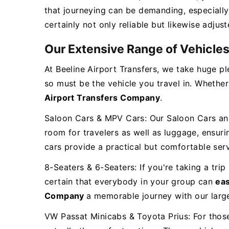
that journeying can be demanding, especially 
certainly not only reliable but likewise adjus
Our Extensive Range of Vehicle
At Beeline Airport Transfers, we take huge pl
so must be the vehicle you travel in. Whether
Airport Transfers Company
.
Saloon Cars & MPV Cars: Our Saloon Cars and 
room for travelers as well as luggage, ensur
cars provide a practical but comfortable ser
8-Seaters & 6-Seaters: If you're taking a trip
certain that everybody in your group can
eas
Company
a memorable journey with our large
VW Passat Minicabs & Toyota Prius: For thos