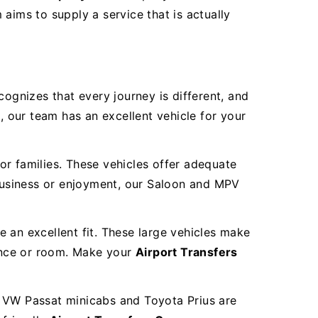
aims to supply a service that is actually
cognizes that every journey is different, and
, our team has an excellent vehicle for your
or families. These vehicles offer adequate
 business or enjoyment, our Saloon and MPV
re an excellent fit. These large vehicles make
ence or room. Make your
Airport Transfers
r VW Passat minicabs and Toyota Prius are