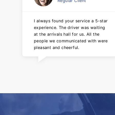
Regular Client
I always found your service a 5-star
experience. The driver was waiting
at the arrivals hall for us. All the
people we communicated with were
pleasant and cheerful.