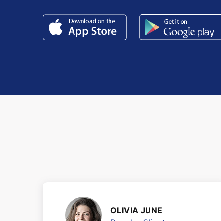
OLIVIA JUNE