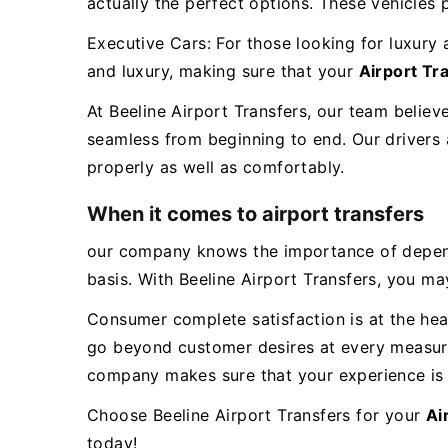
actually the perfect options. These vehicles
Executive Cars: For those looking for luxury 
and luxury, making sure that your
Airport T
At Beeline Airport Transfers, our team believ
seamless from beginning to end. Our drivers a
properly as well as comfortably.
When it comes to airport transfers
our company knows the importance of dependab
basis. With Beeline Airport Transfers, you may
Consumer complete satisfaction is at the hear
go beyond customer desires at every measure
company makes sure that your experience is 
Choose Beeline Airport Transfers for your
Ai
today!