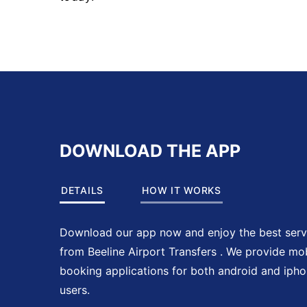
DOWNLOAD THE APP
DETAILS
HOW IT WORKS
Download our app now and enjoy the best serv
from Beeline Airport Transfers . We provide mo
booking applications for both android and iph
users.