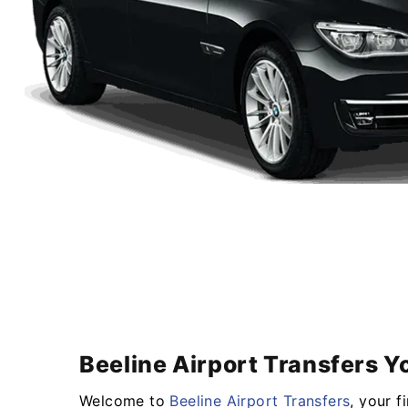
Beeline Airport Transfers Y
Welcome to
Beeline Airport Transfers
, your f