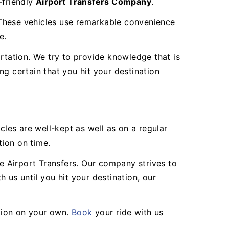
-friendly
Airport Transfers Company
.
. These vehicles use remarkable convenience
e.
rtation. We try to provide knowledge that is
g certain that you hit your destination
les are well-kept as well as on a regular
tion on time.
ne Airport Transfers. Our company strives to
s until you hit your destination, our
tion on your own.
Book
your ride with us