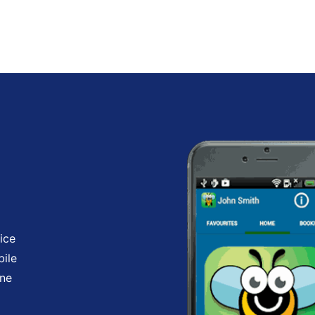
ice
bile
one