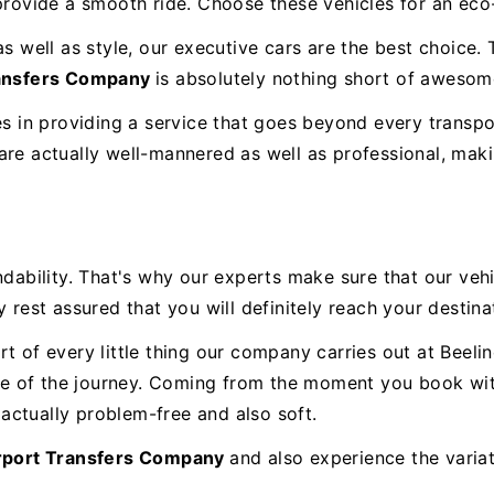
 provide a smooth ride. Choose these vehicles for an eco
as well as style, our executive cars are the best choice
ransfers Company
is absolutely nothing short of awesom
es in providing a service that goes beyond every transpo
re actually well-mannered as well as professional, makin
ility. That's why our experts make sure that our vehic
 rest assured that you will definitely reach your destina
t of every little thing our company carries out at Beeli
 of the journey. Coming from the moment you book with u
actually problem-free and also soft.
rport Transfers Company
and also experience the varia