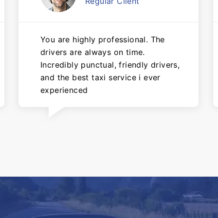
Regular Client
You are highly professional. The
drivers are always on time.
Incredibly punctual, friendly drivers,
and the best taxi service i ever
experienced