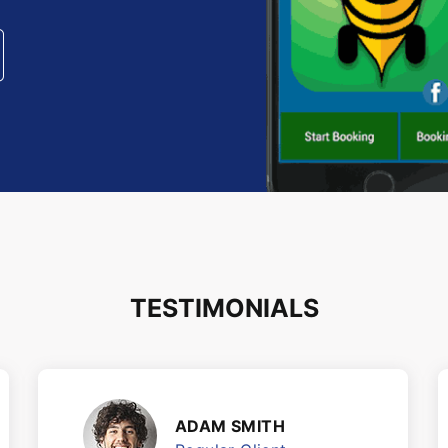
TESTIMONIALS
ADAM SMITH