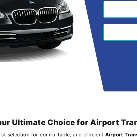
our Ultimate Choice for Airport T
irst selection for comfortable, and efficient
Airport Tra