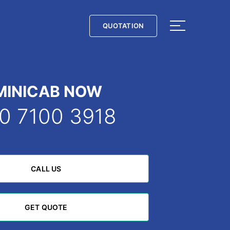
QUOTATION
QUOTATION
MINICAB NOW
0 7100 3918
CALL US
CALL US
GET QUOTE
GET QUOTE