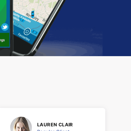
LAUREN CLAIR