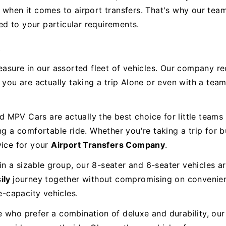
when it comes to airport transfers. That's why our team 
ted to your particular requirements.
s
easure in our assorted fleet of vehicles. Our company re
 you are actually taking a trip Alone or even with a team
MPV Cars are actually the best choice for little teams 
ing a comfortable ride. Whether you're taking a trip for
vice for your
Airport Transfers Company
.
 in a sizable group, our 8-seater and 6-seater vehicles a
ily
journey together without compromising on conveni
-capacity vehicles.
e who prefer a combination of deluxe and durability, ou