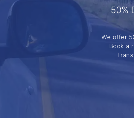
50% 
We offer 5
Book a r
Trans