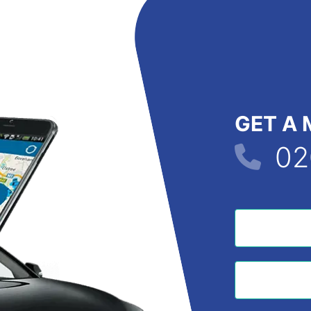
GET A 
02