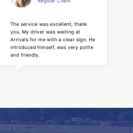
Regular Client
The service was excellent, thank
you. My driver was waiting at
Arrivals for me with a clear sign. He
introduced himself, was very polite
and friendly.