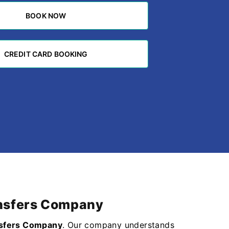
BOOK NOW
BOOK NOW
CREDIT CARD BOOKING
CREDIT CARD BOOKING
ransfers Company
nsfers Company
. Our company understands