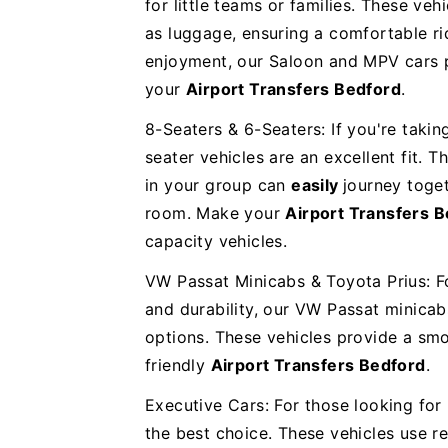
for little teams or families. These veh
as luggage, ensuring a comfortable rid
enjoyment, our Saloon and MPV cars p
your
Airport Transfers Bedford
.
8-Seaters & 6-Seaters: If you're takin
seater vehicles are an excellent fit. 
in your group can
easily
journey toge
room. Make your
Airport Transfers 
capacity vehicles.
VW Passat Minicabs & Toyota Prius: F
and durability, our VW Passat minicab
options. These vehicles provide a smo
friendly
Airport Transfers Bedford
.
Executive Cars: For those looking for 
the best choice. These vehicles use 