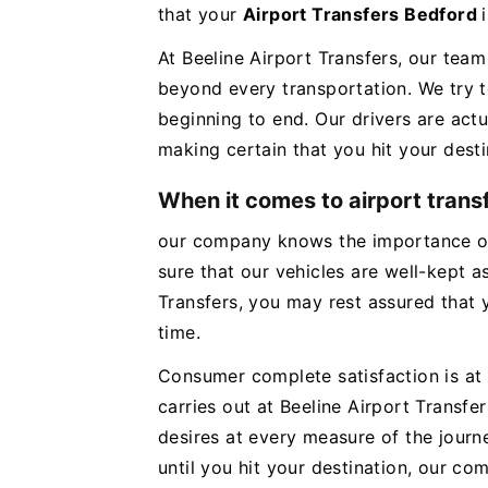
that your
Airport Transfers Bedford
At Beeline Airport Transfers, our team
beyond every transportation. We try 
beginning to end. Our drivers are actu
making certain that you hit your desti
When it comes to airport trans
our company knows the importance of
sure that our vehicles are well-kept as
Transfers, you may rest assured that y
time.
Consumer complete satisfaction is at 
carries out at Beeline Airport Transf
desires at every measure of the jour
until you hit your destination, our c