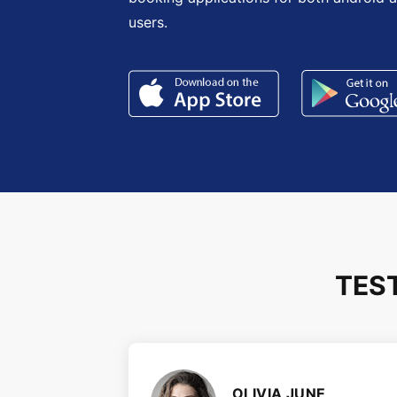
users.
TES
OLIVIA JUNE