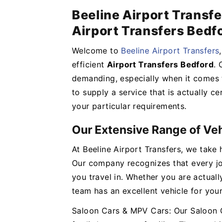
Beeline Airport Transfe
Airport Transfers Bedf
Welcome to
Beeline Airport Transfers
efficient
Airport Transfers Bedford
. 
demanding, especially when it comes t
to supply a service that is actually ce
your particular requirements.
Our Extensive Range of Ve
At Beeline Airport Transfers, we take 
Our company recognizes that every jou
you travel in. Whether you are actuall
team has an excellent vehicle for you
Saloon Cars & MPV Cars: Our Saloon C