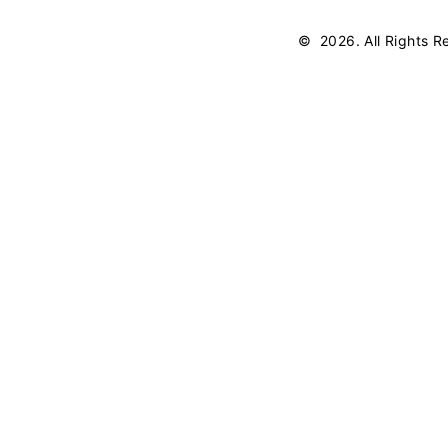
©
2026
. All Rights 