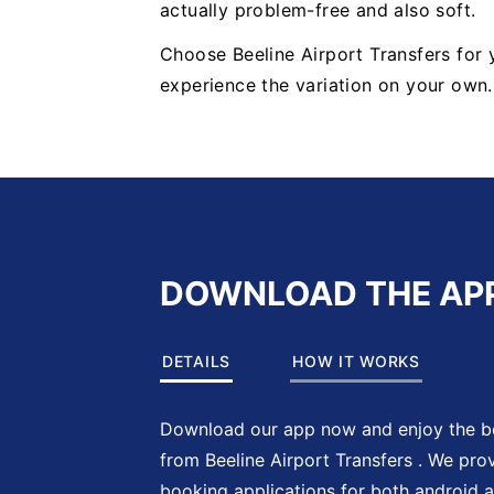
actually problem-free and also soft.
Choose Beeline Airport Transfers for
experience the variation on your own
DOWNLOAD THE AP
DETAILS
HOW IT WORKS
Download our app now and enjoy the be
from Beeline Airport Transfers . We pro
booking applications for both android 