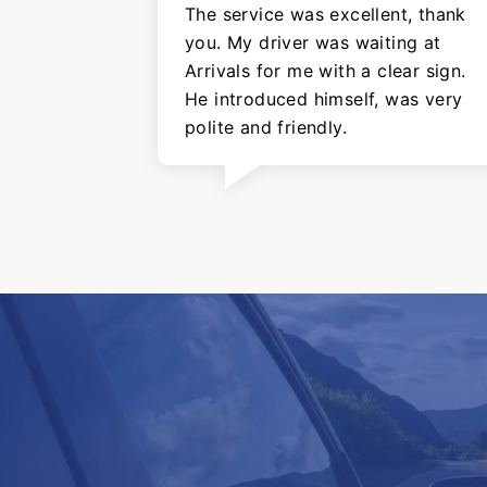
The service was excellent, thank
you. My driver was waiting at
Arrivals for me with a clear sign.
He introduced himself, was very
polite and friendly.