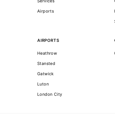
Services
Airports
AIRPORTS
Heathrow
Stansted
Gatwick
Luton
London City