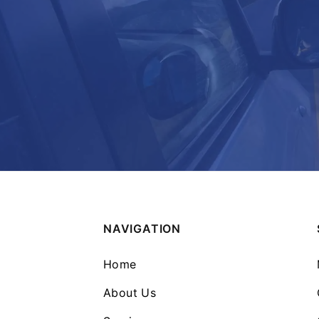
NAVIGATION
Home
About Us