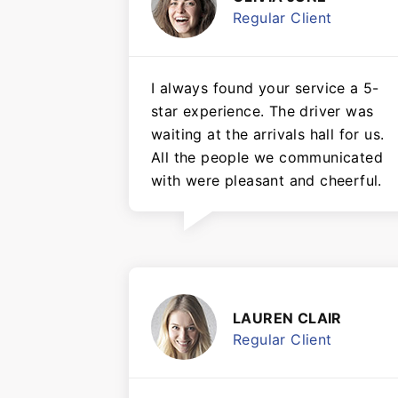
Regular Client
I always found your service a 5-
star experience. The driver was
waiting at the arrivals hall for us.
All the people we communicated
with were pleasant and cheerful.
LAUREN CLAIR
Regular Client