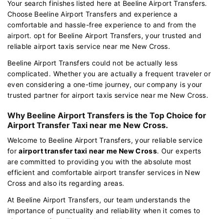
Your search finishes listed here at Beeline Airport Transfers.
Choose Beeline Airport Transfers and experience a
comfortable and hassle-free experience to and from the
airport. opt for Beeline Airport Transfers, your trusted and
reliable airport taxis service near me New Cross.
Beeline Airport Transfers could not be actually less
complicated. Whether you are actually a frequent traveler or
even considering a one-time journey, our company is your
trusted partner for airport taxis service near me New Cross.
Why Beeline Airport Transfers is the Top Choice for
Airport Transfer Taxi near me New Cross.
Welcome to Beeline Airport Transfers, your reliable service
for
airport transfer taxi near me New Cross
. Our experts
are committed to providing you with the absolute most
efficient and comfortable airport transfer services in New
Cross and also its regarding areas.
At Beeline Airport Transfers, our team understands the
importance of punctuality and reliability when it comes to