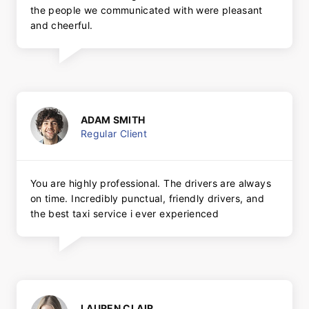
the people we communicated with were pleasant
and cheerful.
ADAM SMITH
Regular Client
You are highly professional. The drivers are always
on time. Incredibly punctual, friendly drivers, and
the best taxi service i ever experienced
LAUREN CLAIR