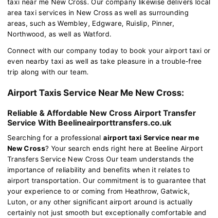
taxi near me New Cross. Our company likewise delivers local
area taxi services in New Cross as well as surrounding
areas, such as Wembley, Edgware, Ruislip, Pinner,
Northwood, as well as Watford.
Connect with our company today to book your airport taxi or
even nearby taxi as well as take pleasure in a trouble-free
trip along with our team.
Airport Taxis Service Near Me New Cross:
Reliable & Affordable New Cross Airport Transfer
Service With Beelineairporttransfers.co.uk
Searching for a professional
airport taxi Service near me
New Cross
? Your search ends right here at Beeline Airport
Transfers Service New Cross Our team understands the
importance of reliability and benefits when it relates to
airport transportation. Our commitment is to guarantee that
your experience to or coming from Heathrow, Gatwick,
Luton, or any other significant airport around is actually
certainly not just smooth but exceptionally comfortable and