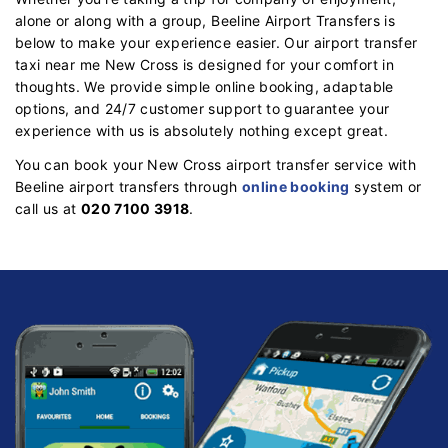
alone or along with a group, Beeline Airport Transfers is
below to make your experience easier. Our airport transfer
taxi near me New Cross is designed for your comfort in
thoughts. We provide simple online booking, adaptable
options, and 24/7 customer support to guarantee your
experience with us is absolutely nothing except great.
You can book your New Cross airport transfer service with
Beeline airport transfers through
online booking
system or
call us at
020 7100 3918
.