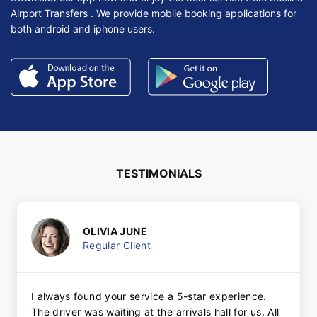
Airport Transfers . We provide mobile booking applications for
both android and iphone users.
TESTIMONIALS
OLIVIA JUNE
Regular Client
I always found your service a 5-star experience.
The driver was waiting at the arrivals hall for us. All