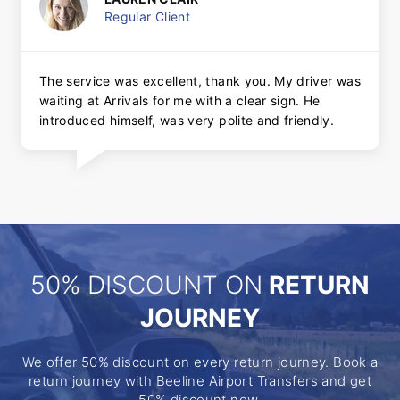
Regular Client
The service was excellent, thank you. My driver was
waiting at Arrivals for me with a clear sign. He
introduced himself, was very polite and friendly.
50% DISCOUNT ON
RETURN
JOURNEY
We offer 50% discount on every return journey. Book a
return journey with Beeline Airport Transfers and get
50% discount now.