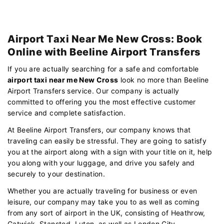
Airport Taxi Near Me New Cross: Book
Online with Beeline Airport Transfers
If you are actually searching for a safe and comfortable
airport taxi near me New Cross
look no more than Beeline
Airport Transfers service. Our company is actually
committed to offering you the most effective customer
service and complete satisfaction.
At Beeline Airport Transfers, our company knows that
traveling can easily be stressful. They are going to satisfy
you at the airport along with a sign with your title on it, help
you along with your luggage, and drive you safely and
securely to your destination.
Whether you are actually traveling for business or even
leisure, our company may take you to as well as coming
from any sort of airport in the UK, consisting of Heathrow,
Gatwick, Stansted, Luton, as well as London City.