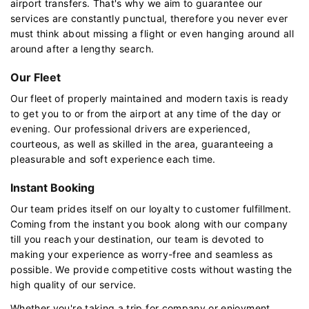
airport transfers. That's why we aim to guarantee our
services are constantly punctual, therefore you never ever
must think about missing a flight or even hanging around all
around after a lengthy search.
Our Fleet
Our fleet of properly maintained and modern taxis is ready
to get you to or from the airport at any time of the day or
evening. Our professional drivers are experienced,
courteous, as well as skilled in the area, guaranteeing a
pleasurable and soft experience each time.
Instant Booking
Our team prides itself on our loyalty to customer fulfillment.
Coming from the instant you book along with our company
till you reach your destination, our team is devoted to
making your experience as worry-free and seamless as
possible. We provide competitive costs without wasting the
high quality of our service.
Whether you're taking a trip for company or enjoyment,