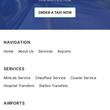
ORDER A TAXI NOW
ORDER A TAXI NOW
NAVIGATION
Home
About Us
Services
Airports
SERVICES
Minicab Service
Chauffeur Service
Courier Service
Hospital Transfers
Station Transfers
AIRPORTS