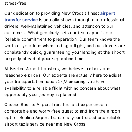
stress-free.
Our dedication to providing New Cross's finest
airport
transfer service
is actually shown through our professional
drivers, well-maintained vehicles, and attention to our
customers. What genuinely sets our team apart is our
Reliable commitment to preparation. Our team knows the
worth of your time when finding a flight, and our drivers are
consistently quick, guaranteeing your landing at the airport
properly ahead of your separation time.
At Beeline Airport transfers, we believe in clarity and
reasonable prices. Our experts are actually here to adjust
your transportation needs 24/7 ensuring you have
availability to a reliable flight with no concern about what
opportunity your journey is planned.
Choose Beeline Airport Transfers and experience a
comfortable and worry-free quest to and from the airport.
opt for Beeline Airport Transfers, your trusted and reliable
airport taxis service near me New Cross.