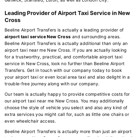
Leading Provider of Airport Taxi Service in New
Cross
Beeline Airport Transfers is actually a leading provider of
airport taxi service New Cross
and surrounding areas.
Beeline Airport Transfers is actually additional than only an
airport taxi near me New Cross. If you are actually looking
for a trustworthy, practical, and comfortable airport taxi
service in New Cross, look no further than Beeline Airport
Transfers. Get in touch with our company today to book
your airport taxi or even local area taxi and also delight in a
trouble-free journey along with our company.
Our team is actually happy to provide competitive costs for
our airport taxi near me New Cross. You may additionally
choose the style of vehicle you select and also any kind of
extra services you might call for, such as little one chairs or
even wheelchair access.
Beeline Airport Transfers is actually more than just an airport