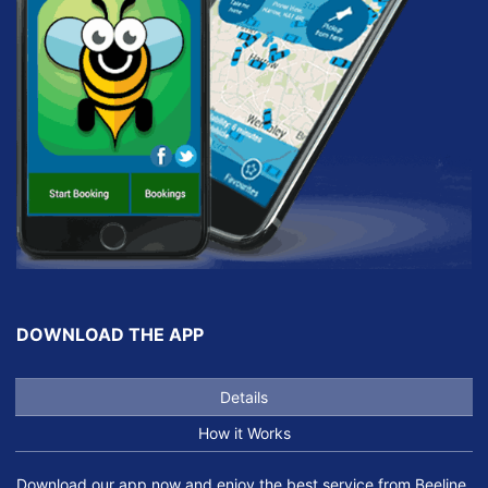
DOWNLOAD THE APP
Details
How it Works
Download our app now and enjoy the best service from Beeline