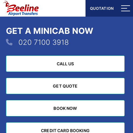
QUOTATION
QUOTATION
GET A MINICAB NOW
020 7100 3918
CALL US
CALL US
GET QUOTE
GET QUOTE
BOOK NOW
BOOK NOW
CREDIT CARD BOOKING
CREDIT CARD BOOKING