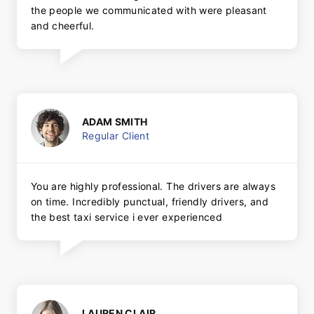
the people we communicated with were pleasant
and cheerful.
ADAM SMITH
Regular Client
You are highly professional. The drivers are always
on time. Incredibly punctual, friendly drivers, and
the best taxi service i ever experienced
LAUREN CLAIR