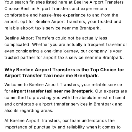
Your search finishes listed here at Beeline Airport Transfers.
Choose Beeline Airport Transfers and experience a
comfortable and hassle-free experience to and from the
airport. opt for Beeline Airport Transfers, your trusted and
reliable airport taxis service near me Brentpark.
Beeline Airport Transfers could not be actually less
complicated. Whether you are actually a frequent traveler or
even considering a one-time journey, our company is your
trusted partner for airport taxis service near me Brentpark.
Why Beeline Airport Transfers is the Top Choice for
Airport Transfer Taxi near me Brentpark.
Welcome to Beeline Airport Transfers, your reliable service
for
airport transfer taxi near me Brentpark
. Our experts are
committed to providing you with the absolute most efficient
and comfortable airport transfer services in Brentpark and
also its regarding areas.
At Beeline Airport Transfers, our team understands the
importance of punctuality and reliability when it comes to