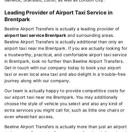
Leading Provider of Airport Taxi Service in
Brentpark
Beeline Airport Transfers is actually a leading provider of
airport taxi service Brentpark
and surrounding areas.
Beeline Airport Transfers is actually additional than only an
airport taxi near me Brentpark. If you are actually looking for
a trustworthy, practical, and comfortable airport taxi service
in Brentpark, look no further than Beeline Airport Transfers.
Get in touch with our company today to book your airport
taxi or even local area taxi and also delight in a trouble-free
journey along with our company.
Our team is actually happy to provide competitive costs for
our airport taxi near me Brentpark. You may additionally
choose the style of vehicle you select and also any kind of
extra services you might call for, such as little one chairs or
even wheelchair access.
Beeline Airport Transfers is actually more than just an airport