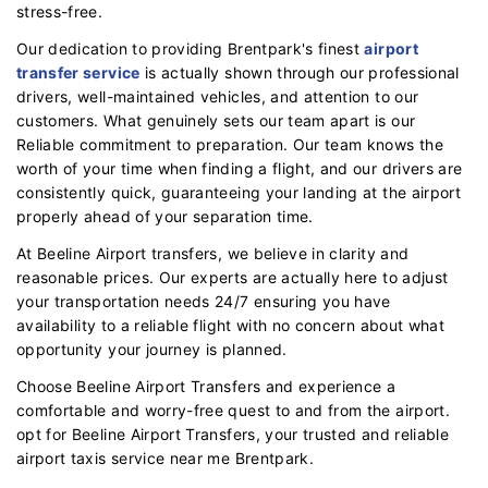
stress-free.
Our dedication to providing Brentpark's finest
airport
transfer service
is actually shown through our professional
drivers, well-maintained vehicles, and attention to our
customers. What genuinely sets our team apart is our
Reliable commitment to preparation. Our team knows the
worth of your time when finding a flight, and our drivers are
consistently quick, guaranteeing your landing at the airport
properly ahead of your separation time.
At Beeline Airport transfers, we believe in clarity and
reasonable prices. Our experts are actually here to adjust
your transportation needs 24/7 ensuring you have
availability to a reliable flight with no concern about what
opportunity your journey is planned.
Choose Beeline Airport Transfers and experience a
comfortable and worry-free quest to and from the airport.
opt for Beeline Airport Transfers, your trusted and reliable
airport taxis service near me Brentpark.