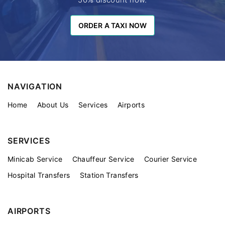
ORDER A TAXI NOW
ORDER A TAXI NOW
NAVIGATION
Home
About Us
Services
Airports
SERVICES
Minicab Service
Chauffeur Service
Courier Service
Hospital Transfers
Station Transfers
AIRPORTS