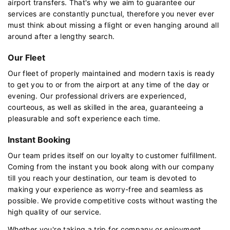
airport transfers. That's why we aim to guarantee our
services are constantly punctual, therefore you never ever
must think about missing a flight or even hanging around all
around after a lengthy search.
Our Fleet
Our fleet of properly maintained and modern taxis is ready
to get you to or from the airport at any time of the day or
evening. Our professional drivers are experienced,
courteous, as well as skilled in the area, guaranteeing a
pleasurable and soft experience each time.
Instant Booking
Our team prides itself on our loyalty to customer fulfillment.
Coming from the instant you book along with our company
till you reach your destination, our team is devoted to
making your experience as worry-free and seamless as
possible. We provide competitive costs without wasting the
high quality of our service.
Whether you're taking a trip for company or enjoyment,