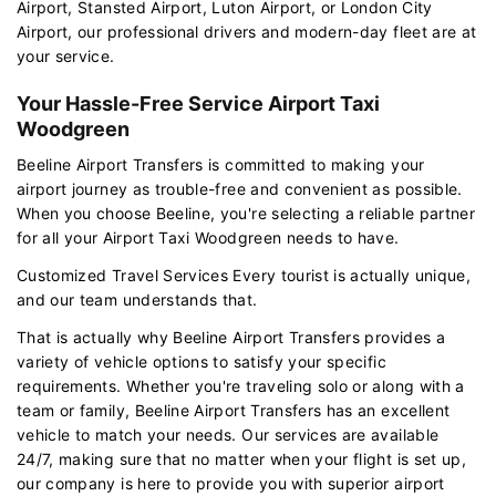
Airport, Stansted Airport, Luton Airport, or London City
Airport, our professional drivers and modern-day fleet are at
your service.
Your Hassle-Free Service Airport Taxi
Woodgreen
Beeline Airport Transfers is committed to making your
airport journey as trouble-free and convenient as possible.
When you choose Beeline, you're selecting a reliable partner
for all your Airport Taxi Woodgreen needs to have.
Customized Travel Services Every tourist is actually unique,
and our team understands that.
That is actually why Beeline Airport Transfers provides a
variety of vehicle options to satisfy your specific
requirements. Whether you're traveling solo or along with a
team or family, Beeline Airport Transfers has an excellent
vehicle to match your needs. Our services are available
24/7, making sure that no matter when your flight is set up,
our company is here to provide you with superior airport