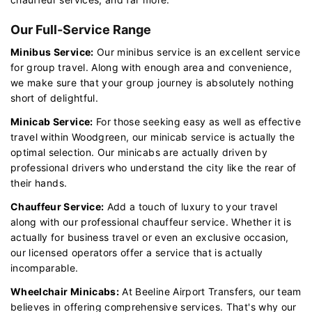
Our Full-Service Range
Minibus Service:
Our minibus service is an excellent service
for group travel. Along with enough area and convenience,
we make sure that your group journey is absolutely nothing
short of delightful.
Minicab Service:
For those seeking easy as well as effective
travel within Woodgreen, our minicab service is actually the
optimal selection. Our minicabs are actually driven by
professional drivers who understand the city like the rear of
their hands.
Chauffeur Service:
Add a touch of luxury to your travel
along with our professional chauffeur service. Whether it is
actually for business travel or even an exclusive occasion,
our licensed operators offer a service that is actually
incomparable.
Wheelchair Minicabs:
At Beeline Airport Transfers, our team
believes in offering comprehensive services. That's why our