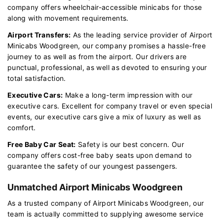
company offers wheelchair-accessible minicabs for those
along with movement requirements.
Airport Transfers:
As the leading service provider of Airport
Minicabs Woodgreen, our company promises a hassle-free
journey to as well as from the airport. Our drivers are
punctual, professional, as well as devoted to ensuring your
total satisfaction.
Executive Cars:
Make a long-term impression with our
executive cars. Excellent for company travel or even special
events, our executive cars give a mix of luxury as well as
comfort.
Free Baby Car Seat:
Safety is our best concern. Our
company offers cost-free baby seats upon demand to
guarantee the safety of our youngest passengers.
Unmatched Airport Minicabs Woodgreen
As a trusted company of Airport Minicabs Woodgreen, our
team is actually committed to supplying awesome service