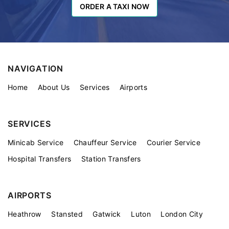
ORDER A TAXI NOW
ORDER A TAXI NOW
NAVIGATION
Home
About Us
Services
Airports
SERVICES
Minicab Service
Chauffeur Service
Courier Service
Hospital Transfers
Station Transfers
AIRPORTS
Heathrow
Stansted
Gatwick
Luton
London City