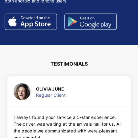
both android and iphone users.
TESTIMONIALS
OLIVIA JUNE
Regular Client
I always found your service a 5-star experience.
The driver was waiting at the arrivals hall for us. All
the people we communicated with were pleasant
and cheerful.