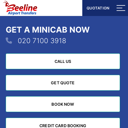
QUOTATION
QUOTATION
GET A MINICAB NOW
020 7100 3918
CALL US
CALL US
GET QUOTE
GET QUOTE
BOOK NOW
BOOK NOW
CREDIT CARD BOOKING
CREDIT CARD BOOKING