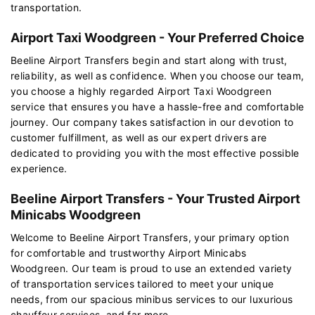
transportation.
Airport Taxi Woodgreen - Your Preferred Choice
Beeline Airport Transfers begin and start along with trust,
reliability, as well as confidence. When you choose our team,
you choose a highly regarded Airport Taxi Woodgreen
service that ensures you have a hassle-free and comfortable
journey. Our company takes satisfaction in our devotion to
customer fulfillment, as well as our expert drivers are
dedicated to providing you with the most effective possible
experience.
Beeline Airport Transfers - Your Trusted Airport
Minicabs Woodgreen
Welcome to Beeline Airport Transfers, your primary option
for comfortable and trustworthy Airport Minicabs
Woodgreen. Our team is proud to use an extended variety
of transportation services tailored to meet your unique
needs, from our spacious minibus services to our luxurious
chauffeur services, and far more.