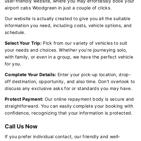
user-friendly website, where you may effortlessly book your
airport cabs Woodgreen in just a couple of clicks.
Our website is actually created to give you all the suitable
information you need, including costs, vehicle options, and
schedule.
Select Your Trip:
Pick from our variety of vehicles to suit
your needs and choices. Whether you're journeying solo,
with family, or even in a group, we have the perfect vehicle
for you.
Complete Your Details:
Enter your pick-up location, drop-
off destination, opportunity, and also time. Don't overlook to
discuss any exclusive asks for or standards you may have.
Protect Payment:
Our online repayment body is secure and
straightforward. You can easily complete your booking with
confidence, recognizing that your information is protected.
Call Us Now
If you prefer individual contact, our friendly and well-