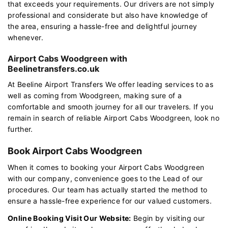
that exceeds your requirements. Our drivers are not simply
professional and considerate but also have knowledge of
the area, ensuring a hassle-free and delightful journey
whenever.
Airport Cabs Woodgreen with
Beelinetransfers.co.uk
At Beeline Airport Transfers We offer leading services to as
well as coming from Woodgreen, making sure of a
comfortable and smooth journey for all our travelers. If you
remain in search of reliable Airport Cabs Woodgreen, look no
further.
Book Airport Cabs Woodgreen
When it comes to booking your Airport Cabs Woodgreen
with our company, convenience goes to the Lead of our
procedures. Our team has actually started the method to
ensure a hassle-free experience for our valued customers.
Online Booking Visit Our Website:
Begin by visiting our