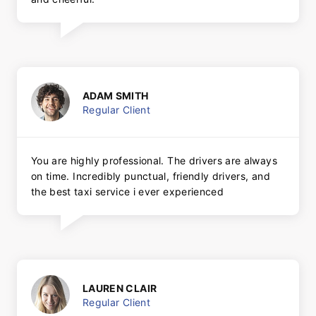
ADAM SMITH
Regular Client
You are highly professional. The drivers are always
on time. Incredibly punctual, friendly drivers, and
the best taxi service i ever experienced
LAUREN CLAIR
Regular Client