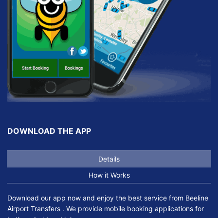
DOWNLOAD THE APP
Details
How it Works
Download our app now and enjoy the best service from Beeline
Airport Transfers . We provide mobile booking applications for