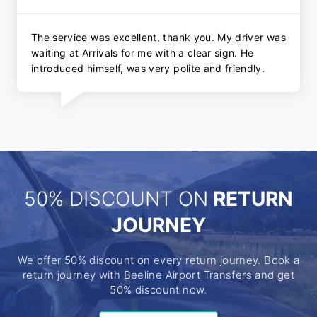
The service was excellent, thank you. My driver was
waiting at Arrivals for me with a clear sign. He
introduced himself, was very polite and friendly.
50% DISCOUNT ON
RETURN
JOURNEY
We offer 50% discount on every return journey. Book a
return journey with Beeline Airport Transfers and get
50% discount now.