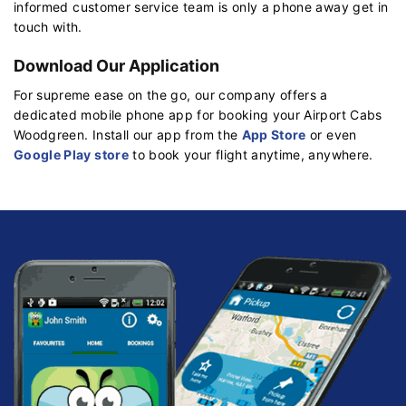
informed customer service team is only a phone away get in
touch with.
Download Our Application
For supreme ease on the go, our company offers a
dedicated mobile phone app for booking your Airport Cabs
Woodgreen. Install our app from the
App Store
or even
Google Play store
to book your flight anytime, anywhere.