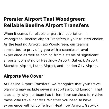
Premier Airport Taxi Woodgreen:
Reliable Beeline Airport Transfers
When it comes to reliable airport transportation in
Woodgreen, Beeline Airport Transfers is your trusted choice.
As the leading Airport Taxi Woodgreen, our team is
committed to providing you with a seamless travel
experience as well as coming from a stable of significant
airports, consisting of Heathrow Airport, Gatwick Airport,
Stansted Airport, Luton Airport, and London City Airport.
Airports We Cover
At Beeline Airport Transfers, we recognize that your travel
planning may include several airports around London. That
is actually why our team has tailored our services to involve
these vital travel centers. Whether you need to have
experience with or come from Heathrow Airport, Gatwick