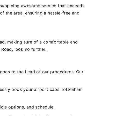
 supplying awesome service that exceeds
f the area, ensuring a hassle-free and
oad, making sure of a comfortable and
 Road, look no further.
oes to the Lead of our procedures. Our
tlessly book your airport cabs Tottenham
icle options, and schedule.