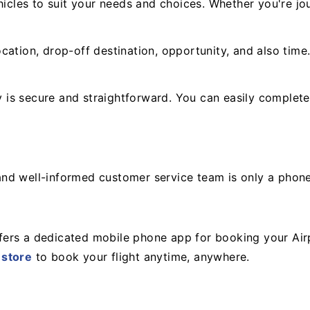
icles to suit your needs and choices. Whether you're jou
cation, drop-off destination, opportunity, and also time
is secure and straightforward. You can easily complete
y and well-informed customer service team is only a phon
ers a dedicated mobile phone app for booking your Air
 store
to book your flight anytime, anywhere.