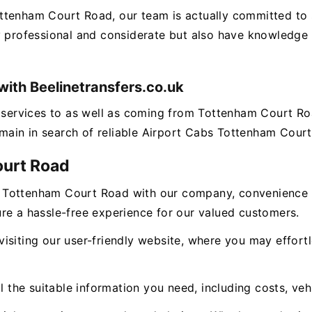
ottenham Court Road, our team is actually committed to
y professional and considerate but also have knowledge o
ith Beelinetransfers.co.uk
ng services to as well as coming from Tottenham Court R
remain in search of reliable Airport Cabs Tottenham Court
ourt Road
 Tottenham Court Road with our company, convenience g
re a hassle-free experience for our valued customers.
isiting our user-friendly website, where you may effor
l the suitable information you need, including costs, veh