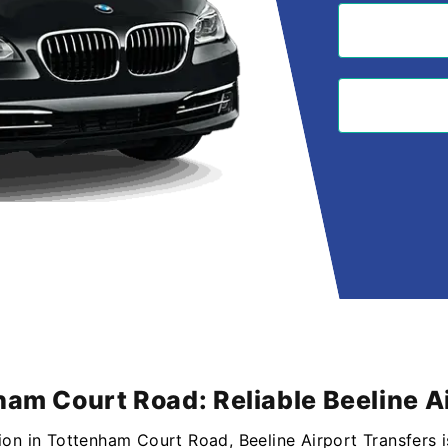
ham Court Road: Reliable Beeline A
ion in Tottenham Court Road, Beeline Airport Transfers i