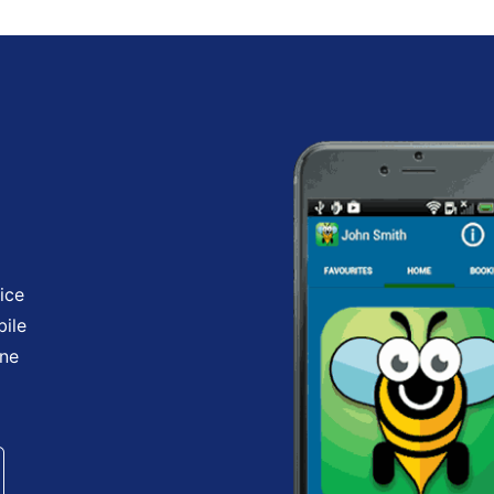
ice
bile
one