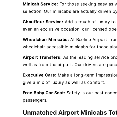
Minicab Service:
For those seeking easy as we
selection. Our minicabs are actually driven by
Chauffeur Service:
Add a touch of luxury to y
even an exclusive occasion, our licensed oper
Wheelchair Minicabs:
At Beeline Airport Tra
wheelchair-accessible minicabs for those al
Airport Transfers:
As the leading service pr
well as from the airport. Our drivers are punc
Executive Cars:
Make a long-term impression 
give a mix of luxury as well as comfort.
Free Baby Car Seat:
Safety is our best conc
passengers.
Unmatched Airport Minicabs To