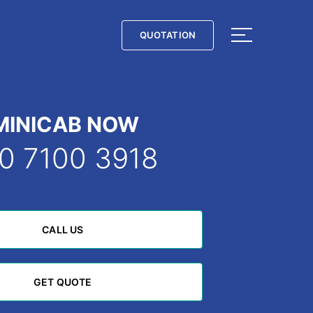
QUOTATION
QUOTATION
MINICAB NOW
0 7100 3918
CALL US
CALL US
GET QUOTE
GET QUOTE