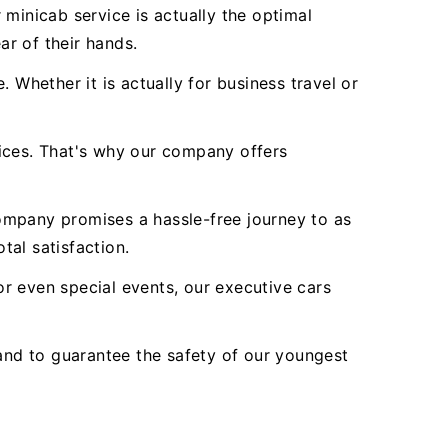
minicab service is actually the optimal
ar of their hands.
 Whether it is actually for business travel or
vices. That's why our company offers
ompany promises a hassle-free journey to as
tal satisfaction.
r even special events, our executive cars
nd to guarantee the safety of our youngest