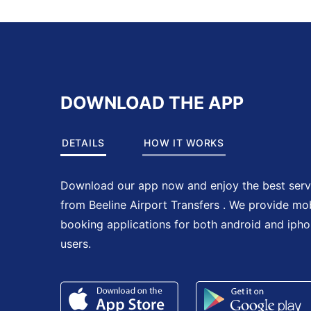
DOWNLOAD THE APP
DETAILS
HOW IT WORKS
Download our app now and enjoy the best serv
from Beeline Airport Transfers . We provide mo
booking applications for both android and iph
users.