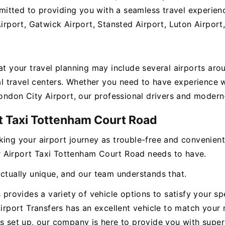
itted to providing you with a seamless travel experienc
Airport, Gatwick Airport, Stansted Airport, Luton Airport
hat your travel planning may include several airports ar
ital travel centers. Whether you need to have experienc
London City Airport, our professional drivers and modern-
t Taxi Tottenham Court Road
king your airport journey as trouble-free and convenien
our Airport Taxi Tottenham Court Road needs to have.
actually unique, and our team understands that.
s provides a variety of vehicle options to satisfy your s
Airport Transfers has an excellent vehicle to match your 
s set up, our company is here to provide you with superi