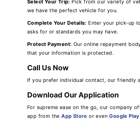
Select Your Trip:
Pick from our variety of veh
we have the perfect vehicle for you.
Complete Your Details:
Enter your pick-up lo
asks for or standards you may have.
Protect Payment:
Our online repayment body 
that your information is protected.
Call Us Now
If you prefer individual contact, our friendl
Download Our Application
For supreme ease on the go, our company off
app from the
App Store
or even
Google Play