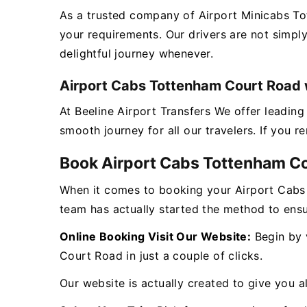
As a trusted company of Airport Minicabs T
your requirements. Our drivers are not simpl
delightful journey whenever.
Airport Cabs Tottenham Court Road w
At Beeline Airport Transfers We offer leadi
smooth journey for all our travelers. If you 
Book Airport Cabs Tottenham C
When it comes to booking your Airport Cabs
team has actually started the method to ensu
Online Booking Visit Our Website:
Begin by v
Court Road in just a couple of clicks.
Our website is actually created to give you al