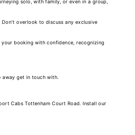
rneying solo, with family, or even in a group,
. Don't overlook to discuss any exclusive
 your booking with confidence, recognizing
e away get in touch with.
port Cabs Tottenham Court Road. Install our