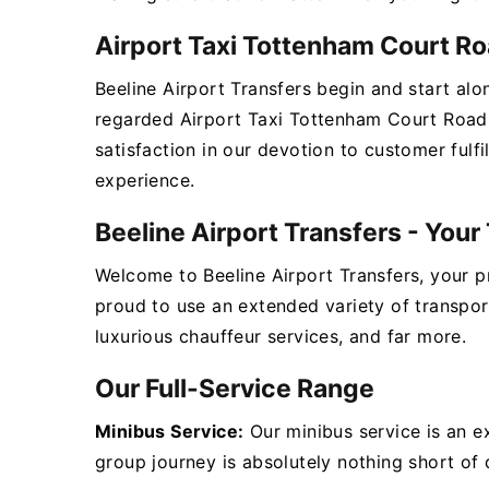
Airport Taxi Tottenham Court Ro
Beeline Airport Transfers begin and start alo
regarded Airport Taxi Tottenham Court Road 
satisfaction in our devotion to customer fulf
experience.
Beeline Airport Transfers - You
Welcome to Beeline Airport Transfers, your 
proud to use an extended variety of transpor
luxurious chauffeur services, and far more.
Our Full-Service Range
Minibus Service:
Our minibus service is an e
group journey is absolutely nothing short of d