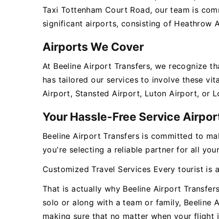
Taxi Tottenham Court Road, our team is comm
significant airports, consisting of Heathrow 
Airports We Cover
At Beeline Airport Transfers, we recognize t
has tailored our services to involve these v
Airport, Stansted Airport, Luton Airport, or 
Your Hassle-Free Service Airpor
Beeline Airport Transfers is committed to ma
you're selecting a reliable partner for all y
Customized Travel Services Every tourist is 
That is actually why Beeline Airport Transfer
solo or along with a team or family, Beeline 
making sure that no matter when your flight i