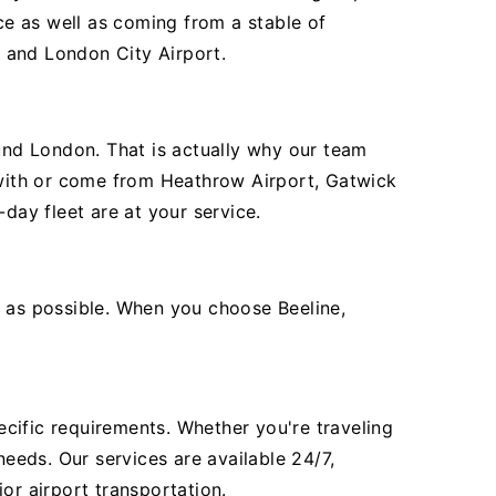
e as well as coming from a stable of
, and London City Airport.
ound London. That is actually why our team
e with or come from Heathrow Airport, Gatwick
day fleet are at your service.
t as possible. When you choose Beeline,
pecific requirements. Whether you're traveling
needs. Our services are available 24/7,
or airport transportation.