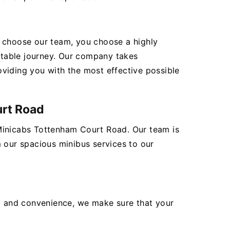
ou choose our team, you choose a highly
rtable journey. Our company takes
roviding you with the most effective possible
urt Road
 Minicabs Tottenham Court Road. Our team is
m our spacious minibus services to our
ea and convenience, we make sure that your