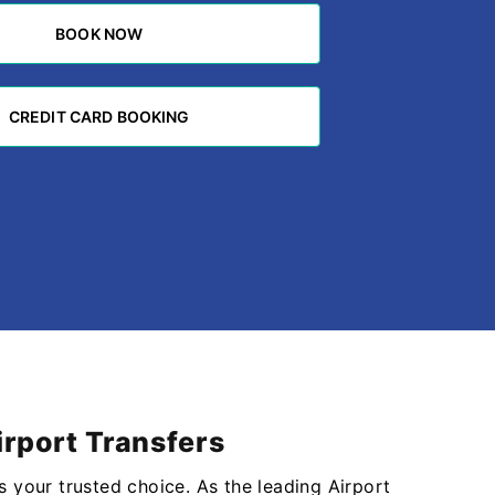
BOOK NOW
BOOK NOW
CREDIT CARD BOOKING
CREDIT CARD BOOKING
irport Transfers
s your trusted choice. As the leading Airport