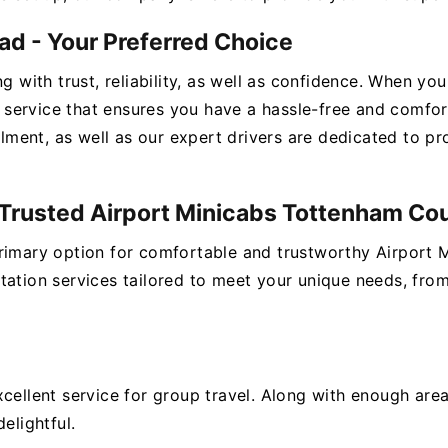
ad - Your Preferred Choice
ng with trust, reliability, as well as confidence. When y
service that ensures you have a hassle-free and comfo
illment, as well as our expert drivers are dedicated to p
r Trusted Airport Minicabs Tottenham Co
primary option for comfortable and trustworthy Airport
tation services tailored to meet your unique needs, fro
xcellent service for group travel. Along with enough ar
elightful.