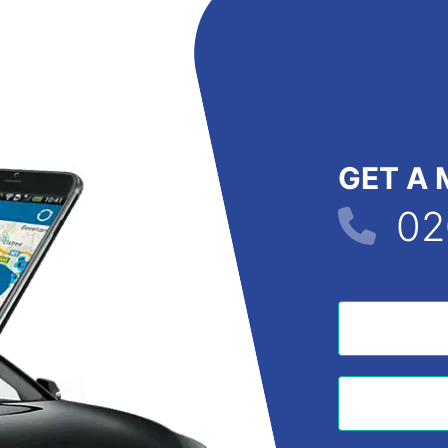
GET A 
02