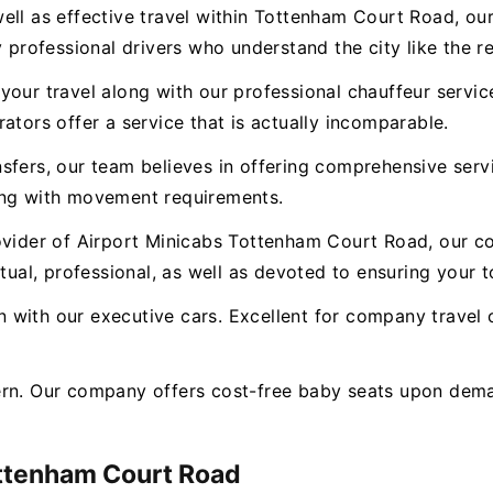
ll as effective travel within Tottenham Court Road, our 
 professional drivers who understand the city like the re
our travel along with our professional chauffeur service.
ators offer a service that is actually incomparable.
nsfers, our team believes in offering comprehensive ser
ong with movement requirements.
ovider of Airport Minicabs Tottenham Court Road, our c
tual, professional, as well as devoted to ensuring your to
with our executive cars. Excellent for company travel o
ern. Our company offers cost-free baby seats upon dema
ttenham Court Road