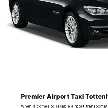
Premier Airport Taxi Totten
When it comes to reliable airport transportat