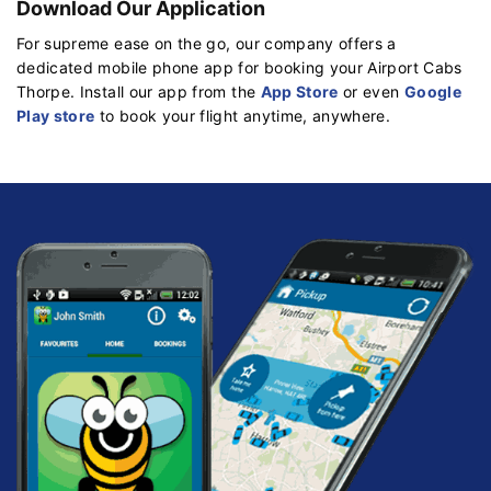
Download Our Application
For supreme ease on the go, our company offers a
dedicated mobile phone app for booking your Airport Cabs
Thorpe. Install our app from the
App Store
or even
Google
Play store
to book your flight anytime, anywhere.