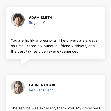
ADAM SMITH
Regular Client
You are highly professional. The drivers are always
on time. Incredibly punctual, friendly drivers, and
the best taxi service i ever experienced
LAUREN CLAIR
Regular Client
The service was excellent, thank you. My driver was