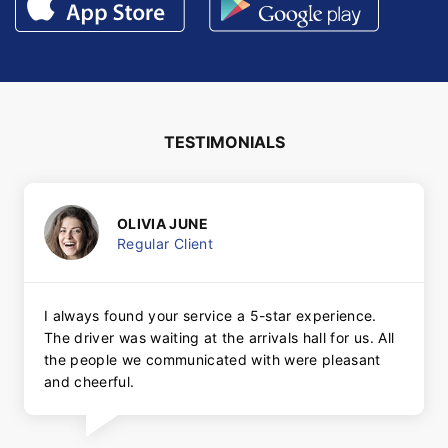
TESTIMONIALS
OLIVIA JUNE
Regular Client
I always found your service a 5-star experience.
The driver was waiting at the arrivals hall for us. All
the people we communicated with were pleasant
and cheerful.