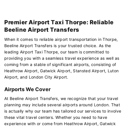
Premier Airport Taxi Thorpe: Reliable
Beeline Airport Transfers
When it comes to reliable airport transportation in Thorpe,
Beeline Airport Transfers is your trusted choice. As the
leading Airport Taxi Thorpe, our team is committed to
providing you with a seamless travel experience as well as
coming from a stable of significant airports, consisting of
Heathrow Airport, Gatwick Airport, Stansted Airport, Luton
Airport, and London City Airport.
Airports We Cover
At Beeline Airport Transfers, we recognize that your travel
planning may include several airports around London. That
is actually why our team has tailored our services to involve
these vital travel centers. Whether you need to have
experience with or come from Heathrow Airport, Gatwick