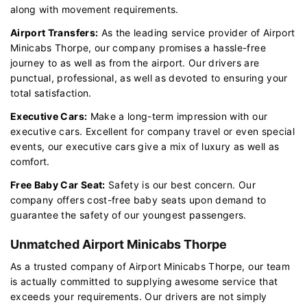
along with movement requirements.
Airport Transfers:
As the leading service provider of Airport
Minicabs Thorpe, our company promises a hassle-free
journey to as well as from the airport. Our drivers are
punctual, professional, as well as devoted to ensuring your
total satisfaction.
Executive Cars:
Make a long-term impression with our
executive cars. Excellent for company travel or even special
events, our executive cars give a mix of luxury as well as
comfort.
Free Baby Car Seat:
Safety is our best concern. Our
company offers cost-free baby seats upon demand to
guarantee the safety of our youngest passengers.
Unmatched Airport Minicabs Thorpe
As a trusted company of Airport Minicabs Thorpe, our team
is actually committed to supplying awesome service that
exceeds your requirements. Our drivers are not simply