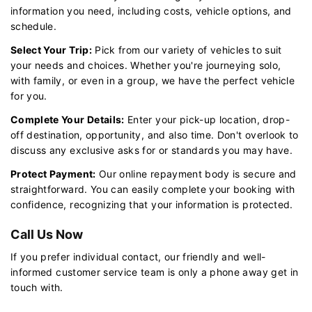
information you need, including costs, vehicle options, and
schedule.
Select Your Trip:
Pick from our variety of vehicles to suit
your needs and choices. Whether you're journeying solo,
with family, or even in a group, we have the perfect vehicle
for you.
Complete Your Details:
Enter your pick-up location, drop-
off destination, opportunity, and also time. Don't overlook to
discuss any exclusive asks for or standards you may have.
Protect Payment:
Our online repayment body is secure and
straightforward. You can easily complete your booking with
confidence, recognizing that your information is protected.
Call Us Now
If you prefer individual contact, our friendly and well-
informed customer service team is only a phone away get in
touch with.