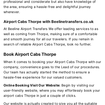
professional and considerate but also have knowledge of
the area, ensuring a hassle-free and delightful journey
whenever.
Airport Cabs Thorpe with Beelinetransfers.co.uk
At Beeline Airport Transfers We offer leading services to as
well as coming from Thorpe, making sure of a comfortable
and smooth journey for all our travelers. If you remain in
search of reliable Airport Cabs Thorpe, look no further.
Book Airport Cabs Thorpe
When it comes to booking your Airport Cabs Thorpe with our
company, convenience goes to the Lead of our procedures.
Our team has actually started the method to ensure a
hassle-free experience for our valued customers.
Online Booking Visit Our Website:
Begin by visiting our
user-friendly website, where you may effortlessly book your
airport cabs Thorpe in just a couple of clicks.
Our website is actually created to give you all the suitable