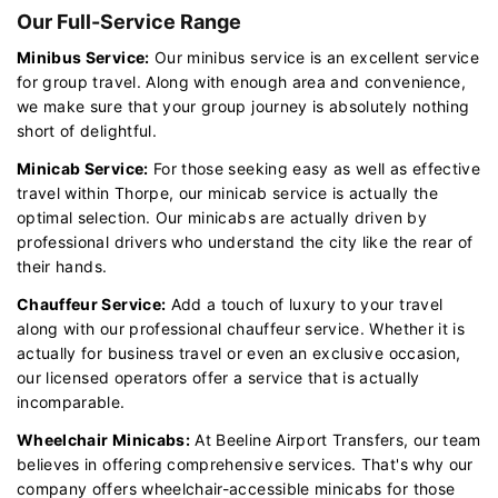
Our Full-Service Range
Minibus Service:
Our minibus service is an excellent service
for group travel. Along with enough area and convenience,
we make sure that your group journey is absolutely nothing
short of delightful.
Minicab Service:
For those seeking easy as well as effective
travel within Thorpe, our minicab service is actually the
optimal selection. Our minicabs are actually driven by
professional drivers who understand the city like the rear of
their hands.
Chauffeur Service:
Add a touch of luxury to your travel
along with our professional chauffeur service. Whether it is
actually for business travel or even an exclusive occasion,
our licensed operators offer a service that is actually
incomparable.
Wheelchair Minicabs:
At Beeline Airport Transfers, our team
believes in offering comprehensive services. That's why our
company offers wheelchair-accessible minicabs for those