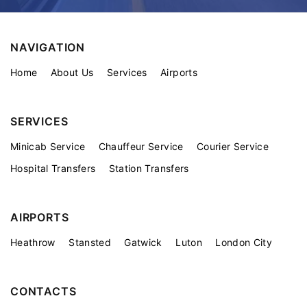
NAVIGATION
Home
About Us
Services
Airports
SERVICES
Minicab Service
Chauffeur Service
Courier Service
Hospital Transfers
Station Transfers
AIRPORTS
Heathrow
Stansted
Gatwick
Luton
London City
CONTACTS