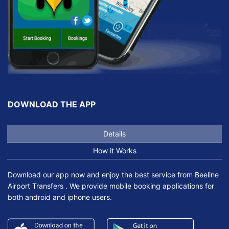
DOWNLOAD THE APP
Details
How it Works
Download our app now and enjoy the best service from Beeline
Airport Transfers . We provide mobile booking applications for
both android and iphone users.