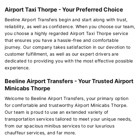
Airport Taxi Thorpe - Your Preferred Choice
Beeline Airport Transfers begin and start along with trust,
reliability, as well as confidence. When you choose our team,
you choose a highly regarded Airport Taxi Thorpe service
that ensures you have a hassle-free and comfortable
journey. Our company takes satisfaction in our devotion to
customer fulfillment, as well as our expert drivers are
dedicated to providing you with the most effective possible
experience.
Beeline Airport Transfers - Your Trusted Airport
Minicabs Thorpe
Welcome to Beeline Airport Transfers, your primary option
for comfortable and trustworthy Airport Minicabs Thorpe.
Our team is proud to use an extended variety of
transportation services tailored to meet your unique needs,
from our spacious minibus services to our luxurious
chauffeur services, and far more.