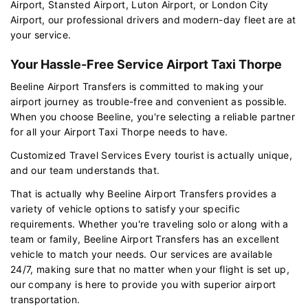
Airport, Stansted Airport, Luton Airport, or London City
Airport, our professional drivers and modern-day fleet are at
your service.
Your Hassle-Free Service Airport Taxi Thorpe
Beeline Airport Transfers is committed to making your
airport journey as trouble-free and convenient as possible.
When you choose Beeline, you're selecting a reliable partner
for all your Airport Taxi Thorpe needs to have.
Customized Travel Services Every tourist is actually unique,
and our team understands that.
That is actually why Beeline Airport Transfers provides a
variety of vehicle options to satisfy your specific
requirements. Whether you're traveling solo or along with a
team or family, Beeline Airport Transfers has an excellent
vehicle to match your needs. Our services are available
24/7, making sure that no matter when your flight is set up,
our company is here to provide you with superior airport
transportation.