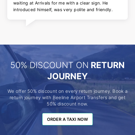
waiting at Arrivals for me with a clear sign. He
introduced himself, was very polite and friendly.
50% DISCOUNT ON
RETURN
JOURNEY
We offer 50% discount on every return journey. Book a
return journey with Beeline Airport Transfers and get
50% discount now.
ORDER A TAXI NOW
ORDER A TAXI NOW