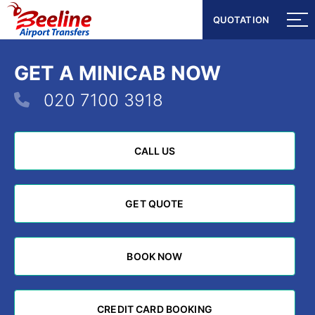
QUOTATION
QUOTATION
GET A MINICAB NOW
020 7100 3918
CALL US
CALL US
GET QUOTE
GET QUOTE
BOOK NOW
BOOK NOW
CREDIT CARD BOOKING
CREDIT CARD BOOKING