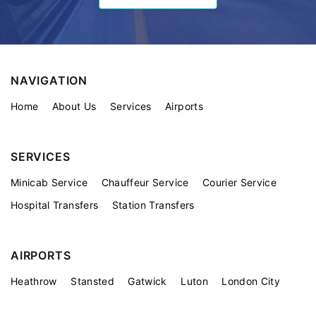
NAVIGATION
Home
About Us
Services
Airports
SERVICES
Minicab Service
Chauffeur Service
Courier Service
Hospital Transfers
Station Transfers
AIRPORTS
Heathrow
Stansted
Gatwick
Luton
London City