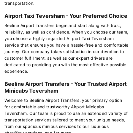
transportation.
Airport Taxi Teversham - Your Preferred Choice
Beeline Airport Transfers begin and start along with trust,
reliability, as well as confidence. When you choose our team,
you choose a highly regarded Airport Taxi Teversham
service that ensures you have a hassle-free and comfortable
journey. Our company takes satisfaction in our devotion to
customer fulfillment, as well as our expert drivers are
dedicated to providing you with the most effective possible
experience.
Beeline Airport Transfers - Your Trusted Airport
Minicabs Teversham
Welcome to Beeline Airport Transfers, your primary option
for comfortable and trustworthy Airport Minicabs
Teversham. Our team is proud to use an extended variety of
transportation services tailored to meet your unique needs,
from our spacious minibus services to our luxurious
chauffeur services, and far more.