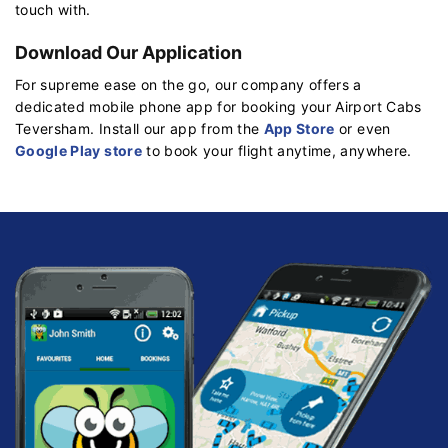
touch with.
Download Our Application
For supreme ease on the go, our company offers a
dedicated mobile phone app for booking your Airport Cabs
Teversham. Install our app from the
App Store
or even
Google Play store
to book your flight anytime, anywhere.