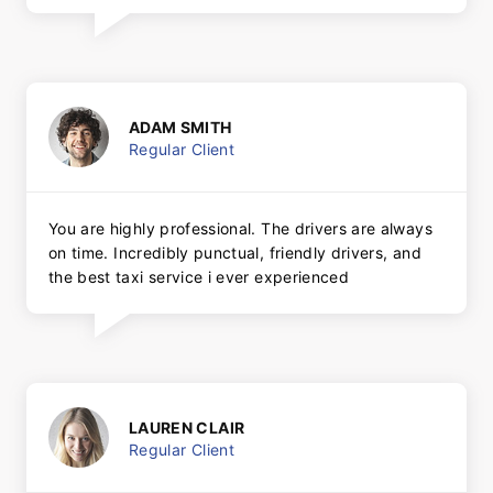
ADAM SMITH
Regular Client
You are highly professional. The drivers are always
on time. Incredibly punctual, friendly drivers, and
the best taxi service i ever experienced
LAUREN CLAIR
Regular Client