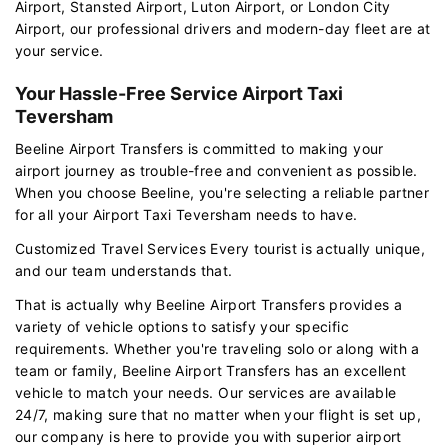
Airport, Stansted Airport, Luton Airport, or London City
Airport, our professional drivers and modern-day fleet are at
your service.
Your Hassle-Free Service Airport Taxi
Teversham
Beeline Airport Transfers is committed to making your
airport journey as trouble-free and convenient as possible.
When you choose Beeline, you're selecting a reliable partner
for all your Airport Taxi Teversham needs to have.
Customized Travel Services Every tourist is actually unique,
and our team understands that.
That is actually why Beeline Airport Transfers provides a
variety of vehicle options to satisfy your specific
requirements. Whether you're traveling solo or along with a
team or family, Beeline Airport Transfers has an excellent
vehicle to match your needs. Our services are available
24/7, making sure that no matter when your flight is set up,
our company is here to provide you with superior airport