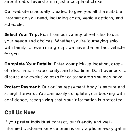
airport cabs Teversham in just a couple of clicks.
Our website is actually created to give you all the suitable
information you need, including costs, vehicle options, and
schedule.
Select Your Trip:
Pick from our variety of vehicles to suit
your needs and choices. Whether you're journeying solo,
with family, or even in a group, we have the perfect vehicle
for you.
Complete Your Details:
Enter your pick-up location, drop-
off destination, opportunity, and also time. Don't overlook to
discuss any exclusive asks for or standards you may have.
Protect Payment:
Our online repayment body is secure and
straightforward. You can easily complete your booking with
confidence, recognizing that your information is protected.
Call Us Now
If you prefer individual contact, our friendly and well-
informed customer service team is only a phone away get in