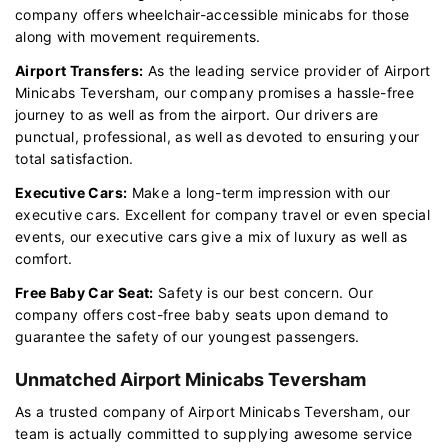
company offers wheelchair-accessible minicabs for those
along with movement requirements.
Airport Transfers:
As the leading service provider of Airport
Minicabs Teversham, our company promises a hassle-free
journey to as well as from the airport. Our drivers are
punctual, professional, as well as devoted to ensuring your
total satisfaction.
Executive Cars:
Make a long-term impression with our
executive cars. Excellent for company travel or even special
events, our executive cars give a mix of luxury as well as
comfort.
Free Baby Car Seat:
Safety is our best concern. Our
company offers cost-free baby seats upon demand to
guarantee the safety of our youngest passengers.
Unmatched Airport Minicabs Teversham
As a trusted company of Airport Minicabs Teversham, our
team is actually committed to supplying awesome service