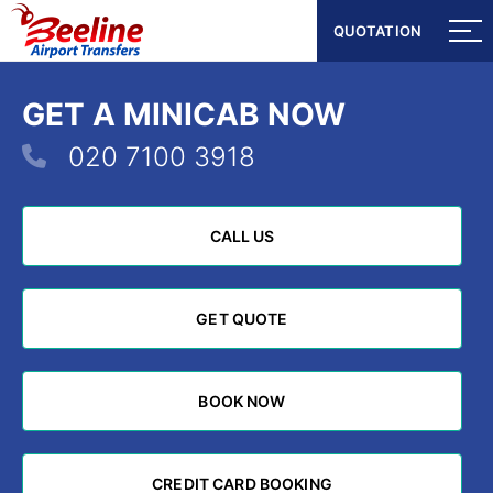
QUOTATION
QUOTATION
GET A MINICAB NOW
020 7100 3918
CALL US
CALL US
GET QUOTE
GET QUOTE
BOOK NOW
BOOK NOW
CREDIT CARD BOOKING
CREDIT CARD BOOKING