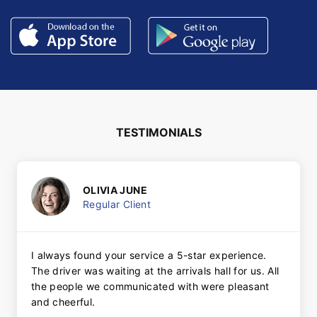
TESTIMONIALS
OLIVIA JUNE
Regular Client
I always found your service a 5-star experience.
The driver was waiting at the arrivals hall for us. All
the people we communicated with were pleasant
and cheerful.