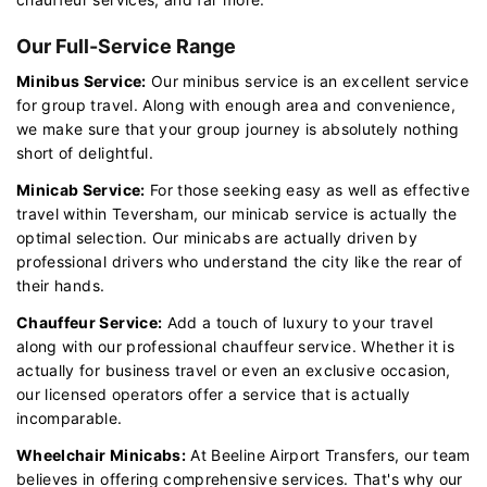
Our Full-Service Range
Minibus Service:
Our minibus service is an excellent service
for group travel. Along with enough area and convenience,
we make sure that your group journey is absolutely nothing
short of delightful.
Minicab Service:
For those seeking easy as well as effective
travel within Teversham, our minicab service is actually the
optimal selection. Our minicabs are actually driven by
professional drivers who understand the city like the rear of
their hands.
Chauffeur Service:
Add a touch of luxury to your travel
along with our professional chauffeur service. Whether it is
actually for business travel or even an exclusive occasion,
our licensed operators offer a service that is actually
incomparable.
Wheelchair Minicabs:
At Beeline Airport Transfers, our team
believes in offering comprehensive services. That's why our