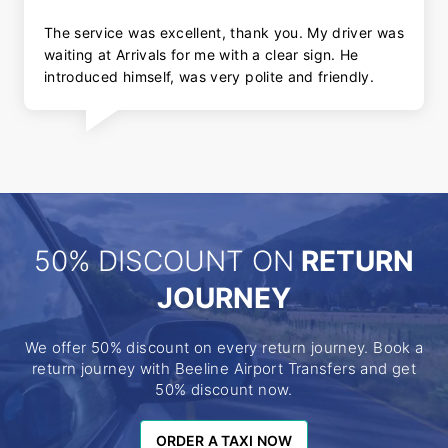
The service was excellent, thank you. My driver was
waiting at Arrivals for me with a clear sign. He
introduced himself, was very polite and friendly.
50% DISCOUNT ON
RETURN
JOURNEY
We offer 50% discount on every return journey. Book a
return journey with Beeline Airport Transfers and get
50% discount now.
ORDER A TAXI NOW
ORDER A TAXI NOW