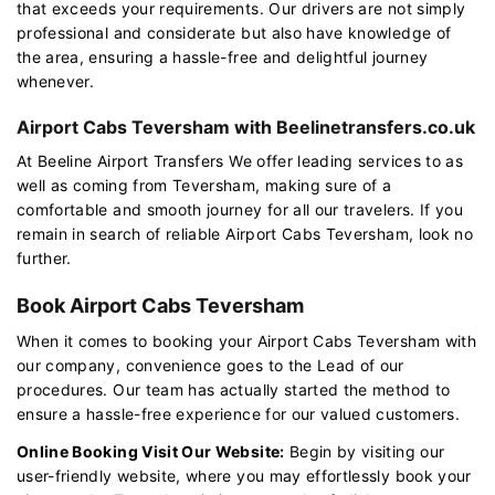
that exceeds your requirements. Our drivers are not simply
professional and considerate but also have knowledge of
the area, ensuring a hassle-free and delightful journey
whenever.
Airport Cabs Teversham with Beelinetransfers.co.uk
At Beeline Airport Transfers We offer leading services to as
well as coming from Teversham, making sure of a
comfortable and smooth journey for all our travelers. If you
remain in search of reliable Airport Cabs Teversham, look no
further.
Book Airport Cabs Teversham
When it comes to booking your Airport Cabs Teversham with
our company, convenience goes to the Lead of our
procedures. Our team has actually started the method to
ensure a hassle-free experience for our valued customers.
Online Booking Visit Our Website:
Begin by visiting our
user-friendly website, where you may effortlessly book your