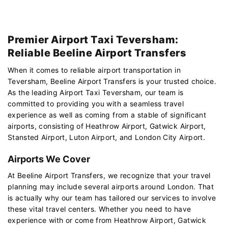
Premier Airport Taxi Teversham:
Reliable Beeline Airport Transfers
When it comes to reliable airport transportation in
Teversham, Beeline Airport Transfers is your trusted choice.
As the leading Airport Taxi Teversham, our team is
committed to providing you with a seamless travel
experience as well as coming from a stable of significant
airports, consisting of Heathrow Airport, Gatwick Airport,
Stansted Airport, Luton Airport, and London City Airport.
Airports We Cover
At Beeline Airport Transfers, we recognize that your travel
planning may include several airports around London. That
is actually why our team has tailored our services to involve
these vital travel centers. Whether you need to have
experience with or come from Heathrow Airport, Gatwick