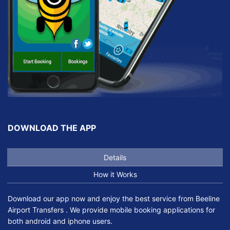
DOWNLOAD THE APP
Details
How it Works
Download our app now and enjoy the best service from Beeline
Airport Transfers . We provide mobile booking applications for
both android and iphone users.