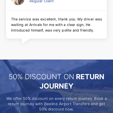
Regular Client
The service was excellent, thank you. My driver was
waiting at Arrivals for me with a clear sign. He
introduced himself, was very polite and friendly.
50% DISCOUNT ON
RETURN
JOURNEY
We offer 50% discount on every return journey. Book a
return journey with Beeline Airport Transfers and get
50% discount now.