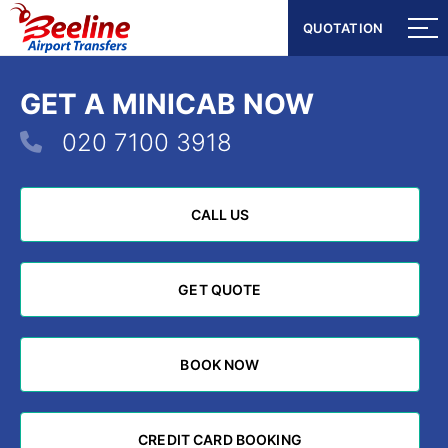
QUOTATION
QUOTATION
GET A MINICAB NOW
020 7100 3918
CALL US
CALL US
GET QUOTE
GET QUOTE
BOOK NOW
BOOK NOW
CREDIT CARD BOOKING
CREDIT CARD BOOKING