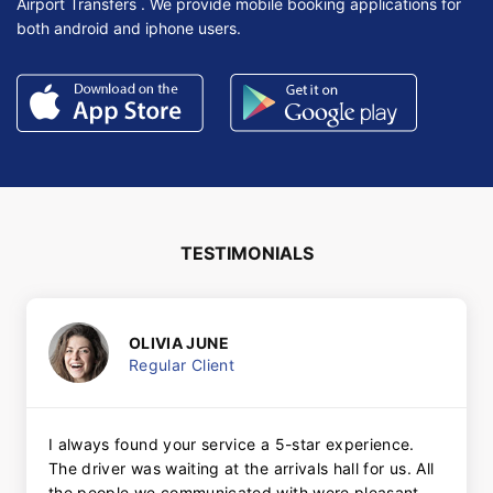
Airport Transfers . We provide mobile booking applications for
both android and iphone users.
TESTIMONIALS
OLIVIA JUNE
Regular Client
I always found your service a 5-star experience.
The driver was waiting at the arrivals hall for us. All
the people we communicated with were pleasant