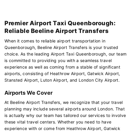
Premier Airport Taxi Queenborough:
Reliable Beeline Airport Transfers
When it comes to reliable airport transportation in
Queenborough, Beeline Airport Transfers is your trusted
choice. As the leading Airport Taxi Queenborough, our team
is committed to providing you with a seamless travel
experience as well as coming from a stable of significant
airports, consisting of Heathrow Airport, Gatwick Airport,
Stansted Airport, Luton Airport, and London City Airport.
Airports We Cover
At Beeline Airport Transfers, we recognize that your travel
planning may include several airports around London. That
is actually why our team has tailored our services to involve
these vital travel centers. Whether you need to have
experience with or come from Heathrow Airport, Gatwick