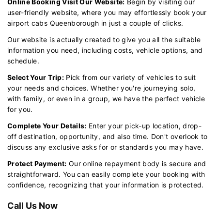
Online Booking Visit Our Website:
Begin by visiting our
user-friendly website, where you may effortlessly book your
airport cabs Queenborough in just a couple of clicks.
Our website is actually created to give you all the suitable
information you need, including costs, vehicle options, and
schedule.
Select Your Trip:
Pick from our variety of vehicles to suit
your needs and choices. Whether you're journeying solo,
with family, or even in a group, we have the perfect vehicle
for you.
Complete Your Details:
Enter your pick-up location, drop-
off destination, opportunity, and also time. Don't overlook to
discuss any exclusive asks for or standards you may have.
Protect Payment:
Our online repayment body is secure and
straightforward. You can easily complete your booking with
confidence, recognizing that your information is protected.
Call Us Now