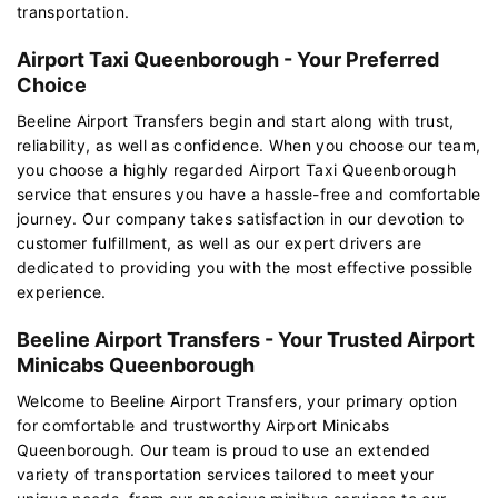
transportation.
Airport Taxi Queenborough - Your Preferred
Choice
Beeline Airport Transfers begin and start along with trust,
reliability, as well as confidence. When you choose our team,
you choose a highly regarded Airport Taxi Queenborough
service that ensures you have a hassle-free and comfortable
journey. Our company takes satisfaction in our devotion to
customer fulfillment, as well as our expert drivers are
dedicated to providing you with the most effective possible
experience.
Beeline Airport Transfers - Your Trusted Airport
Minicabs Queenborough
Welcome to Beeline Airport Transfers, your primary option
for comfortable and trustworthy Airport Minicabs
Queenborough. Our team is proud to use an extended
variety of transportation services tailored to meet your