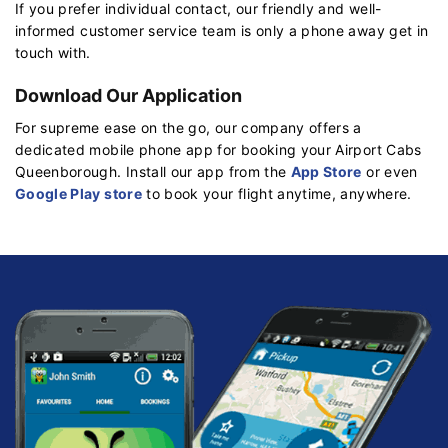
If you prefer individual contact, our friendly and well-
informed customer service team is only a phone away get in
touch with.
Download Our Application
For supreme ease on the go, our company offers a
dedicated mobile phone app for booking your Airport Cabs
Queenborough. Install our app from the
App Store
or even
Google Play store
to book your flight anytime, anywhere.