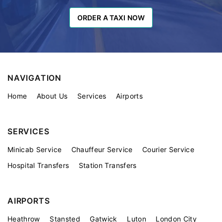
ORDER A TAXI NOW
ORDER A TAXI NOW
NAVIGATION
Home
About Us
Services
Airports
SERVICES
Minicab Service
Chauffeur Service
Courier Service
Hospital Transfers
Station Transfers
AIRPORTS
Heathrow
Stansted
Gatwick
Luton
London City