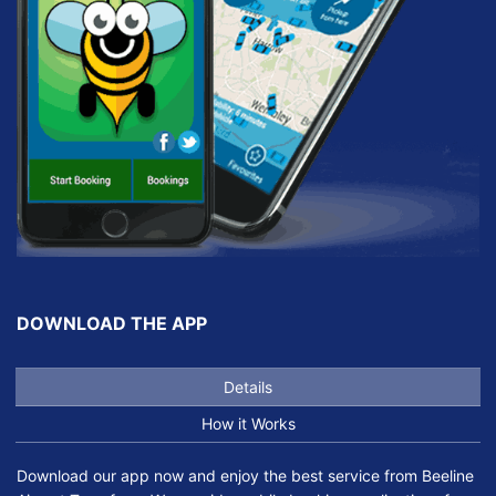
DOWNLOAD THE APP
Details
How it Works
Download our app now and enjoy the best service from Beeline