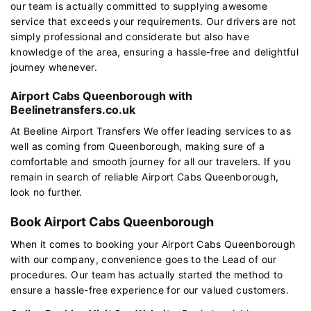
our team is actually committed to supplying awesome
service that exceeds your requirements. Our drivers are not
simply professional and considerate but also have
knowledge of the area, ensuring a hassle-free and delightful
journey whenever.
Airport Cabs Queenborough with
Beelinetransfers.co.uk
At Beeline Airport Transfers We offer leading services to as
well as coming from Queenborough, making sure of a
comfortable and smooth journey for all our travelers. If you
remain in search of reliable Airport Cabs Queenborough,
look no further.
Book Airport Cabs Queenborough
When it comes to booking your Airport Cabs Queenborough
with our company, convenience goes to the Lead of our
procedures. Our team has actually started the method to
ensure a hassle-free experience for our valued customers.