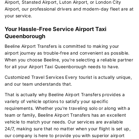
Airport, Stansted Airport, Luton Airport, or London City
Airport, our professional drivers and modern-day fleet are at
your service.
Your Hassle-Free Service Airport Taxi
Queenborough
Beeline Airport Transfers is committed to making your
airport journey as trouble-free and convenient as possible.
When you choose Beeline, you're selecting a reliable partner
for all your Airport Taxi Queenborough needs to have.
Customized Travel Services Every tourist is actually unique,
and our team understands that.
That is actually why Beeline Airport Transfers provides a
variety of vehicle options to satisfy your specific
requirements. Whether you're traveling solo or along with a
team or family, Beeline Airport Transfers has an excellent
vehicle to match your needs. Our services are available
24/7, making sure that no matter when your flight is set up,
our company is here to provide you with superior airport