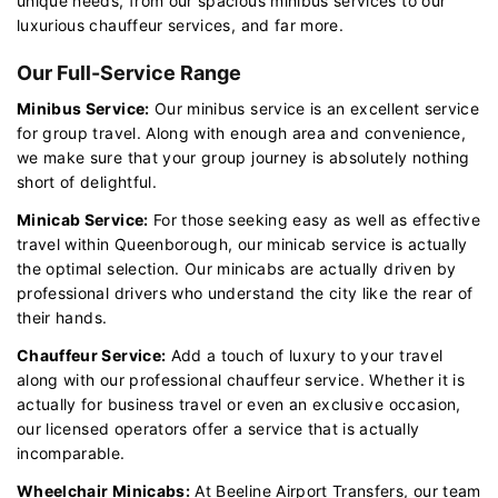
unique needs, from our spacious minibus services to our
luxurious chauffeur services, and far more.
Our Full-Service Range
Minibus Service:
Our minibus service is an excellent service
for group travel. Along with enough area and convenience,
we make sure that your group journey is absolutely nothing
short of delightful.
Minicab Service:
For those seeking easy as well as effective
travel within Queenborough, our minicab service is actually
the optimal selection. Our minicabs are actually driven by
professional drivers who understand the city like the rear of
their hands.
Chauffeur Service:
Add a touch of luxury to your travel
along with our professional chauffeur service. Whether it is
actually for business travel or even an exclusive occasion,
our licensed operators offer a service that is actually
incomparable.
Wheelchair Minicabs:
At Beeline Airport Transfers, our team