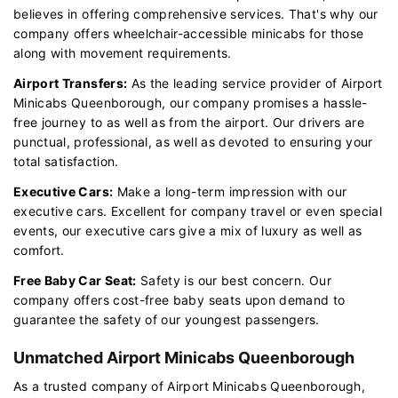
believes in offering comprehensive services. That's why our
company offers wheelchair-accessible minicabs for those
along with movement requirements.
Airport Transfers:
As the leading service provider of Airport
Minicabs Queenborough, our company promises a hassle-
free journey to as well as from the airport. Our drivers are
punctual, professional, as well as devoted to ensuring your
total satisfaction.
Executive Cars:
Make a long-term impression with our
executive cars. Excellent for company travel or even special
events, our executive cars give a mix of luxury as well as
comfort.
Free Baby Car Seat:
Safety is our best concern. Our
company offers cost-free baby seats upon demand to
guarantee the safety of our youngest passengers.
Unmatched Airport Minicabs Queenborough
As a trusted company of Airport Minicabs Queenborough,