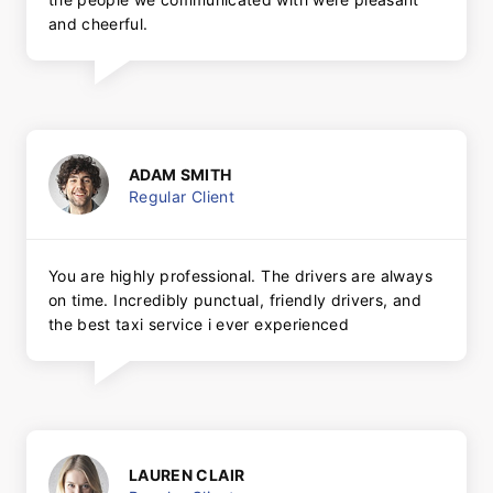
and cheerful.
ADAM SMITH
Regular Client
You are highly professional. The drivers are always
on time. Incredibly punctual, friendly drivers, and
the best taxi service i ever experienced
LAUREN CLAIR