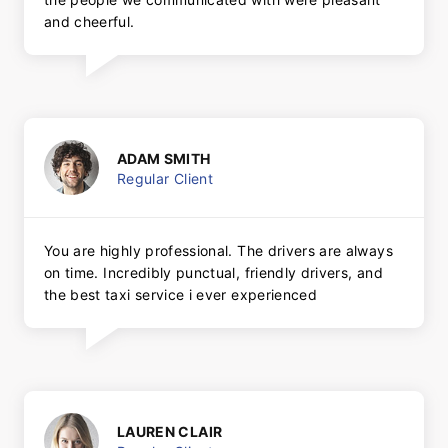
and cheerful.
ADAM SMITH
Regular Client
You are highly professional. The drivers are always
on time. Incredibly punctual, friendly drivers, and
the best taxi service i ever experienced
LAUREN CLAIR