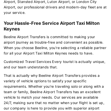
Airport, Stansted Airport, Luton Airport, or London City
Airport, our professional drivers and modern-day fleet are at
your service.
Your Hassle-Free Service Airport Taxi Milton
Keynes
Beeline Airport Transfers is committed to making your
airport journey as trouble-free and convenient as possible.
When you choose Beeline, you're selecting a reliable partner
for all your Airport Taxi Milton Keynes needs to have.
Customized Travel Services Every tourist is actually unique,
and our team understands that.
That is actually why Beeline Airport Transfers provides a
variety of vehicle options to satisfy your specific
requirements. Whether you're traveling solo or along with a
team or family, Beeline Airport Transfers has an excellent
vehicle to match your needs. Our services are available
24/7, making sure that no matter when your flight is set up,
our company is here to provide you with superior airport