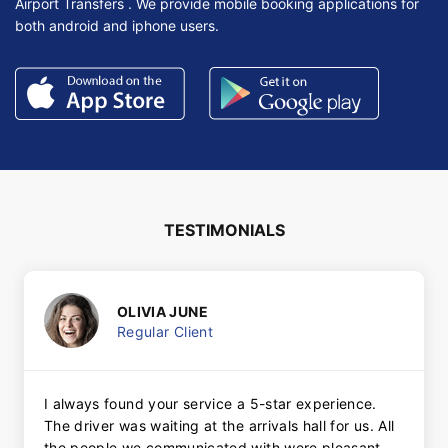
Airport Transfers . We provide mobile booking applications for
both android and iphone users.
TESTIMONIALS
OLIVIA JUNE
Regular Client
I always found your service a 5-star experience.
The driver was waiting at the arrivals hall for us. All
the people we communicated with were pleasant