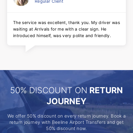
Regular Client
The service was excellent, thank you. My driver was
waiting at Arrivals for me with a clear sign. He
introduced himself, was very polite and friendly.
50% DISCOUNT ON
RETURN
JOURNEY
We offer 50% discount on every return journey. Book a
return journey with Beeline Airport Transfers and get
50% discount now.