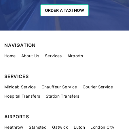
ORDER A TAXI NOW
ORDER A TAXI NOW
NAVIGATION
Home
About Us
Services
Airports
SERVICES
Minicab Service
Chauffeur Service
Courier Service
Hospital Transfers
Station Transfers
AIRPORTS
Heathrow
Stansted
Gatwick
Luton
London City