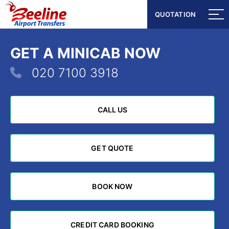
QUOTATION
QUOTATION
GET A MINICAB NOW
020 7100 3918
CALL US
CALL US
GET QUOTE
GET QUOTE
BOOK NOW
BOOK NOW
CREDIT CARD BOOKING
CREDIT CARD BOOKING