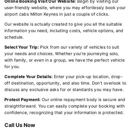
Online Booking Visit Our Website:
Begin by visiting our
user-friendly website, where you may effortlessly book your
airport cabs Milton Keynes in just a couple of clicks.
Our website is actually created to give you all the suitable
information you need, including costs, vehicle options, and
schedule.
Select Your Trip:
Pick from our variety of vehicles to suit
your needs and choices. Whether you're journeying solo,
with family, or even in a group, we have the perfect vehicle
for you.
Complete Your Details:
Enter your pick-up location, drop-
off destination, opportunity, and also time. Don't overlook to
discuss any exclusive asks for or standards you may have.
Protect Payment:
Our online repayment body is secure and
straightforward. You can easily complete your booking with
confidence, recognizing that your information is protected.
Call Us Now