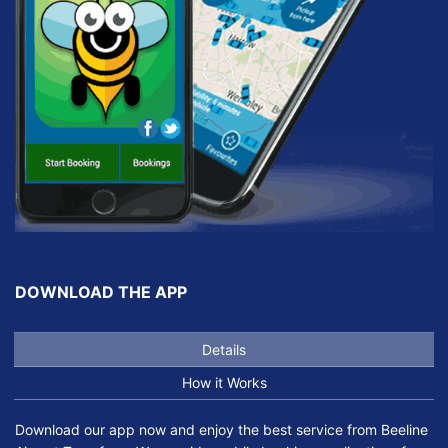
DOWNLOAD THE APP
Details
How it Works
Download our app now and enjoy the best service from Beeline