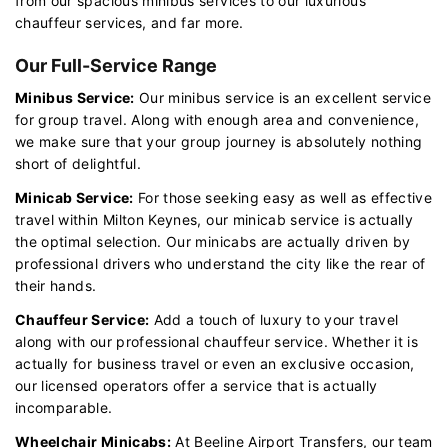
from our spacious minibus services to our luxurious
chauffeur services, and far more.
Our Full-Service Range
Minibus Service:
Our minibus service is an excellent service
for group travel. Along with enough area and convenience,
we make sure that your group journey is absolutely nothing
short of delightful.
Minicab Service:
For those seeking easy as well as effective
travel within Milton Keynes, our minicab service is actually
the optimal selection. Our minicabs are actually driven by
professional drivers who understand the city like the rear of
their hands.
Chauffeur Service:
Add a touch of luxury to your travel
along with our professional chauffeur service. Whether it is
actually for business travel or even an exclusive occasion,
our licensed operators offer a service that is actually
incomparable.
Wheelchair Minicabs:
At Beeline Airport Transfers, our team