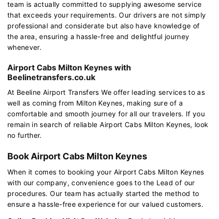
team is actually committed to supplying awesome service
that exceeds your requirements. Our drivers are not simply
professional and considerate but also have knowledge of
the area, ensuring a hassle-free and delightful journey
whenever.
Airport Cabs Milton Keynes with
Beelinetransfers.co.uk
At Beeline Airport Transfers We offer leading services to as
well as coming from Milton Keynes, making sure of a
comfortable and smooth journey for all our travelers. If you
remain in search of reliable Airport Cabs Milton Keynes, look
no further.
Book Airport Cabs Milton Keynes
When it comes to booking your Airport Cabs Milton Keynes
with our company, convenience goes to the Lead of our
procedures. Our team has actually started the method to
ensure a hassle-free experience for our valued customers.