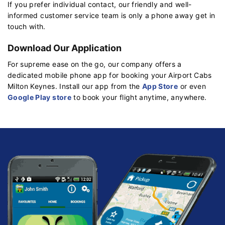
If you prefer individual contact, our friendly and well-
informed customer service team is only a phone away get in
touch with.
Download Our Application
For supreme ease on the go, our company offers a
dedicated mobile phone app for booking your Airport Cabs
Milton Keynes. Install our app from the
App Store
or even
Google Play store
to book your flight anytime, anywhere.