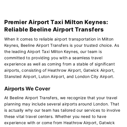
Premier Airport Taxi Milton Keynes:
Reliable Beeline Airport Transfers
When it comes to reliable airport transportation in Milton
Keynes, Beeline Airport Transfers is your trusted choice. As
the leading Airport Taxi Milton Keynes, our team is
committed to providing you with a seamless travel
experience as well as coming from a stable of significant
airports, consisting of Heathrow Airport, Gatwick Airport,
Stansted Airport, Luton Airport, and London City Airport.
Airports We Cover
At Beeline Airport Transfers, we recognize that your travel
planning may include several airports around London. That
is actually why our team has tailored our services to involve
these vital travel centers. Whether you need to have
experience with or come from Heathrow Airport, Gatwick