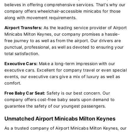
believes in offering comprehensive services. That's why our
company offers wheelchair-accessible minicabs for those
along with movement requirements.
Airport Transfers:
As the leading service provider of Airport
Minicabs Milton Keynes, our company promises a hassle-
free journey to as well as from the airport. Our drivers are
punctual, professional, as well as devoted to ensuring your
total satisfaction.
Executive Cars:
Make a long-term impression with our
executive cars. Excellent for company travel or even special
events, our executive cars give a mix of luxury as well as
comfort.
Free Baby Car Seat:
Safety is our best concern. Our
company offers cost-free baby seats upon demand to
guarantee the safety of our youngest passengers.
Unmatched Airport Minicabs Milton Keynes
As a trusted company of Airport Minicabs Milton Keynes, our