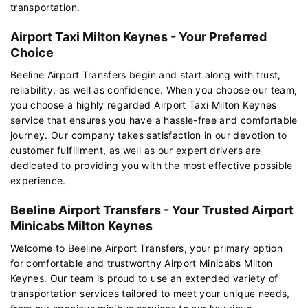
transportation.
Airport Taxi Milton Keynes - Your Preferred
Choice
Beeline Airport Transfers begin and start along with trust,
reliability, as well as confidence. When you choose our team,
you choose a highly regarded Airport Taxi Milton Keynes
service that ensures you have a hassle-free and comfortable
journey. Our company takes satisfaction in our devotion to
customer fulfillment, as well as our expert drivers are
dedicated to providing you with the most effective possible
experience.
Beeline Airport Transfers - Your Trusted Airport
Minicabs Milton Keynes
Welcome to Beeline Airport Transfers, your primary option
for comfortable and trustworthy Airport Minicabs Milton
Keynes. Our team is proud to use an extended variety of
transportation services tailored to meet your unique needs,