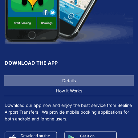
DOWNLOAD THE APP
Details
How it Works
Download our app now and enjoy the best service from Beeline
Airport Transfers . We provide mobile booking applications for
both android and iphone users.