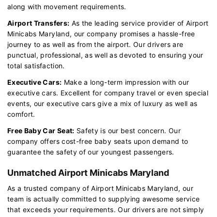
along with movement requirements.
Airport Transfers:
As the leading service provider of Airport
Minicabs Maryland, our company promises a hassle-free
journey to as well as from the airport. Our drivers are
punctual, professional, as well as devoted to ensuring your
total satisfaction.
Executive Cars:
Make a long-term impression with our
executive cars. Excellent for company travel or even special
events, our executive cars give a mix of luxury as well as
comfort.
Free Baby Car Seat:
Safety is our best concern. Our
company offers cost-free baby seats upon demand to
guarantee the safety of our youngest passengers.
Unmatched Airport Minicabs Maryland
As a trusted company of Airport Minicabs Maryland, our
team is actually committed to supplying awesome service
that exceeds your requirements. Our drivers are not simply