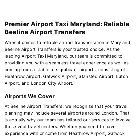
Premier Airport Taxi Maryland: Reliable
Beeline Airport Transfers
When it comes to reliable airport transportation in Maryland,
Beeline Airport Transfers is your trusted choice. As the
leading Airport Taxi Maryland, our team is committed to
providing you with a seamless travel experience as well as
coming from a stable of significant airports, consisting of
Heathrow Airport, Gatwick Airport, Stansted Airport, Luton
Airport, and London City Airport.
Airports We Cover
At Beeline Airport Transfers, we recognize that your travel
planning may include several airports around London. That
is actually why our team has tailored our services to involve
these vital travel centers. Whether you need to have
experience with or come from Heathrow Airport, Gatwick