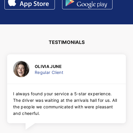
TESTIMONIALS
OLIVIA JUNE
Regular Client
I always found your service a 5-star experience.
The driver was waiting at the arrivals hall for us. All
the people we communicated with were pleasant
and cheerful.