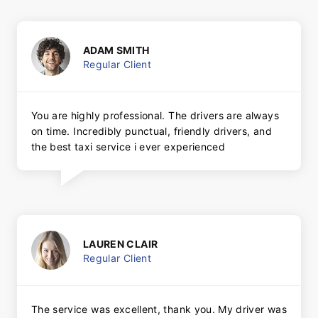
ADAM SMITH
Regular Client
You are highly professional. The drivers are always
on time. Incredibly punctual, friendly drivers, and
the best taxi service i ever experienced
LAUREN CLAIR
Regular Client
The service was excellent, thank you. My driver was