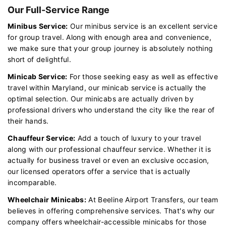
Our Full-Service Range
Minibus Service:
Our minibus service is an excellent service
for group travel. Along with enough area and convenience,
we make sure that your group journey is absolutely nothing
short of delightful.
Minicab Service:
For those seeking easy as well as effective
travel within Maryland, our minicab service is actually the
optimal selection. Our minicabs are actually driven by
professional drivers who understand the city like the rear of
their hands.
Chauffeur Service:
Add a touch of luxury to your travel
along with our professional chauffeur service. Whether it is
actually for business travel or even an exclusive occasion,
our licensed operators offer a service that is actually
incomparable.
Wheelchair Minicabs:
At Beeline Airport Transfers, our team
believes in offering comprehensive services. That's why our
company offers wheelchair-accessible minicabs for those