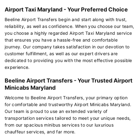
Airport Taxi Maryland - Your Preferred Choice
Beeline Airport Transfers begin and start along with trust,
reliability, as well as confidence. When you choose our team,
you choose a highly regarded Airport Taxi Maryland service
that ensures you have a hassle-free and comfortable
journey. Our company takes satisfaction in our devotion to
customer fulfillment, as well as our expert drivers are
dedicated to providing you with the most effective possible
experience.
Beeline Airport Transfers - Your Trusted Airport
Minicabs Maryland
Welcome to Beeline Airport Transfers, your primary option
for comfortable and trustworthy Airport Minicabs Maryland.
Our team is proud to use an extended variety of
transportation services tailored to meet your unique needs,
from our spacious minibus services to our luxurious
chauffeur services, and far more.