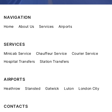
NAVIGATION
Home
About Us
Services
Airports
SERVICES
Minicab Service
Chauffeur Service
Courier Service
Hospital Transfers
Station Transfers
AIRPORTS
Heathrow
Stansted
Gatwick
Luton
London City
CONTACTS