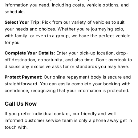
information you need, including costs, vehicle options, and
schedule.
Select Your Trip:
Pick from our variety of vehicles to suit
your needs and choices. Whether you're journeying solo,
with family, or even in a group, we have the perfect vehicle
for you.
Complete Your Details:
Enter your pick-up location, drop-
off destination, opportunity, and also time. Don't overlook to
discuss any exclusive asks for or standards you may have.
Protect Payment:
Our online repayment body is secure and
straightforward. You can easily complete your booking with
confidence, recognizing that your information is protected.
Call Us Now
If you prefer individual contact, our friendly and well-
informed customer service team is only a phone away get in
touch with.