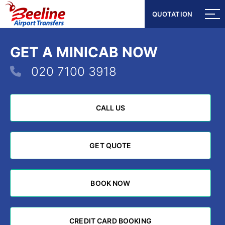
QUOTATION
QUOTATION
GET A MINICAB NOW
020 7100 3918
CALL US
CALL US
GET QUOTE
GET QUOTE
BOOK NOW
BOOK NOW
CREDIT CARD BOOKING
CREDIT CARD BOOKING