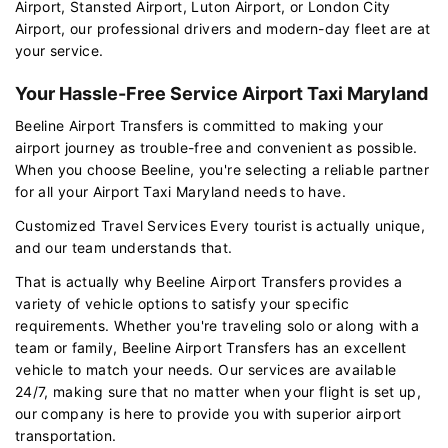
Airport, Stansted Airport, Luton Airport, or London City
Airport, our professional drivers and modern-day fleet are at
your service.
Your Hassle-Free Service Airport Taxi Maryland
Beeline Airport Transfers is committed to making your
airport journey as trouble-free and convenient as possible.
When you choose Beeline, you're selecting a reliable partner
for all your Airport Taxi Maryland needs to have.
Customized Travel Services Every tourist is actually unique,
and our team understands that.
That is actually why Beeline Airport Transfers provides a
variety of vehicle options to satisfy your specific
requirements. Whether you're traveling solo or along with a
team or family, Beeline Airport Transfers has an excellent
vehicle to match your needs. Our services are available
24/7, making sure that no matter when your flight is set up,
our company is here to provide you with superior airport
transportation.