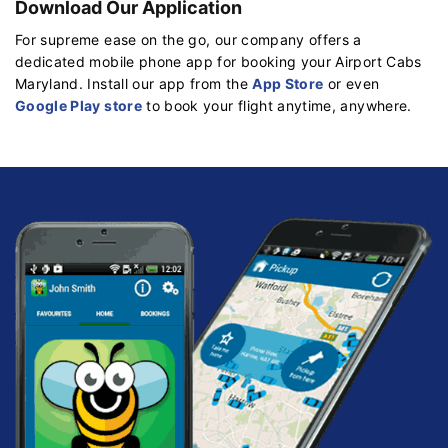
Download Our Application
For supreme ease on the go, our company offers a
dedicated mobile phone app for booking your Airport Cabs
Maryland. Install our app from the
App Store
or even
Google Play store
to book your flight anytime, anywhere.