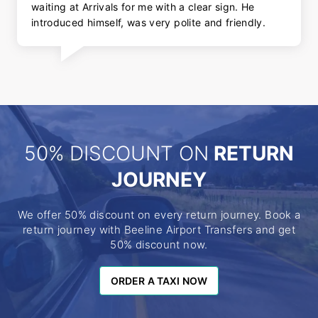
waiting at Arrivals for me with a clear sign. He
introduced himself, was very polite and friendly.
50% DISCOUNT ON
RETURN
JOURNEY
We offer 50% discount on every return journey. Book a
return journey with Beeline Airport Transfers and get
50% discount now.
ORDER A TAXI NOW
ORDER A TAXI NOW