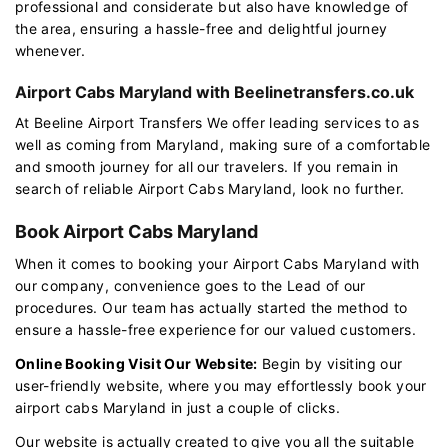
professional and considerate but also have knowledge of
the area, ensuring a hassle-free and delightful journey
whenever.
Airport Cabs Maryland with Beelinetransfers.co.uk
At Beeline Airport Transfers We offer leading services to as
well as coming from Maryland, making sure of a comfortable
and smooth journey for all our travelers. If you remain in
search of reliable Airport Cabs Maryland, look no further.
Book Airport Cabs Maryland
When it comes to booking your Airport Cabs Maryland with
our company, convenience goes to the Lead of our
procedures. Our team has actually started the method to
ensure a hassle-free experience for our valued customers.
Online Booking Visit Our Website:
Begin by visiting our
user-friendly website, where you may effortlessly book your
airport cabs Maryland in just a couple of clicks.
Our website is actually created to give you all the suitable