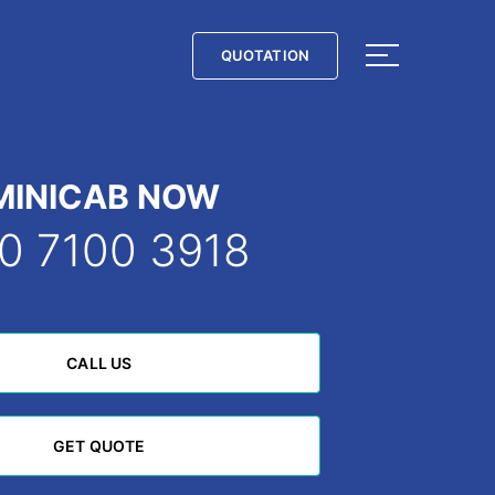
QUOTATION
QUOTATION
MINICAB NOW
0 7100 3918
CALL US
CALL US
GET QUOTE
GET QUOTE