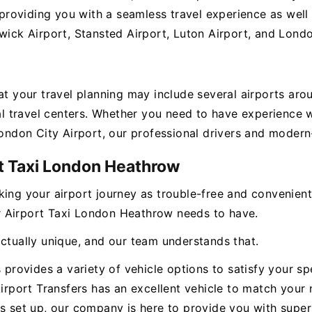
oviding you with a seamless travel experience as well 
wick Airport, Stansted Airport, Luton Airport, and Londo
hat your travel planning may include several airports ar
ital travel centers. Whether you need to have experienc
London City Airport, our professional drivers and modern-
rt Taxi London Heathrow
king your airport journey as trouble-free and convenien
our Airport Taxi London Heathrow needs to have.
actually unique, and our team understands that.
s provides a variety of vehicle options to satisfy your s
Airport Transfers has an excellent vehicle to match your 
s set up, our company is here to provide you with superi