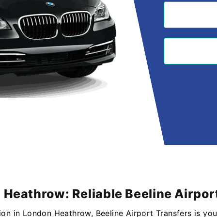
 Heathrow: Reliable Beeline Airpor
ion in London Heathrow, Beeline Airport Transfers is you