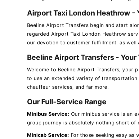
Airport Taxi London Heathrow - 
Beeline Airport Transfers begin and start alo
regarded Airport Taxi London Heathrow servi
our devotion to customer fulfillment, as well
Beeline Airport Transfers - You
Welcome to Beeline Airport Transfers, your 
to use an extended variety of transportation
chauffeur services, and far more.
Our Full-Service Range
Minibus Service:
Our minibus service is an e
group journey is absolutely nothing short of d
Minicab Service:
For those seeking easy as we