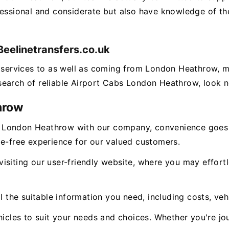
fessional and considerate but also have knowledge of the
eelinetransfers.co.uk
ng services to as well as coming from London Heathrow,
n search of reliable Airport Cabs London Heathrow, look n
hrow
 London Heathrow with our company, convenience goes 
le-free experience for our valued customers.
isiting our user-friendly website, where you may effor
l the suitable information you need, including costs, veh
icles to suit your needs and choices. Whether you're jou