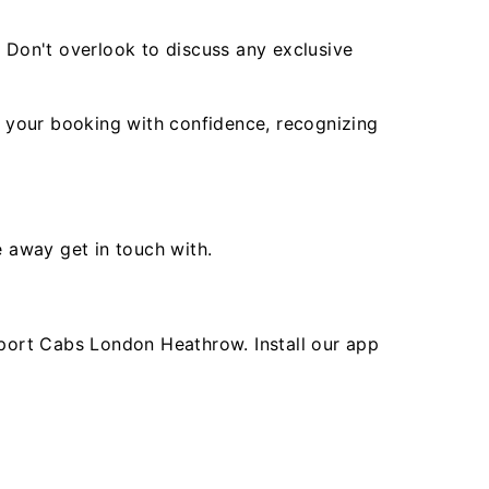
. Don't overlook to discuss any exclusive
 your booking with confidence, recognizing
e away get in touch with.
port Cabs London Heathrow. Install our app