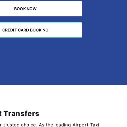
BOOK NOW
BOOK NOW
CREDIT CARD BOOKING
CREDIT CARD BOOKING
t Transfers
r trusted choice. As the leading Airport Taxi