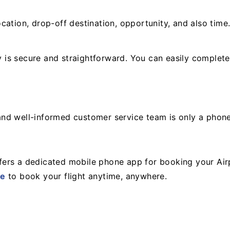
cation, drop-off destination, opportunity, and also time
is secure and straightforward. You can easily complete
y and well-informed customer service team is only a phon
ers a dedicated mobile phone app for booking your Air
re
to book your flight anytime, anywhere.