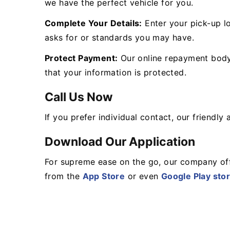
we have the perfect vehicle for you.
Complete Your Details:
Enter your pick-up lo
asks for or standards you may have.
Protect Payment:
Our online repayment body 
that your information is protected.
Call Us Now
If you prefer individual contact, our friendl
Download Our Application
For supreme ease on the go, our company off
from the
App Store
or even
Google Play sto