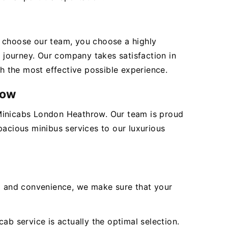
ou choose our team, you choose a highly
journey. Our company takes satisfaction in
th the most effective possible experience.
row
 Minicabs London Heathrow. Our team is proud
pacious minibus services to our luxurious
ea and convenience, we make sure that your
ab service is actually the optimal selection.