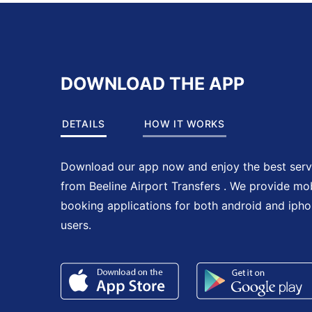
DOWNLOAD THE APP
DETAILS
HOW IT WORKS
Download our app now and enjoy the best serv
from Beeline Airport Transfers . We provide mo
booking applications for both android and iph
users.