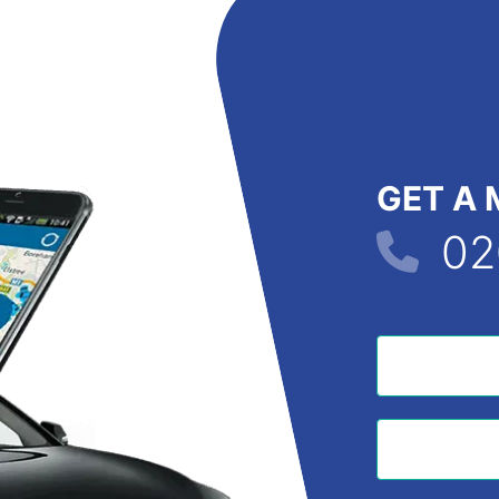
GET A 
02