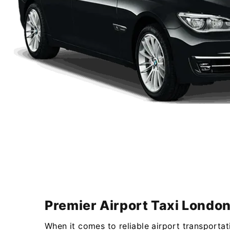
Premier Airport Taxi London
When it comes to reliable airport transportat