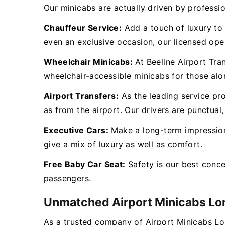
Our minicabs are actually driven by professio
Chauffeur Service:
Add a touch of luxury to y
even an exclusive occasion, our licensed oper
Wheelchair Minicabs:
At Beeline Airport Tra
wheelchair-accessible minicabs for those al
Airport Transfers:
As the leading service pr
as from the airport. Our drivers are punctual,
Executive Cars:
Make a long-term impression 
give a mix of luxury as well as comfort.
Free Baby Car Seat:
Safety is our best conc
passengers.
Unmatched Airport Minicabs L
As a trusted company of Airport Minicabs L