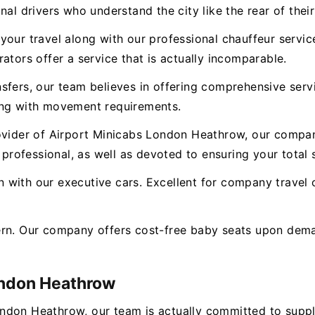
nal drivers who understand the city like the rear of thei
our travel along with our professional chauffeur service.
ators offer a service that is actually incomparable.
nsfers, our team believes in offering comprehensive ser
ong with movement requirements.
ovider of Airport Minicabs London Heathrow, our compan
 professional, as well as devoted to ensuring your total s
with our executive cars. Excellent for company travel o
ern. Our company offers cost-free baby seats upon dema
ondon Heathrow
ondon Heathrow, our team is actually committed to supp