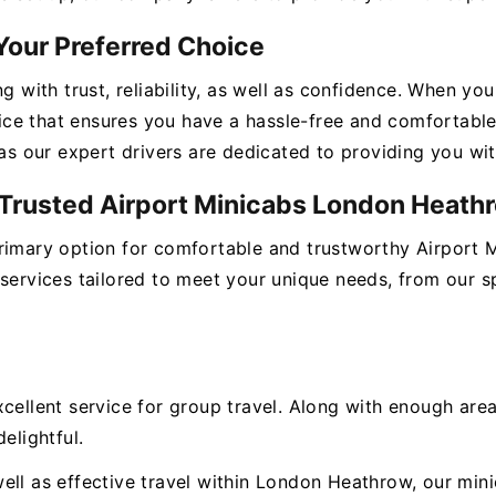
Your Preferred Choice
ng with trust, reliability, as well as confidence. When y
ce that ensures you have a hassle-free and comfortable 
 as our expert drivers are dedicated to providing you wi
r Trusted Airport Minicabs London Heath
primary option for comfortable and trustworthy Airport
 services tailored to meet your unique needs, from our s
xcellent service for group travel. Along with enough ar
elightful.
ll as effective travel within London Heathrow, our minic