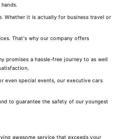
r hands.
 Whether it is actually for business travel or
vices. That's why our company offers
y promises a hassle-free journey to as well
atisfaction.
r even special events, our executive cars
nd to guarantee the safety of our youngest
lying awesome service that exceeds your