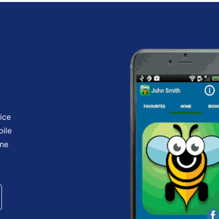
ice
bile
one