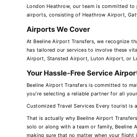
London Heathrow, our team is committed to pr
airports, consisting of Heathrow Airport, Gat
Airports We Cover
At Beeline Airport Transfers, we recognize t
has tailored our services to involve these v
Airport, Stansted Airport, Luton Airport, or 
Your Hassle-Free Service Airpo
Beeline Airport Transfers is committed to ma
you're selecting a reliable partner for all y
Customized Travel Services Every tourist is 
That is actually why Beeline Airport Transfer
solo or along with a team or family, Beeline 
making sure that no matter when your flight i