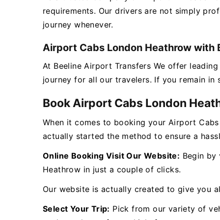
requirements. Our drivers are not simply pro
journey whenever.
Airport Cabs London Heathrow with B
At Beeline Airport Transfers We offer leadi
journey for all our travelers. If you remain i
Book Airport Cabs London Heat
When it comes to booking your Airport Cabs
actually started the method to ensure a hass
Online Booking Visit Our Website:
Begin by v
Heathrow in just a couple of clicks.
Our website is actually created to give you al
Select Your Trip:
Pick from our variety of veh