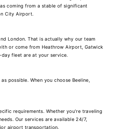
as coming from a stable of significant
n City Airport.
ound London. That is actually why our team
e with or come from Heathrow Airport, Gatwick
day fleet are at your service.
t as possible. When you choose Beeline,
pecific requirements. Whether you're traveling
needs. Our services are available 24/7,
or airport transportation.