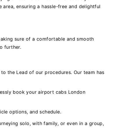
 area, ensuring a hassle-free and delightful
 making sure of a comfortable and smooth
o further.
to the Lead of our procedures. Our team has
tlessly book your airport cabs London
icle options, and schedule.
rneying solo, with family, or even in a group,