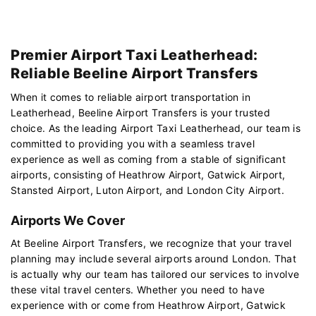
Premier Airport Taxi Leatherhead:
Reliable Beeline Airport Transfers
When it comes to reliable airport transportation in
Leatherhead, Beeline Airport Transfers is your trusted
choice. As the leading Airport Taxi Leatherhead, our team is
committed to providing you with a seamless travel
experience as well as coming from a stable of significant
airports, consisting of Heathrow Airport, Gatwick Airport,
Stansted Airport, Luton Airport, and London City Airport.
Airports We Cover
At Beeline Airport Transfers, we recognize that your travel
planning may include several airports around London. That
is actually why our team has tailored our services to involve
these vital travel centers. Whether you need to have
experience with or come from Heathrow Airport, Gatwick