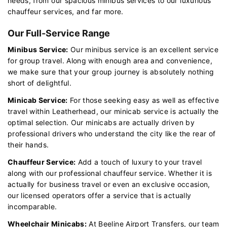
needs, from our spacious minibus services to our luxurious
chauffeur services, and far more.
Our Full-Service Range
Minibus Service:
Our minibus service is an excellent service
for group travel. Along with enough area and convenience,
we make sure that your group journey is absolutely nothing
short of delightful.
Minicab Service:
For those seeking easy as well as effective
travel within Leatherhead, our minicab service is actually the
optimal selection. Our minicabs are actually driven by
professional drivers who understand the city like the rear of
their hands.
Chauffeur Service:
Add a touch of luxury to your travel
along with our professional chauffeur service. Whether it is
actually for business travel or even an exclusive occasion,
our licensed operators offer a service that is actually
incomparable.
Wheelchair Minicabs:
At Beeline Airport Transfers, our team