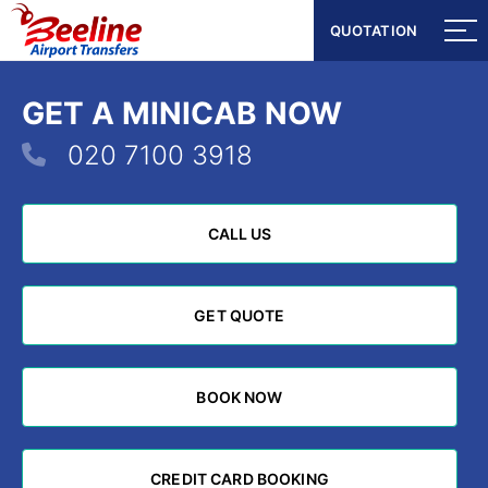
QUOTATION
QUOTATION
GET A MINICAB NOW
020 7100 3918
CALL US
CALL US
GET QUOTE
GET QUOTE
BOOK NOW
BOOK NOW
CREDIT CARD BOOKING
CREDIT CARD BOOKING