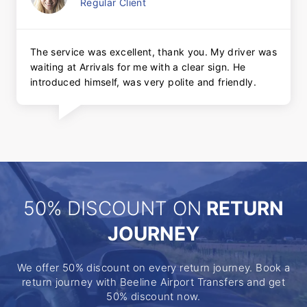
Regular Client
The service was excellent, thank you. My driver was
waiting at Arrivals for me with a clear sign. He
introduced himself, was very polite and friendly.
50% DISCOUNT ON
RETURN
JOURNEY
We offer 50% discount on every return journey. Book a
return journey with Beeline Airport Transfers and get
50% discount now.