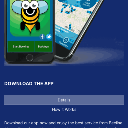
DOWNLOAD THE APP
Details
How it Works
Download our app now and enjoy the best service from Beeline