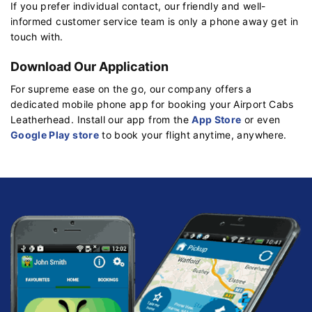
If you prefer individual contact, our friendly and well-
informed customer service team is only a phone away get in
touch with.
Download Our Application
For supreme ease on the go, our company offers a
dedicated mobile phone app for booking your Airport Cabs
Leatherhead. Install our app from the
App Store
or even
Google Play store
to book your flight anytime, anywhere.