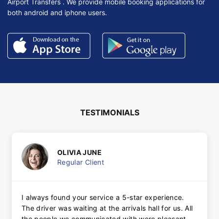
Airport Transfers . We provide mobile booking applications for
both android and iphone users.
TESTIMONIALS
OLIVIA JUNE
Regular Client
I always found your service a 5-star experience.
The driver was waiting at the arrivals hall for us. All
the people we communicated with were pleasant