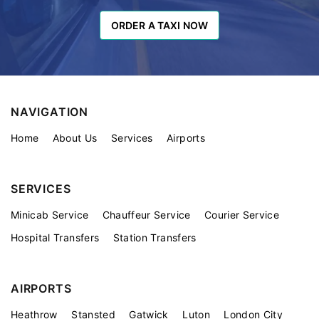
ORDER A TAXI NOW
ORDER A TAXI NOW
NAVIGATION
Home
About Us
Services
Airports
SERVICES
Minicab Service
Chauffeur Service
Courier Service
Hospital Transfers
Station Transfers
AIRPORTS
Heathrow
Stansted
Gatwick
Luton
London City