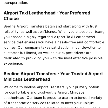
transportation.
Airport Taxi Leatherhead - Your Preferred
Choice
Beeline Airport Transfers begin and start along with trust,
reliability, as well as confidence. When you choose our team,
you choose a highly regarded Airport Taxi Leatherhead
service that ensures you have a hassle-free and comfortable
journey. Our company takes satisfaction in our devotion to
customer fulfillment, as well as our expert drivers are
dedicated to providing you with the most effective possible
experience.
Beeline Airport Transfers - Your Trusted Airport
Minicabs Leatherhead
Welcome to Beeline Airport Transfers, your primary option
for comfortable and trustworthy Airport Minicabs
Leatherhead. Our team is proud to use an extended variety
of transportation services tailored to meet your unique