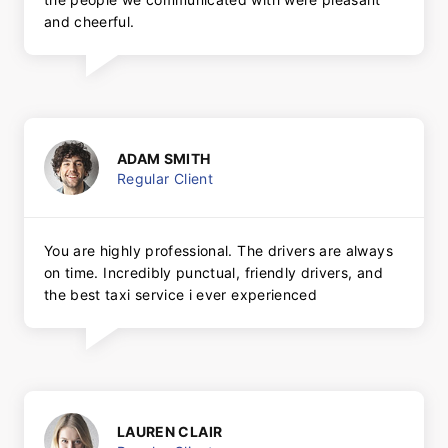
and cheerful.
ADAM SMITH
Regular Client
You are highly professional. The drivers are always
on time. Incredibly punctual, friendly drivers, and
the best taxi service i ever experienced
LAUREN CLAIR