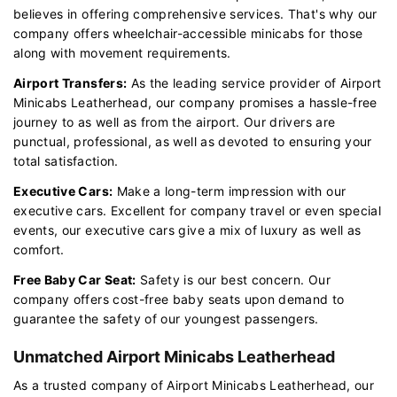
believes in offering comprehensive services. That's why our
company offers wheelchair-accessible minicabs for those
along with movement requirements.
Airport Transfers:
As the leading service provider of Airport
Minicabs Leatherhead, our company promises a hassle-free
journey to as well as from the airport. Our drivers are
punctual, professional, as well as devoted to ensuring your
total satisfaction.
Executive Cars:
Make a long-term impression with our
executive cars. Excellent for company travel or even special
events, our executive cars give a mix of luxury as well as
comfort.
Free Baby Car Seat:
Safety is our best concern. Our
company offers cost-free baby seats upon demand to
guarantee the safety of our youngest passengers.
Unmatched Airport Minicabs Leatherhead
As a trusted company of Airport Minicabs Leatherhead, our