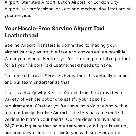
Airport, Stansted Airport, Luton Airport, or London City
Airport, our professional drivers and modern-day fleet are at
your service.
Your Hassle-Free Service Airport Taxi
Leatherhead
Beeline Airport Transfers is committed to making your
airport journey as trouble-free and convenient as possible.
When you choose Beeline, you're selecting a reliable partner
for all your Airport Taxi Leatherhead needs to have.
Customized Travel Services Every tourist is actually unique,
and our team understands that.
That is actually why Beeline Airport Transfers provides a
variety of vehicle options to satisfy your specific
requirements. Whether you're traveling solo or along with a
team or family, Beeline Airport Transfers has an excellent
vehicle to match your needs. Our services are available
24/7, making sure that no matter when your flight is set up,
our company is here to provide you with superior airport