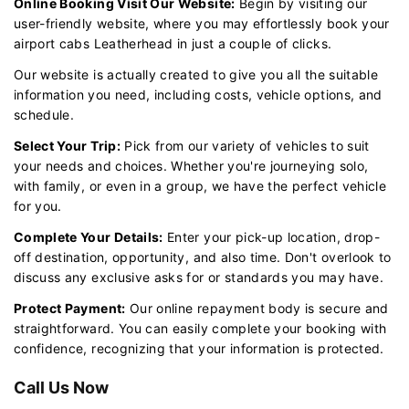
Online Booking Visit Our Website:
Begin by visiting our
user-friendly website, where you may effortlessly book your
airport cabs Leatherhead in just a couple of clicks.
Our website is actually created to give you all the suitable
information you need, including costs, vehicle options, and
schedule.
Select Your Trip:
Pick from our variety of vehicles to suit
your needs and choices. Whether you're journeying solo,
with family, or even in a group, we have the perfect vehicle
for you.
Complete Your Details:
Enter your pick-up location, drop-
off destination, opportunity, and also time. Don't overlook to
discuss any exclusive asks for or standards you may have.
Protect Payment:
Our online repayment body is secure and
straightforward. You can easily complete your booking with
confidence, recognizing that your information is protected.
Call Us Now