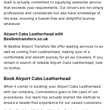
team is actually committed to supplying awesome service
that exceeds your requirements. Our drivers are not simply
professional and considerate but also have knowledge of
the area, ensuring a hassle-free and delightful journey
whenever.
Airport Cabs Leatherhead with
Beelinetransfers.co.uk
At Beeline Airport Transfers We offer leading services to as
well as coming from Leatherhead, making sure of a
comfortable and smooth journey for all our travelers. If you
remain in search of reliable Airport Cabs Leatherhead, look
no further.
Book Airport Cabs Leatherhead
When it comes to booking your Airport Cabs Leatherhead
with our company, convenience goes to the Lead of our
procedures. Our team has actually started the method to
ensure a hassle-free experience for our valued customers.