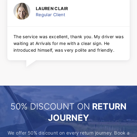
LAUREN CLAIR
Regular Client
The service was excellent, thank you. My driver was
waiting at Arrivals for me with a clear sign. He
introduced himself, was very polite and friendly.
50% DISCOUNT ON
RETURN
JOURNEY
We offer 50% discount on every return journey. Book a