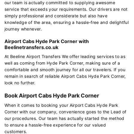
our team is actually committed to supplying awesome
service that exceeds your requirements. Our drivers are not
simply professional and considerate but also have
knowledge of the area, ensuring a hassle-free and delightful
journey whenever.
Airport Cabs Hyde Park Corner with
Beelinetransfers.co.uk
At Beeline Airport Transfers We offer leading services to as
well as coming from Hyde Park Corner, making sure of a
comfortable and smooth journey for all our travelers. If you
remain in search of reliable Airport Cabs Hyde Park Corner,
look no further.
Book Airport Cabs Hyde Park Corner
When it comes to booking your Airport Cabs Hyde Park
Corner with our company, convenience goes to the Lead of
our procedures. Our team has actually started the method
to ensure a hassle-free experience for our valued
customers.