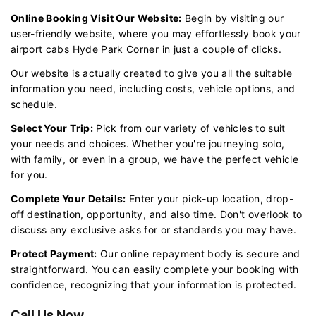
Online Booking Visit Our Website:
Begin by visiting our
user-friendly website, where you may effortlessly book your
airport cabs Hyde Park Corner in just a couple of clicks.
Our website is actually created to give you all the suitable
information you need, including costs, vehicle options, and
schedule.
Select Your Trip:
Pick from our variety of vehicles to suit
your needs and choices. Whether you're journeying solo,
with family, or even in a group, we have the perfect vehicle
for you.
Complete Your Details:
Enter your pick-up location, drop-
off destination, opportunity, and also time. Don't overlook to
discuss any exclusive asks for or standards you may have.
Protect Payment:
Our online repayment body is secure and
straightforward. You can easily complete your booking with
confidence, recognizing that your information is protected.
Call Us Now