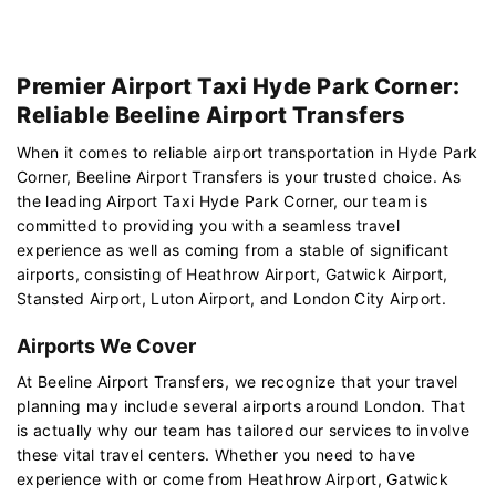
Premier Airport Taxi Hyde Park Corner:
Reliable Beeline Airport Transfers
When it comes to reliable airport transportation in Hyde Park
Corner, Beeline Airport Transfers is your trusted choice. As
the leading Airport Taxi Hyde Park Corner, our team is
committed to providing you with a seamless travel
experience as well as coming from a stable of significant
airports, consisting of Heathrow Airport, Gatwick Airport,
Stansted Airport, Luton Airport, and London City Airport.
Airports We Cover
At Beeline Airport Transfers, we recognize that your travel
planning may include several airports around London. That
is actually why our team has tailored our services to involve
these vital travel centers. Whether you need to have
experience with or come from Heathrow Airport, Gatwick