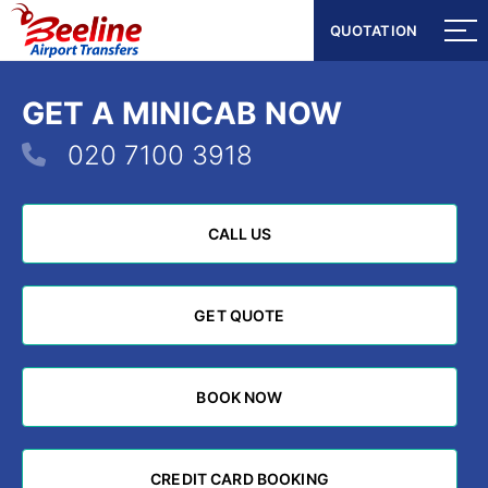
QUOTATION
QUOTATION
GET A MINICAB NOW
020 7100 3918
CALL US
CALL US
GET QUOTE
GET QUOTE
BOOK NOW
BOOK NOW
CREDIT CARD BOOKING
CREDIT CARD BOOKING