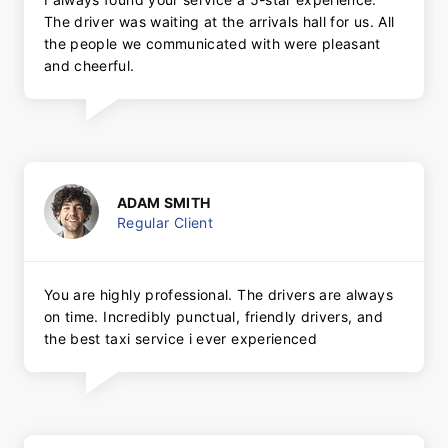
The driver was waiting at the arrivals hall for us. All
the people we communicated with were pleasant
and cheerful.
ADAM SMITH
Regular Client
You are highly professional. The drivers are always
on time. Incredibly punctual, friendly drivers, and
the best taxi service i ever experienced