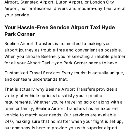
Airport, Stansted Airport, Luton Airport, or London City
Airport, our professional drivers and modern-day fleet are at
your service.
Your Hassle-Free Service Airport Taxi Hyde
Park Corner
Beeline Airport Transfers is committed to making your
airport journey as trouble-free and convenient as possible.
When you choose Beeline, you're selecting a reliable partner
for all your Airport Taxi Hyde Park Corner needs to have.
Customized Travel Services Every tourist is actually unique,
and our team understands that.
That is actually why Beeline Airport Transfers provides a
variety of vehicle options to satisfy your specific
requirements. Whether you're traveling solo or along with a
team or family, Beeline Airport Transfers has an excellent
vehicle to match your needs. Our services are available
24/7, making sure that no matter when your flight is set up,
our company is here to provide you with superior airport