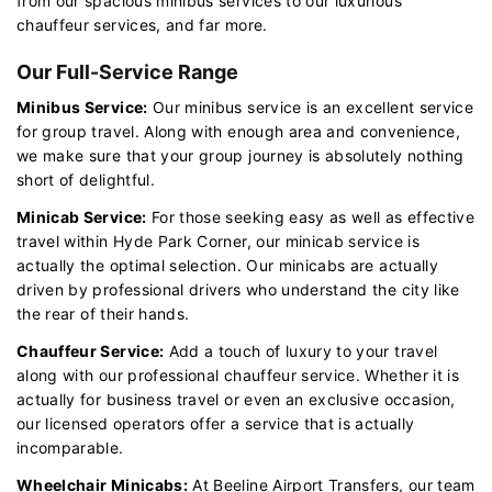
from our spacious minibus services to our luxurious
chauffeur services, and far more.
Our Full-Service Range
Minibus Service:
Our minibus service is an excellent service
for group travel. Along with enough area and convenience,
we make sure that your group journey is absolutely nothing
short of delightful.
Minicab Service:
For those seeking easy as well as effective
travel within Hyde Park Corner, our minicab service is
actually the optimal selection. Our minicabs are actually
driven by professional drivers who understand the city like
the rear of their hands.
Chauffeur Service:
Add a touch of luxury to your travel
along with our professional chauffeur service. Whether it is
actually for business travel or even an exclusive occasion,
our licensed operators offer a service that is actually
incomparable.
Wheelchair Minicabs:
At Beeline Airport Transfers, our team