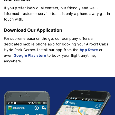
If you prefer individual contact, our friendly and well-
informed customer service team is only a phone away get in
touch with.
Download Our Application
For supreme ease on the go, our company offers a
dedicated mobile phone app for booking your Airport Cabs
Hyde Park Corner. Install our app from the
App Store
or
even
Google Play store
to book your flight anytime,
anywhere.