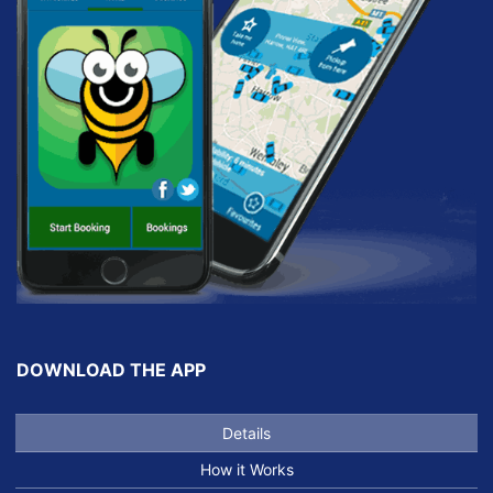
DOWNLOAD THE APP
Details
How it Works