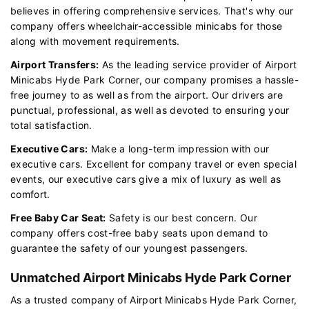
believes in offering comprehensive services. That's why our
company offers wheelchair-accessible minicabs for those
along with movement requirements.
Airport Transfers:
As the leading service provider of Airport
Minicabs Hyde Park Corner, our company promises a hassle-
free journey to as well as from the airport. Our drivers are
punctual, professional, as well as devoted to ensuring your
total satisfaction.
Executive Cars:
Make a long-term impression with our
executive cars. Excellent for company travel or even special
events, our executive cars give a mix of luxury as well as
comfort.
Free Baby Car Seat:
Safety is our best concern. Our
company offers cost-free baby seats upon demand to
guarantee the safety of our youngest passengers.
Unmatched Airport Minicabs Hyde Park Corner
As a trusted company of Airport Minicabs Hyde Park Corner,