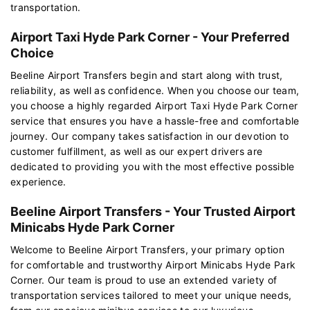
transportation.
Airport Taxi Hyde Park Corner - Your Preferred
Choice
Beeline Airport Transfers begin and start along with trust,
reliability, as well as confidence. When you choose our team,
you choose a highly regarded Airport Taxi Hyde Park Corner
service that ensures you have a hassle-free and comfortable
journey. Our company takes satisfaction in our devotion to
customer fulfillment, as well as our expert drivers are
dedicated to providing you with the most effective possible
experience.
Beeline Airport Transfers - Your Trusted Airport
Minicabs Hyde Park Corner
Welcome to Beeline Airport Transfers, your primary option
for comfortable and trustworthy Airport Minicabs Hyde Park
Corner. Our team is proud to use an extended variety of
transportation services tailored to meet your unique needs,