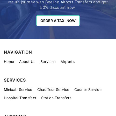
return journey with Beeline Airport Transfers and get
50% discount now.
ORDER A TAXI NOW
ORDER A TAXI NOW
NAVIGATION
Home
About Us
Services
Airports
SERVICES
Minicab Service
Chauffeur Service
Courier Service
Hospital Transfers
Station Transfers