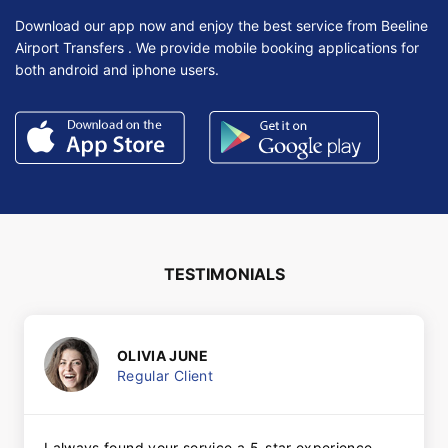
Download our app now and enjoy the best service from Beeline
Airport Transfers . We provide mobile booking applications for
both android and iphone users.
TESTIMONIALS
OLIVIA JUNE
Regular Client
I always found your service a 5-star experience.