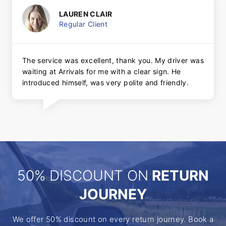
LAUREN CLAIR
Regular Client
The service was excellent, thank you. My driver was
waiting at Arrivals for me with a clear sign. He
introduced himself, was very polite and friendly.
50% DISCOUNT ON
RETURN
JOURNEY
We offer 50% discount on every return journey. Book a