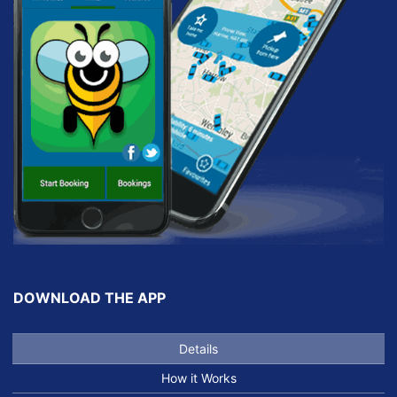
DOWNLOAD THE APP
Details
How it Works