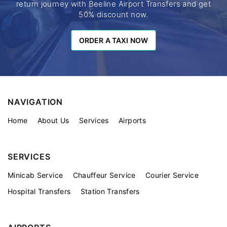
return journey with Beeline Airport Transfers and get
50% discount now.
ORDER A TAXI NOW
ORDER A TAXI NOW
NAVIGATION
Home
About Us
Services
Airports
SERVICES
Minicab Service
Chauffeur Service
Courier Service
Hospital Transfers
Station Transfers