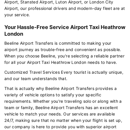
Airport, Stansted Airport, Luton Airport, or London City
Airport, our professional drivers and modern-day fleet are at
your service.
Your Hassle-Free Service Airport Taxi Heathrow
London
Beeline Airport Transfers is committed to making your
airport journey as trouble-free and convenient as possible.
When you choose Beeline, you're selecting a reliable partner
for all your Airport Taxi Heathrow London needs to have.
Customized Travel Services Every tourist is actually unique,
and our team understands that.
That is actually why Beeline Airport Transfers provides a
variety of vehicle options to satisfy your specific
requirements. Whether you're traveling solo or along with a
team or family, Beeline Airport Transfers has an excellent
vehicle to match your needs. Our services are available
24/7, making sure that no matter when your flight is set up,
our company is here to provide you with superior airport