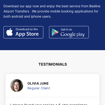
Download our app now and enjoy the best service from Beeline
Airport Transfers . We provide mobile booking applications for
both android and iphone users.
TESTIMONIALS
OLIVIA JUNE
Regular Client
I always found your service a 5-star experience.