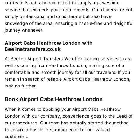
our team is actually committed to supplying awesome
service that exceeds your requirements. Our drivers are not
simply professional and considerate but also have
knowledge of the area, ensuring a hassle-free and delightful
journey whenever.
Airport Cabs Heathrow London with
Beelinetransfers.co.uk
At Beeline Airport Transfers We offer leading services to as
well as coming from Heathrow London, making sure of a
comfortable and smooth journey for all our travelers. If you
remain in search of reliable Airport Cabs Heathrow London,
look no further.
Book Airport Cabs Heathrow London
When it comes to booking your Airport Cabs Heathrow
London with our company, convenience goes to the Lead of
our procedures. Our team has actually started the method
to ensure a hassle-free experience for our valued
customers.