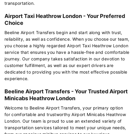
transportation.
Airport Taxi Heathrow London - Your Preferred
Choice
Beeline Airport Transfers begin and start along with trust,
reliability, as well as confidence. When you choose our team,
you choose a highly regarded Airport Taxi Heathrow London
service that ensures you have a hassle-free and comfortable
journey. Our company takes satisfaction in our devotion to
customer fulfillment, as well as our expert drivers are
dedicated to providing you with the most effective possible
experience.
Beeline Airport Transfers - Your Trusted Airport
Minicabs Heathrow London
Welcome to Beeline Airport Transfers, your primary option
for comfortable and trustworthy Airport Minicabs Heathrow
London. Our team is proud to use an extended variety of
transportation services tailored to meet your unique needs,