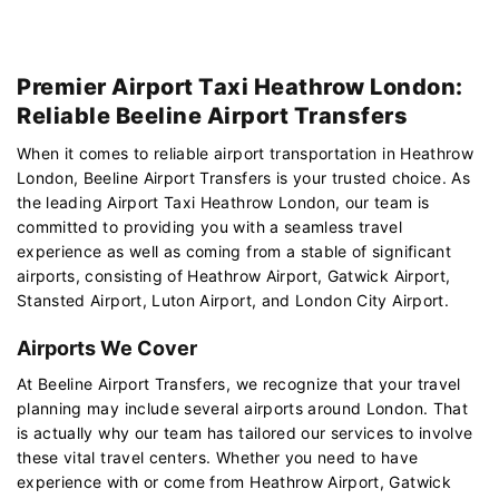
Premier Airport Taxi Heathrow London:
Reliable Beeline Airport Transfers
When it comes to reliable airport transportation in Heathrow
London, Beeline Airport Transfers is your trusted choice. As
the leading Airport Taxi Heathrow London, our team is
committed to providing you with a seamless travel
experience as well as coming from a stable of significant
airports, consisting of Heathrow Airport, Gatwick Airport,
Stansted Airport, Luton Airport, and London City Airport.
Airports We Cover
At Beeline Airport Transfers, we recognize that your travel
planning may include several airports around London. That
is actually why our team has tailored our services to involve
these vital travel centers. Whether you need to have
experience with or come from Heathrow Airport, Gatwick