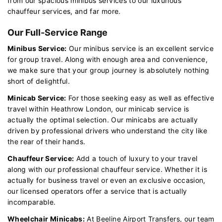
from our spacious minibus services to our luxurious
chauffeur services, and far more.
Our Full-Service Range
Minibus Service:
Our minibus service is an excellent service
for group travel. Along with enough area and convenience,
we make sure that your group journey is absolutely nothing
short of delightful.
Minicab Service:
For those seeking easy as well as effective
travel within Heathrow London, our minicab service is
actually the optimal selection. Our minicabs are actually
driven by professional drivers who understand the city like
the rear of their hands.
Chauffeur Service:
Add a touch of luxury to your travel
along with our professional chauffeur service. Whether it is
actually for business travel or even an exclusive occasion,
our licensed operators offer a service that is actually
incomparable.
Wheelchair Minicabs:
At Beeline Airport Transfers, our team