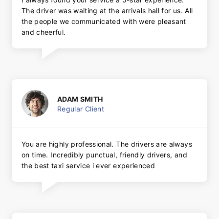
The driver was waiting at the arrivals hall for us. All
the people we communicated with were pleasant
and cheerful.
ADAM SMITH
Regular Client
You are highly professional. The drivers are always
on time. Incredibly punctual, friendly drivers, and
the best taxi service i ever experienced