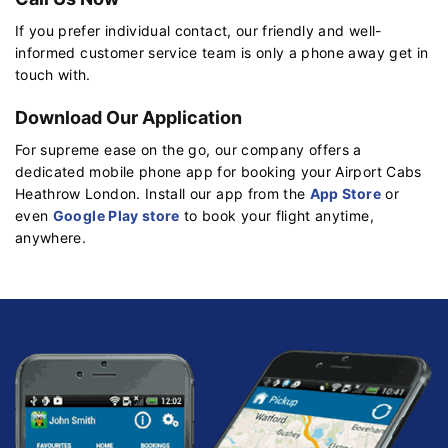
If you prefer individual contact, our friendly and well-
informed customer service team is only a phone away get in
touch with.
Download Our Application
For supreme ease on the go, our company offers a
dedicated mobile phone app for booking your Airport Cabs
Heathrow London. Install our app from the
App Store
or
even
Google Play store
to book your flight anytime,
anywhere.