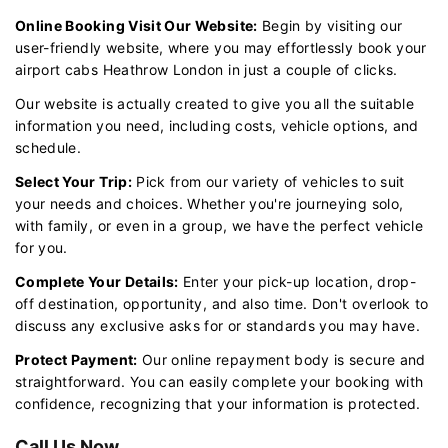
Online Booking Visit Our Website:
Begin by visiting our
user-friendly website, where you may effortlessly book your
airport cabs Heathrow London in just a couple of clicks.
Our website is actually created to give you all the suitable
information you need, including costs, vehicle options, and
schedule.
Select Your Trip:
Pick from our variety of vehicles to suit
your needs and choices. Whether you're journeying solo,
with family, or even in a group, we have the perfect vehicle
for you.
Complete Your Details:
Enter your pick-up location, drop-
off destination, opportunity, and also time. Don't overlook to
discuss any exclusive asks for or standards you may have.
Protect Payment:
Our online repayment body is secure and
straightforward. You can easily complete your booking with
confidence, recognizing that your information is protected.
Call Us Now