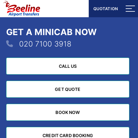
QUOTATION
QUOTATION
GET A MINICAB NOW
020 7100 3918
CALL US
CALL US
GET QUOTE
GET QUOTE
BOOK NOW
BOOK NOW
CREDIT CARD BOOKING
CREDIT CARD BOOKING