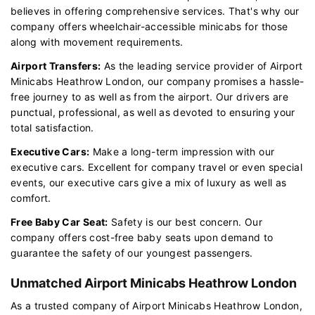
believes in offering comprehensive services. That's why our
company offers wheelchair-accessible minicabs for those
along with movement requirements.
Airport Transfers:
As the leading service provider of Airport
Minicabs Heathrow London, our company promises a hassle-
free journey to as well as from the airport. Our drivers are
punctual, professional, as well as devoted to ensuring your
total satisfaction.
Executive Cars:
Make a long-term impression with our
executive cars. Excellent for company travel or even special
events, our executive cars give a mix of luxury as well as
comfort.
Free Baby Car Seat:
Safety is our best concern. Our
company offers cost-free baby seats upon demand to
guarantee the safety of our youngest passengers.
Unmatched Airport Minicabs Heathrow London
As a trusted company of Airport Minicabs Heathrow London,