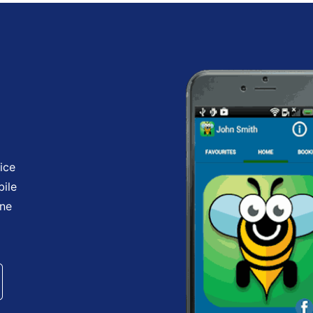
ice
bile
one