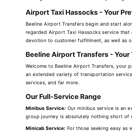
Airport Taxi Hassocks - Your Pr
Beeline Airport Transfers begin and start alo
regarded Airport Taxi Hassocks service that 
devotion to customer fulfillment, as well as 
Beeline Airport Transfers - You
Welcome to Beeline Airport Transfers, your 
an extended variety of transportation servic
services, and far more.
Our Full-Service Range
Minibus Service:
Our minibus service is an e
group journey is absolutely nothing short of d
Minicab Service:
For those seeking easy as we