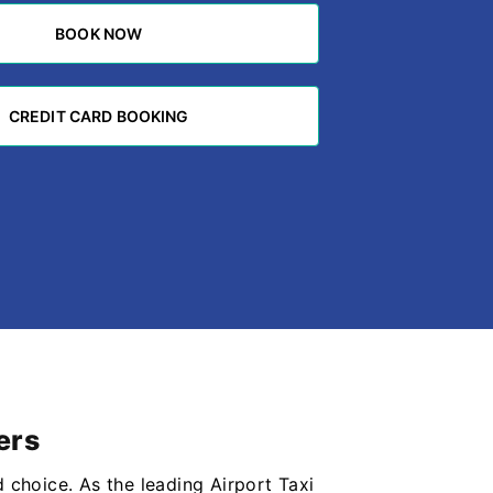
BOOK NOW
BOOK NOW
CREDIT CARD BOOKING
CREDIT CARD BOOKING
ers
d choice. As the leading Airport Taxi