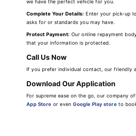
we have the perfect vehicle for you.
Complete Your Details:
Enter your pick-up lo
asks for or standards you may have.
Protect Payment:
Our online repayment body 
that your information is protected.
Call Us Now
If you prefer individual contact, our friendl
Download Our Application
For supreme ease on the go, our company off
App Store
or even
Google Play store
to book