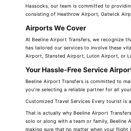
Hassocks, our team is committed to providing
consisting of Heathrow Airport, Gatwick Airp
Airports We Cover
At Beeline Airport Transfers, we recognize t
has tailored our services to involve these v
Airport, Stansted Airport, Luton Airport, or 
Your Hassle-Free Service Airpor
Beeline Airport Transfers is committed to ma
you're selecting a reliable partner for all yo
Customized Travel Services Every tourist is 
That is actually why Beeline Airport Transfer
solo or along with a team or family, Beeline 
making sure that no matter when your flight i