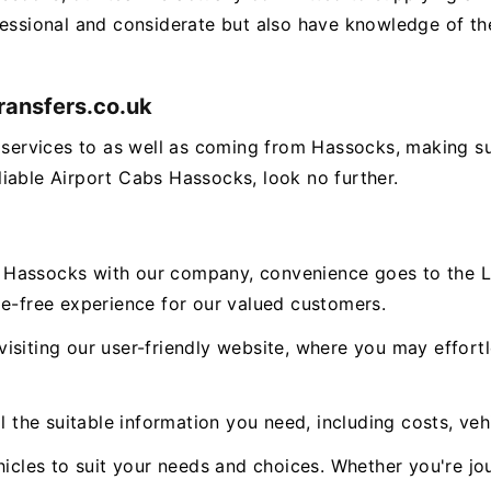
fessional and considerate but also have knowledge of the
ransfers.co.uk
g services to as well as coming from Hassocks, making 
reliable Airport Cabs Hassocks, look no further.
 Hassocks with our company, convenience goes to the L
le-free experience for our valued customers.
isiting our user-friendly website, where you may effort
l the suitable information you need, including costs, veh
icles to suit your needs and choices. Whether you're jou