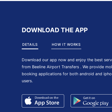
DOWNLOAD THE APP
DETAILS
HOW IT WORKS
Download our app now and enjoy the best serv
from Beeline Airport Transfers . We provide mo
booking applications for both android and iph
users.