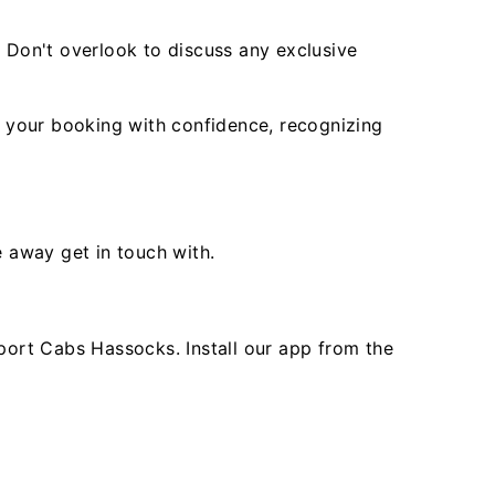
. Don't overlook to discuss any exclusive
 your booking with confidence, recognizing
e away get in touch with.
ort Cabs Hassocks. Install our app from the