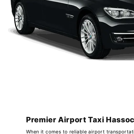
Premier Airport Taxi Hassoc
When it comes to reliable airport transportat