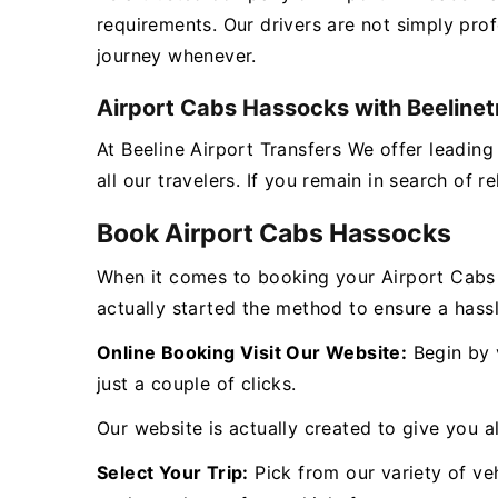
requirements. Our drivers are not simply pro
journey whenever.
Airport Cabs Hassocks with Beelinet
At Beeline Airport Transfers We offer leadin
all our travelers. If you remain in search of 
Book Airport Cabs Hassocks
When it comes to booking your Airport Cabs
actually started the method to ensure a hass
Online Booking Visit Our Website:
Begin by v
just a couple of clicks.
Our website is actually created to give you al
Select Your Trip:
Pick from our variety of veh