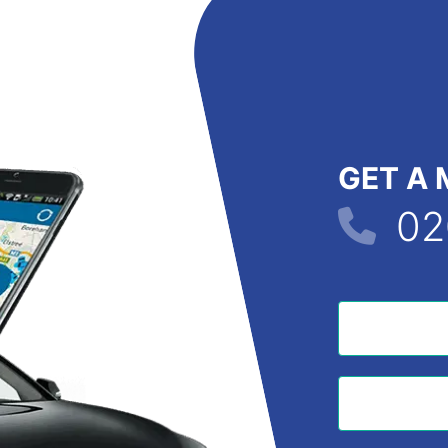
GET A 
02