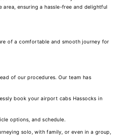
 area, ensuring a hassle-free and delightful
sure of a comfortable and smooth journey for
ead of our procedures. Our team has
lessly book your airport cabs Hassocks in
icle options, and schedule.
rneying solo, with family, or even in a group,