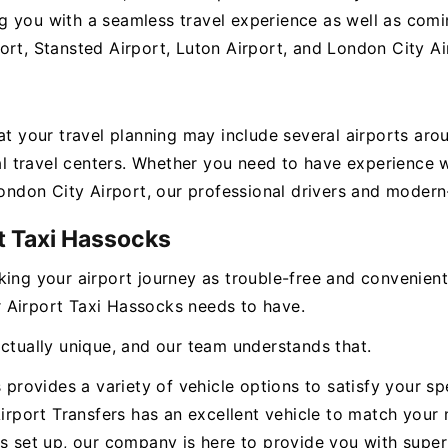
 you with a seamless travel experience as well as coming
ort, Stansted Airport, Luton Airport, and London City Ai
hat your travel planning may include several airports ar
ital travel centers. Whether you need to have experienc
London City Airport, our professional drivers and modern-
t Taxi Hassocks
king your airport journey as trouble-free and convenien
ur Airport Taxi Hassocks needs to have.
actually unique, and our team understands that.
s provides a variety of vehicle options to satisfy your s
Airport Transfers has an excellent vehicle to match your 
s set up, our company is here to provide you with superi