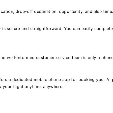
cation, drop-off destination, opportunity, and also time
is secure and straightforward. You can easily complete
y and well-informed customer service team is only a phon
ers a dedicated mobile phone app for booking your Airp
 your flight anytime, anywhere.