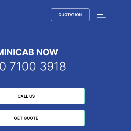
QUOTATION
QUOTATION
MINICAB NOW
0 7100 3918
CALL US
CALL US
GET QUOTE
GET QUOTE