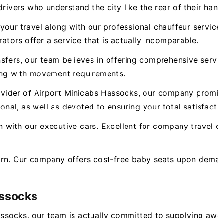
rivers who understand the city like the rear of their han
our travel along with our professional chauffeur service.
ators offer a service that is actually incomparable.
nsfers, our team believes in offering comprehensive ser
ong with movement requirements.
ovider of Airport Minicabs Hassocks, our company promis
ional, as well as devoted to ensuring your total satisfact
with our executive cars. Excellent for company travel o
ern. Our company offers cost-free baby seats upon dema
assocks
ssocks, our team is actually committed to supplying a