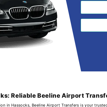
ks: Reliable Beeline Airport Transf
ion in Hassocks, Beeline Airport Transfers is your truste