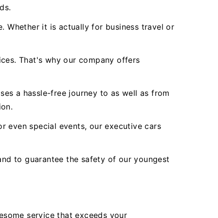
ds.
 Whether it is actually for business travel or
vices. That's why our company offers
es a hassle-free journey to as well as from
ion.
r even special events, our executive cars
nd to guarantee the safety of our youngest
wesome service that exceeds your