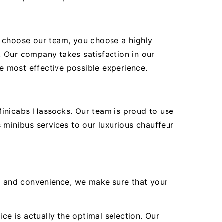
ou choose our team, you choose a highly
. Our company takes satisfaction in our
he most effective possible experience.
Minicabs Hassocks. Our team is proud to use
 minibus services to our luxurious chauffeur
ea and convenience, we make sure that your
ce is actually the optimal selection. Our