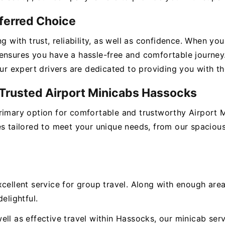
eferred Choice
ng with trust, reliability, as well as confidence. When y
ensures you have a hassle-free and comfortable journey
our expert drivers are dedicated to providing you with t
r Trusted Airport Minicabs Hassocks
primary option for comfortable and trustworthy Airport 
es tailored to meet your unique needs, from our spacious
xcellent service for group travel. Along with enough ar
elightful.
ll as effective travel within Hassocks, our minicab servi