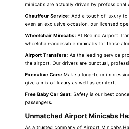
minicabs are actually driven by professional d
Chauffeur Service:
Add a touch of luxury to y
even an exclusive occasion, our licensed oper
Wheelchair Minicabs:
At Beeline Airport Tra
wheelchair-accessible minicabs for those al
Airport Transfers:
As the leading service pr
the airport. Our drivers are punctual, profess
Executive Cars:
Make a long-term impression 
give a mix of luxury as well as comfort.
Free Baby Car Seat:
Safety is our best conc
passengers.
Unmatched Airport Minicabs H
As a trusted company of Airport Minicabs Ha