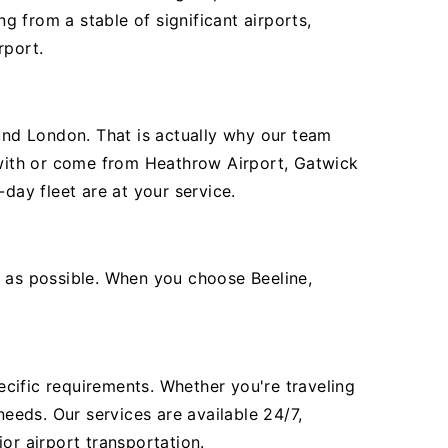
 from a stable of significant airports,
rport.
ound London. That is actually why our team
e with or come from Heathrow Airport, Gatwick
day fleet are at your service.
t as possible. When you choose Beeline,
pecific requirements. Whether you're traveling
needs. Our services are available 24/7,
or airport transportation.