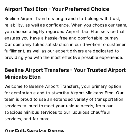
Airport Taxi Eton - Your Preferred Choice
Beeline Airport Transfers begin and start along with trust,
reliability, as well as confidence. When you choose our team,
you choose a highly regarded Airport Taxi Eton service that
ensures you have a hassle-free and comfortable journey.
Our company takes satisfaction in our devotion to customer
fulfillment, as well as our expert drivers are dedicated to
providing you with the most effective possible experience.
Beeline Airport Transfers - Your Trusted Airport
Minicabs Eton
Welcome to Beeline Airport Transfers, your primary option
for comfortable and trustworthy Airport Minicabs Eton. Our
team is proud to use an extended variety of transportation
services tailored to meet your unique needs, from our
spacious minibus services to our luxurious chauffeur
services, and far more.
Our Full-Service Range