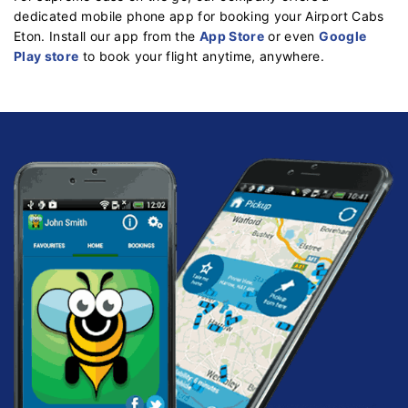
dedicated mobile phone app for booking your Airport Cabs
Eton. Install our app from the
App Store
or even
Google
Play store
to book your flight anytime, anywhere.