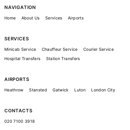
NAVIGATION
Home
About Us
Services
Airports
SERVICES
Minicab Service
Chauffeur Service
Courier Service
Hospital Transfers
Station Transfers
AIRPORTS
Heathrow
Stansted
Gatwick
Luton
London City
CONTACTS
020 7100 3918