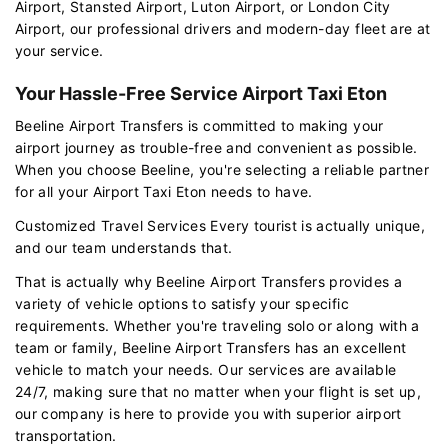
Airport, Stansted Airport, Luton Airport, or London City
Airport, our professional drivers and modern-day fleet are at
your service.
Your Hassle-Free Service Airport Taxi Eton
Beeline Airport Transfers is committed to making your
airport journey as trouble-free and convenient as possible.
When you choose Beeline, you're selecting a reliable partner
for all your Airport Taxi Eton needs to have.
Customized Travel Services Every tourist is actually unique,
and our team understands that.
That is actually why Beeline Airport Transfers provides a
variety of vehicle options to satisfy your specific
requirements. Whether you're traveling solo or along with a
team or family, Beeline Airport Transfers has an excellent
vehicle to match your needs. Our services are available
24/7, making sure that no matter when your flight is set up,
our company is here to provide you with superior airport
transportation.