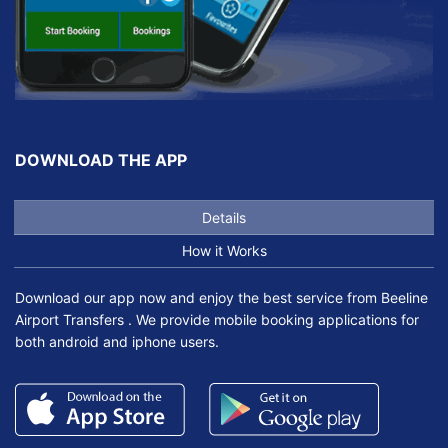
DOWNLOAD THE APP
Details
How it Works
Download our app now and enjoy the best service from Beeline
Airport Transfers . We provide mobile booking applications for
both android and iphone users.