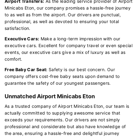
Airport Transfers:
As the leading service provider of Airport
Minicabs Eton, our company promises a hassle-free journey
to as well as from the airport. Our drivers are punctual,
professional, as well as devoted to ensuring your total
satisfaction.
Executive Cars:
Make a long-term impression with our
executive cars. Excellent for company travel or even special
events, our executive cars give a mix of luxury as well as
comfort.
Free Baby Car Seat:
Safety is our best concern. Our
company offers cost-free baby seats upon demand to
guarantee the safety of our youngest passengers.
Unmatched Airport Minicabs Eton
As a trusted company of Airport Minicabs Eton, our team is
actually committed to supplying awesome service that
exceeds your requirements. Our drivers are not simply
professional and considerate but also have knowledge of
the area, ensuring a hassle-free and delightful journey