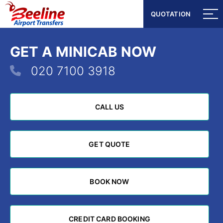
QUOTATION
QUOTATION
GET A MINICAB NOW
020 7100 3918
CALL US
CALL US
GET QUOTE
GET QUOTE
BOOK NOW
BOOK NOW
CREDIT CARD BOOKING
CREDIT CARD BOOKING