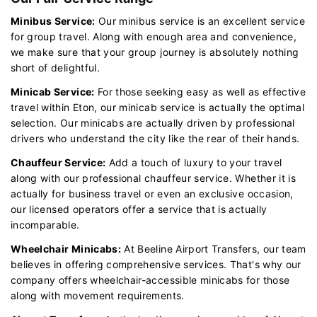
Minibus Service:
Our minibus service is an excellent service
for group travel. Along with enough area and convenience,
we make sure that your group journey is absolutely nothing
short of delightful.
Minicab Service:
For those seeking easy as well as effective
travel within Eton, our minicab service is actually the optimal
selection. Our minicabs are actually driven by professional
drivers who understand the city like the rear of their hands.
Chauffeur Service:
Add a touch of luxury to your travel
along with our professional chauffeur service. Whether it is
actually for business travel or even an exclusive occasion,
our licensed operators offer a service that is actually
incomparable.
Wheelchair Minicabs:
At Beeline Airport Transfers, our team
believes in offering comprehensive services. That's why our
company offers wheelchair-accessible minicabs for those
along with movement requirements.