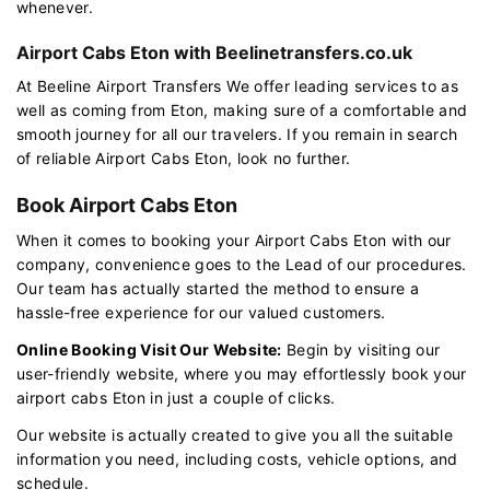
whenever.
Airport Cabs Eton with Beelinetransfers.co.uk
At Beeline Airport Transfers We offer leading services to as
well as coming from Eton, making sure of a comfortable and
smooth journey for all our travelers. If you remain in search
of reliable Airport Cabs Eton, look no further.
Book Airport Cabs Eton
When it comes to booking your Airport Cabs Eton with our
company, convenience goes to the Lead of our procedures.
Our team has actually started the method to ensure a
hassle-free experience for our valued customers.
Online Booking Visit Our Website:
Begin by visiting our
user-friendly website, where you may effortlessly book your
airport cabs Eton in just a couple of clicks.
Our website is actually created to give you all the suitable
information you need, including costs, vehicle options, and
schedule.