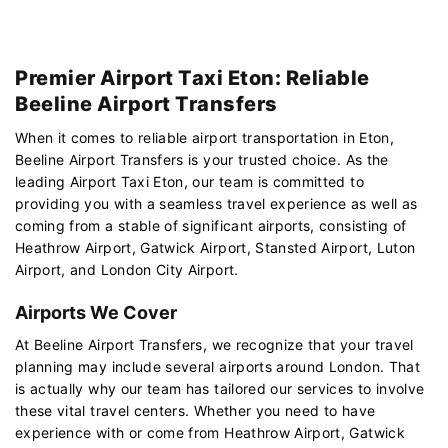
Premier Airport Taxi Eton: Reliable
Beeline Airport Transfers
When it comes to reliable airport transportation in Eton,
Beeline Airport Transfers is your trusted choice. As the
leading Airport Taxi Eton, our team is committed to
providing you with a seamless travel experience as well as
coming from a stable of significant airports, consisting of
Heathrow Airport, Gatwick Airport, Stansted Airport, Luton
Airport, and London City Airport.
Airports We Cover
At Beeline Airport Transfers, we recognize that your travel
planning may include several airports around London. That
is actually why our team has tailored our services to involve
these vital travel centers. Whether you need to have
experience with or come from Heathrow Airport, Gatwick