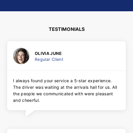
TESTIMONIALS
OLIVIA JUNE
Regular Client
I always found your service a 5-star experience.
The driver was waiting at the arrivals hall for us. All
the people we communicated with were pleasant
and cheerful.