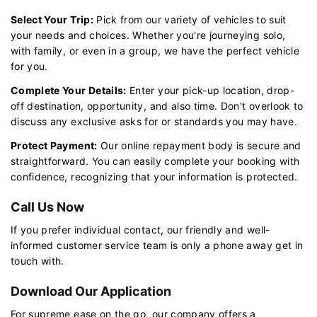
Select Your Trip:
Pick from our variety of vehicles to suit
your needs and choices. Whether you're journeying solo,
with family, or even in a group, we have the perfect vehicle
for you.
Complete Your Details:
Enter your pick-up location, drop-
off destination, opportunity, and also time. Don't overlook to
discuss any exclusive asks for or standards you may have.
Protect Payment:
Our online repayment body is secure and
straightforward. You can easily complete your booking with
confidence, recognizing that your information is protected.
Call Us Now
If you prefer individual contact, our friendly and well-
informed customer service team is only a phone away get in
touch with.
Download Our Application
For supreme ease on the go, our company offers a