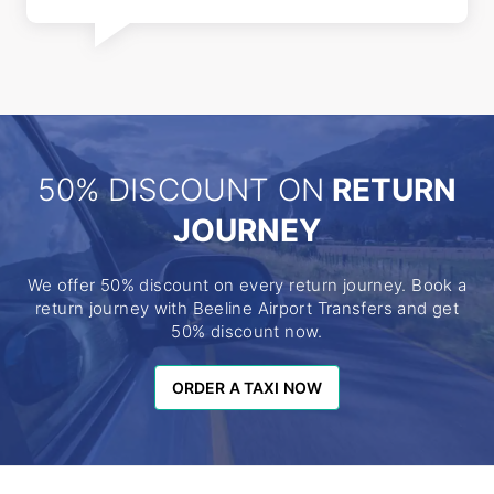
50% DISCOUNT ON
RETURN
JOURNEY
We offer 50% discount on every return journey. Book a
return journey with Beeline Airport Transfers and get
50% discount now.
ORDER A TAXI NOW
ORDER A TAXI NOW