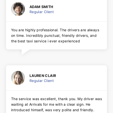
ADAM SMITH
Regular Client
You are highly professional. The drivers are always
on time. Incredibly punctual, friendly drivers, and
the best taxi service i ever experienced
LAUREN CLAIR
Regular Client
The service was excellent, thank you. My driver was
waiting at Arrivals for me with a clear sign. He
introduced himself, was very polite and friendly.