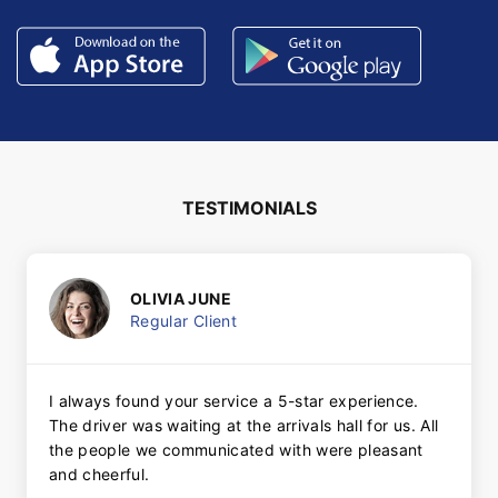
TESTIMONIALS
OLIVIA JUNE
Regular Client
I always found your service a 5-star experience.
The driver was waiting at the arrivals hall for us. All
the people we communicated with were pleasant
and cheerful.