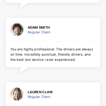
ADAM SMITH
Regular Client
You are highly professional. The drivers are always
on time. Incredibly punctual, friendly drivers, and
the best taxi service i ever experienced
LAUREN CLAIR
Regular Client