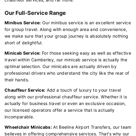
Our Full-Service Range
Minibus Service:
Our minibus service is an excellent service
for group travel. Along with enough area and convenience,
we make sure that your group journey is absolutely nothing
short of delightful.
Minicab Service:
For those seeking easy as well as effective
travel within Camberley, our minicab service is actually the
optimal selection. Our minicabs are actually driven by
professional drivers who understand the city like the rear of
their hands.
Chauffeur Service:
Add a touch of luxury to your travel
along with our professional chauffeur service. Whether it is
actually for business travel or even an exclusive occasion,
our licensed operators offer a service that is actually
incomparable.
Wheelchair Minicabs:
At Beeline Airport Transfers, our team
believes in offering comprehensive services. That's why our