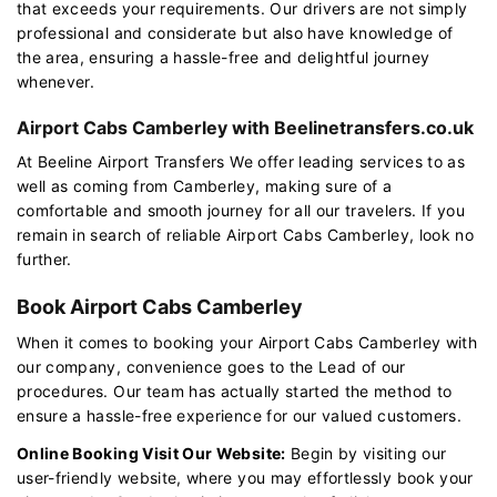
that exceeds your requirements. Our drivers are not simply
professional and considerate but also have knowledge of
the area, ensuring a hassle-free and delightful journey
whenever.
Airport Cabs Camberley with Beelinetransfers.co.uk
At Beeline Airport Transfers We offer leading services to as
well as coming from Camberley, making sure of a
comfortable and smooth journey for all our travelers. If you
remain in search of reliable Airport Cabs Camberley, look no
further.
Book Airport Cabs Camberley
When it comes to booking your Airport Cabs Camberley with
our company, convenience goes to the Lead of our
procedures. Our team has actually started the method to
ensure a hassle-free experience for our valued customers.
Online Booking Visit Our Website:
Begin by visiting our
user-friendly website, where you may effortlessly book your