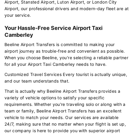
Airport, Stansted Airport, Luton Airport, or London City
Airport, our professional drivers and modern-day fleet are at
your service.
Your Hassle-Free Service Airport Taxi
Camberley
Beeline Airport Transfers is committed to making your
airport journey as trouble-free and convenient as possible.
When you choose Beeline, you're selecting a reliable partner
for all your Airport Taxi Camberley needs to have.
Customized Travel Services Every tourist is actually unique,
and our team understands that.
That is actually why Beeline Airport Transfers provides a
variety of vehicle options to satisfy your specific
requirements. Whether you're traveling solo or along with a
team or family, Beeline Airport Transfers has an excellent
vehicle to match your needs. Our services are available
24/7, making sure that no matter when your flight is set up,
our company is here to provide you with superior airport