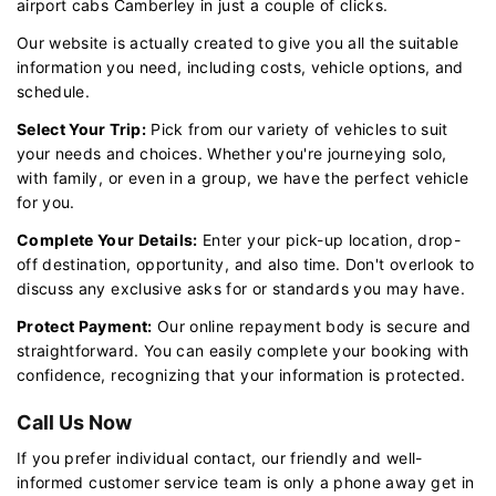
airport cabs Camberley in just a couple of clicks.
Our website is actually created to give you all the suitable
information you need, including costs, vehicle options, and
schedule.
Select Your Trip:
Pick from our variety of vehicles to suit
your needs and choices. Whether you're journeying solo,
with family, or even in a group, we have the perfect vehicle
for you.
Complete Your Details:
Enter your pick-up location, drop-
off destination, opportunity, and also time. Don't overlook to
discuss any exclusive asks for or standards you may have.
Protect Payment:
Our online repayment body is secure and
straightforward. You can easily complete your booking with
confidence, recognizing that your information is protected.
Call Us Now
If you prefer individual contact, our friendly and well-
informed customer service team is only a phone away get in