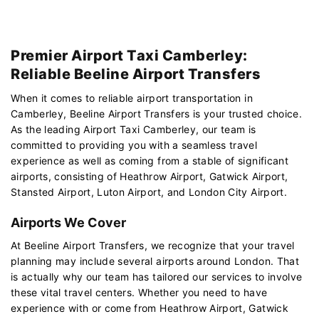
Premier Airport Taxi Camberley:
Reliable Beeline Airport Transfers
When it comes to reliable airport transportation in
Camberley, Beeline Airport Transfers is your trusted choice.
As the leading Airport Taxi Camberley, our team is
committed to providing you with a seamless travel
experience as well as coming from a stable of significant
airports, consisting of Heathrow Airport, Gatwick Airport,
Stansted Airport, Luton Airport, and London City Airport.
Airports We Cover
At Beeline Airport Transfers, we recognize that your travel
planning may include several airports around London. That
is actually why our team has tailored our services to involve
these vital travel centers. Whether you need to have
experience with or come from Heathrow Airport, Gatwick