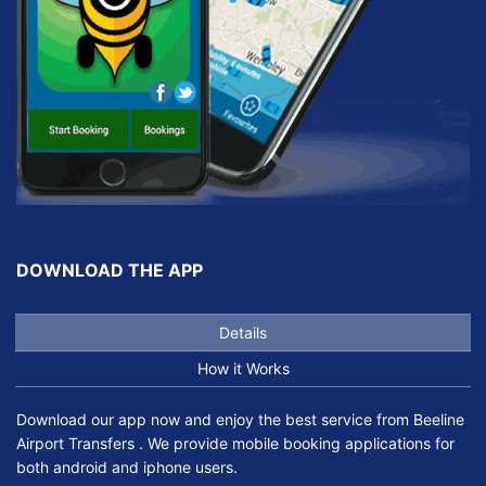
DOWNLOAD THE APP
Details
How it Works
Download our app now and enjoy the best service from Beeline
Airport Transfers . We provide mobile booking applications for
both android and iphone users.