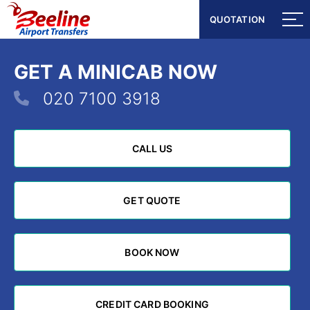
QUOTATION
QUOTATION
GET A MINICAB NOW
020 7100 3918
CALL US
CALL US
GET QUOTE
GET QUOTE
BOOK NOW
BOOK NOW
CREDIT CARD BOOKING
CREDIT CARD BOOKING