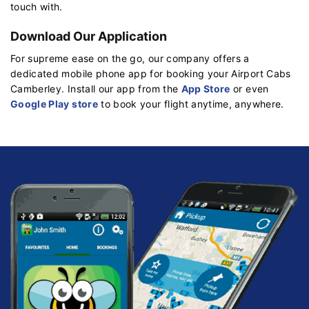
touch with.
Download Our Application
For supreme ease on the go, our company offers a
dedicated mobile phone app for booking your Airport Cabs
Camberley. Install our app from the
App Store
or even
Google Play store
to book your flight anytime, anywhere.