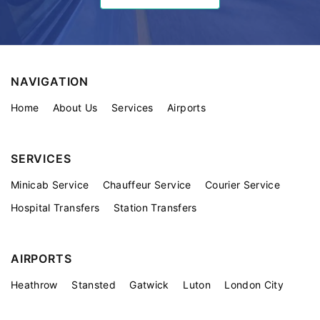
NAVIGATION
Home
About Us
Services
Airports
SERVICES
Minicab Service
Chauffeur Service
Courier Service
Hospital Transfers
Station Transfers
AIRPORTS
Heathrow
Stansted
Gatwick
Luton
London City