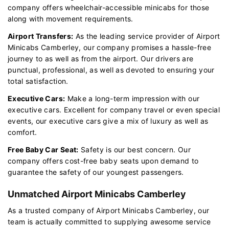
company offers wheelchair-accessible minicabs for those
along with movement requirements.
Airport Transfers:
As the leading service provider of Airport
Minicabs Camberley, our company promises a hassle-free
journey to as well as from the airport. Our drivers are
punctual, professional, as well as devoted to ensuring your
total satisfaction.
Executive Cars:
Make a long-term impression with our
executive cars. Excellent for company travel or even special
events, our executive cars give a mix of luxury as well as
comfort.
Free Baby Car Seat:
Safety is our best concern. Our
company offers cost-free baby seats upon demand to
guarantee the safety of our youngest passengers.
Unmatched Airport Minicabs Camberley
As a trusted company of Airport Minicabs Camberley, our
team is actually committed to supplying awesome service