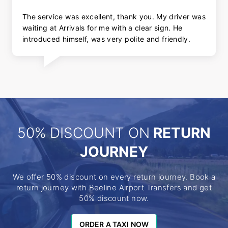
The service was excellent, thank you. My driver was
waiting at Arrivals for me with a clear sign. He
introduced himself, was very polite and friendly.
50% DISCOUNT ON
RETURN
JOURNEY
We offer 50% discount on every return journey. Book a
return journey with Beeline Airport Transfers and get
50% discount now.
ORDER A TAXI NOW
ORDER A TAXI NOW