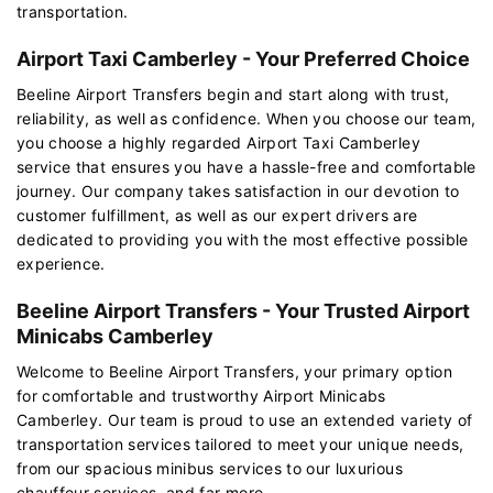
transportation.
Airport Taxi Camberley - Your Preferred Choice
Beeline Airport Transfers begin and start along with trust,
reliability, as well as confidence. When you choose our team,
you choose a highly regarded Airport Taxi Camberley
service that ensures you have a hassle-free and comfortable
journey. Our company takes satisfaction in our devotion to
customer fulfillment, as well as our expert drivers are
dedicated to providing you with the most effective possible
experience.
Beeline Airport Transfers - Your Trusted Airport
Minicabs Camberley
Welcome to Beeline Airport Transfers, your primary option
for comfortable and trustworthy Airport Minicabs
Camberley. Our team is proud to use an extended variety of
transportation services tailored to meet your unique needs,
from our spacious minibus services to our luxurious
chauffeur services, and far more.