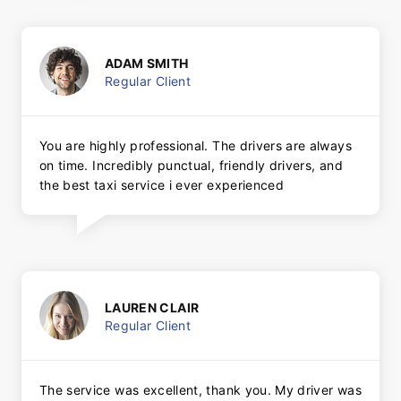
ADAM SMITH
Regular Client
You are highly professional. The drivers are always
on time. Incredibly punctual, friendly drivers, and
the best taxi service i ever experienced
LAUREN CLAIR
Regular Client
The service was excellent, thank you. My driver was