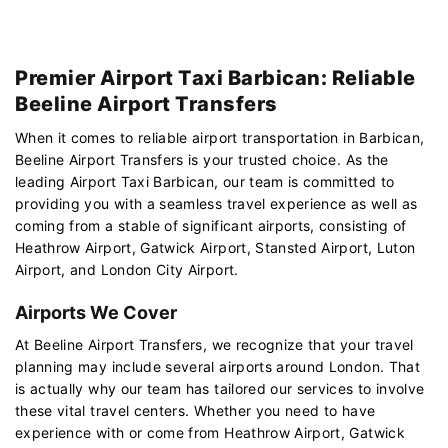
Premier Airport Taxi Barbican: Reliable
Beeline Airport Transfers
When it comes to reliable airport transportation in Barbican,
Beeline Airport Transfers is your trusted choice. As the
leading Airport Taxi Barbican, our team is committed to
providing you with a seamless travel experience as well as
coming from a stable of significant airports, consisting of
Heathrow Airport, Gatwick Airport, Stansted Airport, Luton
Airport, and London City Airport.
Airports We Cover
At Beeline Airport Transfers, we recognize that your travel
planning may include several airports around London. That
is actually why our team has tailored our services to involve
these vital travel centers. Whether you need to have
experience with or come from Heathrow Airport, Gatwick