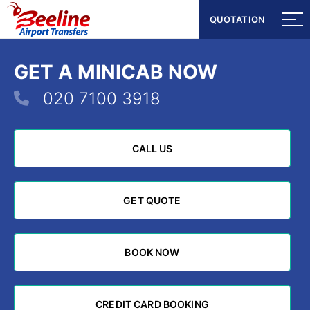
QUOTATION
QUOTATION
GET A MINICAB NOW
020 7100 3918
CALL US
CALL US
GET QUOTE
GET QUOTE
BOOK NOW
BOOK NOW
CREDIT CARD BOOKING
CREDIT CARD BOOKING