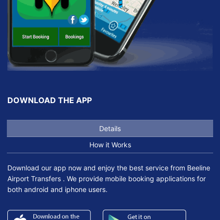
DOWNLOAD THE APP
Details
How it Works
Download our app now and enjoy the best service from Beeline
Airport Transfers . We provide mobile booking applications for
both android and iphone users.