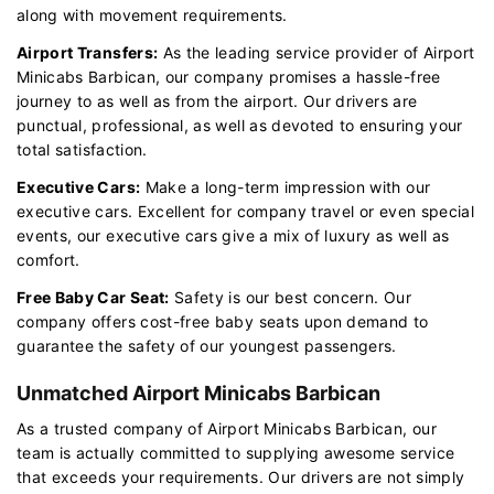
along with movement requirements.
Airport Transfers:
As the leading service provider of Airport
Minicabs Barbican, our company promises a hassle-free
journey to as well as from the airport. Our drivers are
punctual, professional, as well as devoted to ensuring your
total satisfaction.
Executive Cars:
Make a long-term impression with our
executive cars. Excellent for company travel or even special
events, our executive cars give a mix of luxury as well as
comfort.
Free Baby Car Seat:
Safety is our best concern. Our
company offers cost-free baby seats upon demand to
guarantee the safety of our youngest passengers.
Unmatched Airport Minicabs Barbican
As a trusted company of Airport Minicabs Barbican, our
team is actually committed to supplying awesome service
that exceeds your requirements. Our drivers are not simply