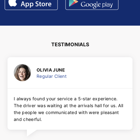
TESTIMONIALS
OLIVIA JUNE
Regular Client
I always found your service a 5-star experience.
The driver was waiting at the arrivals hall for us. All
the people we communicated with were pleasant
and cheerful.