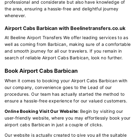
professional and considerate but also have knowledge of
the area, ensuring a hassle-free and delightful journey
whenever.
Airport Cabs Barbican with Beelinetransfers.co.uk
At Beeline Airport Transfers We offer leading services to as
well as coming from Barbican, making sure of a comfortable
and smooth journey for all our travelers. If you remain in
search of reliable Airport Cabs Barbican, look no further.
Book Airport Cabs Barbican
When it comes to booking your Airport Cabs Barbican with
our company, convenience goes to the Lead of our
procedures. Our team has actually started the method to
ensure a hassle-free experience for our valued customers.
Online Booking Visit Our Website:
Begin by visiting our
user-friendly website, where you may effortlessly book your
airport cabs Barbican in just a couple of clicks.
Our website is actually created to give you all the suitable