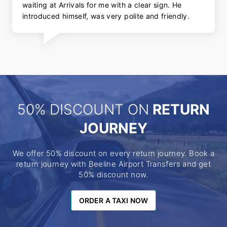
waiting at Arrivals for me with a clear sign. He
introduced himself, was very polite and friendly.
50% DISCOUNT ON
RETURN
JOURNEY
We offer 50% discount on every return journey. Book a
return journey with Beeline Airport Transfers and get
50% discount now.
ORDER A TAXI NOW
ORDER A TAXI NOW