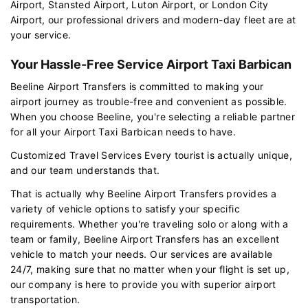
Airport, Stansted Airport, Luton Airport, or London City
Airport, our professional drivers and modern-day fleet are at
your service.
Your Hassle-Free Service Airport Taxi Barbican
Beeline Airport Transfers is committed to making your
airport journey as trouble-free and convenient as possible.
When you choose Beeline, you're selecting a reliable partner
for all your Airport Taxi Barbican needs to have.
Customized Travel Services Every tourist is actually unique,
and our team understands that.
That is actually why Beeline Airport Transfers provides a
variety of vehicle options to satisfy your specific
requirements. Whether you're traveling solo or along with a
team or family, Beeline Airport Transfers has an excellent
vehicle to match your needs. Our services are available
24/7, making sure that no matter when your flight is set up,
our company is here to provide you with superior airport
transportation.