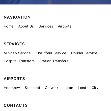
NAVIGATION
Home
About Us
Services
Airports
SERVICES
Minicab Service
Chauffeur Service
Courier Service
Hospital Transfers
Station Transfers
AIRPORTS
Heathrow
Stansted
Gatwick
Luton
London City
CONTACTS