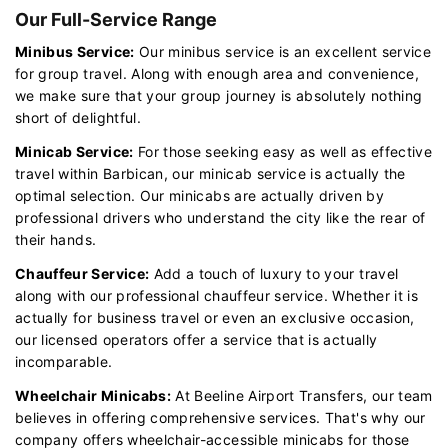
Our Full-Service Range
Minibus Service:
Our minibus service is an excellent service
for group travel. Along with enough area and convenience,
we make sure that your group journey is absolutely nothing
short of delightful.
Minicab Service:
For those seeking easy as well as effective
travel within Barbican, our minicab service is actually the
optimal selection. Our minicabs are actually driven by
professional drivers who understand the city like the rear of
their hands.
Chauffeur Service:
Add a touch of luxury to your travel
along with our professional chauffeur service. Whether it is
actually for business travel or even an exclusive occasion,
our licensed operators offer a service that is actually
incomparable.
Wheelchair Minicabs:
At Beeline Airport Transfers, our team
believes in offering comprehensive services. That's why our
company offers wheelchair-accessible minicabs for those