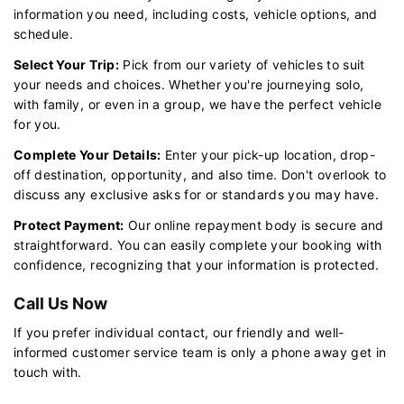
information you need, including costs, vehicle options, and
schedule.
Select Your Trip:
Pick from our variety of vehicles to suit
your needs and choices. Whether you're journeying solo,
with family, or even in a group, we have the perfect vehicle
for you.
Complete Your Details:
Enter your pick-up location, drop-
off destination, opportunity, and also time. Don't overlook to
discuss any exclusive asks for or standards you may have.
Protect Payment:
Our online repayment body is secure and
straightforward. You can easily complete your booking with
confidence, recognizing that your information is protected.
Call Us Now
If you prefer individual contact, our friendly and well-
informed customer service team is only a phone away get in
touch with.