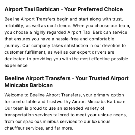
Airport Taxi Barbican - Your Preferred Choice
Beeline Airport Transfers begin and start along with trust,
reliability, as well as confidence. When you choose our team,
you choose a highly regarded Airport Taxi Barbican service
that ensures you have a hassle-free and comfortable
journey. Our company takes satisfaction in our devotion to
customer fulfillment, as well as our expert drivers are
dedicated to providing you with the most effective possible
experience.
Beeline Airport Transfers - Your Trusted Airport
Minicabs Barbican
Welcome to Beeline Airport Transfers, your primary option
for comfortable and trustworthy Airport Minicabs Barbican.
Our team is proud to use an extended variety of
transportation services tailored to meet your unique needs,
from our spacious minibus services to our luxurious
chauffeur services, and far more.