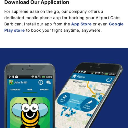
Download Our Application
For supreme ease on the go, our company offers a
dedicated mobile phone app for booking your Airport Cabs
Barbican. Install our app from the
App Store
or even
Google
Play store
to book your flight anytime, anywhere.