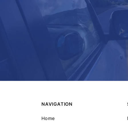
NAVIGATION
Home