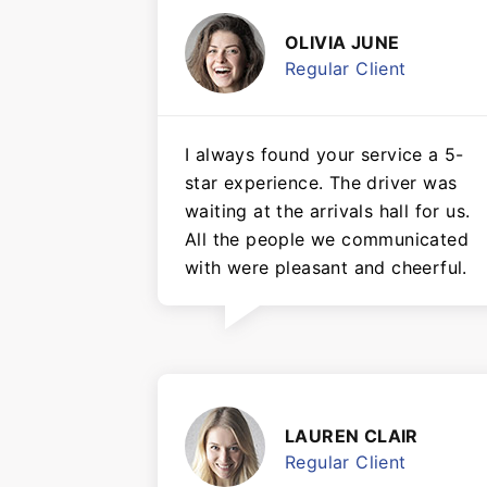
OLIVIA JUNE
Regular Client
I always found your service a 5-
star experience. The driver was
waiting at the arrivals hall for us.
All the people we communicated
with were pleasant and cheerful.
LAUREN CLAIR
Regular Client