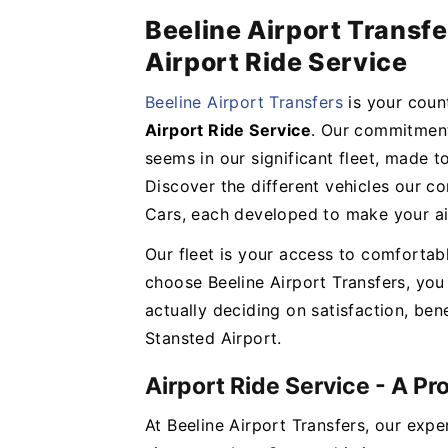
Beeline Airport Transfe
Airport Ride Service
Beeline Airport Transfers
is your cou
Airport Ride Service
. Our commitment
seems in our significant fleet, made t
Discover the different vehicles our c
Cars, each developed to make your ai
Our fleet is your access to comfortab
choose Beeline Airport Transfers, you 
actually deciding on satisfaction, bene
Stansted Airport.
Airport Ride Service - A P
At Beeline Airport Transfers, our expe