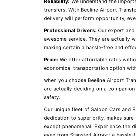
Reliability:
We understand the importan
transfers. With Beeline Airport Transf
delivery will perform opportunity, eve
Professional Drivers:
Our expert and 
awesome service. They are actually we
making certain a hassle-free and effec
Price:
We offer affordable rates withou
economical transportation option wit
when you choose Beeline Airport Tran
are actually deciding on a companion 
safety.
Our unique fleet of Saloon Cars and 
dedication to superiority, makes sure 
except phenomenal. Experience the di
even from Stansted Airport a hassle-f