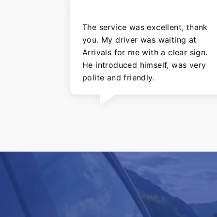
The service was excellent, thank
you. My driver was waiting at
Arrivals for me with a clear sign.
He introduced himself, was very
polite and friendly.