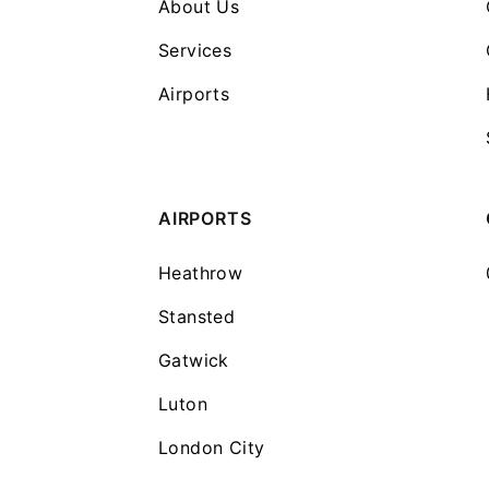
About Us
Services
Airports
AIRPORTS
Heathrow
Stansted
Gatwick
Luton
London City