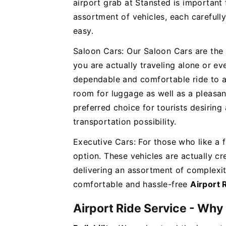
airport grab at Stansted is important 
assortment of vehicles, each carefully
easy.
Saloon Cars: Our Saloon Cars are the
you are actually traveling alone or eve
dependable and comfortable ride to an
room for luggage as well as a pleasant
preferred choice for tourists desiring
transportation possibility.
Executive Cars: For those who like a f
option. These vehicles are actually cre
delivering an assortment of complexi
comfortable and hassle-free
Airport 
Airport Ride Service - Why