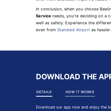
In conclusion, when you choose Beelin
Service
needs, you're deciding on a 
well as safety. Experience the differ
even from
Stansted Airport
as hassle-
DOWNLOAD THE AP
DETAILS
HOW IT WORKS
Download our app now and enjoy the be