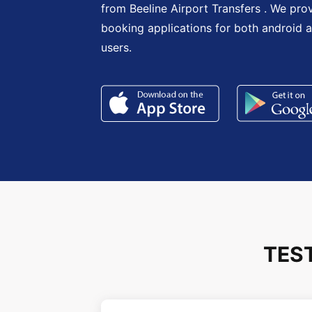
from Beeline Airport Transfers . We pro
booking applications for both android 
users.
TES