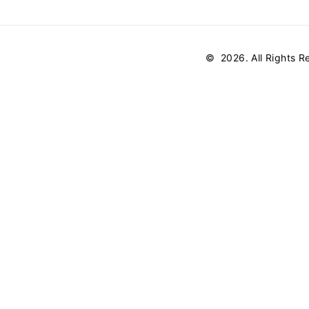
©
2026
. All Rights 