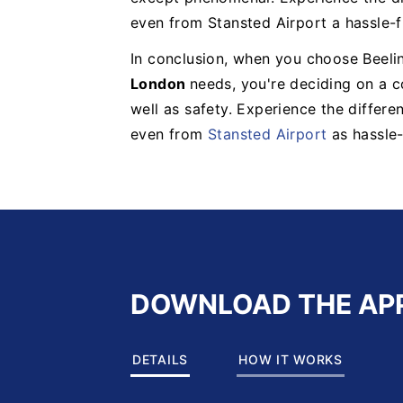
even from Stansted Airport a hassle-f
In conclusion, when you choose Beelin
London
needs, you're deciding on a 
well as safety. Experience the differ
even from
Stansted Airport
as hassle-
DOWNLOAD THE AP
DETAILS
HOW IT WORKS