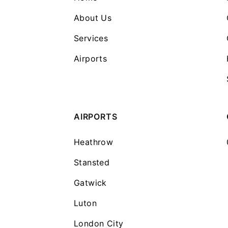
About Us
Services
Airports
AIRPORTS
Heathrow
Stansted
Gatwick
Luton
London City