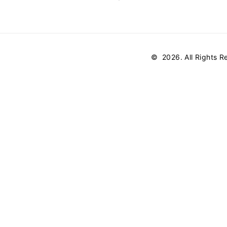
©
2026
. All Rights 