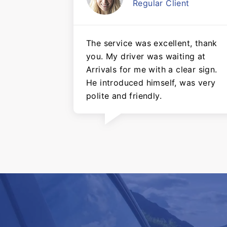
Regular Client
The service was excellent, thank
you. My driver was waiting at
Arrivals for me with a clear sign.
He introduced himself, was very
polite and friendly.