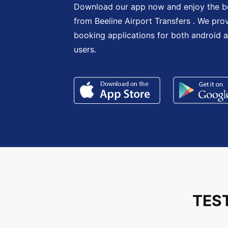
Download our app now and enjoy the be
from Beeline Airport Transfers . We pro
booking applications for both android 
users.
TES