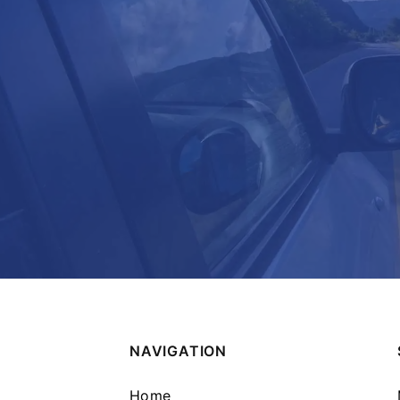
NAVIGATION
Home