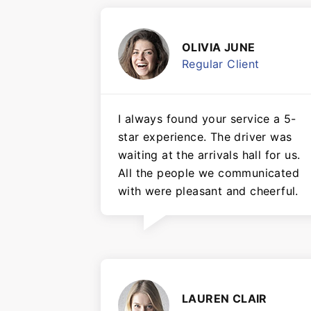
OLIVIA JUNE
Regular Client
I always found your service a 5-
star experience. The driver was
waiting at the arrivals hall for us.
All the people we communicated
with were pleasant and cheerful.
LAUREN CLAIR