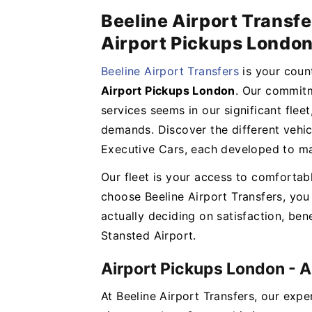
Beeline Airport Transfe
Airport Pickups Londo
Beeline Airport Transfers
is your cou
Airport Pickups London
. Our commitm
services seems in our significant flee
demands. Discover the different vehi
Executive Cars, each developed to ma
Our fleet is your access to comfortab
choose Beeline Airport Transfers, you 
actually deciding on satisfaction, bene
Stansted Airport.
Airport Pickups London - 
At Beeline Airport Transfers, our expe