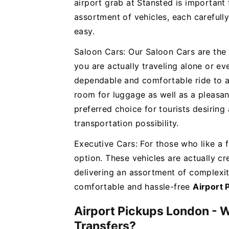
airport grab at Stansted is important 
assortment of vehicles, each carefully
easy.
Saloon Cars: Our Saloon Cars are the
you are actually traveling alone or eve
dependable and comfortable ride to an
room for luggage as well as a pleasant
preferred choice for tourists desiring
transportation possibility.
Executive Cars: For those who like a f
option. These vehicles are actually cre
delivering an assortment of complexi
comfortable and hassle-free
Airport 
Airport Pickups London - 
Transfers?