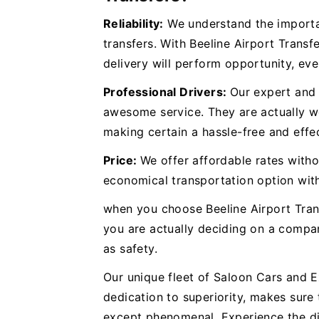
Reliability:
We understand the importan
transfers. With Beeline Airport Transf
delivery will perform opportunity, eve
Professional Drivers:
Our expert and 
awesome service. They are actually we
making certain a hassle-free and effec
Price:
We offer affordable rates withou
economical transportation option wit
when you choose Beeline Airport Tran
you are actually deciding on a compan
as safety.
Our unique fleet of Saloon Cars and 
dedication to superiority, makes sure 
except phenomenal. Experience the di