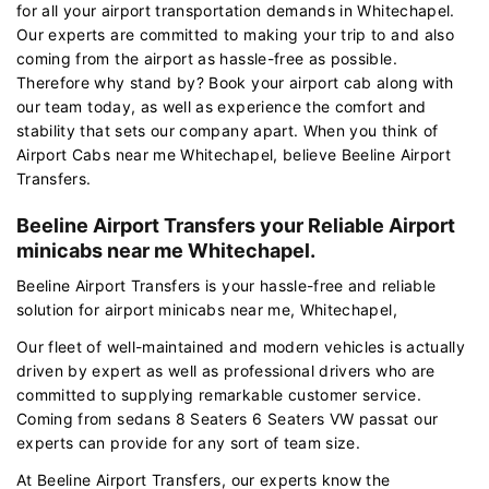
for all your airport transportation demands in Whitechapel.
Our experts are committed to making your trip to and also
coming from the airport as hassle-free as possible.
Therefore why stand by? Book your airport cab along with
our team today, as well as experience the comfort and
stability that sets our company apart. When you think of
Airport Cabs near me Whitechapel, believe Beeline Airport
Transfers.
Beeline Airport Transfers your Reliable Airport
minicabs near me Whitechapel.
Beeline Airport Transfers is your hassle-free and reliable
solution for airport minicabs near me, Whitechapel,
Our fleet of well-maintained and modern vehicles is actually
driven by expert as well as professional drivers who are
committed to supplying remarkable customer service.
Coming from sedans 8 Seaters 6 Seaters VW passat our
experts can provide for any sort of team size.
At Beeline Airport Transfers, our experts know the