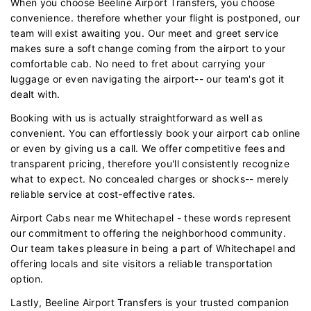
When you choose Beeline Airport Transfers, you choose
convenience. therefore whether your flight is postponed, our
team will exist awaiting you. Our meet and greet service
makes sure a soft change coming from the airport to your
comfortable cab. No need to fret about carrying your
luggage or even navigating the airport-- our team's got it
dealt with.
Booking with us is actually straightforward as well as
convenient. You can effortlessly book your airport cab online
or even by giving us a call. We offer competitive fees and
transparent pricing, therefore you'll consistently recognize
what to expect. No concealed charges or shocks-- merely
reliable service at cost-effective rates.
Airport Cabs near me Whitechapel - these words represent
our commitment to offering the neighborhood community.
Our team takes pleasure in being a part of Whitechapel and
offering locals and site visitors a reliable transportation
option.
Lastly, Beeline Airport Transfers is your trusted companion