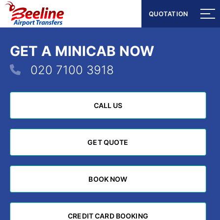
QUOTATION
QUOTATION
GET A MINICAB NOW
020 7100 3918
CALL US
CALL US
GET QUOTE
GET QUOTE
BOOK NOW
BOOK NOW
CREDIT CARD BOOKING
CREDIT CARD BOOKING