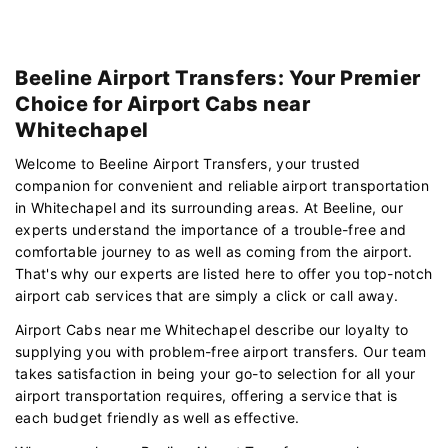
Beeline Airport Transfers: Your Premier
Choice for Airport Cabs near
Whitechapel
Welcome to Beeline Airport Transfers, your trusted
companion for convenient and reliable airport transportation
in Whitechapel and its surrounding areas. At Beeline, our
experts understand the importance of a trouble-free and
comfortable journey to as well as coming from the airport.
That's why our experts are listed here to offer you top-notch
airport cab services that are simply a click or call away.
Airport Cabs near me Whitechapel describe our loyalty to
supplying you with problem-free airport transfers. Our team
takes satisfaction in being your go-to selection for all your
airport transportation requires, offering a service that is
each budget friendly as well as effective.