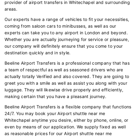
provider of airport transfers in Whitechapel and surrounding
areas.
Our experts have a range of vehicles to fit your necessities,
coming from saloon cars to minibusses, as well as our
experts can take you to any airport in London and beyond.
Whether you are actually journeying for service or pleasure,
our company will definitely ensure that you come to your
destination quickly and in style.
Beeline Airport Transfers is a professional company that has
a team of respectful as well as seasoned drivers who are
actually totally Verified and also covered. They are going to
greet you with a smile as well as assist you along with your
luggage. They will likewise drive properly and efficiently,
making certain that you have a pleasant journey.
Beeline Airport Transfers is a flexible company that functions
24/7. You may book your Airport shuttle near me
Whitechapel anytime you desire, either by phone, online, or
even by means of our application. We supply fixed as well
as reasonable prices for our Airport shuttle near me