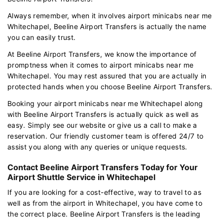
Always remember, when it involves airport minicabs near me
Whitechapel, Beeline Airport Transfers is actually the name
you can easily trust.
At Beeline Airport Transfers, we know the importance of
promptness when it comes to airport minicabs near me
Whitechapel. You may rest assured that you are actually in
protected hands when you choose Beeline Airport Transfers.
Booking your airport minicabs near me Whitechapel along
with Beeline Airport Transfers is actually quick as well as
easy. Simply see our website or give us a call to make a
reservation. Our friendly customer team is offered 24/7 to
assist you along with any queries or unique requests.
Contact Beeline Airport Transfers Today for Your
Airport Shuttle Service in Whitechapel
If you are looking for a cost-effective, way to travel to as
well as from the airport in Whitechapel, you have come to
the correct place. Beeline Airport Transfers is the leading