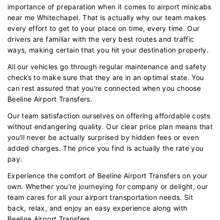
importance of preparation when it comes to airport minicabs
near me Whitechapel. That is actually why our team makes
every effort to get to your place on time, every time. Our
drivers are familiar with the very best routes and traffic
ways, making certain that you hit your destination properly.
All our vehicles go through regular maintenance and safety
checks to make sure that they are in an optimal state. You
can rest assured that you're connected when you choose
Beeline Airport Transfers.
Our team satisfaction ourselves on offering affordable costs
without endangering quality. Our clear price plan means that
you'll never be actually surprised by hidden fees or even
added charges. The price you find is actually the rate you
pay.
Experience the comfort of Beeline Airport Transfers on your
own. Whether you're journeying for company or delight, our
team cares for all your airport transportation needs. Sit
back, relax, and enjoy an easy experience along with
Beeline Airport Transfers.