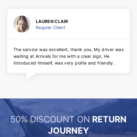
LAUREN CLAIR
Regular Client
The service was excellent, thank you. My driver was
waiting at Arrivals for me with a clear sign. He
introduced himself, was very polite and friendly.
50% DISCOUNT ON
RETURN
JOURNEY