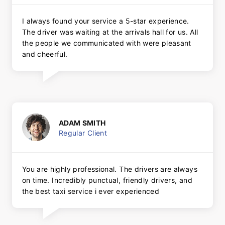
I always found your service a 5-star experience.
The driver was waiting at the arrivals hall for us. All
the people we communicated with were pleasant
and cheerful.
ADAM SMITH
Regular Client
You are highly professional. The drivers are always
on time. Incredibly punctual, friendly drivers, and
the best taxi service i ever experienced