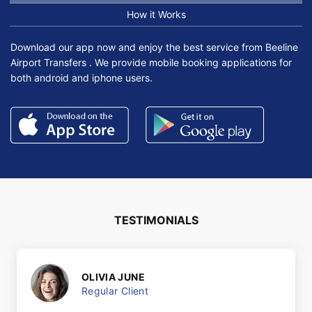
How it Works
Download our app now and enjoy the best service from Beeline
Airport Transfers . We provide mobile booking applications for
both android and iphone users.
TESTIMONIALS
OLIVIA JUNE
Regular Client