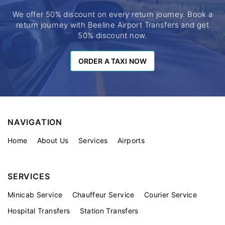
We offer 50% discount on every return journey. Book a
return journey with Beeline Airport Transfers and get
50% discount now.
ORDER A TAXI NOW
ORDER A TAXI NOW
NAVIGATION
Home
About Us
Services
Airports
SERVICES
Minicab Service
Chauffeur Service
Courier Service
Hospital Transfers
Station Transfers