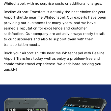
Whitechapel, with no surprise costs or additional charges.
Beeline Airport Transfers is actually the best choice for your
Airport shuttle near me Whitechapel. Our experts have been
providing our customers for many years, and we have
earned a reputation for excellence and customer
satisfaction. Our company are actually always ready to talk
to our customers and also to support them with their
transportation needs.
Book your Airport shuttle near me Whitechapel with Beeline
Airport Transfers today well as enjoy a problem-free and
comfortable travel experience. We anticipate serving you
quickly!