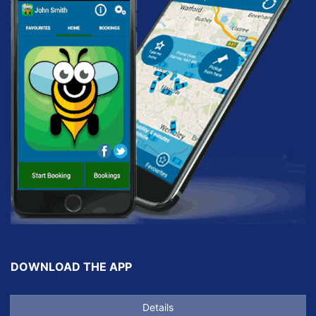
DOWNLOAD THE APP
Details