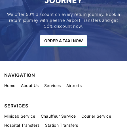
JOURNEY
We offer 50% discount on every return journey. Book a
return journey with Beeline Airport Transfers and get
50% discount now.
ORDER A TAXI NOW
ORDER A TAXI NOW
NAVIGATION
Home
About Us
Services
Airports
SERVICES
Minicab Service
Chauffeur Service
Courier Service
Hospital Transfers
Station Transfers