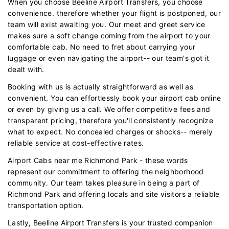
When you choose Beeline Airport Transfers, you choose
convenience. therefore whether your flight is postponed, our
team will exist awaiting you. Our meet and greet service
makes sure a soft change coming from the airport to your
comfortable cab. No need to fret about carrying your
luggage or even navigating the airport-- our team's got it
dealt with.
Booking with us is actually straightforward as well as
convenient. You can effortlessly book your airport cab online
or even by giving us a call. We offer competitive fees and
transparent pricing, therefore you'll consistently recognize
what to expect. No concealed charges or shocks-- merely
reliable service at cost-effective rates.
Airport Cabs near me Richmond Park - these words
represent our commitment to offering the neighborhood
community. Our team takes pleasure in being a part of
Richmond Park and offering locals and site visitors a reliable
transportation option.
Lastly, Beeline Airport Transfers is your trusted companion