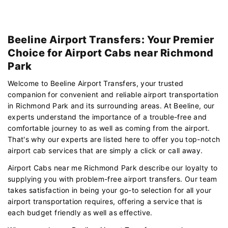
Beeline Airport Transfers: Your Premier
Choice for Airport Cabs near Richmond
Park
Welcome to Beeline Airport Transfers, your trusted
companion for convenient and reliable airport transportation
in Richmond Park and its surrounding areas. At Beeline, our
experts understand the importance of a trouble-free and
comfortable journey to as well as coming from the airport.
That's why our experts are listed here to offer you top-notch
airport cab services that are simply a click or call away.
Airport Cabs near me Richmond Park describe our loyalty to
supplying you with problem-free airport transfers. Our team
takes satisfaction in being your go-to selection for all your
airport transportation requires, offering a service that is
each budget friendly as well as effective.