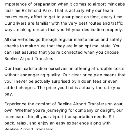
importance of preparation when it comes to airport minicabs
near me Richmond Park. That is actually why our team
makes every effort to get to your place on time, every time.
Our drivers are familiar with the very best routes and traffic
ways, making certain that you hit your destination properly.
All our vehicles go through regular maintenance and safety
checks to make sure that they are in an optimal state. You
can rest assured that you're connected when you choose
Beeline Airport Transfers.
Our team satisfaction ourselves on offering affordable costs
without endangering quality. Our clear price plan means that
you'll never be actually surprised by hidden fees or even
added charges. The price you find is actually the rate you
pay.
Experience the comfort of Beeline Airport Transfers on your
own. Whether you're journeying for company or delight, our
team cares for all your airport transportation needs. Sit
back, relax, and enjoy an easy experience along with
Beeline Airport Transfers.