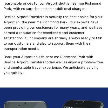
reasonable prices for our Airport shuttle near me Richmond
Park, with no surprise costs or additional charges.
Beeline Airport Transfers is actually the best choice for your
Airport shuttle near me Richmond Park. Our experts have
been providing our customers for many years, and we have
earned a reputation for excellence and customer
satisfaction. Our company are actually always ready to talk
to our customers and also to support them with their
transportation needs.
Book your Airport shuttle near me Richmond Park with
Beeline Airport Transfers today well as enjoy a problem-free
and comfortable travel experience. We anticipate serving
you quickly!