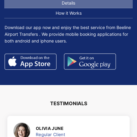
Details
How it Works
Download our app now and enjoy the best service from Beeline
Airport Transfers . We provide mobile booking applications for
both android and iphone users.
TESTIMONIALS
OLIVIA JUNE
Regular Client