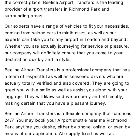
the correct place. Beeline Airport Transfers is the leading
provider of airport transfers in Richmond Park and
surrounding areas.
Our experts have a range of vehicles to fit your necessities,
coming from saloon cars to minibusses, as well as our
experts can take you to any airport in London and beyond.
Whether you are actually journeying for service or pleasure,
our company will definitely ensure that you come to your
destination quickly and in style.
Beeline Airport Transfers is a professional company that has
a team of respectful as well as seasoned drivers who are
actually totally Verified and also covered. They are going to
greet you with a smile as well as assist you along with your
luggage. They will likewise drive properly and efficiently,
making certain that you have a pleasant journey.
Beeline Airport Transfers is a flexible company that functions
24/7. You may book your Airport shuttle near me Richmond
Park anytime you desire, either by phone, online, or even by
means of our application. We supply fixed as well as