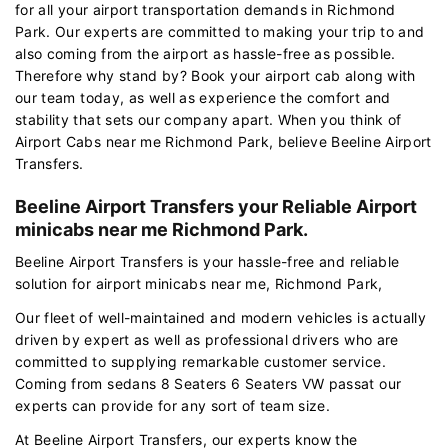
for all your airport transportation demands in Richmond
Park. Our experts are committed to making your trip to and
also coming from the airport as hassle-free as possible.
Therefore why stand by? Book your airport cab along with
our team today, as well as experience the comfort and
stability that sets our company apart. When you think of
Airport Cabs near me Richmond Park, believe Beeline Airport
Transfers.
Beeline Airport Transfers your Reliable Airport
minicabs near me Richmond Park.
Beeline Airport Transfers is your hassle-free and reliable
solution for airport minicabs near me, Richmond Park,
Our fleet of well-maintained and modern vehicles is actually
driven by expert as well as professional drivers who are
committed to supplying remarkable customer service.
Coming from sedans 8 Seaters 6 Seaters VW passat our
experts can provide for any sort of team size.
At Beeline Airport Transfers, our experts know the