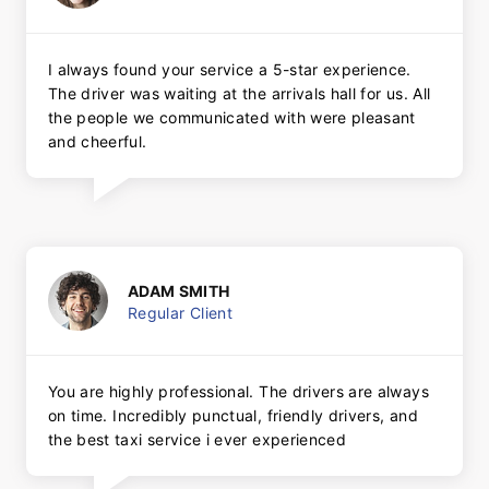
I always found your service a 5-star experience.
The driver was waiting at the arrivals hall for us. All
the people we communicated with were pleasant
and cheerful.
ADAM SMITH
Regular Client
You are highly professional. The drivers are always
on time. Incredibly punctual, friendly drivers, and
the best taxi service i ever experienced