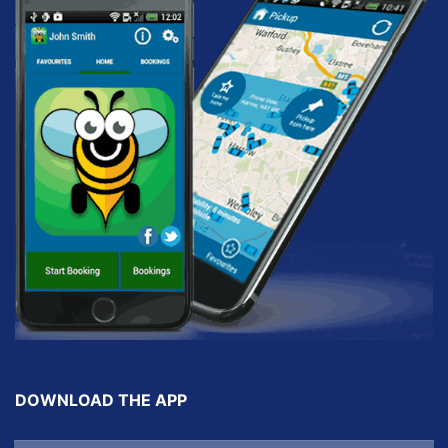
DOWNLOAD THE APP