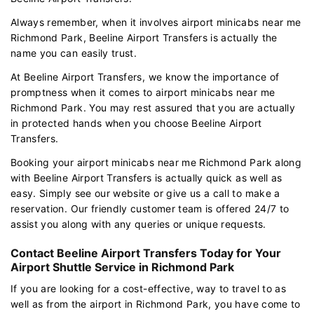
Always remember, when it involves airport minicabs near me
Richmond Park, Beeline Airport Transfers is actually the
name you can easily trust.
At Beeline Airport Transfers, we know the importance of
promptness when it comes to airport minicabs near me
Richmond Park. You may rest assured that you are actually
in protected hands when you choose Beeline Airport
Transfers.
Booking your airport minicabs near me Richmond Park along
with Beeline Airport Transfers is actually quick as well as
easy. Simply see our website or give us a call to make a
reservation. Our friendly customer team is offered 24/7 to
assist you along with any queries or unique requests.
Contact Beeline Airport Transfers Today for Your
Airport Shuttle Service in Richmond Park
If you are looking for a cost-effective, way to travel to as
well as from the airport in Richmond Park, you have come to