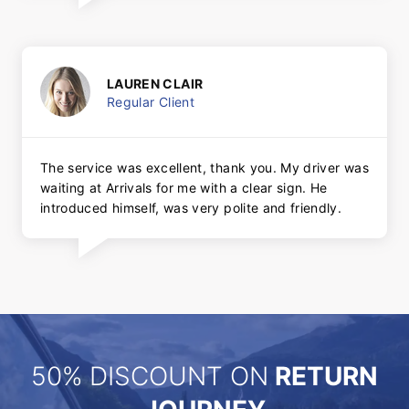
LAUREN CLAIR
Regular Client
The service was excellent, thank you. My driver was
waiting at Arrivals for me with a clear sign. He
introduced himself, was very polite and friendly.
50% DISCOUNT ON
RETURN