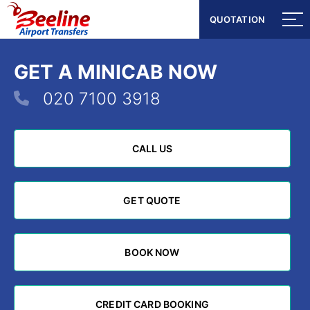
QUOTATION
QUOTATION
GET A MINICAB NOW
020 7100 3918
CALL US
CALL US
GET QUOTE
GET QUOTE
BOOK NOW
BOOK NOW
CREDIT CARD BOOKING
CREDIT CARD BOOKING