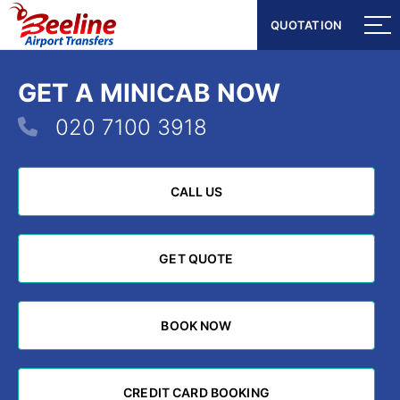
QUOTATION
QUOTATION
GET A MINICAB NOW
020 7100 3918
CALL US
CALL US
GET QUOTE
GET QUOTE
BOOK NOW
BOOK NOW
CREDIT CARD BOOKING
CREDIT CARD BOOKING