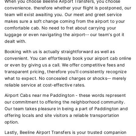
When you choose Beeline Airport Transfers, you choose
convenience. therefore whether your flight is postponed, our
team will exist awaiting you. Our meet and greet service
makes sure a soft change coming from the airport to your
comfortable cab. No need to fret about carrying your
luggage or even navigating the airport-- our team's got it
dealt with.
Booking with us is actually straightforward as well as
convenient. You can effortlessly book your airport cab online
or even by giving us a call. We offer competitive fees and
transparent pricing, therefore you'll consistently recognize
what to expect. No concealed charges or shocks-- merely
reliable service at cost-effective rates.
Airport Cabs near me Paddington - these words represent
our commitment to offering the neighborhood community.
Our team takes pleasure in being a part of Paddington and
offering locals and site visitors a reliable transportation
option.
Lastly, Beeline Airport Transfers is your trusted companion