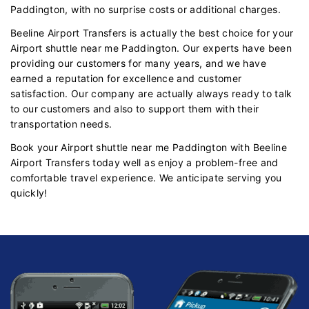
Paddington, with no surprise costs or additional charges.
Beeline Airport Transfers is actually the best choice for your
Airport shuttle near me Paddington. Our experts have been
providing our customers for many years, and we have
earned a reputation for excellence and customer
satisfaction. Our company are actually always ready to talk
to our customers and also to support them with their
transportation needs.
Book your Airport shuttle near me Paddington with Beeline
Airport Transfers today well as enjoy a problem-free and
comfortable travel experience. We anticipate serving you
quickly!