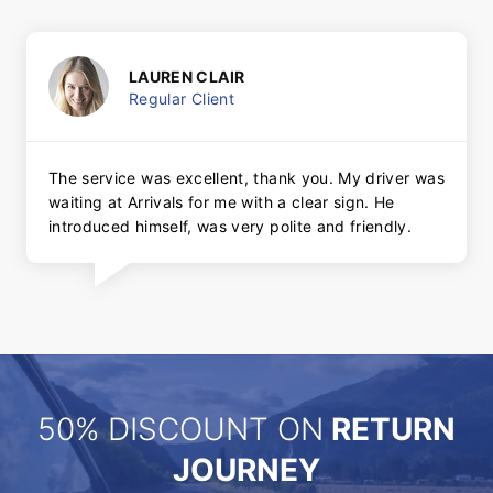
LAUREN CLAIR
Regular Client
The service was excellent, thank you. My driver was
waiting at Arrivals for me with a clear sign. He
introduced himself, was very polite and friendly.
50% DISCOUNT ON
RETURN
JOURNEY