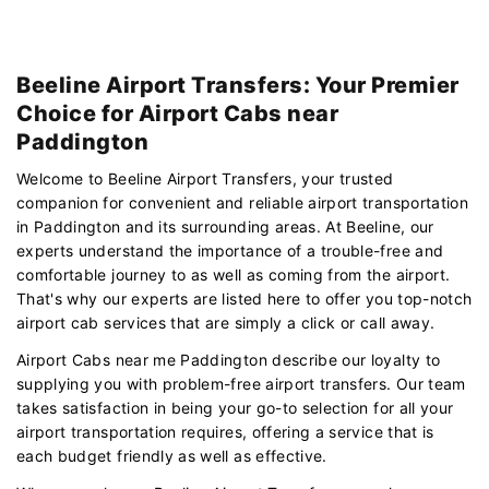
Beeline Airport Transfers: Your Premier
Choice for Airport Cabs near
Paddington
Welcome to Beeline Airport Transfers, your trusted
companion for convenient and reliable airport transportation
in Paddington and its surrounding areas. At Beeline, our
experts understand the importance of a trouble-free and
comfortable journey to as well as coming from the airport.
That's why our experts are listed here to offer you top-notch
airport cab services that are simply a click or call away.
Airport Cabs near me Paddington describe our loyalty to
supplying you with problem-free airport transfers. Our team
takes satisfaction in being your go-to selection for all your
airport transportation requires, offering a service that is
each budget friendly as well as effective.