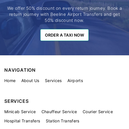
We offer 50% discount on every return journey. Book a
return journey with Beeline Airport Transfers and get
50% discount now.
ORDER A TAXI NOW
ORDER A TAXI NOW
NAVIGATION
Home
About Us
Services
Airports
SERVICES
Minicab Service
Chauffeur Service
Courier Service
Hospital Transfers
Station Transfers