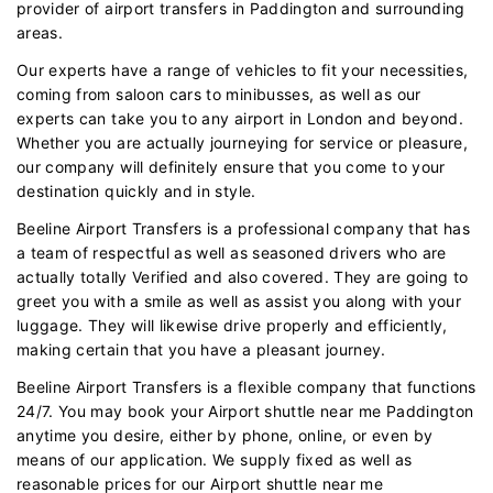
provider of airport transfers in Paddington and surrounding
areas.
Our experts have a range of vehicles to fit your necessities,
coming from saloon cars to minibusses, as well as our
experts can take you to any airport in London and beyond.
Whether you are actually journeying for service or pleasure,
our company will definitely ensure that you come to your
destination quickly and in style.
Beeline Airport Transfers is a professional company that has
a team of respectful as well as seasoned drivers who are
actually totally Verified and also covered. They are going to
greet you with a smile as well as assist you along with your
luggage. They will likewise drive properly and efficiently,
making certain that you have a pleasant journey.
Beeline Airport Transfers is a flexible company that functions
24/7. You may book your Airport shuttle near me Paddington
anytime you desire, either by phone, online, or even by
means of our application. We supply fixed as well as
reasonable prices for our Airport shuttle near me