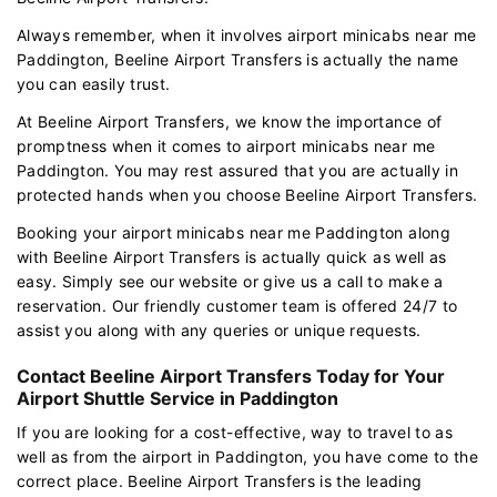
Always remember, when it involves airport minicabs near me
Paddington, Beeline Airport Transfers is actually the name
you can easily trust.
At Beeline Airport Transfers, we know the importance of
promptness when it comes to airport minicabs near me
Paddington. You may rest assured that you are actually in
protected hands when you choose Beeline Airport Transfers.
Booking your airport minicabs near me Paddington along
with Beeline Airport Transfers is actually quick as well as
easy. Simply see our website or give us a call to make a
reservation. Our friendly customer team is offered 24/7 to
assist you along with any queries or unique requests.
Contact Beeline Airport Transfers Today for Your
Airport Shuttle Service in Paddington
If you are looking for a cost-effective, way to travel to as
well as from the airport in Paddington, you have come to the
correct place. Beeline Airport Transfers is the leading