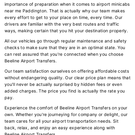
importance of preparation when it comes to airport minicabs
near me Paddington. That is actually why our team makes
every effort to get to your place on time, every time. Our
drivers are familiar with the very best routes and traffic
ways, making certain that you hit your destination properly.
All our vehicles go through regular maintenance and safety
checks to make sure that they are in an optimal state. You
can rest assured that you're connected when you choose
Beeline Airport Transfers.
Our team satisfaction ourselves on offering affordable costs
without endangering quality. Our clear price plan means that
you'll never be actually surprised by hidden fees or even
added charges. The price you find is actually the rate you
pay.
Experience the comfort of Beeline Airport Transfers on your
own. Whether you're journeying for company or delight, our
team cares for all your airport transportation needs. Sit
back, relax, and enjoy an easy experience along with
Beeline Airport Transfers.