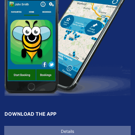
DOWNLOAD THE APP
Details