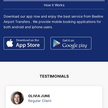
How it Works
Download our app now and enjoy the best service from Beeline
Airport Transfers . We provide mobile booking applications for
both android and iphone users.
TESTIMONIALS
OLIVIA JUNE
Regular Client