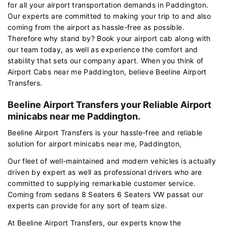
for all your airport transportation demands in Paddington.
Our experts are committed to making your trip to and also
coming from the airport as hassle-free as possible.
Therefore why stand by? Book your airport cab along with
our team today, as well as experience the comfort and
stability that sets our company apart. When you think of
Airport Cabs near me Paddington, believe Beeline Airport
Transfers.
Beeline Airport Transfers your Reliable Airport
minicabs near me Paddington.
Beeline Airport Transfers is your hassle-free and reliable
solution for airport minicabs near me, Paddington,
Our fleet of well-maintained and modern vehicles is actually
driven by expert as well as professional drivers who are
committed to supplying remarkable customer service.
Coming from sedans 8 Seaters 6 Seaters VW passat our
experts can provide for any sort of team size.
At Beeline Airport Transfers, our experts know the