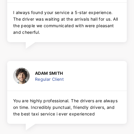
I always found your service a 5-star experience.
The driver was waiting at the arrivals hall for us. All
the people we communicated with were pleasant
and cheerful.
ADAM SMITH
Regular Client
You are highly professional. The drivers are always
on time. Incredibly punctual, friendly drivers, and
the best taxi service i ever experienced