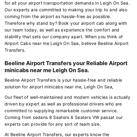
for all your airport transportation demands in Leigh On Sea.
Our experts are committed to making your trip to and also
coming from the airport as hassle-free as possible.
Therefore why stand by? Book your airport cab along with
our team today, as well as experience the comfort and
stability that sets our company apart. When you think of
Airport Cabs near me Leigh On Sea, believe Beeline Airport
Transfers.
Beeline Airport Transfers your Reliable Airport
minicabs near me Leigh On Sea.
Beeline Airport Transfers is your hassle-free and reliable
solution for airport minicabs near me, Leigh On Sea,
Our fleet of well-maintained and modern vehicles is actually
driven by expert as well as professional drivers who are
committed to supplying remarkable customer service.
Coming from sedans 8 Seaters 6 Seaters VW passat our
experts can provide for any sort of team size.
At Beeline Airport Transfers, our experts know the