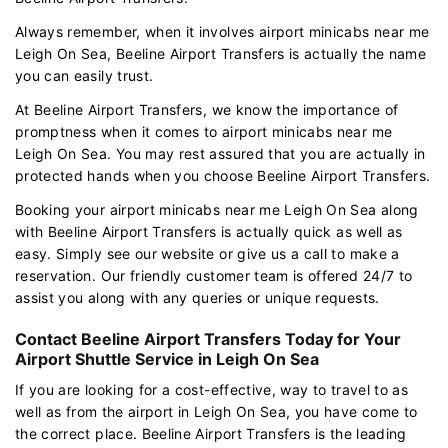
Always remember, when it involves airport minicabs near me
Leigh On Sea, Beeline Airport Transfers is actually the name
you can easily trust.
At Beeline Airport Transfers, we know the importance of
promptness when it comes to airport minicabs near me
Leigh On Sea. You may rest assured that you are actually in
protected hands when you choose Beeline Airport Transfers.
Booking your airport minicabs near me Leigh On Sea along
with Beeline Airport Transfers is actually quick as well as
easy. Simply see our website or give us a call to make a
reservation. Our friendly customer team is offered 24/7 to
assist you along with any queries or unique requests.
Contact Beeline Airport Transfers Today for Your
Airport Shuttle Service in Leigh On Sea
If you are looking for a cost-effective, way to travel to as
well as from the airport in Leigh On Sea, you have come to
the correct place. Beeline Airport Transfers is the leading