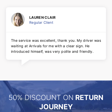
LAUREN CLAIR
Regular Client
The service was excellent, thank you. My driver was
waiting at Arrivals for me with a clear sign. He
introduced himself, was very polite and friendly.
50% DISCOUNT ON
RETURN
JOURNEY