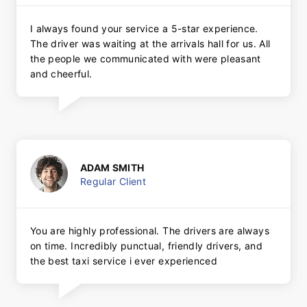
I always found your service a 5-star experience.
The driver was waiting at the arrivals hall for us. All
the people we communicated with were pleasant
and cheerful.
ADAM SMITH
Regular Client
You are highly professional. The drivers are always
on time. Incredibly punctual, friendly drivers, and
the best taxi service i ever experienced