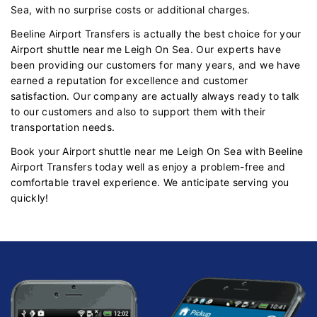
Sea, with no surprise costs or additional charges.
Beeline Airport Transfers is actually the best choice for your
Airport shuttle near me Leigh On Sea. Our experts have
been providing our customers for many years, and we have
earned a reputation for excellence and customer
satisfaction. Our company are actually always ready to talk
to our customers and also to support them with their
transportation needs.
Book your Airport shuttle near me Leigh On Sea with Beeline
Airport Transfers today well as enjoy a problem-free and
comfortable travel experience. We anticipate serving you
quickly!