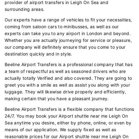
provider of airport transfers in Leigh On Sea and
surrounding areas.
Our experts have a range of vehicles to fit your necessities,
coming from saloon cars to minibusses, as well as our
experts can take you to any airport in London and beyond.
Whether you are actually journeying for service or pleasure,
our company will definitely ensure that you come to your
destination quickly and in style.
Beeline Airport Transfers is a professional company that has
a team of respectful as well as seasoned drivers who are
actually totally Verified and also covered. They are going to
greet you with a smile as well as assist you along with your
luggage. They will likewise drive properly and efficiently,
making certain that you have a pleasant journey.
Beeline Airport Transfers is a flexible company that functions
24/7. You may book your Airport shuttle near me Leigh On
Sea anytime you desire, either by phone, online, or even by
means of our application. We supply fixed as well as
reasonable prices for our Airport shuttle near me Leigh On