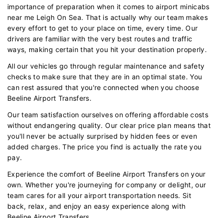
importance of preparation when it comes to airport minicabs
near me Leigh On Sea. That is actually why our team makes
every effort to get to your place on time, every time. Our
drivers are familiar with the very best routes and traffic
ways, making certain that you hit your destination properly.
All our vehicles go through regular maintenance and safety
checks to make sure that they are in an optimal state. You
can rest assured that you're connected when you choose
Beeline Airport Transfers.
Our team satisfaction ourselves on offering affordable costs
without endangering quality. Our clear price plan means that
you'll never be actually surprised by hidden fees or even
added charges. The price you find is actually the rate you
pay.
Experience the comfort of Beeline Airport Transfers on your
own. Whether you're journeying for company or delight, our
team cares for all your airport transportation needs. Sit
back, relax, and enjoy an easy experience along with
Beeline Airport Transfers.