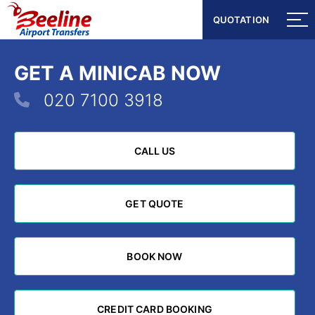
QUOTATION
QUOTATION
GET A MINICAB NOW
020 7100 3918
CALL US
CALL US
GET QUOTE
GET QUOTE
BOOK NOW
BOOK NOW
CREDIT CARD BOOKING
CREDIT CARD BOOKING