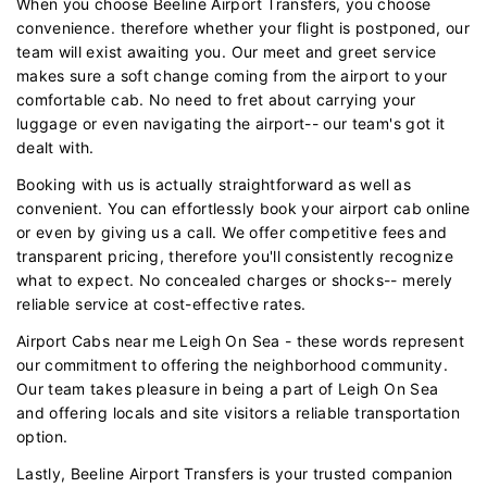
When you choose Beeline Airport Transfers, you choose
convenience. therefore whether your flight is postponed, our
team will exist awaiting you. Our meet and greet service
makes sure a soft change coming from the airport to your
comfortable cab. No need to fret about carrying your
luggage or even navigating the airport-- our team's got it
dealt with.
Booking with us is actually straightforward as well as
convenient. You can effortlessly book your airport cab online
or even by giving us a call. We offer competitive fees and
transparent pricing, therefore you'll consistently recognize
what to expect. No concealed charges or shocks-- merely
reliable service at cost-effective rates.
Airport Cabs near me Leigh On Sea - these words represent
our commitment to offering the neighborhood community.
Our team takes pleasure in being a part of Leigh On Sea
and offering locals and site visitors a reliable transportation
option.
Lastly, Beeline Airport Transfers is your trusted companion