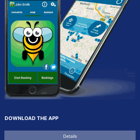
DOWNLOAD THE APP
Details