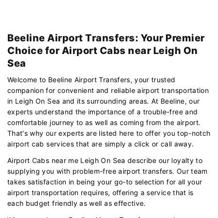
Beeline Airport Transfers: Your Premier
Choice for Airport Cabs near Leigh On
Sea
Welcome to Beeline Airport Transfers, your trusted
companion for convenient and reliable airport transportation
in Leigh On Sea and its surrounding areas. At Beeline, our
experts understand the importance of a trouble-free and
comfortable journey to as well as coming from the airport.
That's why our experts are listed here to offer you top-notch
airport cab services that are simply a click or call away.
Airport Cabs near me Leigh On Sea describe our loyalty to
supplying you with problem-free airport transfers. Our team
takes satisfaction in being your go-to selection for all your
airport transportation requires, offering a service that is
each budget friendly as well as effective.