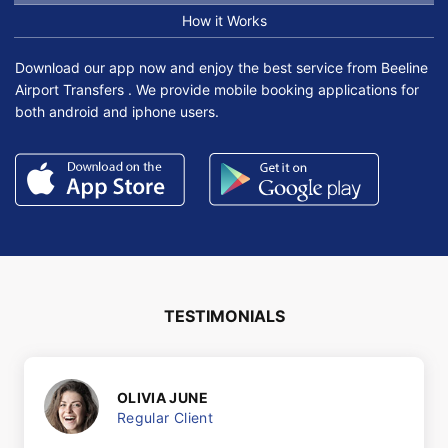
How it Works
Download our app now and enjoy the best service from Beeline
Airport Transfers . We provide mobile booking applications for
both android and iphone users.
TESTIMONIALS
OLIVIA JUNE
Regular Client