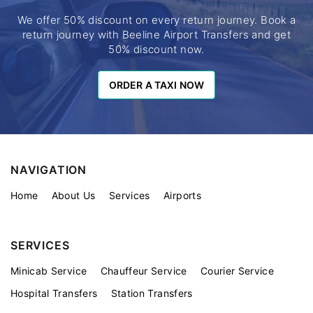
We offer 50% discount on every return journey. Book a
return journey with Beeline Airport Transfers and get
50% discount now.
ORDER A TAXI NOW
ORDER A TAXI NOW
NAVIGATION
Home
About Us
Services
Airports
SERVICES
Minicab Service
Chauffeur Service
Courier Service
Hospital Transfers
Station Transfers