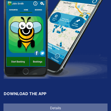
DOWNLOAD THE APP
Details