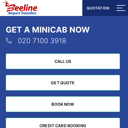
QUOTATION
QUOTATION
GET A MINICAB NOW
020 7100 3918
CALL US
CALL US
GET QUOTE
GET QUOTE
BOOK NOW
BOOK NOW
CREDIT CARD BOOKING
CREDIT CARD BOOKING