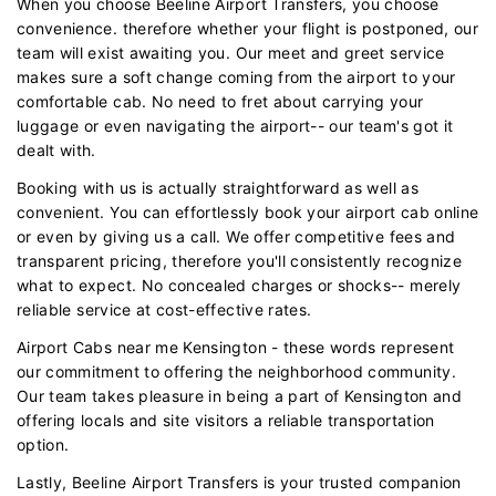
When you choose Beeline Airport Transfers, you choose
convenience. therefore whether your flight is postponed, our
team will exist awaiting you. Our meet and greet service
makes sure a soft change coming from the airport to your
comfortable cab. No need to fret about carrying your
luggage or even navigating the airport-- our team's got it
dealt with.
Booking with us is actually straightforward as well as
convenient. You can effortlessly book your airport cab online
or even by giving us a call. We offer competitive fees and
transparent pricing, therefore you'll consistently recognize
what to expect. No concealed charges or shocks-- merely
reliable service at cost-effective rates.
Airport Cabs near me Kensington - these words represent
our commitment to offering the neighborhood community.
Our team takes pleasure in being a part of Kensington and
offering locals and site visitors a reliable transportation
option.
Lastly, Beeline Airport Transfers is your trusted companion