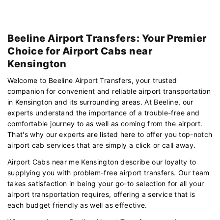
Beeline Airport Transfers: Your Premier
Choice for Airport Cabs near
Kensington
Welcome to Beeline Airport Transfers, your trusted
companion for convenient and reliable airport transportation
in Kensington and its surrounding areas. At Beeline, our
experts understand the importance of a trouble-free and
comfortable journey to as well as coming from the airport.
That's why our experts are listed here to offer you top-notch
airport cab services that are simply a click or call away.
Airport Cabs near me Kensington describe our loyalty to
supplying you with problem-free airport transfers. Our team
takes satisfaction in being your go-to selection for all your
airport transportation requires, offering a service that is
each budget friendly as well as effective.