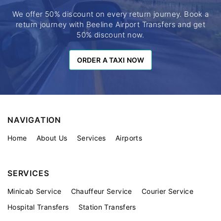
We offer 50% discount on every return journey. Book a
return journey with Beeline Airport Transfers and get
50% discount now.
ORDER A TAXI NOW
ORDER A TAXI NOW
NAVIGATION
Home
About Us
Services
Airports
SERVICES
Minicab Service
Chauffeur Service
Courier Service
Hospital Transfers
Station Transfers