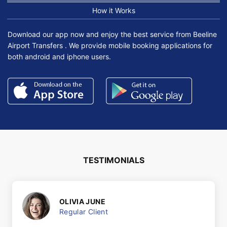
How it Works
Download our app now and enjoy the best service from Beeline
Airport Transfers . We provide mobile booking applications for
both android and iphone users.
TESTIMONIALS
OLIVIA JUNE
Regular Client