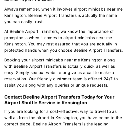
Always remember, when it involves airport minicabs near me
Kensington, Beeline Airport Transfers is actually the name
you can easily trust.
At Beeline Airport Transfers, we know the importance of
promptness when it comes to airport minicabs near me
Kensington. You may rest assured that you are actually in
protected hands when you choose Beeline Airport Transfers.
Booking your airport minicabs near me Kensington along
with Beeline Airport Transfers is actually quick as well as
easy. Simply see our website or give us a call to make a
reservation. Our friendly customer team is offered 24/7 to
assist you along with any queries or unique requests.
Contact Beeline Airport Transfers Today for Your
Airport Shuttle Service in Kensington
If you are looking for a cost-effective, way to travel to as
well as from the airport in Kensington, you have come to the
correct place. Beeline Airport Transfers is the leading