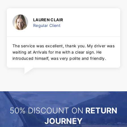
LAUREN CLAIR
Regular Client
The service was excellent, thank you. My driver was
waiting at Arrivals for me with a clear sign. He
introduced himself, was very polite and friendly.
50% DISCOUNT ON
RETURN
JOURNEY