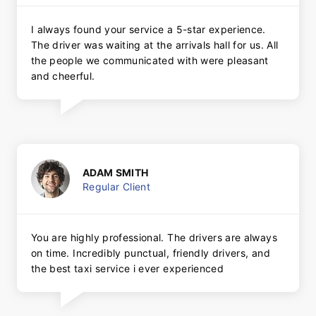
I always found your service a 5-star experience.
The driver was waiting at the arrivals hall for us. All
the people we communicated with were pleasant
and cheerful.
ADAM SMITH
Regular Client
You are highly professional. The drivers are always
on time. Incredibly punctual, friendly drivers, and
the best taxi service i ever experienced