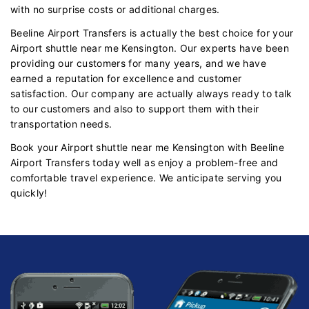
with no surprise costs or additional charges.
Beeline Airport Transfers is actually the best choice for your
Airport shuttle near me Kensington. Our experts have been
providing our customers for many years, and we have
earned a reputation for excellence and customer
satisfaction. Our company are actually always ready to talk
to our customers and also to support them with their
transportation needs.
Book your Airport shuttle near me Kensington with Beeline
Airport Transfers today well as enjoy a problem-free and
comfortable travel experience. We anticipate serving you
quickly!