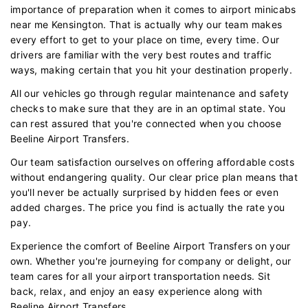
importance of preparation when it comes to airport minicabs
near me Kensington. That is actually why our team makes
every effort to get to your place on time, every time. Our
drivers are familiar with the very best routes and traffic
ways, making certain that you hit your destination properly.
All our vehicles go through regular maintenance and safety
checks to make sure that they are in an optimal state. You
can rest assured that you're connected when you choose
Beeline Airport Transfers.
Our team satisfaction ourselves on offering affordable costs
without endangering quality. Our clear price plan means that
you'll never be actually surprised by hidden fees or even
added charges. The price you find is actually the rate you
pay.
Experience the comfort of Beeline Airport Transfers on your
own. Whether you're journeying for company or delight, our
team cares for all your airport transportation needs. Sit
back, relax, and enjoy an easy experience along with
Beeline Airport Transfers.