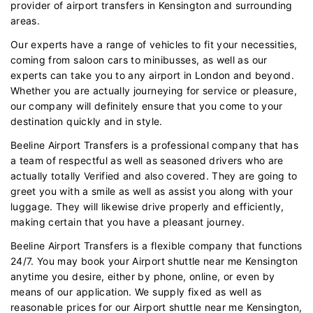
provider of airport transfers in Kensington and surrounding
areas.
Our experts have a range of vehicles to fit your necessities,
coming from saloon cars to minibusses, as well as our
experts can take you to any airport in London and beyond.
Whether you are actually journeying for service or pleasure,
our company will definitely ensure that you come to your
destination quickly and in style.
Beeline Airport Transfers is a professional company that has
a team of respectful as well as seasoned drivers who are
actually totally Verified and also covered. They are going to
greet you with a smile as well as assist you along with your
luggage. They will likewise drive properly and efficiently,
making certain that you have a pleasant journey.
Beeline Airport Transfers is a flexible company that functions
24/7. You may book your Airport shuttle near me Kensington
anytime you desire, either by phone, online, or even by
means of our application. We supply fixed as well as
reasonable prices for our Airport shuttle near me Kensington,