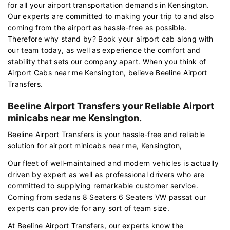
for all your airport transportation demands in Kensington.
Our experts are committed to making your trip to and also
coming from the airport as hassle-free as possible.
Therefore why stand by? Book your airport cab along with
our team today, as well as experience the comfort and
stability that sets our company apart. When you think of
Airport Cabs near me Kensington, believe Beeline Airport
Transfers.
Beeline Airport Transfers your Reliable Airport
minicabs near me Kensington.
Beeline Airport Transfers is your hassle-free and reliable
solution for airport minicabs near me, Kensington,
Our fleet of well-maintained and modern vehicles is actually
driven by expert as well as professional drivers who are
committed to supplying remarkable customer service.
Coming from sedans 8 Seaters 6 Seaters VW passat our
experts can provide for any sort of team size.
At Beeline Airport Transfers, our experts know the