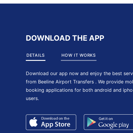
DOWNLOAD THE APP
DETAILS
HOW IT WORKS
Download our app now and enjoy the best serv
from Beeline Airport Transfers . We provide mo
booking applications for both android and iph
users.