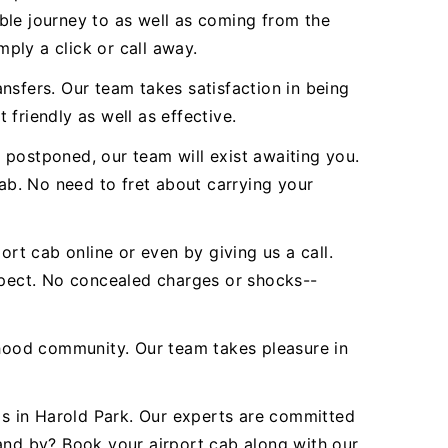
ble journey to as well as coming from the
mply a click or call away.
nsfers. Our team takes satisfaction in being
 friendly as well as effective.
 postponed, our team will exist awaiting you.
b. No need to fret about carrying your
ort cab online or even by giving us a call.
expect. No concealed charges or shocks--
hood community. Our team takes pleasure in
nds in Harold Park. Our experts are committed
tand by? Book your airport cab along with our