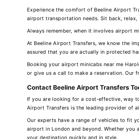
Experience the comfort of Beeline Airport Tr
airport transportation needs. Sit back, relax
Always remember, when it involves airport min
At Beeline Airport Transfers, we know the i
assured that you are actually in protected h
Booking your airport minicabs near me Harold
or give us a call to make a reservation. Our 
Contact Beeline Airport Transfers Tod
If you are looking for a cost-effective, way t
Airport Transfers is the leading provider of 
Our experts have a range of vehicles to fit y
airport in London and beyond. Whether you ar
your destination quickly and in style.