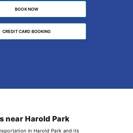
BOOK NOW
BOOK NOW
CREDIT CARD BOOKING
CREDIT CARD BOOKING
bs near Harold Park
nsportation in Harold Park and its