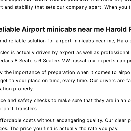
t and stability that sets our company apart. When you t
eliable Airport minicabs near me Harold 
and reliable solution for airport minicabs near me, Harol
cles is actually driven by expert as well as professiona
dans 8 Seaters 6 Seaters VW passat our experts can pro
ow the importance of preparation when it comes to airpo
et to your place on time, every time. Our drivers are fam
ation properly.
nce and safety checks to make sure that they are in an o
rport Transfers.
ffordable costs without endangering quality. Our clear p
s. The price you find is actually the rate you pay.