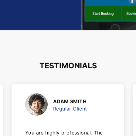
TESTIMONIALS
ADAM SMITH
Regular Client
You are highly professional. The