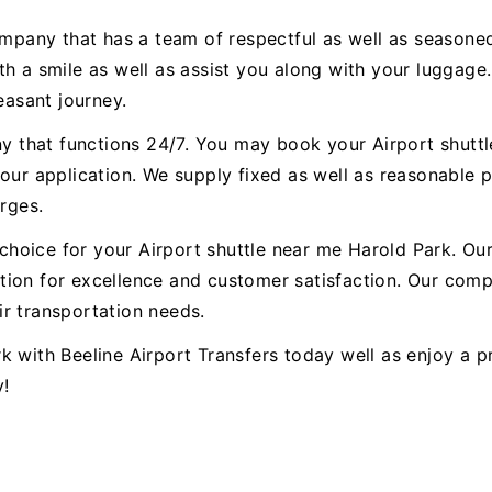
ompany that has a team of respectful as well as seasoned
h a smile as well as assist you along with your luggage.
easant journey.
any that functions 24/7. You may book your Airport shutt
our application. We supply fixed as well as reasonable p
arges.
st choice for your Airport shuttle near me Harold Park. 
ion for excellence and customer satisfaction. Our compa
r transportation needs.
k with Beeline Airport Transfers today well as enjoy a 
y!