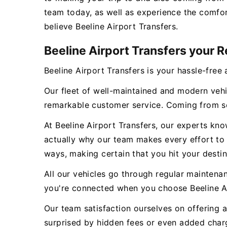
team today, as well as experience the comfor
believe Beeline Airport Transfers.
Beeline Airport Transfers your R
Beeline Airport Transfers is your hassle-free 
Our fleet of well-maintained and modern vehi
remarkable customer service. Coming from se
At Beeline Airport Transfers, our experts kn
actually why our team makes every effort to g
ways, making certain that you hit your destin
All our vehicles go through regular maintena
you're connected when you choose Beeline Ai
Our team satisfaction ourselves on offering a
surprised by hidden fees or even added charge