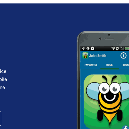
ice
bile
one