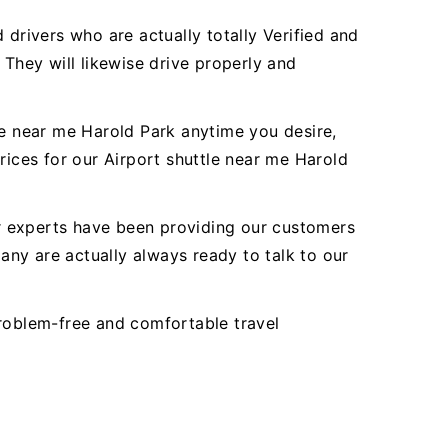
 drivers who are actually totally Verified and
 They will likewise drive properly and
le near me Harold Park anytime you desire,
rices for our Airport shuttle near me Harold
Our experts have been providing our customers
ny are actually always ready to talk to our
problem-free and comfortable travel