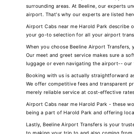
surrounding areas. At Beeline, our experts u
airport. That's why our experts are listed her
Airport Cabs near me Harold Park describe ou
your go-to selection for all your airport tran
When you choose Beeline Airport Transfers, y
Our meet and greet service makes sure a sof
luggage or even navigating the airport-- our 
Booking with us is actually straightforward a
We offer competitive fees and transparent pr
merely reliable service at cost-effective rates
Airport Cabs near me Harold Park - these wo
being a part of Harold Park and offering local
Lastly, Beeline Airport Transfers is your tr
to making your trip to and also coming from 