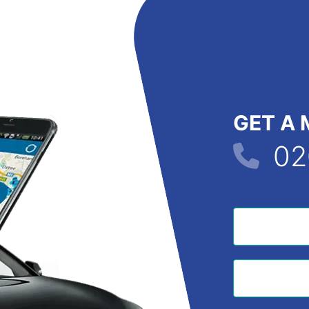
GET A 
02