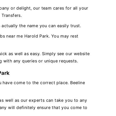
any or delight, our team cares for all your
 Transfers.
 actually the name you can easily trust.
abs near me Harold Park. You may rest
uick as well as easy. Simply see our website
g with any queries or unique requests.
Park
ou have come to the correct place. Beeline
as well as our experts can take you to any
ny will definitely ensure that you come to