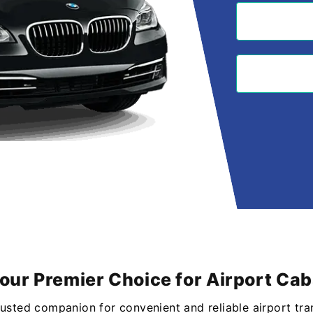
Your Premier Choice for Airport Ca
rusted companion for convenient and reliable airport tra