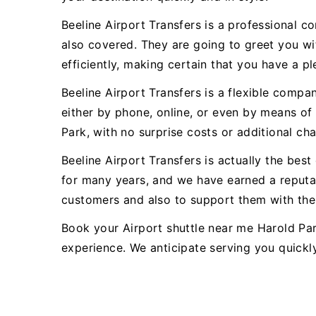
Beeline Airport Transfers is a professional c
also covered. They are going to greet you wit
efficiently, making certain that you have a pl
Beeline Airport Transfers is a flexible comp
either by phone, online, or even by means of 
Park, with no surprise costs or additional ch
Beeline Airport Transfers is actually the be
for many years, and we have earned a reputat
customers and also to support them with thei
Book your Airport shuttle near me Harold Par
experience. We anticipate serving you quickl