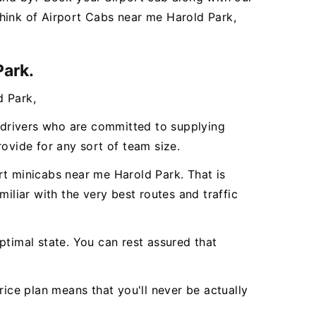
hink of Airport Cabs near me Harold Park,
Park.
d Park,
l drivers who are committed to supplying
vide for any sort of team size.
rt minicabs near me Harold Park. That is
iliar with the very best routes and traffic
ptimal state. You can rest assured that
rice plan means that you'll never be actually