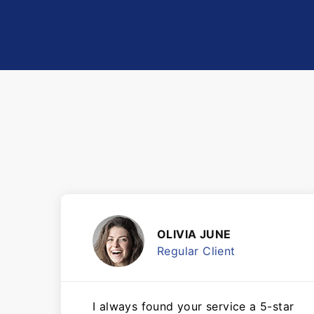
OLIVIA JUNE
Regular Client
I always found your service a 5-star