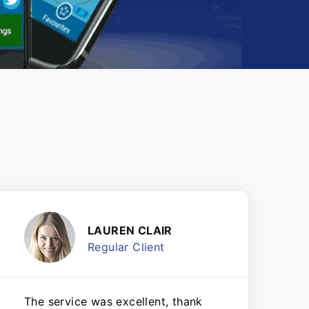
LAUREN CLAIR
Regular Client
The service was excellent, thank