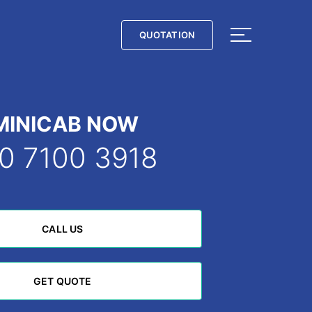
QUOTATION
QUOTATION
MINICAB NOW
0 7100 3918
CALL US
CALL US
GET QUOTE
GET QUOTE