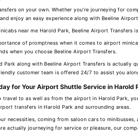
ansfers on your own. Whether you're journeying for comp
, and enjoy an easy experience along with Beeline Airport
icabs near me Harold Park, Beeline Airport Transfers is
mportance of promptness when it comes to airport minic
ands when you choose Beeline Airport Transfers.
 Park along with Beeline Airport Transfers is actually q
friendly customer team is offered 24/7 to assist you alon
ay for Your Airport Shuttle Service in Harold 
o travel to as well as from the airport in Harold Park, y
airport transfers in Harold Park and surrounding areas.
our necessities, coming from saloon cars to minibusses, 
e actually journeying for service or pleasure, our compa