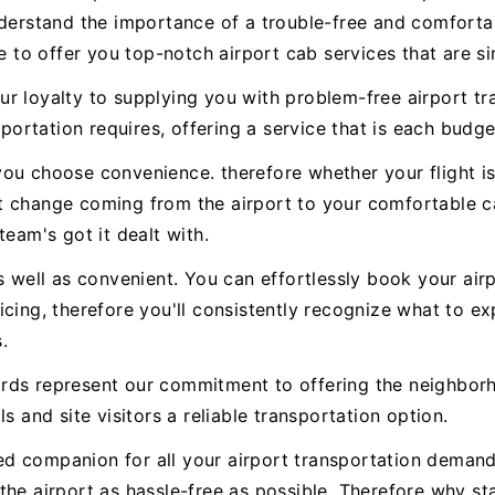
nderstand the importance of a trouble-free and comforta
e to offer you top-notch airport cab services that are si
r loyalty to supplying you with problem-free airport tra
sportation requires, offering a service that is each budget
ou choose convenience. therefore whether your flight is
t change coming from the airport to your comfortable ca
team's got it dealt with.
s well as convenient. You can effortlessly book your airp
icing, therefore you'll consistently recognize what to 
.
rds represent our commitment to offering the neighbor
s and site visitors a reliable transportation option.
usted companion for all your airport transportation dema
the airport as hassle-free as possible. Therefore why s