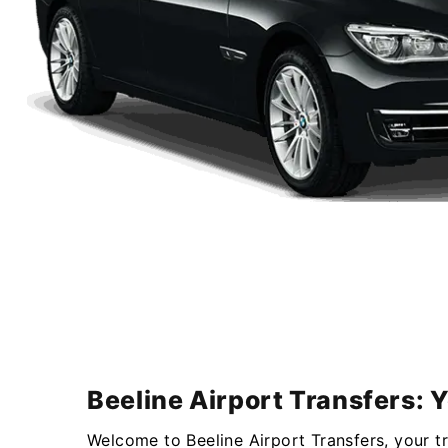
Beeline Airport Transfers: 
Welcome to Beeline Airport Transfers, your t