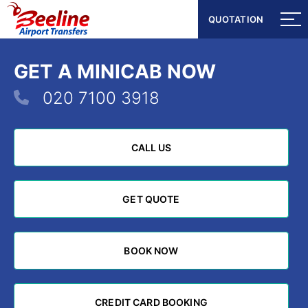
QUOTATION
QUOTATION
GET A MINICAB NOW
020 7100 3918
CALL US
CALL US
GET QUOTE
GET QUOTE
BOOK NOW
BOOK NOW
CREDIT CARD BOOKING
CREDIT CARD BOOKING