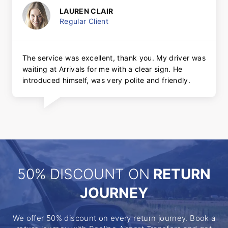
LAUREN CLAIR
Regular Client
The service was excellent, thank you. My driver was
waiting at Arrivals for me with a clear sign. He
introduced himself, was very polite and friendly.
50% DISCOUNT ON
RETURN
JOURNEY
We offer 50% discount on every return journey. Book a