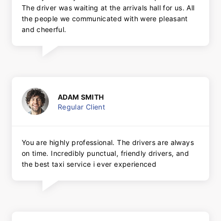
The driver was waiting at the arrivals hall for us. All
the people we communicated with were pleasant
and cheerful.
ADAM SMITH
Regular Client
You are highly professional. The drivers are always
on time. Incredibly punctual, friendly drivers, and
the best taxi service i ever experienced