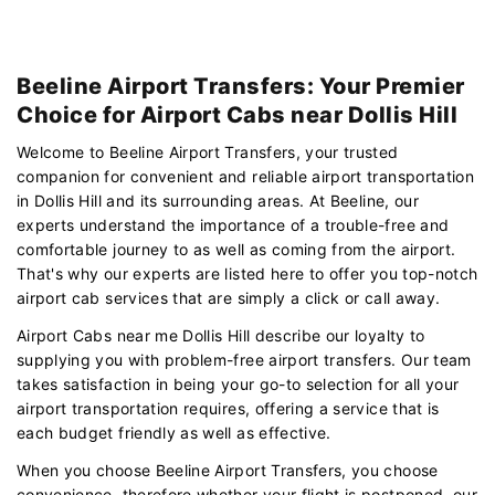
Beeline Airport Transfers: Your Premier
Choice for Airport Cabs near Dollis Hill
Welcome to Beeline Airport Transfers, your trusted
companion for convenient and reliable airport transportation
in Dollis Hill and its surrounding areas. At Beeline, our
experts understand the importance of a trouble-free and
comfortable journey to as well as coming from the airport.
That's why our experts are listed here to offer you top-notch
airport cab services that are simply a click or call away.
Airport Cabs near me Dollis Hill describe our loyalty to
supplying you with problem-free airport transfers. Our team
takes satisfaction in being your go-to selection for all your
airport transportation requires, offering a service that is
each budget friendly as well as effective.
When you choose Beeline Airport Transfers, you choose
convenience. therefore whether your flight is postponed, our