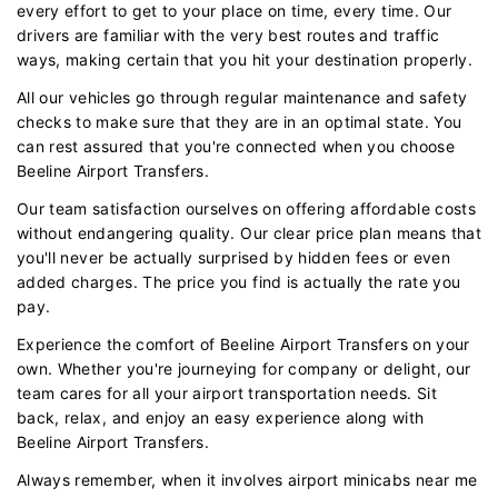
every effort to get to your place on time, every time. Our
drivers are familiar with the very best routes and traffic
ways, making certain that you hit your destination properly.
All our vehicles go through regular maintenance and safety
checks to make sure that they are in an optimal state. You
can rest assured that you're connected when you choose
Beeline Airport Transfers.
Our team satisfaction ourselves on offering affordable costs
without endangering quality. Our clear price plan means that
you'll never be actually surprised by hidden fees or even
added charges. The price you find is actually the rate you
pay.
Experience the comfort of Beeline Airport Transfers on your
own. Whether you're journeying for company or delight, our
team cares for all your airport transportation needs. Sit
back, relax, and enjoy an easy experience along with
Beeline Airport Transfers.
Always remember, when it involves airport minicabs near me