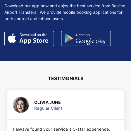
Download our app now and enjoy the best service from Beeline
Airport Transfers . We provide mobile booking applications for
both android and iphone users.
TESTIMONIALS
OLIVIA JUNE
Regular Client
I always found your service a 5-star experience.