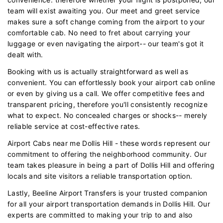
team will exist awaiting you. Our meet and greet service
makes sure a soft change coming from the airport to your
comfortable cab. No need to fret about carrying your
luggage or even navigating the airport-- our team's got it
dealt with.
Booking with us is actually straightforward as well as
convenient. You can effortlessly book your airport cab online
or even by giving us a call. We offer competitive fees and
transparent pricing, therefore you'll consistently recognize
what to expect. No concealed charges or shocks-- merely
reliable service at cost-effective rates.
Airport Cabs near me Dollis Hill - these words represent our
commitment to offering the neighborhood community. Our
team takes pleasure in being a part of Dollis Hill and offering
locals and site visitors a reliable transportation option.
Lastly, Beeline Airport Transfers is your trusted companion
for all your airport transportation demands in Dollis Hill. Our
experts are committed to making your trip to and also