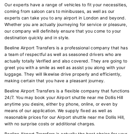
Our experts have a range of vehicles to fit your necessities,
coming from saloon cars to minibusses, as well as our
experts can take you to any airport in London and beyond.
Whether you are actually journeying for service or pleasure,
our company will definitely ensure that you come to your
destination quickly and in style.
Beeline Airport Transfers is a professional company that has
a team of respectful as well as seasoned drivers who are
actually totally Verified and also covered. They are going to
greet you with a smile as well as assist you along with your
luggage. They will likewise drive properly and efficiently,
making certain that you have a pleasant journey.
Beeline Airport Transfers is a flexible company that functions
24/7. You may book your Airport shuttle near me Dollis Hill
anytime you desire, either by phone, online, or even by
means of our application. We supply fixed as well as
reasonable prices for our Airport shuttle near me Dollis Hill,
with no surprise costs or additional charges.
Beeline Airport Transfers is actually the best choice for your