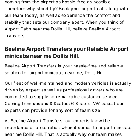
coming from the airport as hassle-free as possible.
Therefore why stand by? Book your airport cab along with
our team today, as well as experience the comfort and
stability that sets our company apart. When you think of
Airport Cabs near me Dollis Hill, believe Beeline Airport
Transfers.
Beeline Airport Transfers your Reliable Airport
minicabs near me Dollis Hill.
Beeline Airport Transfers is your hassle-free and reliable
solution for airport minicabs near me, Dollis Hill,
Our fleet of well-maintained and modern vehicles is actually
driven by expert as well as professional drivers who are
committed to supplying remarkable customer service.
Coming from sedans 8 Seaters 6 Seaters VW passat our
experts can provide for any sort of team size.
At Beeline Airport Transfers, our experts know the
importance of preparation when it comes to airport minicabs
near me Dollis Hill. That is actually why our team makes