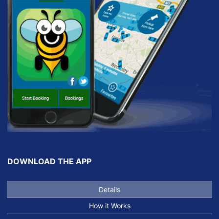
DOWNLOAD THE APP
Details
How it Works