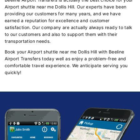
Airport shuttle near me Dollis Hill. Our experts have been
providing our customers for many years, and we have
earned a reputation for excellence and customer
satisfaction. Our company are actually always ready to talk
to our customers and also to support them with their
transportation needs.
Book your Airport shuttle near me Dollis Hill with Beeline
Airport Transfers today well as enjoy a problem-free and
comfortable travel experience. We anticipate serving you
quickly!