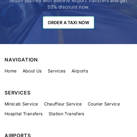
return journey with Beeline Airport Transfers and get
50% discount now.
ORDER A TAXI NOW
ORDER A TAXI NOW
NAVIGATION
Home
About Us
Services
Airports
SERVICES
Minicab Service
Chauffeur Service
Courier Service
Hospital Transfers
Station Transfers
AIRPORTS