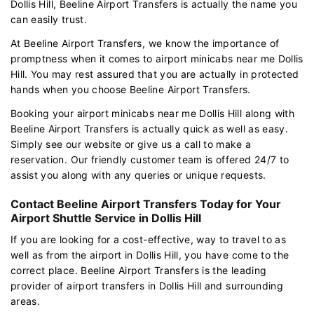
Dollis Hill, Beeline Airport Transfers is actually the name you
can easily trust.
At Beeline Airport Transfers, we know the importance of
promptness when it comes to airport minicabs near me Dollis
Hill. You may rest assured that you are actually in protected
hands when you choose Beeline Airport Transfers.
Booking your airport minicabs near me Dollis Hill along with
Beeline Airport Transfers is actually quick as well as easy.
Simply see our website or give us a call to make a
reservation. Our friendly customer team is offered 24/7 to
assist you along with any queries or unique requests.
Contact Beeline Airport Transfers Today for Your
Airport Shuttle Service in Dollis Hill
If you are looking for a cost-effective, way to travel to as
well as from the airport in Dollis Hill, you have come to the
correct place. Beeline Airport Transfers is the leading
provider of airport transfers in Dollis Hill and surrounding
areas.