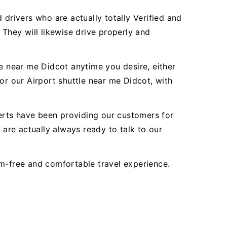
 drivers who are actually totally Verified and
 They will likewise drive properly and
le near me Didcot anytime you desire, either
or our Airport shuttle near me Didcot, with
perts have been providing our customers for
are actually always ready to talk to our
em-free and comfortable travel experience.