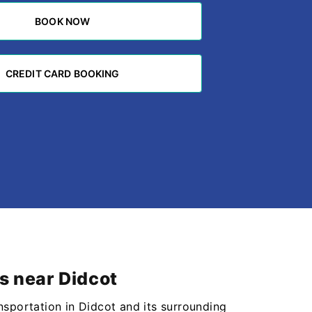
BOOK NOW
BOOK NOW
CREDIT CARD BOOKING
CREDIT CARD BOOKING
s near Didcot
nsportation in Didcot and its surrounding