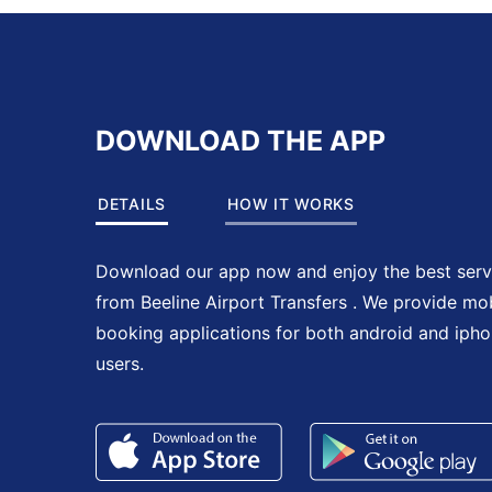
DOWNLOAD THE APP
DETAILS
HOW IT WORKS
Download our app now and enjoy the best serv
from Beeline Airport Transfers . We provide mo
booking applications for both android and iph
users.