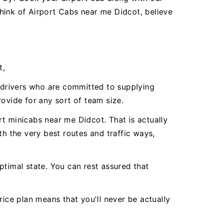
hink of Airport Cabs near me Didcot, believe
t,
l drivers who are committed to supplying
vide for any sort of team size.
t minicabs near me Didcot. That is actually
th the very best routes and traffic ways,
ptimal state. You can rest assured that
rice plan means that you'll never be actually