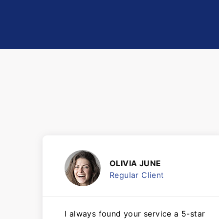
OLIVIA JUNE
Regular Client
I always found your service a 5-star