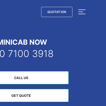
QUOTATION
QUOTATION
MINICAB NOW
0 7100 3918
CALL US
CALL US
GET QUOTE
GET QUOTE