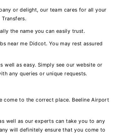
any or delight, our team cares for all your
 Transfers.
lly the name you can easily trust.
abs near me Didcot. You may rest assured
s well as easy. Simply see our website or
with any queries or unique requests.
ve come to the correct place. Beeline Airport
as well as our experts can take you to any
ny will definitely ensure that you come to