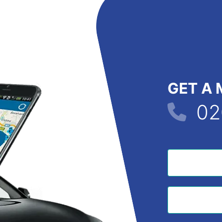
GET A 
02