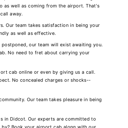
o as well as coming from the airport. That's
 call away.
s. Our team takes satisfaction in being your
ndly as well as effective.
 postponed, our team will exist awaiting you.
b. No need to fret about carrying your
ort cab online or even by giving us a call.
expect. No concealed charges or shocks--
community. Our team takes pleasure in being
ds in Didcot. Our experts are committed to
d by? Book your airport cab along with our