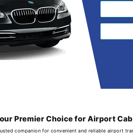
Your Premier Choice for Airport Cab
rusted companion for convenient and reliable airport tra