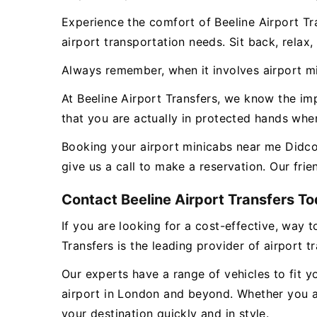
Experience the comfort of Beeline Airport Tr
airport transportation needs. Sit back, relax
Always remember, when it involves airport min
At Beeline Airport Transfers, we know the i
that you are actually in protected hands whe
Booking your airport minicabs near me Didcot 
give us a call to make a reservation. Our fri
Contact Beeline Airport Transfers Tod
If you are looking for a cost-effective, way t
Transfers is the leading provider of airport t
Our experts have a range of vehicles to fit y
airport in London and beyond. Whether you ar
your destination quickly and in style.