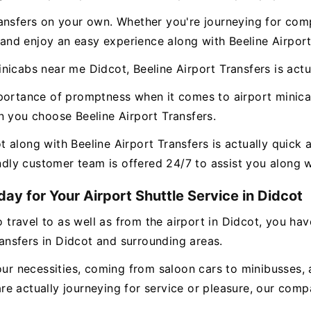
ansfers on your own. Whether you're journeying for comp
, and enjoy an easy experience along with Beeline Airport
icabs near me Didcot, Beeline Airport Transfers is actua
mportance of promptness when it comes to airport minic
n you choose Beeline Airport Transfers.
along with Beeline Airport Transfers is actually quick a
endly customer team is offered 24/7 to assist you along 
ay for Your Airport Shuttle Service in Didcot
o travel to as well as from the airport in Didcot, you ha
ransfers in Didcot and surrounding areas.
our necessities, coming from saloon cars to minibusses, 
e actually journeying for service or pleasure, our compa