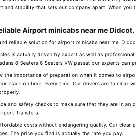
t and stability that sets our company apart. When you t
eliable Airport minicabs near me Didcot.
and reliable solution for airport minicabs near me, Didco
cles is actually driven by expert as well as professiona
dans 8 Seaters 6 Seaters VW passat our experts can pro
ow the importance of preparation when it comes to airpor
r place on time, every time. Our drivers are familiar wi
properly.
nce and safety checks to make sure that they are in an o
rport Transfers.
ffordable costs without endangering quality. Our clear p
s. The price you find is actually the rate you pay.