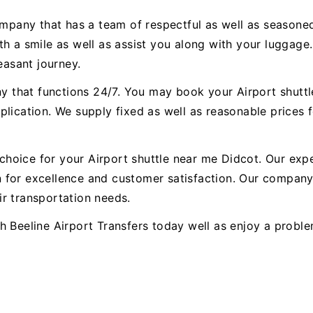
ompany that has a team of respectful as well as seasoned
h a smile as well as assist you along with your luggage.
easant journey.
any that functions 24/7. You may book your Airport shutt
lication. We supply fixed as well as reasonable prices f
t choice for your Airport shuttle near me Didcot. Our ex
for excellence and customer satisfaction. Our company 
r transportation needs.
h Beeline Airport Transfers today well as enjoy a probl