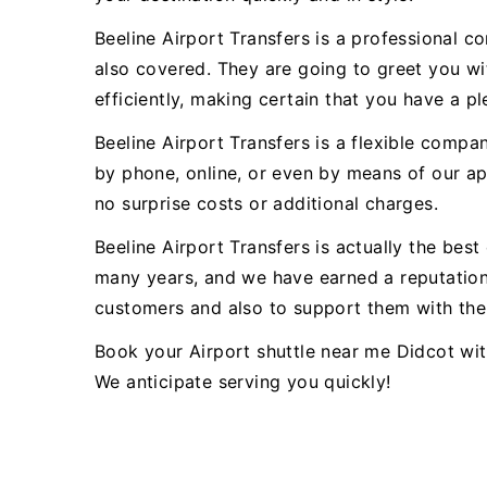
Beeline Airport Transfers is a professional c
also covered. They are going to greet you wit
efficiently, making certain that you have a pl
Beeline Airport Transfers is a flexible comp
by phone, online, or even by means of our app
no surprise costs or additional charges.
Beeline Airport Transfers is actually the bes
many years, and we have earned a reputation 
customers and also to support them with thei
Book your Airport shuttle near me Didcot wit
We anticipate serving you quickly!