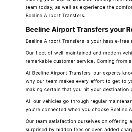
team today, as well as experience the comfor
Beeline Airport Transfers.
Beeline Airport Transfers your R
Beeline Airport Transfers is your hassle-free 
Our fleet of well-maintained and modern vehi
remarkable customer service. Coming from se
At Beeline Airport Transfers, our experts kn
why our team makes every effort to get to you
making certain that you hit your destination 
All our vehicles go through regular maintena
you're connected when you choose Beeline Ai
Our team satisfaction ourselves on offering a
surprised by hidden fees or even added charge