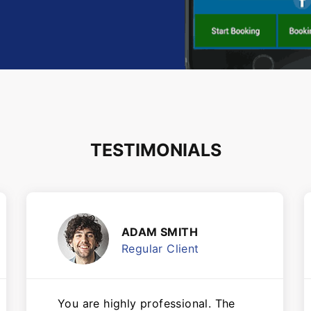
TESTIMONIALS
ADAM SMITH
Regular Client
You are highly professional. The