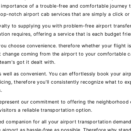
e importance of a trouble-free and comfortable journey t
top-notch airport cab services that are simply a click or
alty to supplying you with problem-free airport transfer
tion requires, offering a service that is each budget frie
ou choose convenience. therefore whether your flight is
t change coming from the airport to your comfortable ca
team's got it dealt with.
s well as convenient. You can effortlessly book your airp
icing, therefore you'll consistently recognize what to 
.
epresent our commitment to offering the neighborhood 
visitors a reliable transportation option.
sted companion for all your airport transportation deman
 airport as hassle-free as possible. Therefore why stan