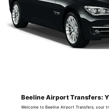
Beeline Airport Transfers: 
Welcome to Beeline Airport Transfers, your t