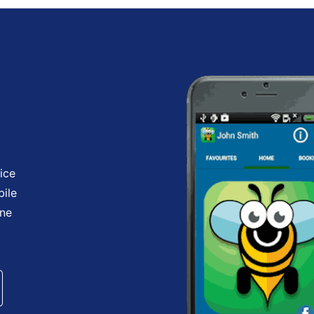
ice
bile
one