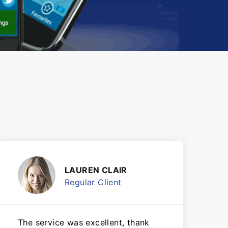
LAUREN CLAIR
Regular Client
The service was excellent, thank