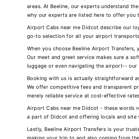
areas. At Beeline, our experts understand th
why our experts are listed here to offer you 
Airport Cabs near me Didcot describe our loy
go-to selection for all your airport transporta
When you choose Beeline Airport Transfers, y
Our meet and greet service makes sure a sof
luggage or even navigating the airport-- our 
Booking with us is actually straightforward a
We offer competitive fees and transparent pr
merely reliable service at cost-effective rates
Airport Cabs near me Didcot - these words r
a part of Didcot and offering locals and site 
Lastly, Beeline Airport Transfers is your tru
making your trip to and also coming from the