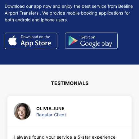
Download our app now and enjoy the best service from Beeline
Airport Transfers . We provide mobile booking applications for
both android and iphone users.
TESTIMONIALS
OLIVIA JUNE
Regular Client
I always found your service a 5-star experience.