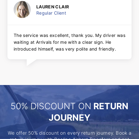
LAUREN CLAIR
Regular Client
The service was excellent, thank you. My driver was
waiting at Arrivals for me with a clear sign. He
introduced himself, was very polite and friendly.
50% DISCOUNT ON
RETURN
JOURNEY
We offer 50% discount on every return journey. Book a