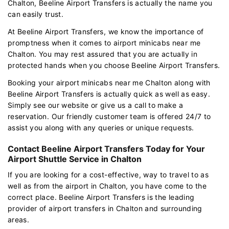
Chalton, Beeline Airport Transfers is actually the name you
can easily trust.
At Beeline Airport Transfers, we know the importance of
promptness when it comes to airport minicabs near me
Chalton. You may rest assured that you are actually in
protected hands when you choose Beeline Airport Transfers.
Booking your airport minicabs near me Chalton along with
Beeline Airport Transfers is actually quick as well as easy.
Simply see our website or give us a call to make a
reservation. Our friendly customer team is offered 24/7 to
assist you along with any queries or unique requests.
Contact Beeline Airport Transfers Today for Your
Airport Shuttle Service in Chalton
If you are looking for a cost-effective, way to travel to as
well as from the airport in Chalton, you have come to the
correct place. Beeline Airport Transfers is the leading
provider of airport transfers in Chalton and surrounding
areas.