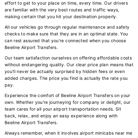
effort to get to your place on time, every time. Our drivers
are familiar with the very best routes and traffic ways,
making certain that you hit your destination properly.
All our vehicles go through regular maintenance and safety
checks to make sure that they are in an optimal state. You
can rest assured that you're connected when you choose
Beeline Airport Transfers.
Our team satisfaction ourselves on offering affordable costs
without endangering quality. Our clear price plan means that
you'll never be actually surprised by hidden fees or even
added charges. The price you find is actually the rate you
pay.
Experience the comfort of Beeline Airport Transfers on your
own. Whether you're journeying for company or delight, our
team cares for all your airport transportation needs. Sit
back, relax, and enjoy an easy experience along with
Beeline Airport Transfers.
Always remember, when it involves airport minicabs near me