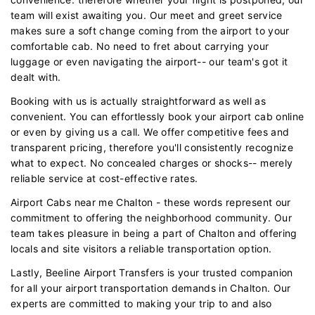
team will exist awaiting you. Our meet and greet service
makes sure a soft change coming from the airport to your
comfortable cab. No need to fret about carrying your
luggage or even navigating the airport-- our team's got it
dealt with.
Booking with us is actually straightforward as well as
convenient. You can effortlessly book your airport cab online
or even by giving us a call. We offer competitive fees and
transparent pricing, therefore you'll consistently recognize
what to expect. No concealed charges or shocks-- merely
reliable service at cost-effective rates.
Airport Cabs near me Chalton - these words represent our
commitment to offering the neighborhood community. Our
team takes pleasure in being a part of Chalton and offering
locals and site visitors a reliable transportation option.
Lastly, Beeline Airport Transfers is your trusted companion
for all your airport transportation demands in Chalton. Our
experts are committed to making your trip to and also