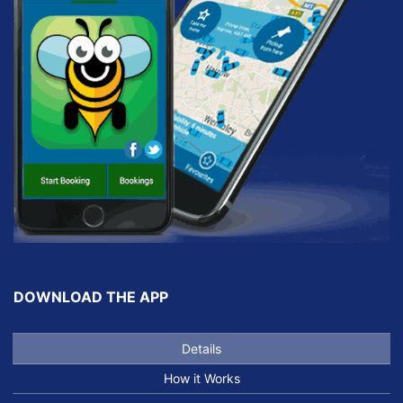
DOWNLOAD THE APP
Details
How it Works