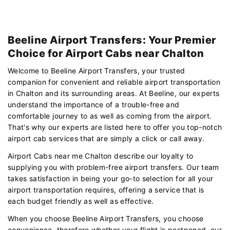
Beeline Airport Transfers: Your Premier
Choice for Airport Cabs near Chalton
Welcome to Beeline Airport Transfers, your trusted
companion for convenient and reliable airport transportation
in Chalton and its surrounding areas. At Beeline, our experts
understand the importance of a trouble-free and
comfortable journey to as well as coming from the airport.
That's why our experts are listed here to offer you top-notch
airport cab services that are simply a click or call away.
Airport Cabs near me Chalton describe our loyalty to
supplying you with problem-free airport transfers. Our team
takes satisfaction in being your go-to selection for all your
airport transportation requires, offering a service that is
each budget friendly as well as effective.
When you choose Beeline Airport Transfers, you choose
convenience. therefore whether your flight is postponed, our