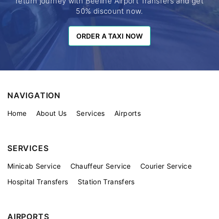
return journey with Beeline Airport Transfers and get
50% discount now.
ORDER A TAXI NOW
ORDER A TAXI NOW
NAVIGATION
Home
About Us
Services
Airports
SERVICES
Minicab Service
Chauffeur Service
Courier Service
Hospital Transfers
Station Transfers
AIRPORTS