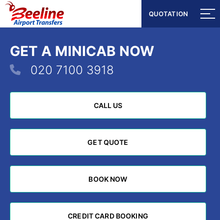
QUOTATION
QUOTATION
GET A MINICAB NOW
020 7100 3918
CALL US
CALL US
GET QUOTE
GET QUOTE
BOOK NOW
BOOK NOW
CREDIT CARD BOOKING
CREDIT CARD BOOKING