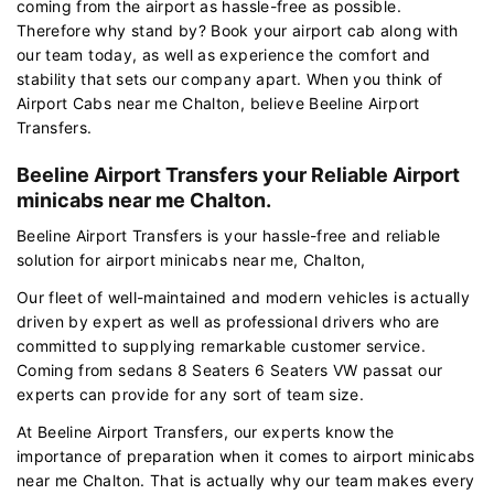
coming from the airport as hassle-free as possible.
Therefore why stand by? Book your airport cab along with
our team today, as well as experience the comfort and
stability that sets our company apart. When you think of
Airport Cabs near me Chalton, believe Beeline Airport
Transfers.
Beeline Airport Transfers your Reliable Airport
minicabs near me Chalton.
Beeline Airport Transfers is your hassle-free and reliable
solution for airport minicabs near me, Chalton,
Our fleet of well-maintained and modern vehicles is actually
driven by expert as well as professional drivers who are
committed to supplying remarkable customer service.
Coming from sedans 8 Seaters 6 Seaters VW passat our
experts can provide for any sort of team size.
At Beeline Airport Transfers, our experts know the
importance of preparation when it comes to airport minicabs
near me Chalton. That is actually why our team makes every