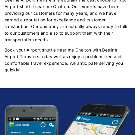
Airport shuttle near me Chalton. Our experts have been
providing our customers for many years, and we have
earned a reputation for excellence and customer
satisfaction. Our company are actually always ready to talk
to our customers and also to support them with their
transportation needs.
Book your Airport shuttle near me Chalton with Beeline
Airport Transfers today well as enjoy a problem-free and
comfortable travel experience. We anticipate serving you
quickly!