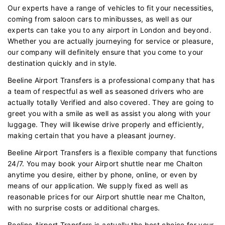
Our experts have a range of vehicles to fit your necessities,
coming from saloon cars to minibusses, as well as our
experts can take you to any airport in London and beyond.
Whether you are actually journeying for service or pleasure,
our company will definitely ensure that you come to your
destination quickly and in style.
Beeline Airport Transfers is a professional company that has
a team of respectful as well as seasoned drivers who are
actually totally Verified and also covered. They are going to
greet you with a smile as well as assist you along with your
luggage. They will likewise drive properly and efficiently,
making certain that you have a pleasant journey.
Beeline Airport Transfers is a flexible company that functions
24/7. You may book your Airport shuttle near me Chalton
anytime you desire, either by phone, online, or even by
means of our application. We supply fixed as well as
reasonable prices for our Airport shuttle near me Chalton,
with no surprise costs or additional charges.
Beeline Airport Transfers is actually the best choice for your