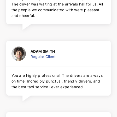
The driver was waiting at the arrivals hall for us. All
the people we communicated with were pleasant
and cheerful.
ADAM SMITH
Regular Client
You are highly professional. The drivers are always
on time. Incredibly punctual, friendly drivers, and
the best taxi service i ever experienced