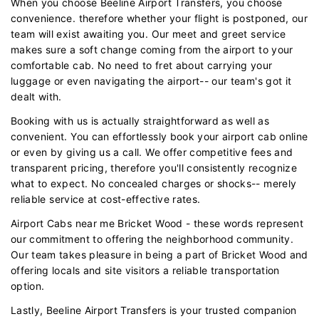
When you choose Beeline Airport Transfers, you choose
convenience. therefore whether your flight is postponed, our
team will exist awaiting you. Our meet and greet service
makes sure a soft change coming from the airport to your
comfortable cab. No need to fret about carrying your
luggage or even navigating the airport-- our team's got it
dealt with.
Booking with us is actually straightforward as well as
convenient. You can effortlessly book your airport cab online
or even by giving us a call. We offer competitive fees and
transparent pricing, therefore you'll consistently recognize
what to expect. No concealed charges or shocks-- merely
reliable service at cost-effective rates.
Airport Cabs near me Bricket Wood - these words represent
our commitment to offering the neighborhood community.
Our team takes pleasure in being a part of Bricket Wood and
offering locals and site visitors a reliable transportation
option.
Lastly, Beeline Airport Transfers is your trusted companion