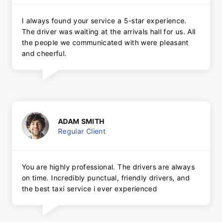
I always found your service a 5-star experience.
The driver was waiting at the arrivals hall for us. All
the people we communicated with were pleasant
and cheerful.
ADAM SMITH
Regular Client
You are highly professional. The drivers are always
on time. Incredibly punctual, friendly drivers, and
the best taxi service i ever experienced