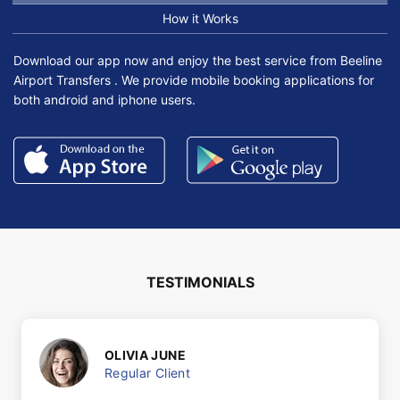
How it Works
Download our app now and enjoy the best service from Beeline
Airport Transfers . We provide mobile booking applications for
both android and iphone users.
TESTIMONIALS
OLIVIA JUNE
Regular Client