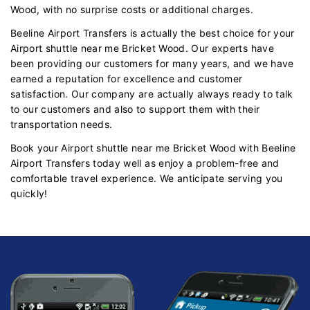
Wood, with no surprise costs or additional charges.
Beeline Airport Transfers is actually the best choice for your
Airport shuttle near me Bricket Wood. Our experts have
been providing our customers for many years, and we have
earned a reputation for excellence and customer
satisfaction. Our company are actually always ready to talk
to our customers and also to support them with their
transportation needs.
Book your Airport shuttle near me Bricket Wood with Beeline
Airport Transfers today well as enjoy a problem-free and
comfortable travel experience. We anticipate serving you
quickly!