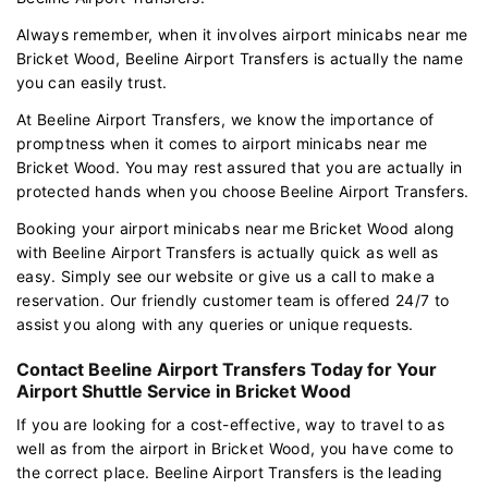
Always remember, when it involves airport minicabs near me
Bricket Wood, Beeline Airport Transfers is actually the name
you can easily trust.
At Beeline Airport Transfers, we know the importance of
promptness when it comes to airport minicabs near me
Bricket Wood. You may rest assured that you are actually in
protected hands when you choose Beeline Airport Transfers.
Booking your airport minicabs near me Bricket Wood along
with Beeline Airport Transfers is actually quick as well as
easy. Simply see our website or give us a call to make a
reservation. Our friendly customer team is offered 24/7 to
assist you along with any queries or unique requests.
Contact Beeline Airport Transfers Today for Your
Airport Shuttle Service in Bricket Wood
If you are looking for a cost-effective, way to travel to as
well as from the airport in Bricket Wood, you have come to
the correct place. Beeline Airport Transfers is the leading