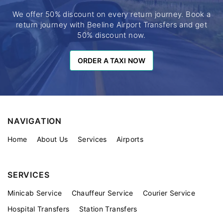
We offer 50% discount on every return journey. Book a
return journey with Beeline Airport Transfers and get
50% discount now.
ORDER A TAXI NOW
ORDER A TAXI NOW
NAVIGATION
Home
About Us
Services
Airports
SERVICES
Minicab Service
Chauffeur Service
Courier Service
Hospital Transfers
Station Transfers