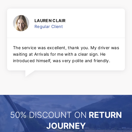
LAUREN CLAIR
Regular Client
The service was excellent, thank you. My driver was
waiting at Arrivals for me with a clear sign. He
introduced himself, was very polite and friendly.
50% DISCOUNT ON
RETURN
JOURNEY