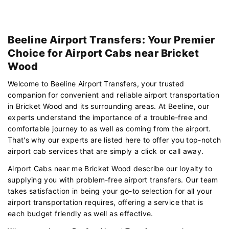
Beeline Airport Transfers: Your Premier
Choice for Airport Cabs near Bricket
Wood
Welcome to Beeline Airport Transfers, your trusted
companion for convenient and reliable airport transportation
in Bricket Wood and its surrounding areas. At Beeline, our
experts understand the importance of a trouble-free and
comfortable journey to as well as coming from the airport.
That's why our experts are listed here to offer you top-notch
airport cab services that are simply a click or call away.
Airport Cabs near me Bricket Wood describe our loyalty to
supplying you with problem-free airport transfers. Our team
takes satisfaction in being your go-to selection for all your
airport transportation requires, offering a service that is
each budget friendly as well as effective.