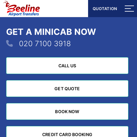
QUOTATION
QUOTATION
GET A MINICAB NOW
020 7100 3918
CALL US
CALL US
GET QUOTE
GET QUOTE
BOOK NOW
BOOK NOW
CREDIT CARD BOOKING
CREDIT CARD BOOKING