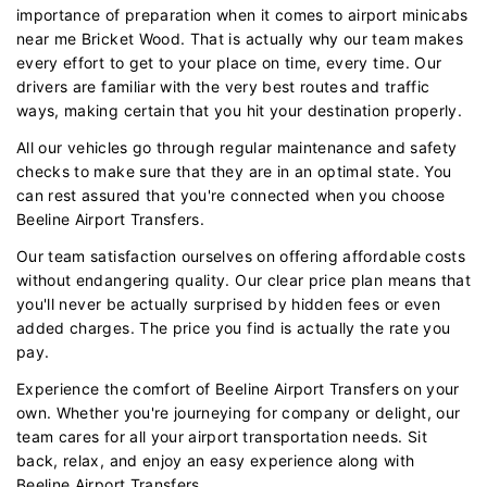
importance of preparation when it comes to airport minicabs
near me Bricket Wood. That is actually why our team makes
every effort to get to your place on time, every time. Our
drivers are familiar with the very best routes and traffic
ways, making certain that you hit your destination properly.
All our vehicles go through regular maintenance and safety
checks to make sure that they are in an optimal state. You
can rest assured that you're connected when you choose
Beeline Airport Transfers.
Our team satisfaction ourselves on offering affordable costs
without endangering quality. Our clear price plan means that
you'll never be actually surprised by hidden fees or even
added charges. The price you find is actually the rate you
pay.
Experience the comfort of Beeline Airport Transfers on your
own. Whether you're journeying for company or delight, our
team cares for all your airport transportation needs. Sit
back, relax, and enjoy an easy experience along with
Beeline Airport Transfers.