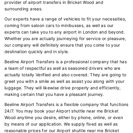
provider of airport transfers in Bricket Wood and
surrounding areas.
Our experts have a range of vehicles to fit your necessities,
coming from saloon cars to minibusses, as well as our
experts can take you to any airport in London and beyond.
Whether you are actually journeying for service or pleasure,
our company will definitely ensure that you come to your
destination quickly and in style.
Beeline Airport Transfers is a professional company that has
a team of respectful as well as seasoned drivers who are
actually totally Verified and also covered. They are going to
greet you with a smile as well as assist you along with your
luggage. They will likewise drive properly and efficiently,
making certain that you have a pleasant journey.
Beeline Airport Transfers is a flexible company that functions
24/7. You may book your Airport shuttle near me Bricket
Wood anytime you desire, either by phone, online, or even
by means of our application. We supply fixed as well as
reasonable prices for our Airport shuttle near me Bricket