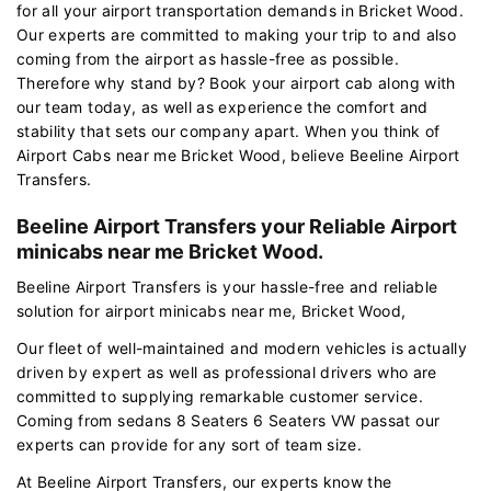
for all your airport transportation demands in Bricket Wood.
Our experts are committed to making your trip to and also
coming from the airport as hassle-free as possible.
Therefore why stand by? Book your airport cab along with
our team today, as well as experience the comfort and
stability that sets our company apart. When you think of
Airport Cabs near me Bricket Wood, believe Beeline Airport
Transfers.
Beeline Airport Transfers your Reliable Airport
minicabs near me Bricket Wood.
Beeline Airport Transfers is your hassle-free and reliable
solution for airport minicabs near me, Bricket Wood,
Our fleet of well-maintained and modern vehicles is actually
driven by expert as well as professional drivers who are
committed to supplying remarkable customer service.
Coming from sedans 8 Seaters 6 Seaters VW passat our
experts can provide for any sort of team size.
At Beeline Airport Transfers, our experts know the