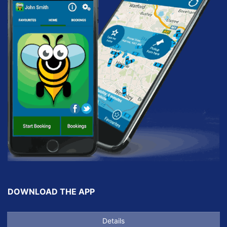
DOWNLOAD THE APP
Details