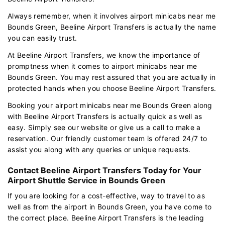
Always remember, when it involves airport minicabs near me
Bounds Green, Beeline Airport Transfers is actually the name
you can easily trust.
At Beeline Airport Transfers, we know the importance of
promptness when it comes to airport minicabs near me
Bounds Green. You may rest assured that you are actually in
protected hands when you choose Beeline Airport Transfers.
Booking your airport minicabs near me Bounds Green along
with Beeline Airport Transfers is actually quick as well as
easy. Simply see our website or give us a call to make a
reservation. Our friendly customer team is offered 24/7 to
assist you along with any queries or unique requests.
Contact Beeline Airport Transfers Today for Your
Airport Shuttle Service in Bounds Green
If you are looking for a cost-effective, way to travel to as
well as from the airport in Bounds Green, you have come to
the correct place. Beeline Airport Transfers is the leading