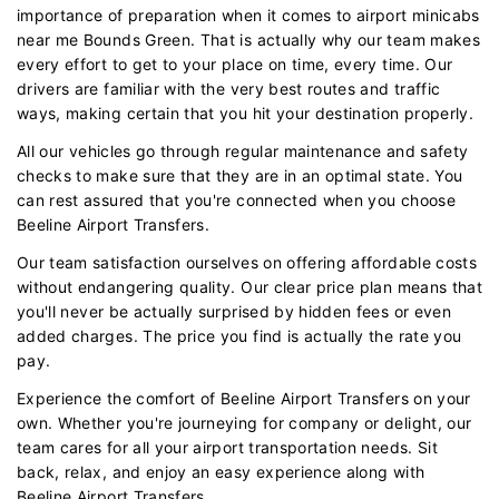
importance of preparation when it comes to airport minicabs
near me Bounds Green. That is actually why our team makes
every effort to get to your place on time, every time. Our
drivers are familiar with the very best routes and traffic
ways, making certain that you hit your destination properly.
All our vehicles go through regular maintenance and safety
checks to make sure that they are in an optimal state. You
can rest assured that you're connected when you choose
Beeline Airport Transfers.
Our team satisfaction ourselves on offering affordable costs
without endangering quality. Our clear price plan means that
you'll never be actually surprised by hidden fees or even
added charges. The price you find is actually the rate you
pay.
Experience the comfort of Beeline Airport Transfers on your
own. Whether you're journeying for company or delight, our
team cares for all your airport transportation needs. Sit
back, relax, and enjoy an easy experience along with
Beeline Airport Transfers.