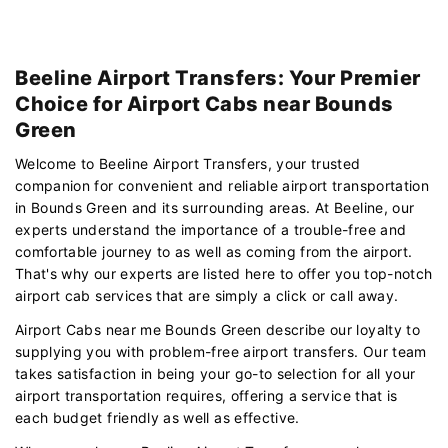
Beeline Airport Transfers: Your Premier
Choice for Airport Cabs near Bounds
Green
Welcome to Beeline Airport Transfers, your trusted
companion for convenient and reliable airport transportation
in Bounds Green and its surrounding areas. At Beeline, our
experts understand the importance of a trouble-free and
comfortable journey to as well as coming from the airport.
That's why our experts are listed here to offer you top-notch
airport cab services that are simply a click or call away.
Airport Cabs near me Bounds Green describe our loyalty to
supplying you with problem-free airport transfers. Our team
takes satisfaction in being your go-to selection for all your
airport transportation requires, offering a service that is
each budget friendly as well as effective.