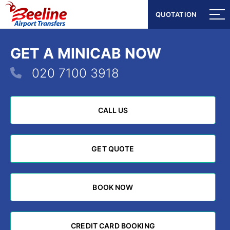
QUOTATION
QUOTATION
GET A MINICAB NOW
020 7100 3918
CALL US
CALL US
GET QUOTE
GET QUOTE
BOOK NOW
BOOK NOW
CREDIT CARD BOOKING
CREDIT CARD BOOKING