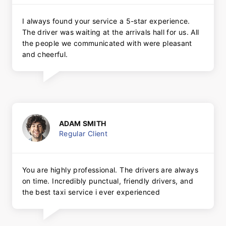
I always found your service a 5-star experience.
The driver was waiting at the arrivals hall for us. All
the people we communicated with were pleasant
and cheerful.
ADAM SMITH
Regular Client
You are highly professional. The drivers are always
on time. Incredibly punctual, friendly drivers, and
the best taxi service i ever experienced