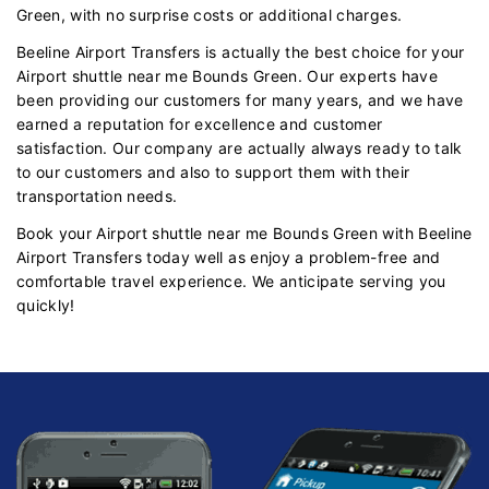
Green, with no surprise costs or additional charges.
Beeline Airport Transfers is actually the best choice for your
Airport shuttle near me Bounds Green. Our experts have
been providing our customers for many years, and we have
earned a reputation for excellence and customer
satisfaction. Our company are actually always ready to talk
to our customers and also to support them with their
transportation needs.
Book your Airport shuttle near me Bounds Green with Beeline
Airport Transfers today well as enjoy a problem-free and
comfortable travel experience. We anticipate serving you
quickly!