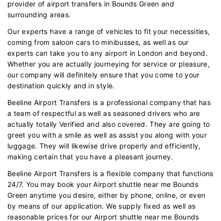
provider of airport transfers in Bounds Green and
surrounding areas.
Our experts have a range of vehicles to fit your necessities,
coming from saloon cars to minibusses, as well as our
experts can take you to any airport in London and beyond.
Whether you are actually journeying for service or pleasure,
our company will definitely ensure that you come to your
destination quickly and in style.
Beeline Airport Transfers is a professional company that has
a team of respectful as well as seasoned drivers who are
actually totally Verified and also covered. They are going to
greet you with a smile as well as assist you along with your
luggage. They will likewise drive properly and efficiently,
making certain that you have a pleasant journey.
Beeline Airport Transfers is a flexible company that functions
24/7. You may book your Airport shuttle near me Bounds
Green anytime you desire, either by phone, online, or even
by means of our application. We supply fixed as well as
reasonable prices for our Airport shuttle near me Bounds