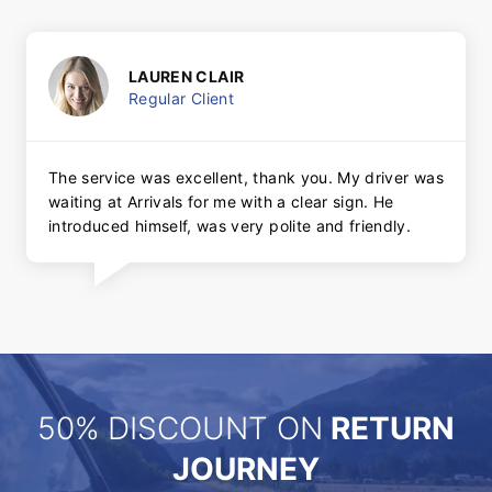
LAUREN CLAIR
Regular Client
The service was excellent, thank you. My driver was
waiting at Arrivals for me with a clear sign. He
introduced himself, was very polite and friendly.
50% DISCOUNT ON
RETURN
JOURNEY