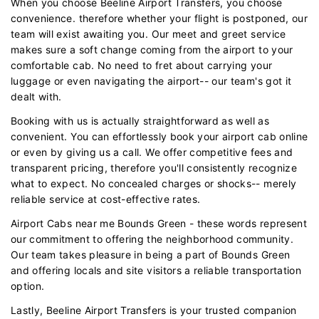
When you choose Beeline Airport Transfers, you choose
convenience. therefore whether your flight is postponed, our
team will exist awaiting you. Our meet and greet service
makes sure a soft change coming from the airport to your
comfortable cab. No need to fret about carrying your
luggage or even navigating the airport-- our team's got it
dealt with.
Booking with us is actually straightforward as well as
convenient. You can effortlessly book your airport cab online
or even by giving us a call. We offer competitive fees and
transparent pricing, therefore you'll consistently recognize
what to expect. No concealed charges or shocks-- merely
reliable service at cost-effective rates.
Airport Cabs near me Bounds Green - these words represent
our commitment to offering the neighborhood community.
Our team takes pleasure in being a part of Bounds Green
and offering locals and site visitors a reliable transportation
option.
Lastly, Beeline Airport Transfers is your trusted companion