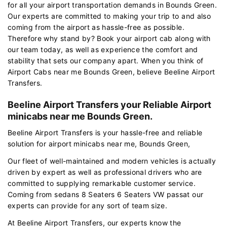
for all your airport transportation demands in Bounds Green.
Our experts are committed to making your trip to and also
coming from the airport as hassle-free as possible.
Therefore why stand by? Book your airport cab along with
our team today, as well as experience the comfort and
stability that sets our company apart. When you think of
Airport Cabs near me Bounds Green, believe Beeline Airport
Transfers.
Beeline Airport Transfers your Reliable Airport
minicabs near me Bounds Green.
Beeline Airport Transfers is your hassle-free and reliable
solution for airport minicabs near me, Bounds Green,
Our fleet of well-maintained and modern vehicles is actually
driven by expert as well as professional drivers who are
committed to supplying remarkable customer service.
Coming from sedans 8 Seaters 6 Seaters VW passat our
experts can provide for any sort of team size.
At Beeline Airport Transfers, our experts know the