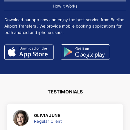
How it Works
Download our app now and enjoy the best service from Beeline
Airport Transfers . We provide mobile booking applications for
both android and iphone users.
TESTIMONIALS
OLIVIA JUNE
Regular Client