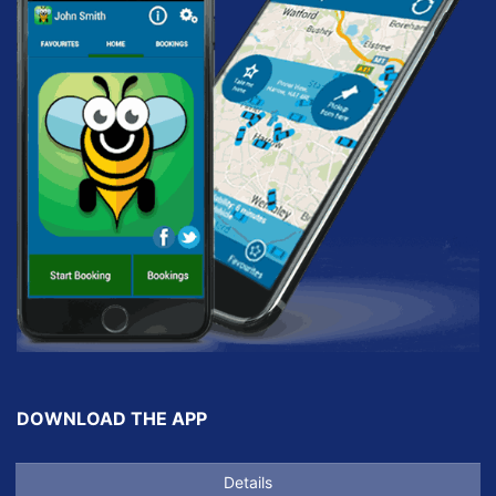
DOWNLOAD THE APP
Details