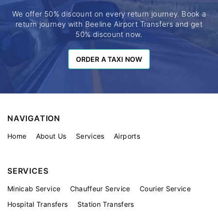
We offer 50% discount on every return journey. Book a
return journey with Beeline Airport Transfers and get
50% discount now.
ORDER A TAXI NOW
ORDER A TAXI NOW
NAVIGATION
Home
About Us
Services
Airports
SERVICES
Minicab Service
Chauffeur Service
Courier Service
Hospital Transfers
Station Transfers