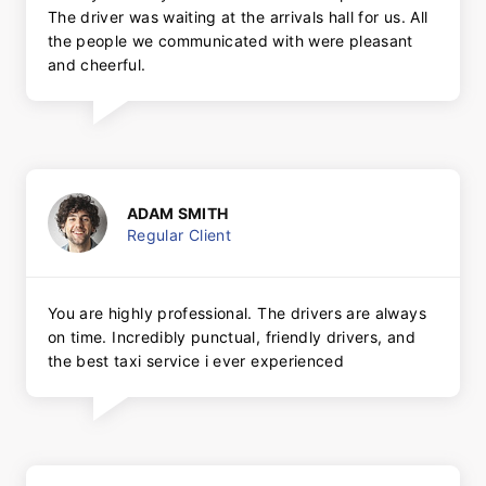
The driver was waiting at the arrivals hall for us. All
the people we communicated with were pleasant
and cheerful.
ADAM SMITH
Regular Client
You are highly professional. The drivers are always
on time. Incredibly punctual, friendly drivers, and
the best taxi service i ever experienced