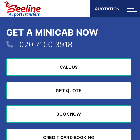
QUOTATION
QUOTATION
GET A MINICAB NOW
020 7100 3918
CALL US
CALL US
GET QUOTE
GET QUOTE
BOOK NOW
BOOK NOW
CREDIT CARD BOOKING
CREDIT CARD BOOKING