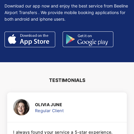
Download our app now and enjoy the best service from Beeline
Airport Transfers . We provide mobile booking applications for
both android and iphone users.
TESTIMONIALS
OLIVIA JUNE
Regular Client
I always found your service a 5-star experience.