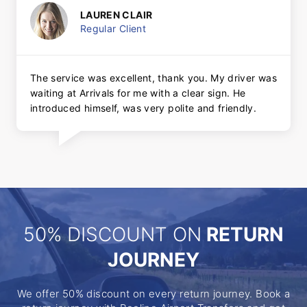
LAUREN CLAIR
Regular Client
The service was excellent, thank you. My driver was
waiting at Arrivals for me with a clear sign. He
introduced himself, was very polite and friendly.
50% DISCOUNT ON
RETURN
JOURNEY
We offer 50% discount on every return journey. Book a