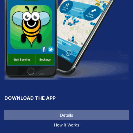
DOWNLOAD THE APP
Details
How it Works