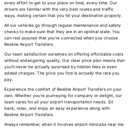
every effort to get to your place on time, every time. Our
drivers are familiar with the very best routes and traffic
ways, making certain that you hit your destination properly.
All our vehicles go through regular maintenance and safety
checks to make sure that they are in an optimal state. You
can rest assured that you're connected when you choose
Beeline Airport Transfers.
Our team satisfaction ourselves on offering affordable costs
without endangering quality. Our clear price plan means that
you'll never be actually surprised by hidden fees or even
added charges. The price you find is actually the rate you
pay.
Experience the comfort of Beeline Airport Transfers on your
own. Whether you're journeying for company or delight, our
team cares for all your airport transportation needs. Sit
back, relax, and enjoy an easy experience along with
Beeline Airport Transfers.
Always remember, when it involves airport minicabs near me