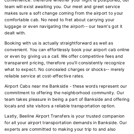
team will exist awaiting you. Our meet and greet service
makes sure a soft change coming from the airport to your
comfortable cab. No need to fret about carrying your
luggage or even navigating the airport-- our team's got it
dealt with.
Booking with us is actually straightforward as well as
convenient. You can effortlessly book your airport cab online
or even by giving us a call. We offer competitive fees and
transparent pricing, therefore you'll consistently recognize
what to expect. No concealed charges or shocks-- merely
reliable service at cost-effective rates.
Airport Cabs near me Bankside - these words represent our
commitment to offering the neighborhood community. Our
team takes pleasure in being a part of Bankside and offering
locals and site visitors a reliable transportation option.
Lastly, Beeline Airport Transfers is your trusted companion
for all your airport transportation demands in Bankside. Our
experts are committed to making your trip to and also