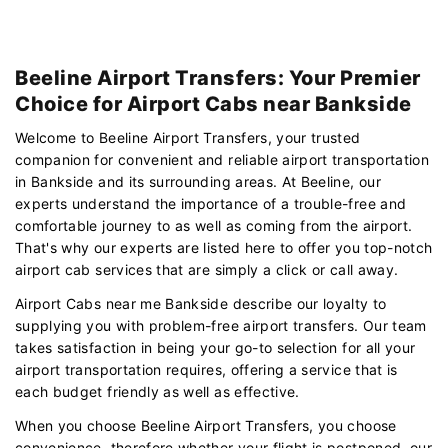
Beeline Airport Transfers: Your Premier
Choice for Airport Cabs near Bankside
Welcome to Beeline Airport Transfers, your trusted
companion for convenient and reliable airport transportation
in Bankside and its surrounding areas. At Beeline, our
experts understand the importance of a trouble-free and
comfortable journey to as well as coming from the airport.
That's why our experts are listed here to offer you top-notch
airport cab services that are simply a click or call away.
Airport Cabs near me Bankside describe our loyalty to
supplying you with problem-free airport transfers. Our team
takes satisfaction in being your go-to selection for all your
airport transportation requires, offering a service that is
each budget friendly as well as effective.
When you choose Beeline Airport Transfers, you choose
convenience. therefore whether your flight is postponed, our