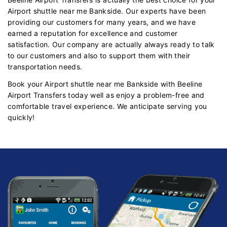
Airport shuttle near me Bankside. Our experts have been
providing our customers for many years, and we have
earned a reputation for excellence and customer
satisfaction. Our company are actually always ready to talk
to our customers and also to support them with their
transportation needs.
Book your Airport shuttle near me Bankside with Beeline
Airport Transfers today well as enjoy a problem-free and
comfortable travel experience. We anticipate serving you
quickly!