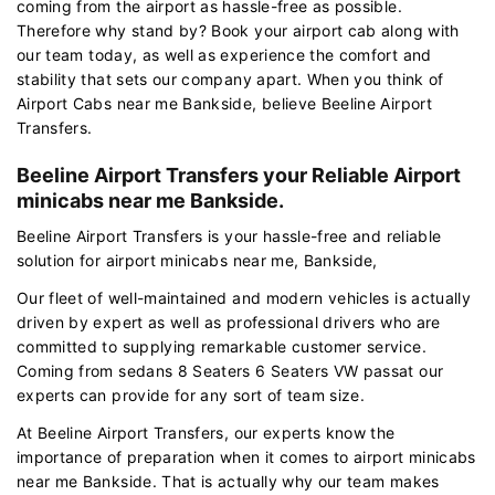
coming from the airport as hassle-free as possible.
Therefore why stand by? Book your airport cab along with
our team today, as well as experience the comfort and
stability that sets our company apart. When you think of
Airport Cabs near me Bankside, believe Beeline Airport
Transfers.
Beeline Airport Transfers your Reliable Airport
minicabs near me Bankside.
Beeline Airport Transfers is your hassle-free and reliable
solution for airport minicabs near me, Bankside,
Our fleet of well-maintained and modern vehicles is actually
driven by expert as well as professional drivers who are
committed to supplying remarkable customer service.
Coming from sedans 8 Seaters 6 Seaters VW passat our
experts can provide for any sort of team size.
At Beeline Airport Transfers, our experts know the
importance of preparation when it comes to airport minicabs
near me Bankside. That is actually why our team makes