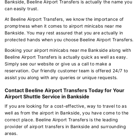
Bankside, Beeline Airport Transfers is actually the name you
can easily trust.
At Beeline Airport Transfers, we know the importance of
promptness when it comes to airport minicabs near me
Bankside. You may rest assured that you are actually in
protected hands when you choose Beeline Airport Transfers.
Booking your airport minicabs near me Bankside along with
Beeline Airport Transfers is actually quick as well as easy.
Simply see our website or give us a call to make a
reservation. Our friendly customer team is offered 24/7 to
assist you along with any queries or unique requests.
Contact Beeline Airport Transfers Today for Your
Airport Shuttle Service in Bankside
If you are looking for a cost-effective, way to travel to as
well as from the airport in Bankside, you have come to the
correct place. Beeline Airport Transfers is the leading
provider of airport transfers in Bankside and surrounding
areas.