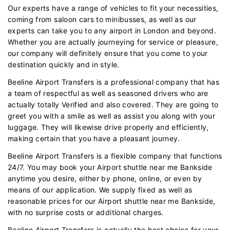
Our experts have a range of vehicles to fit your necessities,
coming from saloon cars to minibusses, as well as our
experts can take you to any airport in London and beyond.
Whether you are actually journeying for service or pleasure,
our company will definitely ensure that you come to your
destination quickly and in style.
Beeline Airport Transfers is a professional company that has
a team of respectful as well as seasoned drivers who are
actually totally Verified and also covered. They are going to
greet you with a smile as well as assist you along with your
luggage. They will likewise drive properly and efficiently,
making certain that you have a pleasant journey.
Beeline Airport Transfers is a flexible company that functions
24/7. You may book your Airport shuttle near me Bankside
anytime you desire, either by phone, online, or even by
means of our application. We supply fixed as well as
reasonable prices for our Airport shuttle near me Bankside,
with no surprise costs or additional charges.
Beeline Airport Transfers is actually the best choice for your