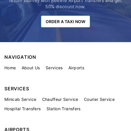
return journey with Beeline Airport Transfers and get
50% discount now.
ORDER A TAXI NOW
ORDER A TAXI NOW
NAVIGATION
Home
About Us
Services
Airports
SERVICES
Minicab Service
Chauffeur Service
Courier Service
Hospital Transfers
Station Transfers
AIRPORTS