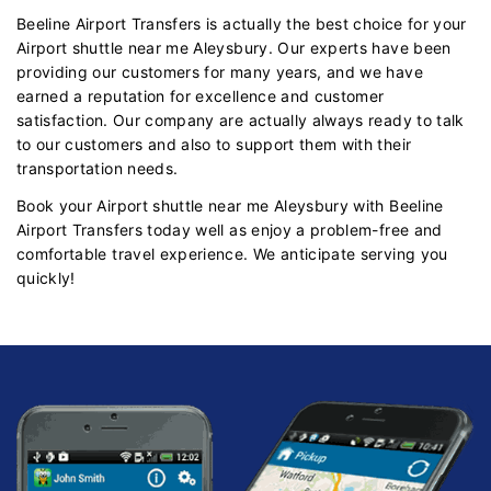
Beeline Airport Transfers is actually the best choice for your
Airport shuttle near me Aleysbury. Our experts have been
providing our customers for many years, and we have
earned a reputation for excellence and customer
satisfaction. Our company are actually always ready to talk
to our customers and also to support them with their
transportation needs.
Book your Airport shuttle near me Aleysbury with Beeline
Airport Transfers today well as enjoy a problem-free and
comfortable travel experience. We anticipate serving you
quickly!