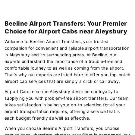
Beeline Airport Transfers: Your Premier
Choice for Airport Cabs near Aleysbury
Welcome to Beeline Airport Transfers, your trusted
companion for convenient and reliable airport transportation
in Aleysbury and its surrounding areas. At Beeline, our
experts understand the importance of a trouble-free and
comfortable journey to as well as coming from the airport.
That's why our experts are listed here to offer you top-notch
airport cab services that are simply a click or call away.
Airport Cabs near me Aleysbury describe our loyalty to
supplying you with problem-free airport transfers. Our team
takes satisfaction in being your go-to selection for all your
airport transportation requires, offering a service that is
each budget friendly as well as effective.
When you choose Beeline Airport Transfers, you choose
convenience. therefore whether your flight is postponed, our