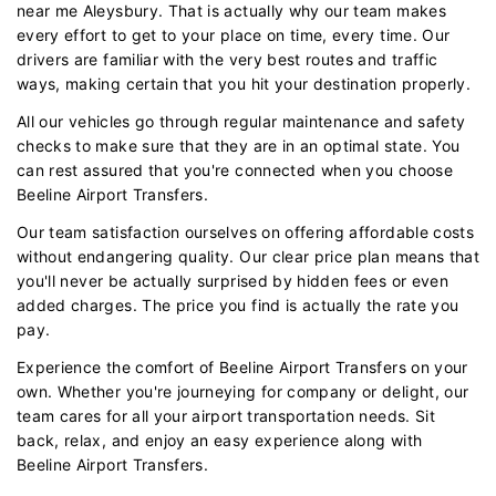
near me Aleysbury. That is actually why our team makes
every effort to get to your place on time, every time. Our
drivers are familiar with the very best routes and traffic
ways, making certain that you hit your destination properly.
All our vehicles go through regular maintenance and safety
checks to make sure that they are in an optimal state. You
can rest assured that you're connected when you choose
Beeline Airport Transfers.
Our team satisfaction ourselves on offering affordable costs
without endangering quality. Our clear price plan means that
you'll never be actually surprised by hidden fees or even
added charges. The price you find is actually the rate you
pay.
Experience the comfort of Beeline Airport Transfers on your
own. Whether you're journeying for company or delight, our
team cares for all your airport transportation needs. Sit
back, relax, and enjoy an easy experience along with
Beeline Airport Transfers.