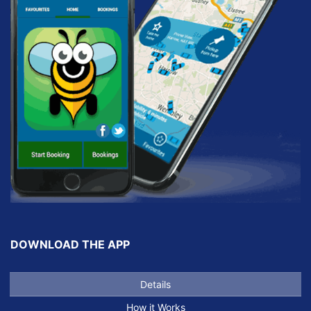
DOWNLOAD THE APP
Details
How it Works