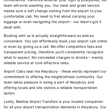
team will exist awaiting you. Our meet and greet service
makes sure a soft change coming from the airport to your
comfortable cab. No need to fret about carrying your
luggage or even navigating the airport-- our team's got it
dealt with.
Booking with us is actually straightforward as well as
convenient. You can effortlessly book your airport cab online
or even by giving us a call. We offer competitive fees and
transparent pricing, therefore you'll consistently recognize
what to expect. No concealed charges or shocks-- merely
reliable service at cost-effective rates.
Airport Cabs near me Aleysbury - these words represent our
commitment to offering the neighborhood community. Our
team takes pleasure in being a part of Aleysbury and
offering locals and site visitors a reliable transportation
option.
Lastly, Beeline Airport Transfers is your trusted companion
for all your airport transportation demands in Aleysbury. Our