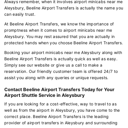
Always remember, when it involves airport minicabs near me
Aleysbury, Beeline Airport Transfers is actually the name you
can easily trust.
At Beeline Airport Transfers, we know the importance of
promptness when it comes to airport minicabs near me
Aleysbury. You may rest assured that you are actually in
protected hands when you choose Beeline Airport Transfers.
Booking your airport minicabs near me Aleysbury along with
Beeline Airport Transfers is actually quick as well as easy.
Simply see our website or give us a call to make a
reservation. Our friendly customer team is offered 24/7 to
assist you along with any queries or unique requests.
Contact Beeline Airport Transfers Today for Your
Airport Shuttle Service in Aleysbury
If you are looking for a cost-effective, way to travel to as
well as from the airport in Aleysbury, you have come to the
correct place. Beeline Airport Transfers is the leading
provider of airport transfers in Aleysbury and surrounding