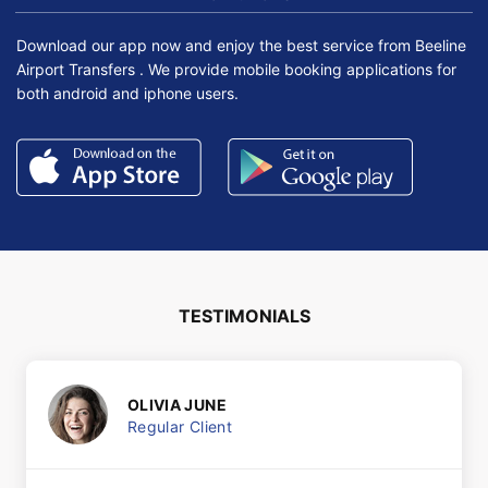
Download our app now and enjoy the best service from Beeline
Airport Transfers . We provide mobile booking applications for
both android and iphone users.
TESTIMONIALS
OLIVIA JUNE
Regular Client