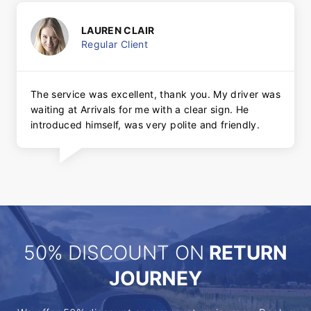
LAUREN CLAIR
Regular Client
The service was excellent, thank you. My driver was
waiting at Arrivals for me with a clear sign. He
introduced himself, was very polite and friendly.
50% DISCOUNT ON
RETURN
JOURNEY