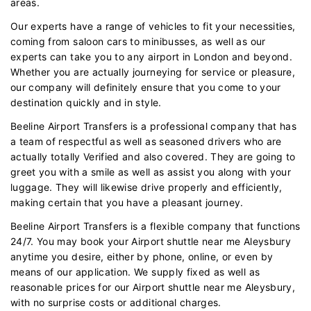
areas.
Our experts have a range of vehicles to fit your necessities,
coming from saloon cars to minibusses, as well as our
experts can take you to any airport in London and beyond.
Whether you are actually journeying for service or pleasure,
our company will definitely ensure that you come to your
destination quickly and in style.
Beeline Airport Transfers is a professional company that has
a team of respectful as well as seasoned drivers who are
actually totally Verified and also covered. They are going to
greet you with a smile as well as assist you along with your
luggage. They will likewise drive properly and efficiently,
making certain that you have a pleasant journey.
Beeline Airport Transfers is a flexible company that functions
24/7. You may book your Airport shuttle near me Aleysbury
anytime you desire, either by phone, online, or even by
means of our application. We supply fixed as well as
reasonable prices for our Airport shuttle near me Aleysbury,
with no surprise costs or additional charges.