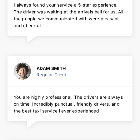
I always found your service a 5-star experience.
The driver was waiting at the arrivals hall for us. All
the people we communicated with were pleasant
and cheerful.
ADAM SMITH
Regular Client
You are highly professional. The drivers are always
on time. Incredibly punctual, friendly drivers, and
the best taxi service i ever experienced