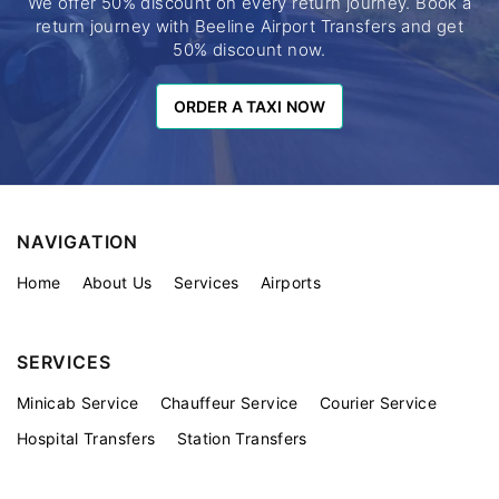
We offer 50% discount on every return journey. Book a
return journey with Beeline Airport Transfers and get
50% discount now.
ORDER A TAXI NOW
ORDER A TAXI NOW
NAVIGATION
Home
About Us
Services
Airports
SERVICES
Minicab Service
Chauffeur Service
Courier Service
Hospital Transfers
Station Transfers