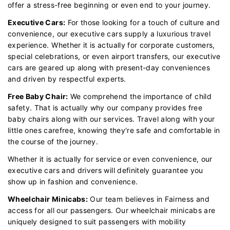
offer a stress-free beginning or even end to your journey.
Executive Cars:
For those looking for a touch of culture and
convenience, our executive cars supply a luxurious travel
experience. Whether it is actually for corporate customers,
special celebrations, or even airport transfers, our executive
cars are geared up along with present-day conveniences
and driven by respectful experts.
Free Baby Chair:
We comprehend the importance of child
safety. That is actually why our company provides free
baby chairs along with our services. Travel along with your
little ones carefree, knowing they're safe and comfortable in
the course of the journey.
Whether it is actually for service or even convenience, our
executive cars and drivers will definitely guarantee you
show up in fashion and convenience.
Wheelchair Minicabs:
Our team believes in Fairness and
access for all our passengers. Our wheelchair minicabs are
uniquely designed to suit passengers with mobility