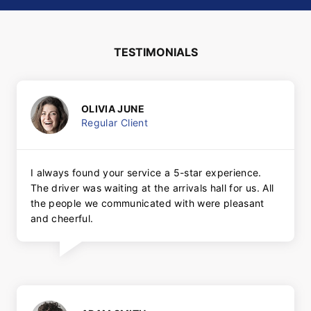
TESTIMONIALS
OLIVIA JUNE
Regular Client
I always found your service a 5-star experience.
The driver was waiting at the arrivals hall for us. All
the people we communicated with were pleasant
and cheerful.