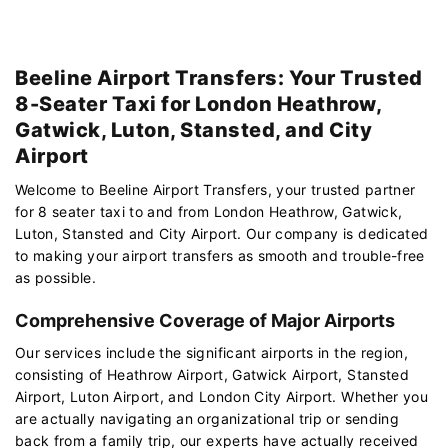
Beeline Airport Transfers: Your Trusted
8-Seater Taxi for London Heathrow,
Gatwick, Luton, Stansted, and City
Airport
Welcome to Beeline Airport Transfers, your trusted partner
for 8 seater taxi to and from London Heathrow, Gatwick,
Luton, Stansted and City Airport. Our company is dedicated
to making your airport transfers as smooth and trouble-free
as possible.
Comprehensive Coverage of Major Airports
Our services include the significant airports in the region,
consisting of Heathrow Airport, Gatwick Airport, Stansted
Airport, Luton Airport, and London City Airport. Whether you
are actually navigating an organizational trip or sending
back from a family trip, our experts have actually received