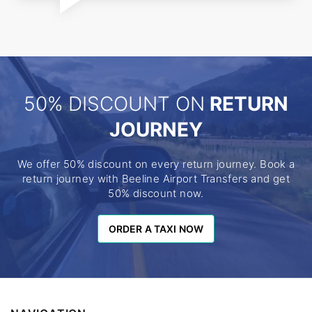
50% DISCOUNT ON
RETURN
JOURNEY
We offer 50% discount on every return journey. Book a
return journey with Beeline Airport Transfers and get
50% discount now.
ORDER A TAXI NOW
ORDER A TAXI NOW