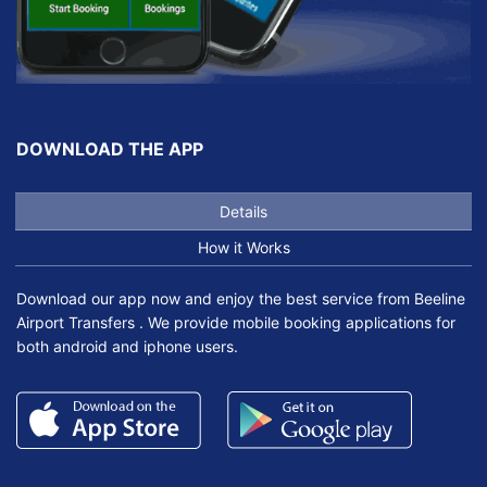
DOWNLOAD THE APP
Details
How it Works
Download our app now and enjoy the best service from Beeline
Airport Transfers . We provide mobile booking applications for
both android and iphone users.