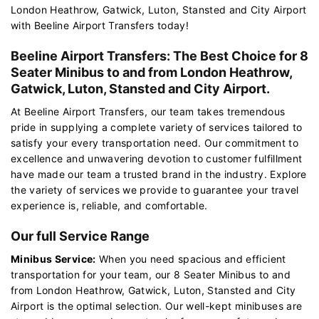
London Heathrow, Gatwick, Luton, Stansted and City Airport
with Beeline Airport Transfers today!
Beeline Airport Transfers: The Best Choice for 8
Seater Minibus to and from London Heathrow,
Gatwick, Luton, Stansted and City Airport.
At Beeline Airport Transfers, our team takes tremendous
pride in supplying a complete variety of services tailored to
satisfy your every transportation need. Our commitment to
excellence and unwavering devotion to customer fulfillment
have made our team a trusted brand in the industry. Explore
the variety of services we provide to guarantee your travel
experience is, reliable, and comfortable.
Our full Service Range
Minibus Service:
When you need spacious and efficient
transportation for your team, our 8 Seater Minibus to and
from London Heathrow, Gatwick, Luton, Stansted and City
Airport is the optimal selection. Our well-kept minibuses are