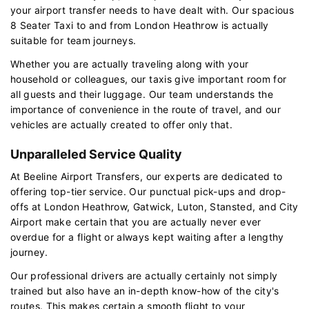
your airport transfer needs to have dealt with. Our spacious
8 Seater Taxi to and from London Heathrow is actually
suitable for team journeys.
Whether you are actually traveling along with your
household or colleagues, our taxis give important room for
all guests and their luggage. Our team understands the
importance of convenience in the route of travel, and our
vehicles are actually created to offer only that.
Unparalleled Service Quality
At Beeline Airport Transfers, our experts are dedicated to
offering top-tier service. Our punctual pick-ups and drop-
offs at London Heathrow, Gatwick, Luton, Stansted, and City
Airport make certain that you are actually never ever
overdue for a flight or always kept waiting after a lengthy
journey.
Our professional drivers are actually certainly not simply
trained but also have an in-depth know-how of the city's
routes. This makes certain a smooth flight to your