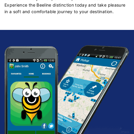
Experience the Beeline distinction today and take pleasure
in a soft and comfortable journey to your destination.