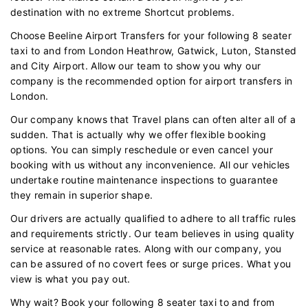
destination with no extreme Shortcut problems.
Choose Beeline Airport Transfers for your following 8 seater
taxi to and from London Heathrow, Gatwick, Luton, Stansted
and City Airport. Allow our team to show you why our
company is the recommended option for airport transfers in
London.
Our company knows that Travel plans can often alter all of a
sudden. That is actually why we offer flexible booking
options. You can simply reschedule or even cancel your
booking with us without any inconvenience. All our vehicles
undertake routine maintenance inspections to guarantee
they remain in superior shape.
Our drivers are actually qualified to adhere to all traffic rules
and requirements strictly. Our team believes in using quality
service at reasonable rates. Along with our company, you
can be assured of no covert fees or surge prices. What you
view is what you pay out.
Why wait? Book your following 8 seater taxi to and from