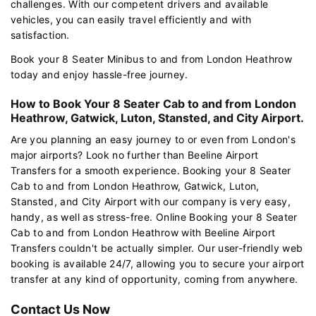
challenges. With our competent drivers and available
vehicles, you can easily travel efficiently and with
satisfaction.
Book your 8 Seater Minibus to and from London Heathrow
today and enjoy hassle-free journey.
How to Book Your 8 Seater Cab to and from London
Heathrow, Gatwick, Luton, Stansted, and City Airport.
Are you planning an easy journey to or even from London's
major airports? Look no further than Beeline Airport
Transfers for a smooth experience. Booking your 8 Seater
Cab to and from London Heathrow, Gatwick, Luton,
Stansted, and City Airport with our company is very easy,
handy, as well as stress-free. Online Booking your 8 Seater
Cab to and from London Heathrow with Beeline Airport
Transfers couldn't be actually simpler. Our user-friendly web
booking is available 24/7, allowing you to secure your airport
transfer at any kind of opportunity, coming from anywhere.
Contact Us Now