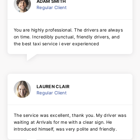
ADAM SMITH
Regular Client
You are highly professional. The drivers are always
on time. Incredibly punctual, friendly drivers, and
the best taxi service i ever experienced
LAUREN CLAIR
Regular Client
The service was excellent, thank you. My driver was
waiting at Arrivals for me with a clear sign. He
introduced himself, was very polite and friendly.