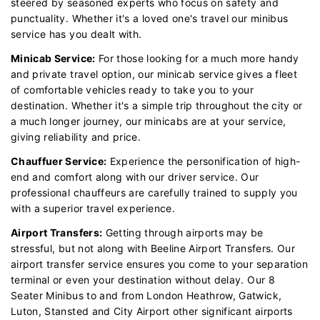
steered by seasoned experts who focus on safety and
punctuality. Whether it's a loved one's travel our minibus
service has you dealt with.
Minicab Service:
For those looking for a much more handy
and private travel option, our minicab service gives a fleet
of comfortable vehicles ready to take you to your
destination. Whether it's a simple trip throughout the city or
a much longer journey, our minicabs are at your service,
giving reliability and price.
Chauffuer Service:
Experience the personification of high-
end and comfort along with our driver service. Our
professional chauffeurs are carefully trained to supply you
with a superior travel experience.
Airport Transfers:
Getting through airports may be
stressful, but not along with Beeline Airport Transfers. Our
airport transfer service ensures you come to your separation
terminal or even your destination without delay. Our 8
Seater Minibus to and from London Heathrow, Gatwick,
Luton, Stansted and City Airport other significant airports