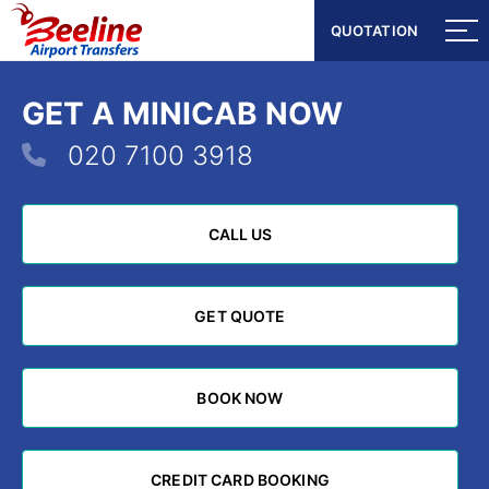
QUOTATION
QUOTATION
GET A MINICAB NOW
020 7100 3918
CALL US
CALL US
GET QUOTE
GET QUOTE
BOOK NOW
BOOK NOW
CREDIT CARD BOOKING
CREDIT CARD BOOKING