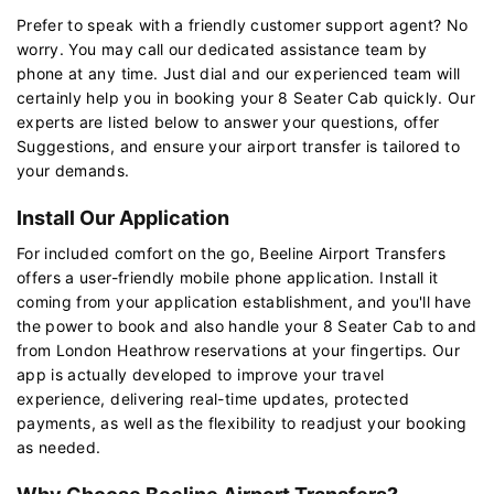
Prefer to speak with a friendly customer support agent? No
worry. You may call our dedicated assistance team by
phone at any time. Just dial and our experienced team will
certainly help you in booking your 8 Seater Cab quickly. Our
experts are listed below to answer your questions, offer
Suggestions, and ensure your airport transfer is tailored to
your demands.
Install Our Application
For included comfort on the go, Beeline Airport Transfers
offers a user-friendly mobile phone application. Install it
coming from your application establishment, and you'll have
the power to book and also handle your 8 Seater Cab to and
from London Heathrow reservations at your fingertips. Our
app is actually developed to improve your travel
experience, delivering real-time updates, protected
payments, as well as the flexibility to readjust your booking
as needed.