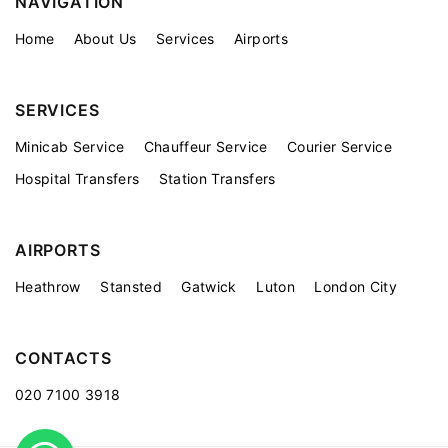
NAVIGATION
Home
About Us
Services
Airports
SERVICES
Minicab Service
Chauffeur Service
Courier Service
Hospital Transfers
Station Transfers
AIRPORTS
Heathrow
Stansted
Gatwick
Luton
London City
CONTACTS
020 7100 3918