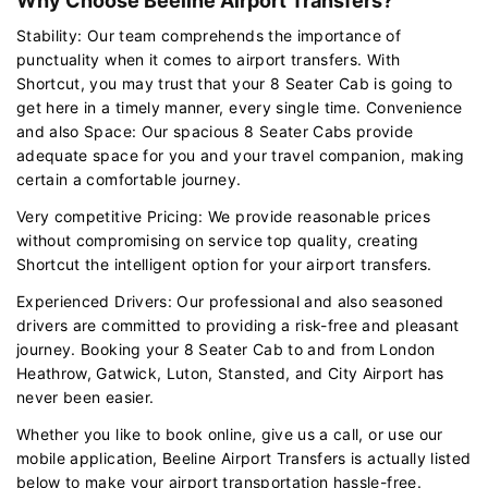
Why Choose Beeline Airport Transfers?
Stability: Our team comprehends the importance of
punctuality when it comes to airport transfers. With
Shortcut, you may trust that your 8 Seater Cab is going to
get here in a timely manner, every single time. Convenience
and also Space: Our spacious 8 Seater Cabs provide
adequate space for you and your travel companion, making
certain a comfortable journey.
Very competitive Pricing: We provide reasonable prices
without compromising on service top quality, creating
Shortcut the intelligent option for your airport transfers.
Experienced Drivers: Our professional and also seasoned
drivers are committed to providing a risk-free and pleasant
journey. Booking your 8 Seater Cab to and from London
Heathrow, Gatwick, Luton, Stansted, and City Airport has
never been easier.
Whether you like to book online, give us a call, or use our
mobile application, Beeline Airport Transfers is actually listed
below to make your airport transportation hassle-free.