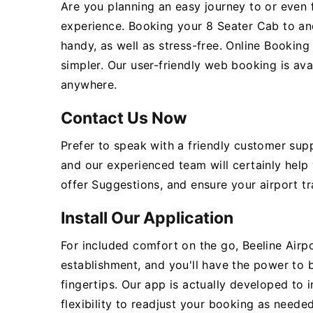
Are you planning an easy journey to or even 
experience. Booking your 8 Seater Cab to an
handy, as well as stress-free. Online Bookin
simpler. Our user-friendly web booking is ava
anywhere.
Contact Us Now
Prefer to speak with a friendly customer sup
and our experienced team will certainly help
offer Suggestions, and ensure your airport tr
Install Our Application
For included comfort on the go, Beeline Airpo
establishment, and you'll have the power to
fingertips. Our app is actually developed to 
flexibility to readjust your booking as needed