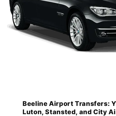
Beeline Airport Transfers: 
Luton, Stansted, and City A