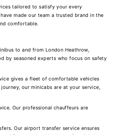
ices tailored to satisfy your every
 have made our team a trusted brand in the
 and comfortable.
Minibus to and from London Heathrow,
ered by seasoned experts who focus on safety
ice gives a fleet of comfortable vehicles
 journey, our minicabs are at your service,
vice. Our professional chauffeurs are
fers. Our airport transfer service ensures