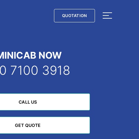
QUOTATION
QUOTATION
MINICAB NOW
0 7100 3918
CALL US
CALL US
GET QUOTE
GET QUOTE