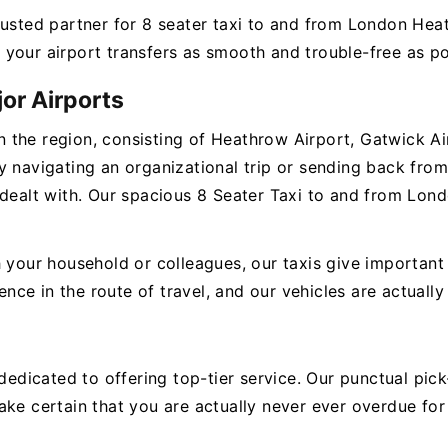
rusted partner for 8 seater taxi to and from London Hea
your airport transfers as smooth and trouble-free as po
or Airports
 in the region, consisting of Heathrow Airport, Gatwick Ai
 navigating an organizational trip or sending back from 
 dealt with. Our spacious 8 Seater Taxi to and from Lond
 your household or colleagues, our taxis give important 
e in the route of travel, and our vehicles are actually 
e dedicated to offering top-tier service. Our punctual p
ke certain that you are actually never ever overdue for 