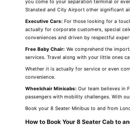
you come to your separation terminal or eve
Stansted and City Airport other significant a
Executive Cars:
For those looking for a touch
actually for corporate customers, special cel
conveniences and driven by respectful exper
Free Baby Chair:
We comprehend the importanc
services. Travel along with your little ones 
Whether it is actually for service or even co
convenience.
Wheelchair Minicabs:
Our team believes in F
passengers with mobility challenges. With our
Book your 8 Seater Minibus to and from Lond
How to Book Your 8 Seater Cab to an