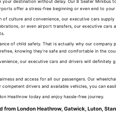
n your destination without delay. Our 8 Seater Minibus 
irports offer a stress-free beginning or even end to your
 of culture and convenience, our executive cars supply a
ebrations, or even airport transfers, our executive cars
ts.
e of child safety. That is actually why our company pr
carefree, knowing they're safe and comfortable in the cou
nvenience, our executive cars and drivers will definitely
airness and access for all our passengers. Our wheelchai
 competent drivers and available vehicles, you can easily
on Heathrow today and enjoy hassle-free journey.
d from London Heathrow, Gatwick, Luton, Stans