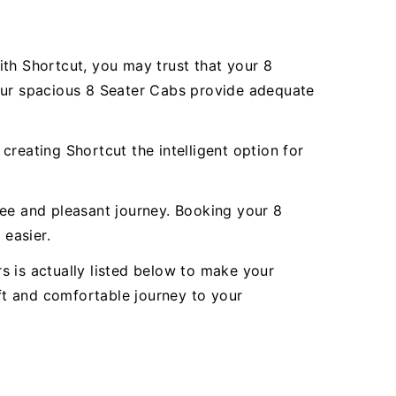
ith Shortcut, you may trust that your 8
 Our spacious 8 Seater Cabs provide adequate
reating Shortcut the intelligent option for
ree and pleasant journey. Booking your 8
easier.
rs is actually listed below to make your
oft and comfortable journey to your