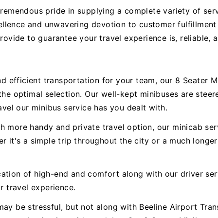
tremendous pride in supplying a complete variety of serv
llence and unwavering devotion to customer fulfillment
provide to guarantee your travel experience is, reliable,
 efficient transportation for your team, our 8 Seater 
 the optimal selection. Our well-kept minibuses are ste
avel our minibus service has you dealt with.
h more handy and private travel option, our minicab serv
r it's a simple trip throughout the city or a much longer
ation of high-end and comfort along with our driver ser
r travel experience.
ay be stressful, but not along with Beeline Airport Trans