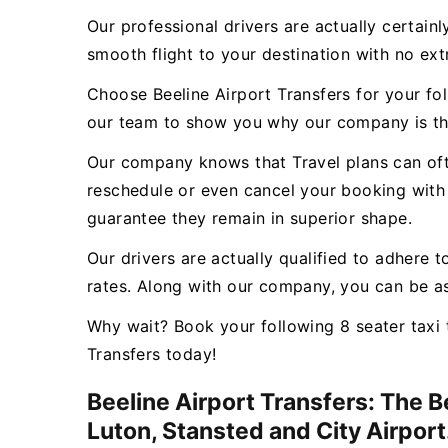
Our professional drivers are actually certain
smooth flight to your destination with no ex
Choose Beeline Airport Transfers for your fo
our team to show you why our company is th
Our company knows that Travel plans can ofte
reschedule or even cancel your booking with 
guarantee they remain in superior shape.
Our drivers are actually qualified to adhere t
rates. Along with our company, you can be as
Why wait? Book your following 8 seater taxi 
Transfers today!
Beeline Airport Transfers: The 
Luton, Stansted and City Airport