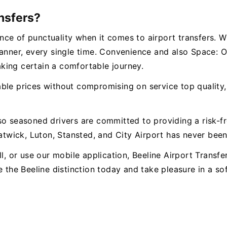
nsfers?
ce of punctuality when it comes to airport transfers. W
manner, every single time. Convenience and also Space:
king certain a comfortable journey.
le prices without compromising on service top quality, c
so seasoned drivers are committed to providing a risk-f
wick, Luton, Stansted, and City Airport has never been 
l, or use our mobile application, Beeline Airport Transfe
e the Beeline distinction today and take pleasure in a s