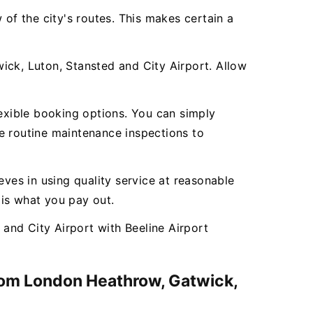
 of the city's routes. This makes certain a
ick, Luton, Stansted and City Airport. Allow
lexible booking options. You can simply
e routine maintenance inspections to
ieves in using quality service at reasonable
 is what you pay out.
and City Airport with Beeline Airport
from London Heathrow, Gatwick,