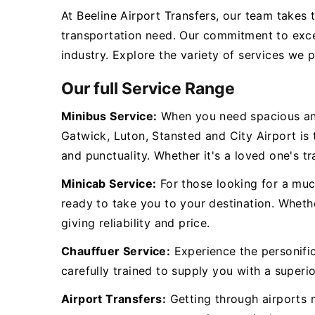
At Beeline Airport Transfers, our team takes 
transportation need. Our commitment to exce
industry. Explore the variety of services we 
Our full Service Range
Minibus Service:
When you need spacious and
Gatwick, Luton, Stansted and City Airport is
and punctuality. Whether it's a loved one's tr
Minicab Service:
For those looking for a muc
ready to take you to your destination. Whethe
giving reliability and price.
Chauffuer Service:
Experience the personific
carefully trained to supply you with a superio
Airport Transfers:
Getting through airports m