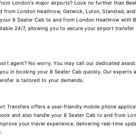
from London's major airports? Look no further than Beel
d from London Heathrow, Gatwick, Luton, Stansted, and 
g your 8 Seater Cab to and from London Heathrow with Be
ilable 24/7, allowing you to secure your airport transfe
port agent? No worry. You may call our dedicated assist
 you in booking your 8 Seater Cab quickly. Our experts a
ansfer is tailored to your demands.
rt Transfers offers a user-friendly mobile phone applicat
 book and also handle your 8 Seater Cab to and from Lo
improve your travel experience, delivering real-time upd
.