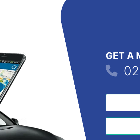
GET A 
02