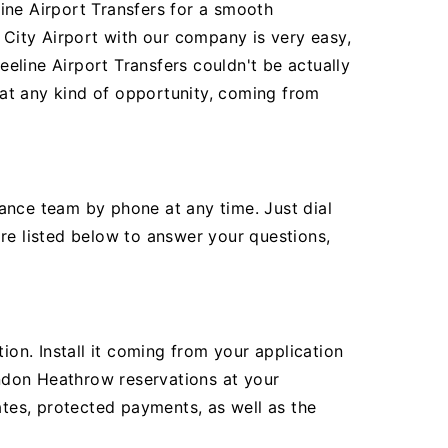
ine Airport Transfers for a smooth
City Airport with our company is very easy,
eline Airport Transfers couldn't be actually
r at any kind of opportunity, coming from
ance team by phone at any time. Just dial
re listed below to answer your questions,
ion. Install it coming from your application
ndon Heathrow reservations at your
ates, protected payments, as well as the