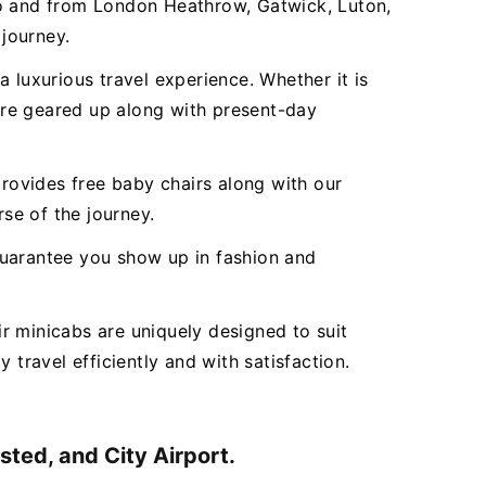
to and from London Heathrow, Gatwick, Luton,
 journey.
 luxurious travel experience. Whether it is
 are geared up along with present-day
ovides free baby chairs along with our
rse of the journey.
 guarantee you show up in fashion and
r minicabs are uniquely designed to suit
 travel efficiently and with satisfaction.
ted, and City Airport.