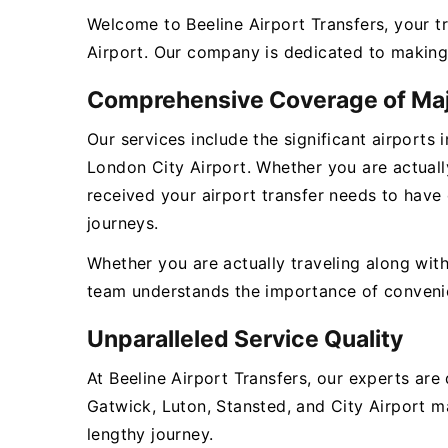
Welcome to Beeline Airport Transfers, your t
Airport. Our company is dedicated to making 
Comprehensive Coverage of Maj
Our services include the significant airports
London City Airport. Whether you are actually
received your airport transfer needs to have
journeys.
Whether you are actually traveling along with
team understands the importance of convenienc
Unparalleled Service Quality
At Beeline Airport Transfers, our experts ar
Gatwick, Luton, Stansted, and City Airport ma
lengthy journey.