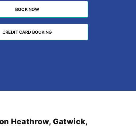
BOOK NOW
BOOK NOW
CREDIT CARD BOOKING
CREDIT CARD BOOKING
don Heathrow, Gatwick,