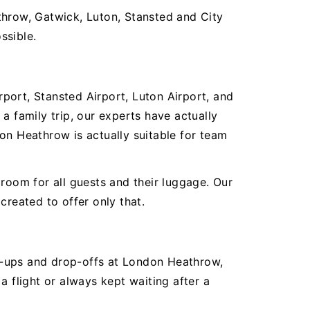
throw, Gatwick, Luton, Stansted and City
ssible.
rport, Stansted Airport, Luton Airport, and
a family trip, our experts have actually
on Heathrow is actually suitable for team
room for all guests and their luggage. Our
created to offer only that.
ick-ups and drop-offs at London Heathrow,
a flight or always kept waiting after a