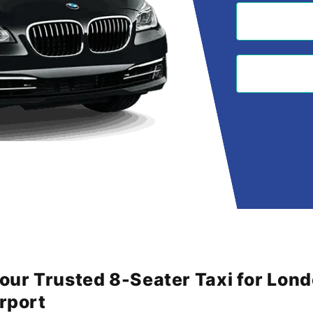
Your Trusted 8-Seater Taxi for Lon
irport