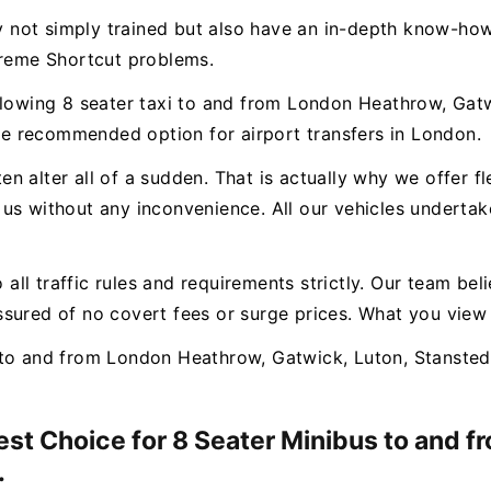
ly not simply trained but also have an in-depth know-how
treme Shortcut problems.
llowing 8 seater taxi to and from London Heathrow, Gatw
e recommended option for airport transfers in London.
n alter all of a sudden. That is actually why we offer f
us without any inconvenience. All our vehicles undertak
o all traffic rules and requirements strictly. Our team bel
sured of no covert fees or surge prices. What you view
to and from London Heathrow, Gatwick, Luton, Stansted 
Best Choice for 8 Seater Minibus to and 
.