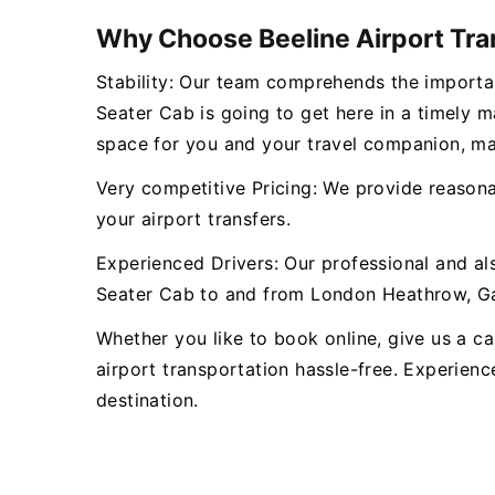
Why Choose Beeline Airport Tra
Stability: Our team comprehends the importan
Seater Cab is going to get here in a timely 
space for you and your travel companion, ma
Very competitive Pricing: We provide reasonab
your airport transfers.
Experienced Drivers: Our professional and al
Seater Cab to and from London Heathrow, Gat
Whether you like to book online, give us a cal
airport transportation hassle-free. Experienc
destination.