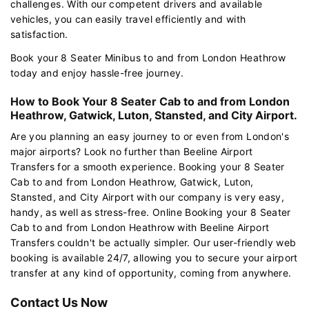
challenges. With our competent drivers and available
vehicles, you can easily travel efficiently and with
satisfaction.
Book your 8 Seater Minibus to and from London Heathrow
today and enjoy hassle-free journey.
How to Book Your 8 Seater Cab to and from London
Heathrow, Gatwick, Luton, Stansted, and City Airport.
Are you planning an easy journey to or even from London's
major airports? Look no further than Beeline Airport
Transfers for a smooth experience. Booking your 8 Seater
Cab to and from London Heathrow, Gatwick, Luton,
Stansted, and City Airport with our company is very easy,
handy, as well as stress-free. Online Booking your 8 Seater
Cab to and from London Heathrow with Beeline Airport
Transfers couldn't be actually simpler. Our user-friendly web
booking is available 24/7, allowing you to secure your airport
transfer at any kind of opportunity, coming from anywhere.
Contact Us Now