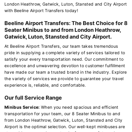
London Heathrow, Gatwick, Luton, Stansted and City Airport
with Beeline Airport Transfers today!
Beeline Airport Transfers: The Best Choice for 8
Seater Minibus to and from London Heathrow,
Gatwick, Luton, Stansted and City Airport.
At Beeline Airport Transfers, our team takes tremendous
pride in supplying a complete variety of services tailored to
satisfy your every transportation need. Our commitment to
excellence and unwavering devotion to customer fulfillment
have made our team a trusted brand in the industry. Explore
the variety of services we provide to guarantee your travel
experience is, reliable, and comfortable.
Our full Service Range
Minibus Service:
When you need spacious and efficient
transportation for your team, our 8 Seater Minibus to and
from London Heathrow, Gatwick, Luton, Stansted and City
Airport is the optimal selection. Our well-kept minibuses are