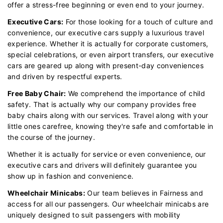
offer a stress-free beginning or even end to your journey.
Executive Cars:
For those looking for a touch of culture and
convenience, our executive cars supply a luxurious travel
experience. Whether it is actually for corporate customers,
special celebrations, or even airport transfers, our executive
cars are geared up along with present-day conveniences
and driven by respectful experts.
Free Baby Chair:
We comprehend the importance of child
safety. That is actually why our company provides free
baby chairs along with our services. Travel along with your
little ones carefree, knowing they're safe and comfortable in
the course of the journey.
Whether it is actually for service or even convenience, our
executive cars and drivers will definitely guarantee you
show up in fashion and convenience.
Wheelchair Minicabs:
Our team believes in Fairness and
access for all our passengers. Our wheelchair minicabs are
uniquely designed to suit passengers with mobility