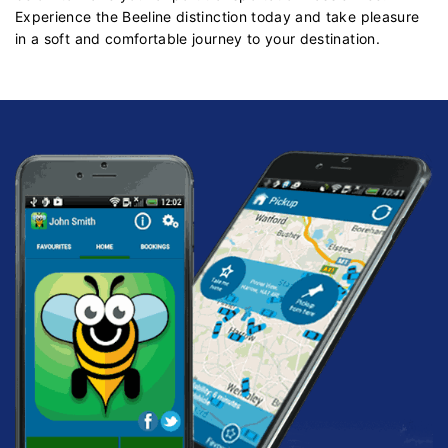
Experience the Beeline distinction today and take pleasure
in a soft and comfortable journey to your destination.