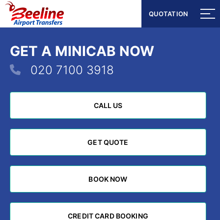
QUOTATION
QUOTATION
GET A MINICAB NOW
020 7100 3918
CALL US
CALL US
GET QUOTE
GET QUOTE
BOOK NOW
BOOK NOW
CREDIT CARD BOOKING
CREDIT CARD BOOKING