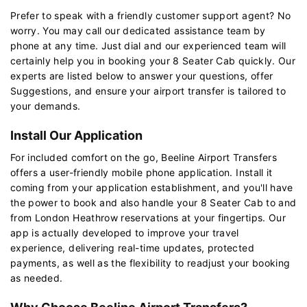
Prefer to speak with a friendly customer support agent? No
worry. You may call our dedicated assistance team by
phone at any time. Just dial and our experienced team will
certainly help you in booking your 8 Seater Cab quickly. Our
experts are listed below to answer your questions, offer
Suggestions, and ensure your airport transfer is tailored to
your demands.
Install Our Application
For included comfort on the go, Beeline Airport Transfers
offers a user-friendly mobile phone application. Install it
coming from your application establishment, and you'll have
the power to book and also handle your 8 Seater Cab to and
from London Heathrow reservations at your fingertips. Our
app is actually developed to improve your travel
experience, delivering real-time updates, protected
payments, as well as the flexibility to readjust your booking
as needed.