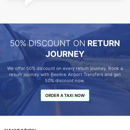
50% DISCOUNT ON
RETURN
JOURNEY
We offer 50% discount on every return journey. Book a
return journey with Beeline Airport Transfers and get
50% discount now.
ORDER A TAXI NOW
ORDER A TAXI NOW