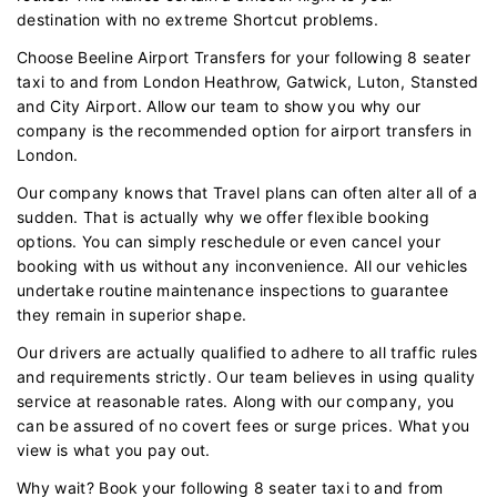
destination with no extreme Shortcut problems.
Choose Beeline Airport Transfers for your following 8 seater
taxi to and from London Heathrow, Gatwick, Luton, Stansted
and City Airport. Allow our team to show you why our
company is the recommended option for airport transfers in
London.
Our company knows that Travel plans can often alter all of a
sudden. That is actually why we offer flexible booking
options. You can simply reschedule or even cancel your
booking with us without any inconvenience. All our vehicles
undertake routine maintenance inspections to guarantee
they remain in superior shape.
Our drivers are actually qualified to adhere to all traffic rules
and requirements strictly. Our team believes in using quality
service at reasonable rates. Along with our company, you
can be assured of no covert fees or surge prices. What you
view is what you pay out.
Why wait? Book your following 8 seater taxi to and from