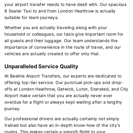
your airport transfer needs to have dealt with. Our spacious
8 Seater Taxi to and from London Heathrow is actually
suitable for team journeys.
Whether you are actually traveling along with your
household or colleagues, our taxis give important room for
all guests and their luggage. Our team understands the
importance of convenience in the route of travel, and our
vehicles are actually created to offer only that.
Unparalleled Service Quality
At Beeline Airport Transfers, our experts are dedicated to
offering top-tier service. Our punctual pick-ups and drop-
offs at London Heathrow, Gatwick, Luton, Stansted, and City
Airport make certain that you are actually never ever
overdue for a flight or always kept waiting after a lengthy
journey.
Our professional drivers are actually certainly not simply
trained but also have an in-depth know-how of the city's
routes. This makes certain a smooth flight to your