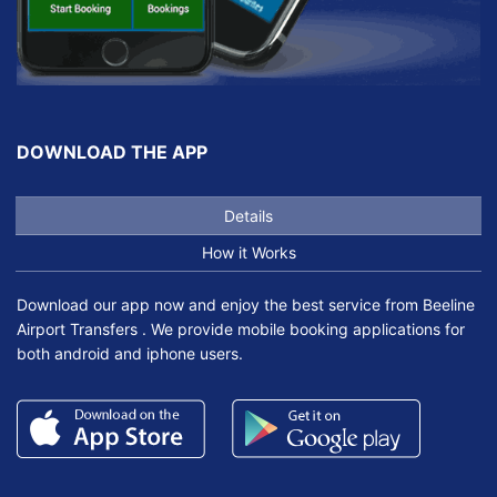
DOWNLOAD THE APP
Details
How it Works
Download our app now and enjoy the best service from Beeline
Airport Transfers . We provide mobile booking applications for
both android and iphone users.