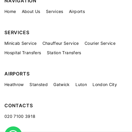
NAVIGATION
Home
About Us
Services
Airports
SERVICES
Minicab Service
Chauffeur Service
Courier Service
Hospital Transfers
Station Transfers
AIRPORTS
Heathrow
Stansted
Gatwick
Luton
London City
CONTACTS
020 7100 3918