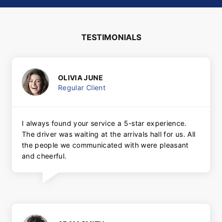
TESTIMONIALS
OLIVIA JUNE
Regular Client
I always found your service a 5-star experience.
The driver was waiting at the arrivals hall for us. All
the people we communicated with were pleasant
and cheerful.