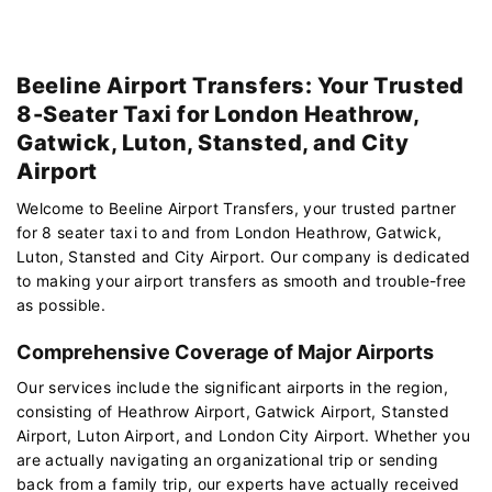
Beeline Airport Transfers: Your Trusted
8-Seater Taxi for London Heathrow,
Gatwick, Luton, Stansted, and City
Airport
Welcome to Beeline Airport Transfers, your trusted partner
for 8 seater taxi to and from London Heathrow, Gatwick,
Luton, Stansted and City Airport. Our company is dedicated
to making your airport transfers as smooth and trouble-free
as possible.
Comprehensive Coverage of Major Airports
Our services include the significant airports in the region,
consisting of Heathrow Airport, Gatwick Airport, Stansted
Airport, Luton Airport, and London City Airport. Whether you
are actually navigating an organizational trip or sending
back from a family trip, our experts have actually received