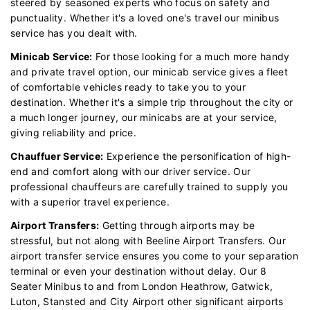
steered by seasoned experts who focus on safety and
punctuality. Whether it's a loved one's travel our minibus
service has you dealt with.
Minicab Service:
For those looking for a much more handy
and private travel option, our minicab service gives a fleet
of comfortable vehicles ready to take you to your
destination. Whether it's a simple trip throughout the city or
a much longer journey, our minicabs are at your service,
giving reliability and price.
Chauffuer Service:
Experience the personification of high-
end and comfort along with our driver service. Our
professional chauffeurs are carefully trained to supply you
with a superior travel experience.
Airport Transfers:
Getting through airports may be
stressful, but not along with Beeline Airport Transfers. Our
airport transfer service ensures you come to your separation
terminal or even your destination without delay. Our 8
Seater Minibus to and from London Heathrow, Gatwick,
Luton, Stansted and City Airport other significant airports