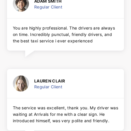
ADAM SMITH
Regular Client
You are highly professional. The drivers are always
on time. Incredibly punctual, friendly drivers, and
the best taxi service i ever experienced
LAUREN CLAIR
Regular Client
The service was excellent, thank you. My driver was
waiting at Arrivals for me with a clear sign. He
introduced himself, was very polite and friendly.