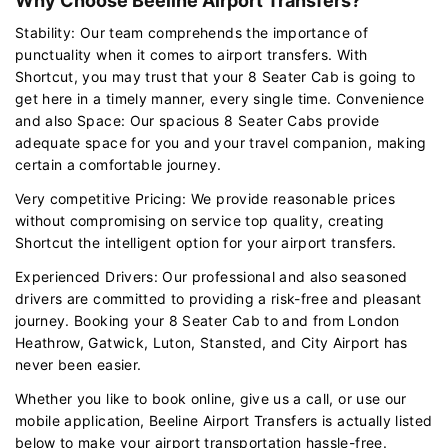
Why Choose Beeline Airport Transfers?
Stability: Our team comprehends the importance of
punctuality when it comes to airport transfers. With
Shortcut, you may trust that your 8 Seater Cab is going to
get here in a timely manner, every single time. Convenience
and also Space: Our spacious 8 Seater Cabs provide
adequate space for you and your travel companion, making
certain a comfortable journey.
Very competitive Pricing: We provide reasonable prices
without compromising on service top quality, creating
Shortcut the intelligent option for your airport transfers.
Experienced Drivers: Our professional and also seasoned
drivers are committed to providing a risk-free and pleasant
journey. Booking your 8 Seater Cab to and from London
Heathrow, Gatwick, Luton, Stansted, and City Airport has
never been easier.
Whether you like to book online, give us a call, or use our
mobile application, Beeline Airport Transfers is actually listed
below to make your airport transportation hassle-free.