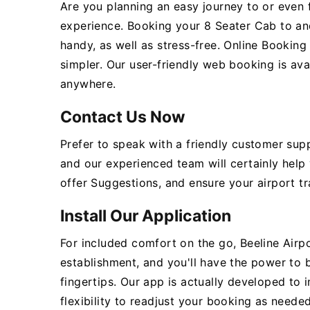
Are you planning an easy journey to or even 
experience. Booking your 8 Seater Cab to an
handy, as well as stress-free. Online Bookin
simpler. Our user-friendly web booking is ava
anywhere.
Contact Us Now
Prefer to speak with a friendly customer sup
and our experienced team will certainly help
offer Suggestions, and ensure your airport tr
Install Our Application
For included comfort on the go, Beeline Airpo
establishment, and you'll have the power to
fingertips. Our app is actually developed to 
flexibility to readjust your booking as needed