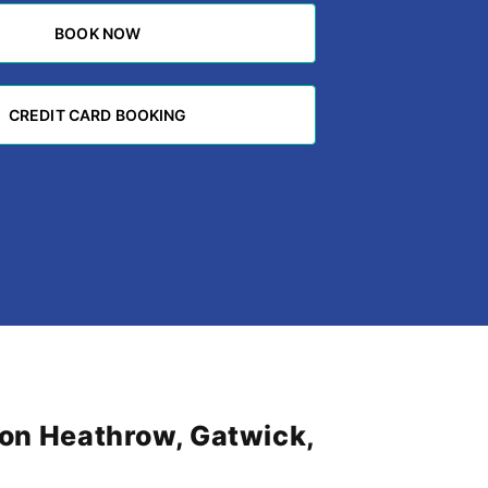
BOOK NOW
BOOK NOW
CREDIT CARD BOOKING
CREDIT CARD BOOKING
don Heathrow, Gatwick,