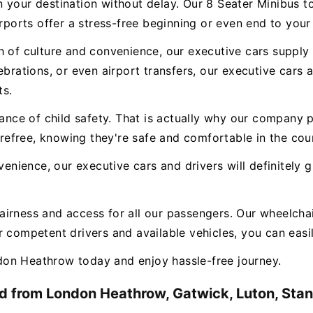
n your destination without delay. Our 8 Seater Minibus 
irports offer a stress-free beginning or even end to your
 of culture and convenience, our executive cars supply a
ebrations, or even airport transfers, our executive cars
ts.
e of child safety. That is actually why our company pr
carefree, knowing they're safe and comfortable in the cou
nvenience, our executive cars and drivers will definitely
airness and access for all our passengers. Our wheelchai
 competent drivers and available vehicles, you can easily
on Heathrow today and enjoy hassle-free journey.
d from London Heathrow, Gatwick, Luton, Stans