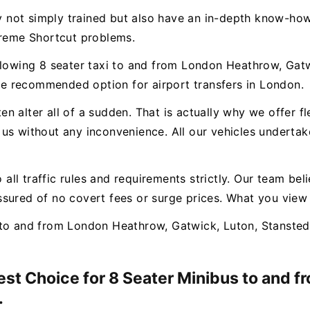
ly not simply trained but also have an in-depth know-how
treme Shortcut problems.
llowing 8 seater taxi to and from London Heathrow, Gatw
e recommended option for airport transfers in London.
n alter all of a sudden. That is actually why we offer f
us without any inconvenience. All our vehicles undertak
o all traffic rules and requirements strictly. Our team bel
sured of no covert fees or surge prices. What you view
to and from London Heathrow, Gatwick, Luton, Stansted 
Best Choice for 8 Seater Minibus to and 
.