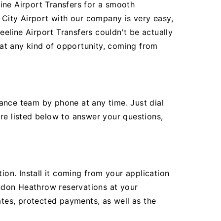
ine Airport Transfers for a smooth
City Airport with our company is very easy,
eline Airport Transfers couldn't be actually
r at any kind of opportunity, coming from
ance team by phone at any time. Just dial
re listed below to answer your questions,
ion. Install it coming from your application
ndon Heathrow reservations at your
ates, protected payments, as well as the