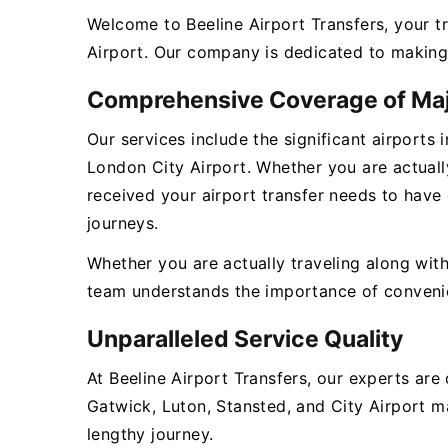
Welcome to Beeline Airport Transfers, your t
Airport. Our company is dedicated to making 
Comprehensive Coverage of Maj
Our services include the significant airports
London City Airport. Whether you are actually
received your airport transfer needs to have
journeys.
Whether you are actually traveling along with
team understands the importance of convenienc
Unparalleled Service Quality
At Beeline Airport Transfers, our experts ar
Gatwick, Luton, Stansted, and City Airport ma
lengthy journey.