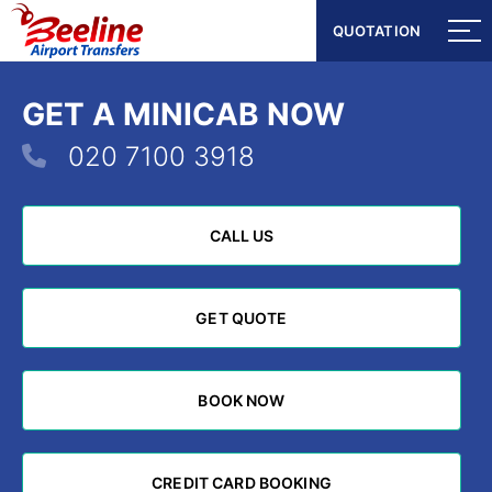
QUOTATION
QUOTATION
GET A MINICAB NOW
020 7100 3918
CALL US
CALL US
GET QUOTE
GET QUOTE
BOOK NOW
BOOK NOW
CREDIT CARD BOOKING
CREDIT CARD BOOKING