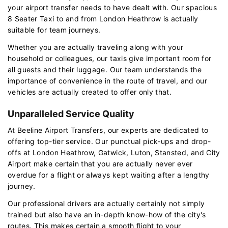
your airport transfer needs to have dealt with. Our spacious
8 Seater Taxi to and from London Heathrow is actually
suitable for team journeys.
Whether you are actually traveling along with your
household or colleagues, our taxis give important room for
all guests and their luggage. Our team understands the
importance of convenience in the route of travel, and our
vehicles are actually created to offer only that.
Unparalleled Service Quality
At Beeline Airport Transfers, our experts are dedicated to
offering top-tier service. Our punctual pick-ups and drop-
offs at London Heathrow, Gatwick, Luton, Stansted, and City
Airport make certain that you are actually never ever
overdue for a flight or always kept waiting after a lengthy
journey.
Our professional drivers are actually certainly not simply
trained but also have an in-depth know-how of the city's
routes. This makes certain a smooth flight to your