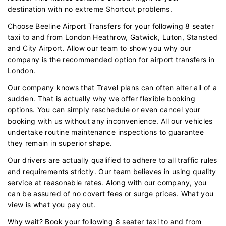
destination with no extreme Shortcut problems.
Choose Beeline Airport Transfers for your following 8 seater
taxi to and from London Heathrow, Gatwick, Luton, Stansted
and City Airport. Allow our team to show you why our
company is the recommended option for airport transfers in
London.
Our company knows that Travel plans can often alter all of a
sudden. That is actually why we offer flexible booking
options. You can simply reschedule or even cancel your
booking with us without any inconvenience. All our vehicles
undertake routine maintenance inspections to guarantee
they remain in superior shape.
Our drivers are actually qualified to adhere to all traffic rules
and requirements strictly. Our team believes in using quality
service at reasonable rates. Along with our company, you
can be assured of no covert fees or surge prices. What you
view is what you pay out.
Why wait? Book your following 8 seater taxi to and from