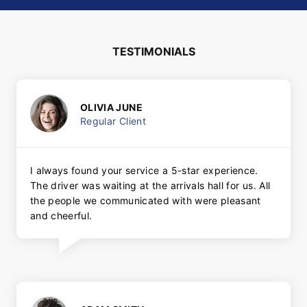
TESTIMONIALS
OLIVIA JUNE
Regular Client
I always found your service a 5-star experience.
The driver was waiting at the arrivals hall for us. All
the people we communicated with were pleasant
and cheerful.