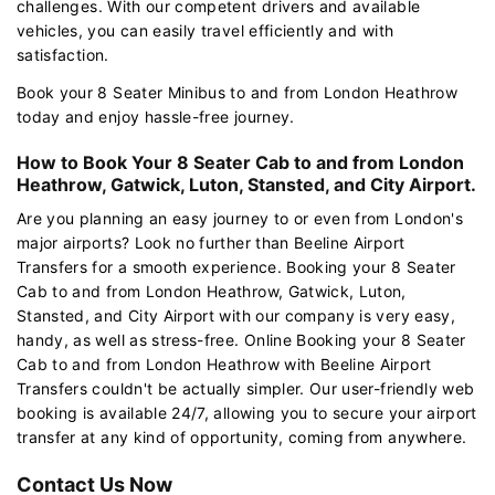
challenges. With our competent drivers and available
vehicles, you can easily travel efficiently and with
satisfaction.
Book your 8 Seater Minibus to and from London Heathrow
today and enjoy hassle-free journey.
How to Book Your 8 Seater Cab to and from London
Heathrow, Gatwick, Luton, Stansted, and City Airport.
Are you planning an easy journey to or even from London's
major airports? Look no further than Beeline Airport
Transfers for a smooth experience. Booking your 8 Seater
Cab to and from London Heathrow, Gatwick, Luton,
Stansted, and City Airport with our company is very easy,
handy, as well as stress-free. Online Booking your 8 Seater
Cab to and from London Heathrow with Beeline Airport
Transfers couldn't be actually simpler. Our user-friendly web
booking is available 24/7, allowing you to secure your airport
transfer at any kind of opportunity, coming from anywhere.
Contact Us Now