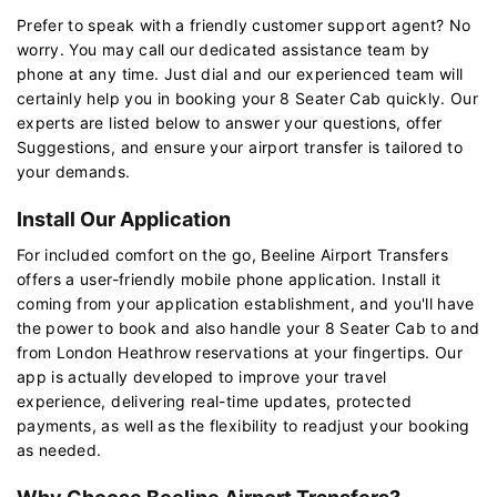
Prefer to speak with a friendly customer support agent? No
worry. You may call our dedicated assistance team by
phone at any time. Just dial and our experienced team will
certainly help you in booking your 8 Seater Cab quickly. Our
experts are listed below to answer your questions, offer
Suggestions, and ensure your airport transfer is tailored to
your demands.
Install Our Application
For included comfort on the go, Beeline Airport Transfers
offers a user-friendly mobile phone application. Install it
coming from your application establishment, and you'll have
the power to book and also handle your 8 Seater Cab to and
from London Heathrow reservations at your fingertips. Our
app is actually developed to improve your travel
experience, delivering real-time updates, protected
payments, as well as the flexibility to readjust your booking
as needed.