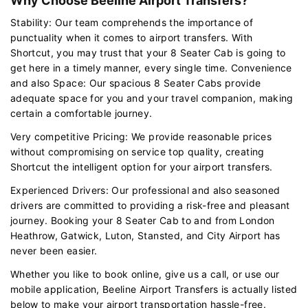
Why Choose Beeline Airport Transfers?
Stability: Our team comprehends the importance of
punctuality when it comes to airport transfers. With
Shortcut, you may trust that your 8 Seater Cab is going to
get here in a timely manner, every single time. Convenience
and also Space: Our spacious 8 Seater Cabs provide
adequate space for you and your travel companion, making
certain a comfortable journey.
Very competitive Pricing: We provide reasonable prices
without compromising on service top quality, creating
Shortcut the intelligent option for your airport transfers.
Experienced Drivers: Our professional and also seasoned
drivers are committed to providing a risk-free and pleasant
journey. Booking your 8 Seater Cab to and from London
Heathrow, Gatwick, Luton, Stansted, and City Airport has
never been easier.
Whether you like to book online, give us a call, or use our
mobile application, Beeline Airport Transfers is actually listed
below to make your airport transportation hassle-free.