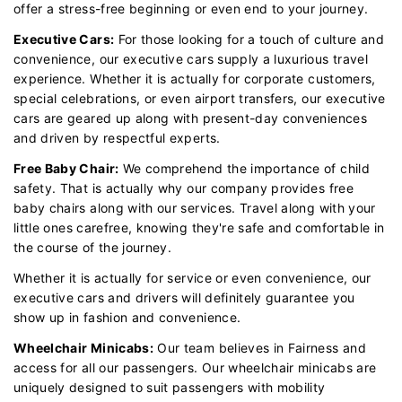
offer a stress-free beginning or even end to your journey.
Executive Cars:
For those looking for a touch of culture and
convenience, our executive cars supply a luxurious travel
experience. Whether it is actually for corporate customers,
special celebrations, or even airport transfers, our executive
cars are geared up along with present-day conveniences
and driven by respectful experts.
Free Baby Chair:
We comprehend the importance of child
safety. That is actually why our company provides free
baby chairs along with our services. Travel along with your
little ones carefree, knowing they're safe and comfortable in
the course of the journey.
Whether it is actually for service or even convenience, our
executive cars and drivers will definitely guarantee you
show up in fashion and convenience.
Wheelchair Minicabs:
Our team believes in Fairness and
access for all our passengers. Our wheelchair minicabs are
uniquely designed to suit passengers with mobility