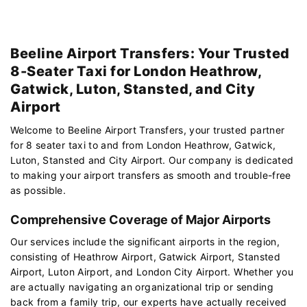
Beeline Airport Transfers: Your Trusted
8-Seater Taxi for London Heathrow,
Gatwick, Luton, Stansted, and City
Airport
Welcome to Beeline Airport Transfers, your trusted partner
for 8 seater taxi to and from London Heathrow, Gatwick,
Luton, Stansted and City Airport. Our company is dedicated
to making your airport transfers as smooth and trouble-free
as possible.
Comprehensive Coverage of Major Airports
Our services include the significant airports in the region,
consisting of Heathrow Airport, Gatwick Airport, Stansted
Airport, Luton Airport, and London City Airport. Whether you
are actually navigating an organizational trip or sending
back from a family trip, our experts have actually received