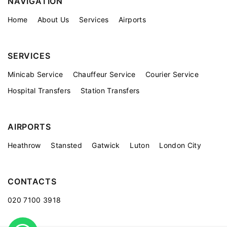
NAVIGATION
Home
About Us
Services
Airports
SERVICES
Minicab Service
Chauffeur Service
Courier Service
Hospital Transfers
Station Transfers
AIRPORTS
Heathrow
Stansted
Gatwick
Luton
London City
CONTACTS
020 7100 3918