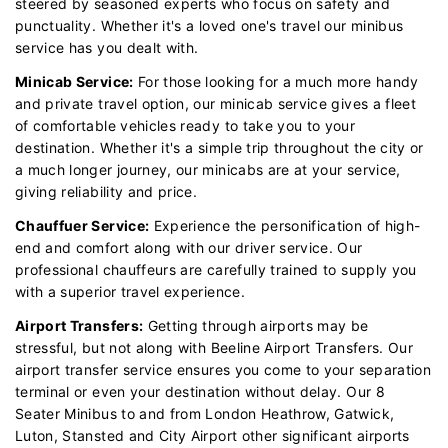
steered by seasoned experts who focus on safety and
punctuality. Whether it's a loved one's travel our minibus
service has you dealt with.
Minicab Service:
For those looking for a much more handy
and private travel option, our minicab service gives a fleet
of comfortable vehicles ready to take you to your
destination. Whether it's a simple trip throughout the city or
a much longer journey, our minicabs are at your service,
giving reliability and price.
Chauffuer Service:
Experience the personification of high-
end and comfort along with our driver service. Our
professional chauffeurs are carefully trained to supply you
with a superior travel experience.
Airport Transfers:
Getting through airports may be
stressful, but not along with Beeline Airport Transfers. Our
airport transfer service ensures you come to your separation
terminal or even your destination without delay. Our 8
Seater Minibus to and from London Heathrow, Gatwick,
Luton, Stansted and City Airport other significant airports