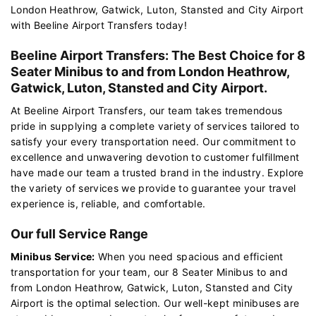
London Heathrow, Gatwick, Luton, Stansted and City Airport
with Beeline Airport Transfers today!
Beeline Airport Transfers: The Best Choice for 8
Seater Minibus to and from London Heathrow,
Gatwick, Luton, Stansted and City Airport.
At Beeline Airport Transfers, our team takes tremendous
pride in supplying a complete variety of services tailored to
satisfy your every transportation need. Our commitment to
excellence and unwavering devotion to customer fulfillment
have made our team a trusted brand in the industry. Explore
the variety of services we provide to guarantee your travel
experience is, reliable, and comfortable.
Our full Service Range
Minibus Service:
When you need spacious and efficient
transportation for your team, our 8 Seater Minibus to and
from London Heathrow, Gatwick, Luton, Stansted and City
Airport is the optimal selection. Our well-kept minibuses are