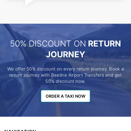
50% DISCOUNT ON
RETURN
JOURNEY
We offer 50% discount on every return journey. Book a
return journey with Beeline Airport Transfers and get
50% discount now.
ORDER A TAXI NOW
ORDER A TAXI NOW