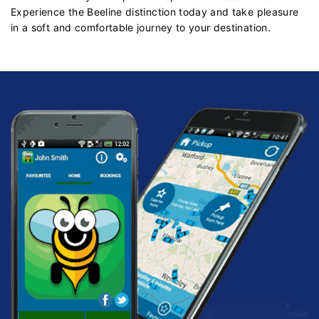
Experience the Beeline distinction today and take pleasure
in a soft and comfortable journey to your destination.