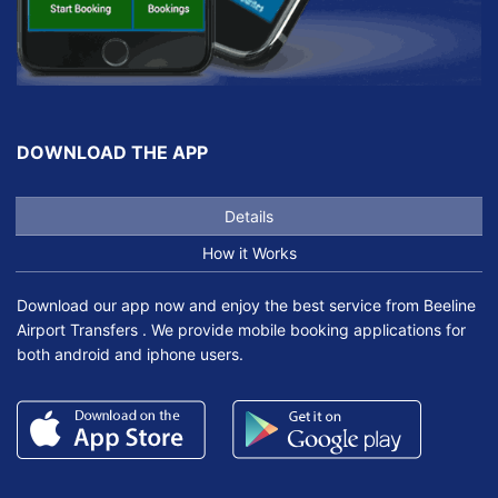
DOWNLOAD THE APP
Details
How it Works
Download our app now and enjoy the best service from Beeline
Airport Transfers . We provide mobile booking applications for
both android and iphone users.