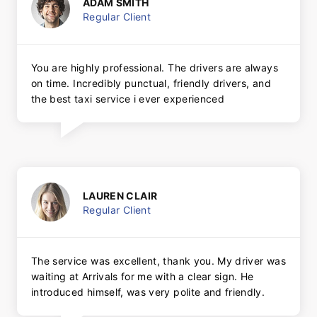
ADAM SMITH
Regular Client
You are highly professional. The drivers are always
on time. Incredibly punctual, friendly drivers, and
the best taxi service i ever experienced
LAUREN CLAIR
Regular Client
The service was excellent, thank you. My driver was
waiting at Arrivals for me with a clear sign. He
introduced himself, was very polite and friendly.