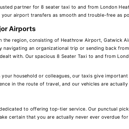
rusted partner for 8 seater taxi to and from London Hea
your airport transfers as smooth and trouble-free as po
or Airports
 in the region, consisting of Heathrow Airport, Gatwick Ai
 navigating an organizational trip or sending back from 
 dealt with. Our spacious 8 Seater Taxi to and from Lond
 your household or colleagues, our taxis give important 
e in the route of travel, and our vehicles are actually 
e dedicated to offering top-tier service. Our punctual p
ke certain that you are actually never ever overdue for 