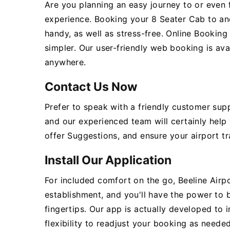
Are you planning an easy journey to or even 
experience. Booking your 8 Seater Cab to an
handy, as well as stress-free. Online Bookin
simpler. Our user-friendly web booking is ava
anywhere.
Contact Us Now
Prefer to speak with a friendly customer sup
and our experienced team will certainly help
offer Suggestions, and ensure your airport tr
Install Our Application
For included comfort on the go, Beeline Airpo
establishment, and you'll have the power to
fingertips. Our app is actually developed to 
flexibility to readjust your booking as needed