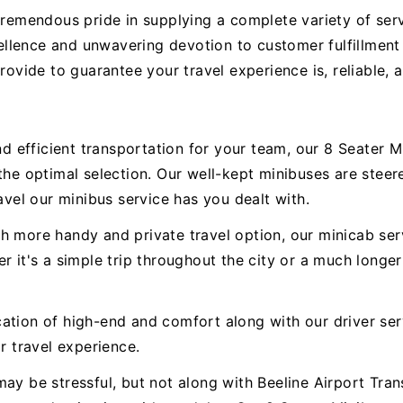
tremendous pride in supplying a complete variety of serv
llence and unwavering devotion to customer fulfillment
provide to guarantee your travel experience is, reliable,
 efficient transportation for your team, our 8 Seater 
 the optimal selection. Our well-kept minibuses are ste
avel our minibus service has you dealt with.
h more handy and private travel option, our minicab serv
r it's a simple trip throughout the city or a much longer
ation of high-end and comfort along with our driver ser
r travel experience.
ay be stressful, but not along with Beeline Airport Trans