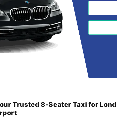
Your Trusted 8-Seater Taxi for Lon
irport