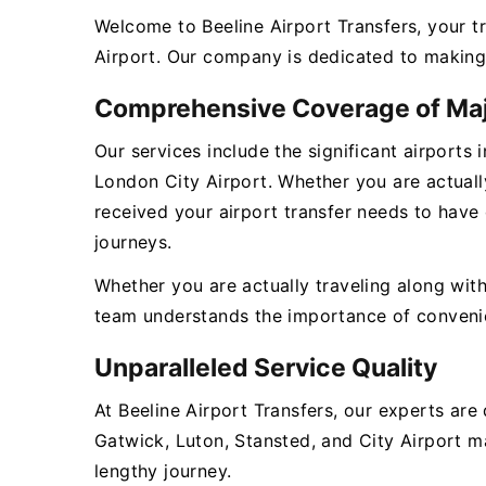
Welcome to Beeline Airport Transfers, your t
Airport. Our company is dedicated to making 
Comprehensive Coverage of Maj
Our services include the significant airports
London City Airport. Whether you are actually
received your airport transfer needs to have
journeys.
Whether you are actually traveling along with
team understands the importance of convenienc
Unparalleled Service Quality
At Beeline Airport Transfers, our experts ar
Gatwick, Luton, Stansted, and City Airport ma
lengthy journey.