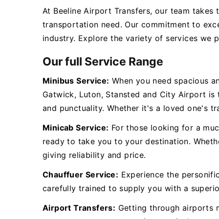
At Beeline Airport Transfers, our team takes 
transportation need. Our commitment to exce
industry. Explore the variety of services we 
Our full Service Range
Minibus Service:
When you need spacious and
Gatwick, Luton, Stansted and City Airport is
and punctuality. Whether it's a loved one's tr
Minicab Service:
For those looking for a muc
ready to take you to your destination. Whethe
giving reliability and price.
Chauffuer Service:
Experience the personific
carefully trained to supply you with a superio
Airport Transfers:
Getting through airports m