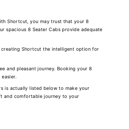
ith Shortcut, you may trust that your 8
 Our spacious 8 Seater Cabs provide adequate
reating Shortcut the intelligent option for
ree and pleasant journey. Booking your 8
easier.
rs is actually listed below to make your
oft and comfortable journey to your