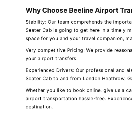
Why Choose Beeline Airport Tra
Stability: Our team comprehends the importan
Seater Cab is going to get here in a timely 
space for you and your travel companion, ma
Very competitive Pricing: We provide reasonab
your airport transfers.
Experienced Drivers: Our professional and al
Seater Cab to and from London Heathrow, Gat
Whether you like to book online, give us a cal
airport transportation hassle-free. Experienc
destination.