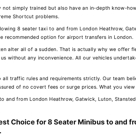
ly not simply trained but also have an in-depth know-how
treme Shortcut problems.
llowing 8 seater taxi to and from London Heathrow, Gatw
e recommended option for airport transfers in London.
n alter all of a sudden. That is actually why we offer f
us without any inconvenience. All our vehicles undertak
o all traffic rules and requirements strictly. Our team bel
sured of no covert fees or surge prices. What you view
to and from London Heathrow, Gatwick, Luton, Stansted 
Best Choice for 8 Seater Minibus to and 
.