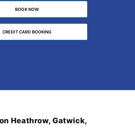
BOOK NOW
BOOK NOW
CREDIT CARD BOOKING
CREDIT CARD BOOKING
don Heathrow, Gatwick,