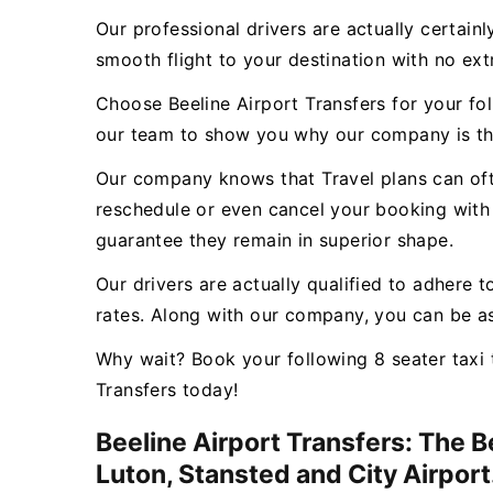
Our professional drivers are actually certain
smooth flight to your destination with no ex
Choose Beeline Airport Transfers for your fo
our team to show you why our company is th
Our company knows that Travel plans can ofte
reschedule or even cancel your booking with 
guarantee they remain in superior shape.
Our drivers are actually qualified to adhere t
rates. Along with our company, you can be as
Why wait? Book your following 8 seater taxi 
Transfers today!
Beeline Airport Transfers: The 
Luton, Stansted and City Airport