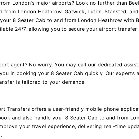
from London's major airports? Look no further than Beel
d from London Heathrow, Gatwick, Luton, Stansted, and 
g your 8 Seater Cab to and from London Heathrow with Be
ilable 24/7, allowing you to secure your airport transfe
port agent? No worry. You may call our dedicated assist
 you in booking your 8 Seater Cab quickly. Our experts a
ansfer is tailored to your demands.
rt Transfers offers a user-friendly mobile phone applicat
 book and also handle your 8 Seater Cab to and from Lo
improve your travel experience, delivering real-time upd
.