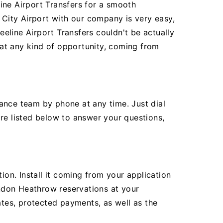
ine Airport Transfers for a smooth
City Airport with our company is very easy,
eline Airport Transfers couldn't be actually
r at any kind of opportunity, coming from
ance team by phone at any time. Just dial
re listed below to answer your questions,
ion. Install it coming from your application
ndon Heathrow reservations at your
ates, protected payments, as well as the