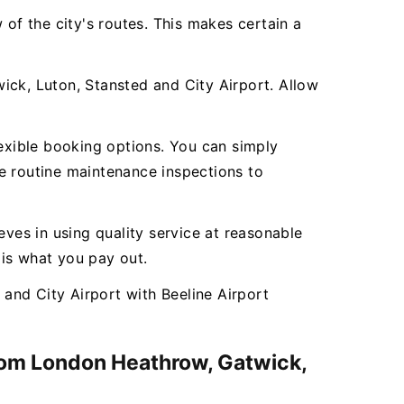
 of the city's routes. This makes certain a
ick, Luton, Stansted and City Airport. Allow
lexible booking options. You can simply
e routine maintenance inspections to
ieves in using quality service at reasonable
 is what you pay out.
and City Airport with Beeline Airport
from London Heathrow, Gatwick,