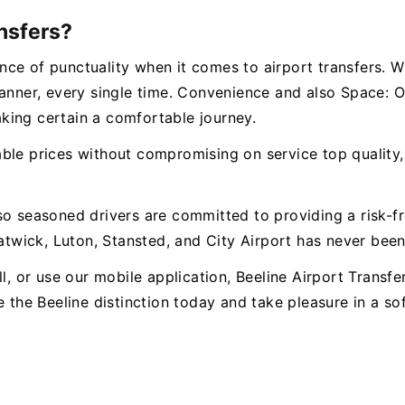
nsfers?
ce of punctuality when it comes to airport transfers. W
manner, every single time. Convenience and also Space:
king certain a comfortable journey.
le prices without compromising on service top quality, c
so seasoned drivers are committed to providing a risk-f
wick, Luton, Stansted, and City Airport has never been 
l, or use our mobile application, Beeline Airport Transfe
e the Beeline distinction today and take pleasure in a s