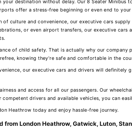
n your destination without delay. Our 8 Seater Minibus 
irports offer a stress-free beginning or even end to your
 of culture and convenience, our executive cars supply a
ebrations, or even airport transfers, our executive cars
ts.
e of child safety. That is actually why our company pr
carefree, knowing they're safe and comfortable in the cou
nvenience, our executive cars and drivers will definitely
airness and access for all our passengers. Our wheelchai
 competent drivers and available vehicles, you can easily
on Heathrow today and enjoy hassle-free journey.
d from London Heathrow, Gatwick, Luton, Stans