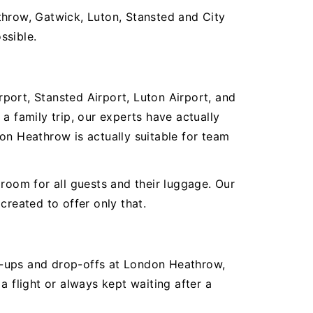
throw, Gatwick, Luton, Stansted and City
ssible.
rport, Stansted Airport, Luton Airport, and
a family trip, our experts have actually
on Heathrow is actually suitable for team
room for all guests and their luggage. Our
created to offer only that.
ick-ups and drop-offs at London Heathrow,
a flight or always kept waiting after a