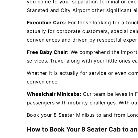
you come to your separation terminal or eve
Stansted and City Airport other significant a
Executive Cars:
For those looking for a touch
actually for corporate customers, special cel
conveniences and driven by respectful exper
Free Baby Chair:
We comprehend the importanc
services. Travel along with your little ones 
Whether it is actually for service or even co
convenience.
Wheelchair Minicabs:
Our team believes in F
passengers with mobility challenges. With our
Book your 8 Seater Minibus to and from Lond
How to Book Your 8 Seater Cab to an