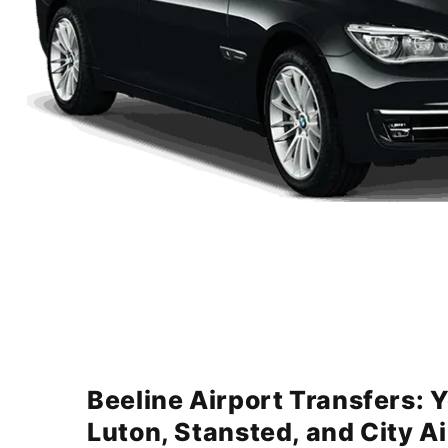
Beeline Airport Transfers: 
Luton, Stansted, and City A