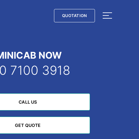
QUOTATION
QUOTATION
MINICAB NOW
0 7100 3918
CALL US
CALL US
GET QUOTE
GET QUOTE