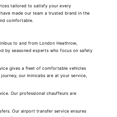
ices tailored to satisfy your every
 have made our team a trusted brand in the
 and comfortable.
Minibus to and from London Heathrow,
ered by seasoned experts who focus on safety
ice gives a fleet of comfortable vehicles
 journey, our minicabs are at your service,
vice. Our professional chauffeurs are
fers. Our airport transfer service ensures