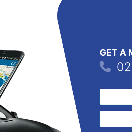
GET A 
02