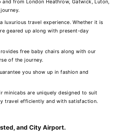
to and from London Heathrow, Gatwick, Luton,
 journey.
 luxurious travel experience. Whether it is
 are geared up along with present-day
ovides free baby chairs along with our
rse of the journey.
 guarantee you show up in fashion and
r minicabs are uniquely designed to suit
 travel efficiently and with satisfaction.
ted, and City Airport.