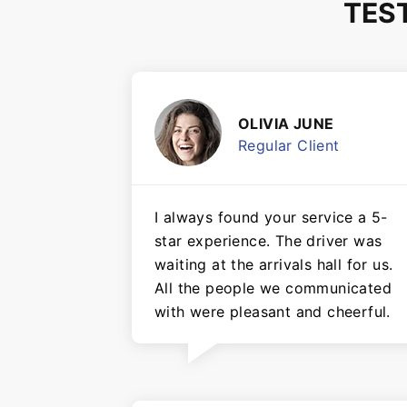
TES
OLIVIA JUNE
Regular Client
I always found your service a 5-
star experience. The driver was
waiting at the arrivals hall for us.
All the people we communicated
with were pleasant and cheerful.