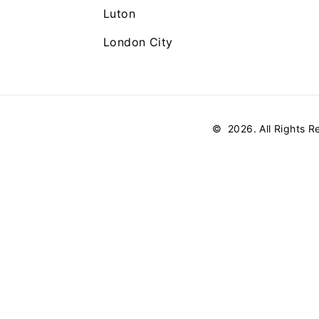
Luton
London City
©
2026
. All Rights 