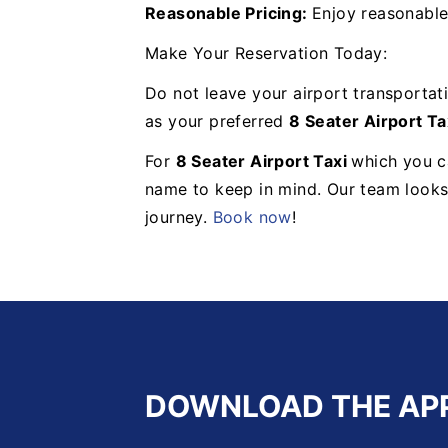
Reasonable Pricing:
Enjoy reasonable
Make Your Reservation Today:
Do not leave your airport transportat
as your preferred
8 Seater Airport Ta
For
8 Seater Airport Taxi
which you ca
name to keep in mind. Our team looks
journey.
Book now
!
DOWNLOAD THE AP