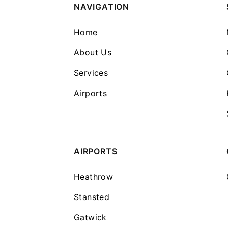
NAVIGATION
Home
About Us
Services
Airports
AIRPORTS
Heathrow
Stansted
Gatwick