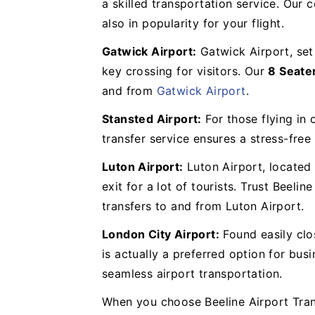
a skilled transportation service. Our
also in popularity for your flight.
Gatwick Airport:
Gatwick Airport, set
key crossing for visitors. Our
8 Seate
and from
Gatwick Airport
.
Stansted Airport:
For those flying in 
transfer service ensures a stress-fre
Luton Airport:
Luton Airport, located 
exit for a lot of tourists. Trust Beeli
transfers to and from Luton Airport.
London City Airport:
Found easily clo
is actually a preferred option for bus
seamless airport transportation.
When you choose Beeline Airport Trans