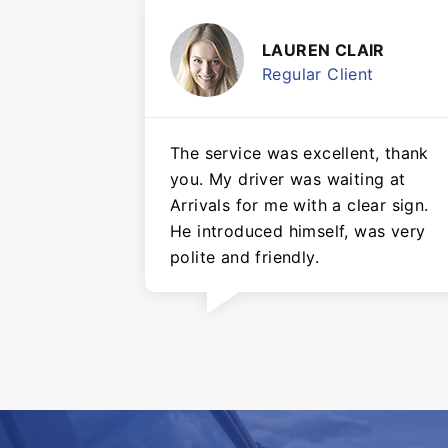
LAUREN CLAIR
Regular Client
The service was excellent, thank
you. My driver was waiting at
Arrivals for me with a clear sign.
He introduced himself, was very
polite and friendly.