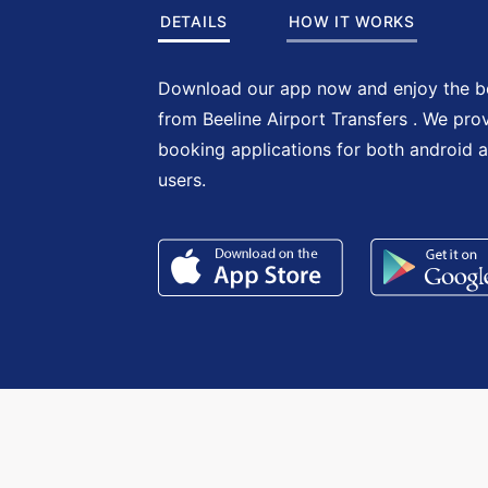
DETAILS
HOW IT WORKS
Download our app now and enjoy the be
from Beeline Airport Transfers . We pro
booking applications for both android 
users.