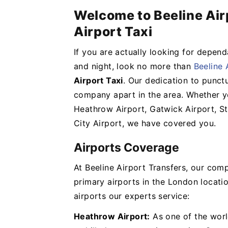
Welcome to Beeline Air
Airport Taxi
If you are actually looking for depend
and night, look no more than
Beeline 
Airport Taxi
. Our dedication to punctu
company apart in the area. Whether yo
Heathrow Airport, Gatwick Airport, St
City Airport, we have covered you.
Airports Coverage
At Beeline Airport Transfers, our com
primary airports in the London locatio
airports our experts service:
Heathrow Airport:
As one of the worl