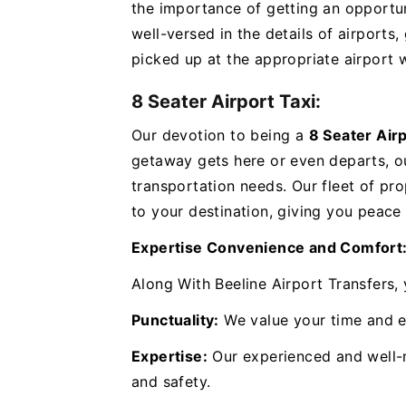
the importance of getting an opportuni
well-versed in the details of airports
picked up at the appropriate airport w
8 Seater Airport Taxi:
Our devotion to being a
8 Seater Air
getaway gets here or even departs, o
transportation needs. Our fleet of pro
to your destination, giving you peace
Expertise Convenience and Comfort
Along With Beeline Airport Transfers,
Punctuality:
We value your time and e
Expertise:
Our experienced and well-
and safety.