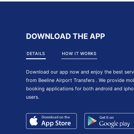
DOWNLOAD THE APP
DETAILS
HOW IT WORKS
Download our app now and enjoy the best serv
from Beeline Airport Transfers . We provide mo
booking applications for both android and iph
users.