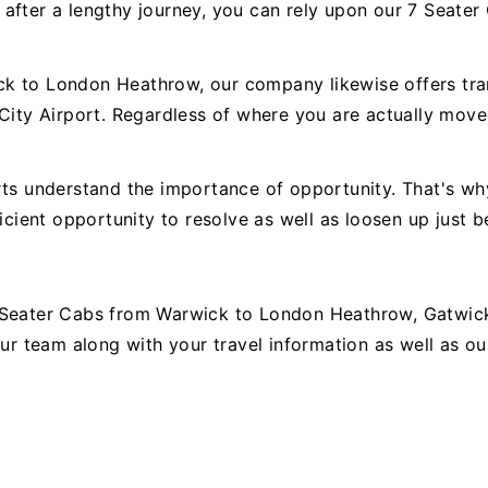
 after a lengthy journey, you can rely upon our 7 Seat
k to London Heathrow, our company likewise offers trans
 City Airport. Regardless of where you are actually move
rts understand the importance of opportunity. That's wh
icient opportunity to resolve as well as loosen up just b
 Seater Cabs from Warwick to London Heathrow, Gatwick,
 our team along with your travel information as well as 