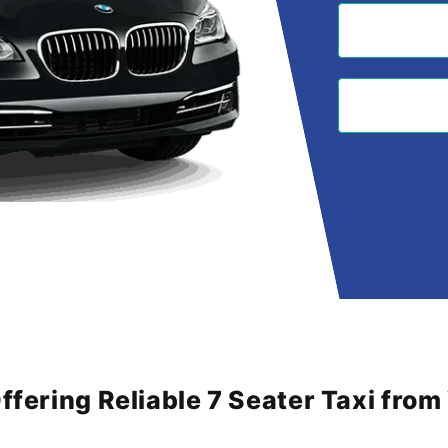
Offering Reliable 7 Seater Taxi fro