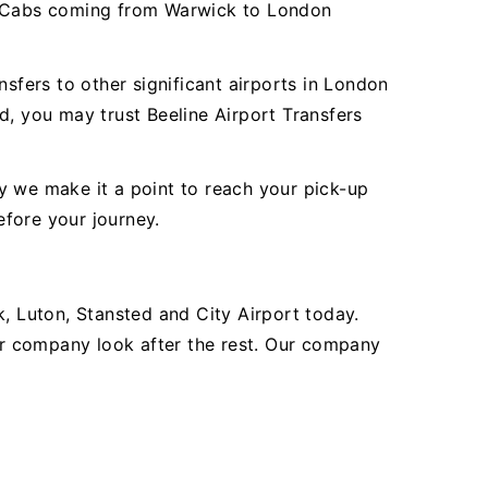
er Cabs coming from Warwick to London
fers to other significant airports in London
d, you may trust Beeline Airport Transfers
y we make it a point to reach your pick-up
efore your journey.
 Luton, Stansted and City Airport today.
our company look after the rest. Our company