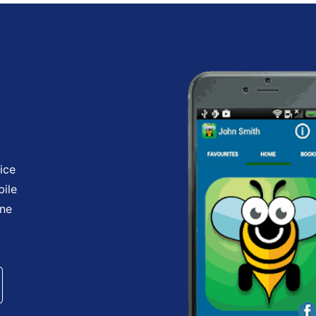
ice
bile
one