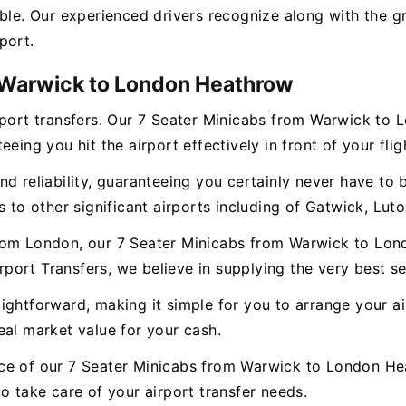
ble. Our experienced drivers recognize along with the gr
port.
m Warwick to London Heathrow
irport transfers. Our 7 Seater Minicabs from Warwick to
eing you hit the airport effectively in front of your flig
d reliability, guaranteeing you certainly never have to b
 to other significant airports including of Gatwick, Luto
from London, our 7 Seater Minicabs from Warwick to Lon
irport Transfers, we believe in supplying the very best se
ghtforward, making it simple for you to arrange your airp
eal market value for your cash.
ce of our 7 Seater Minicabs from Warwick to London He
o take care of your airport transfer needs.