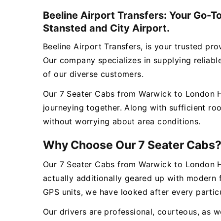
Beeline Airport Transfers: Your Go-T
Stansted and City Airport.
Beeline Airport Transfers, is your trusted p
Our company specializes in supplying reliable,
of our diverse customers.
Our 7 Seater Cabs from Warwick to London Hea
journeying together. Along with sufficient r
without worrying about area conditions.
Why Choose Our 7 Seater Cabs
Our 7 Seater Cabs from Warwick to London He
actually additionally geared up with modern 
GPS units, we have looked after every particu
Our drivers are professional, courteous, as we