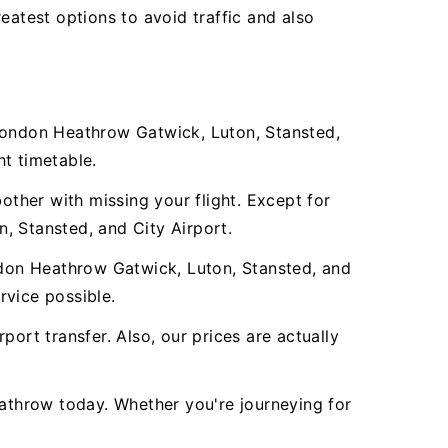
eatest options to avoid traffic and also
 London Heathrow Gatwick, Luton, Stansted,
ht timetable.
other with missing your flight. Except for
n, Stansted, and City Airport.
don Heathrow Gatwick, Luton, Stansted, and
rvice possible.
ort transfer. Also, our prices are actually
athrow today. Whether you're journeying for