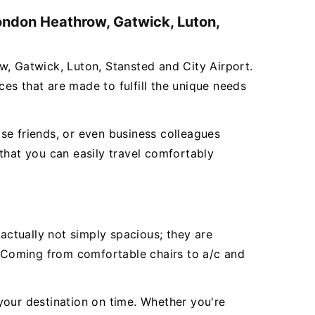
London Heathrow, Gatwick, Luton,
w, Gatwick, Luton, Stansted and City Airport.
ces that are made to fulfill the unique needs
se friends, or even business colleagues
that you can easily travel comfortably
ctually not simply spacious; they are
e. Coming from comfortable chairs to a/c and
 your destination on time. Whether you're