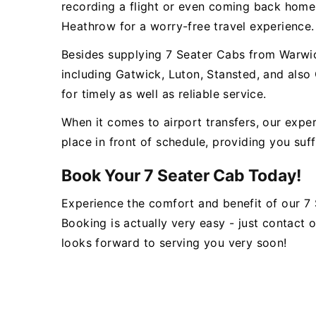
recording a flight or even coming back home
Heathrow for a worry-free travel experience.
Besides supplying 7 Seater Cabs from Warwic
including Gatwick, Luton, Stansted, and also
for timely as well as reliable service.
When it comes to airport transfers, our expe
place in front of schedule, providing you suff
Book Your 7 Seater Cab Today!
Experience the comfort and benefit of our 7
Booking is actually very easy - just contact
looks forward to serving you very soon!