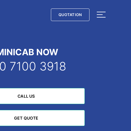
QUOTATION
QUOTATION
MINICAB NOW
0 7100 3918
CALL US
CALL US
GET QUOTE
GET QUOTE