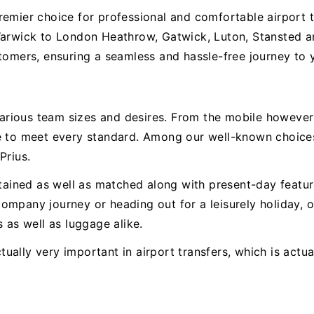
remier choice for professional and comfortable airport 
Warwick to London Heathrow, Gatwick, Luton, Stansted a
tomers, ensuring a seamless and hassle-free journey to y
h various team sizes and desires. From the mobile howev
le to meet every standard. Among our well-known choice
Prius.
intained as well as matched along with present-day feat
ompany journey or heading out for a leisurely holiday,
 as well as luggage alike.
ually very important in airport transfers, which is actu