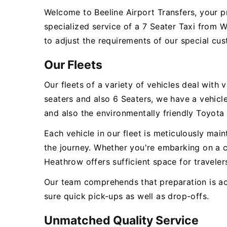
Welcome to Beeline Airport Transfers, your p
specialized service of a 7 Seater Taxi from 
to adjust the requirements of our special cus
Our Fleets
Our fleets of a variety of vehicles deal wit
seaters and also 6 Seaters, we have a vehic
and also the environmentally friendly Toyota 
Each vehicle in our fleet is meticulously ma
the journey. Whether you're embarking on a c
Heathrow offers sufficient space for travelers
Our team comprehends that preparation is act
sure quick pick-ups as well as drop-offs.
Unmatched Quality Service