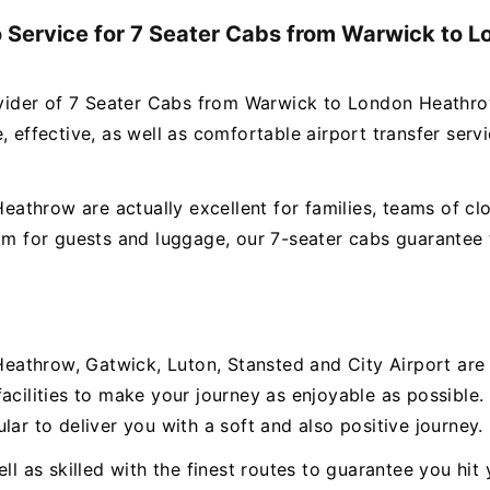
o Service for 7 Seater Cabs from Warwick to 
rovider of 7 Seater Cabs from Warwick to London Heathro
 effective, as well as comfortable airport transfer servi
throw are actually excellent for families, teams of clo
oom for guests and luggage, our 7-seater cabs guarantee 
?
athrow, Gatwick, Luton, Stansted and City Airport are a
facilities to make your journey as enjoyable as possibl
lar to deliver you with a soft and also positive journey.
ll as skilled with the finest routes to guarantee you hit