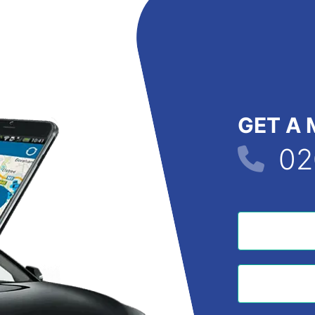
GET A 
02