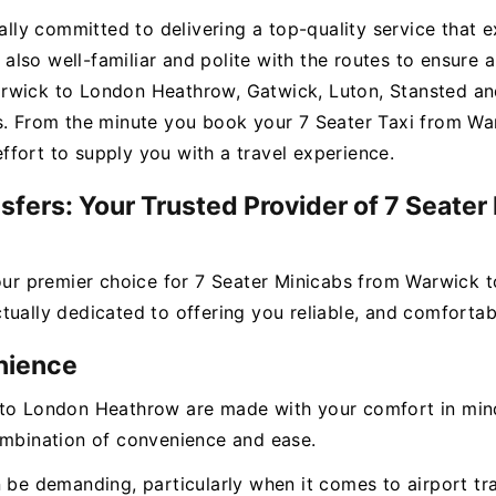
ually committed to delivering a top-quality service that 
t also well-familiar and polite with the routes to ensure a
rwick to London Heathrow, Gatwick, Luton, Stansted and
s. From the minute you book your 7 Seater Taxi from War
fort to supply you with a travel experience.
sfers: Your Trusted Provider of 7 Seate
your premier choice for 7 Seater Minicabs from Warwick
ually dedicated to offering you reliable, and comfortabl
nience
to London Heathrow are made with your comfort in mind.
ombination of convenience and ease.
n be demanding, particularly when it comes to airport tr