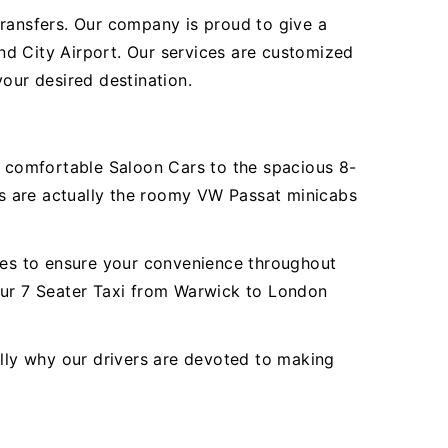
transfers. Our company is proud to give a
nd City Airport. Our services are customized
our desired destination.
er comfortable Saloon Cars to the spacious 8-
s are actually the roomy VW Passat minicabs
ures to ensure your convenience throughout
 our 7 Seater Taxi from Warwick to London
ally why our drivers are devoted to making