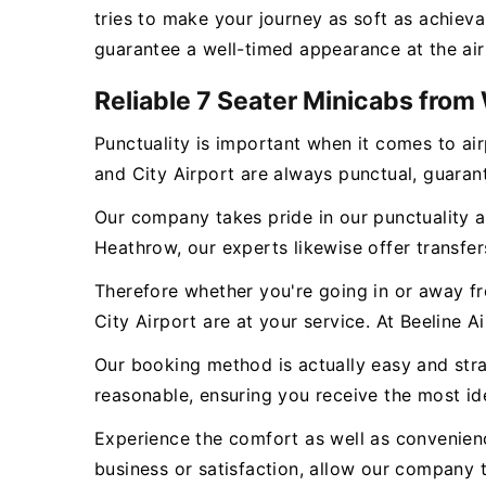
tries to make your journey as soft as achieva
guarantee a well-timed appearance at the air
Reliable 7 Seater Minicabs fro
Punctuality is important when it comes to a
and City Airport are always punctual, guarante
Our company takes pride in our punctuality an
Heathrow, our experts likewise offer transfers
Therefore whether you're going in or away 
City Airport are at your service. At Beeline A
Our booking method is actually easy and strai
reasonable, ensuring you receive the most id
Experience the comfort as well as convenien
business or satisfaction, allow our company t