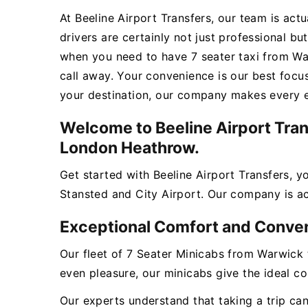
At Beeline Airport Transfers, our team is act
drivers are certainly not just professional bu
when you need to have 7 seater taxi from Wa
call away. Your convenience is our best focu
your destination, our company makes every ef
Welcome to Beeline Airport Tran
London Heathrow.
Get started with Beeline Airport Transfers, 
Stansted and City Airport. Our company is act
Exceptional Comfort and Conve
Our fleet of 7 Seater Minicabs from Warwick 
even pleasure, our minicabs give the ideal c
Our experts understand that taking a trip ca