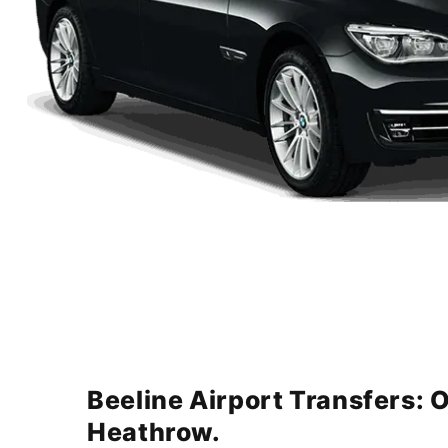
Beeline Airport Transfers: 
Heathrow.