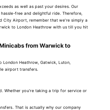
exceeds as well as past your desires. Our
 hassle-free and delightful ride. Therefore,
 City Airport, remember that we're simply a
wick to London Heathrow with us till you hit
r Minicabs from Warwick to
 to London Heathrow, Gatwick, Luton,
e airport transfers.
 Whether you're taking a trip for service or
ansfers. That is actually why our company