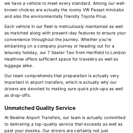
we have a vehicle to meet every standard. Among our well-
known choices are actually the roomy VW Passat minicabs
and also the environmentally friendly Toyota Prius.
Each vehicle in our fleet is meticulously maintained as well
as matched along with present-day features to ensure your
convenience throughout the journey. Whether you're
embarking on a company journey or heading out for a
leisurely holiday, our 7 Seater Taxi from Hartfield to London
Heathrow offers sufficient space for travelers as well as
luggage alike.
Our team comprehends that preparation is actually very
important in airport transfers, which is actually why our
drivers are devoted to making sure quick pick-ups as well
as drop-offs.
Unmatched Quality Service
At Beeline Airport Transfers, our team is actually committed
to delivering a top-quality service that exceeds as well as
past your desires. Our drivers are certainly not just