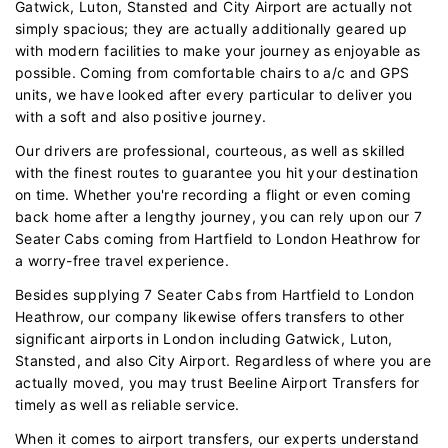
Gatwick, Luton, Stansted and City Airport are actually not
simply spacious; they are actually additionally geared up
with modern facilities to make your journey as enjoyable as
possible. Coming from comfortable chairs to a/c and GPS
units, we have looked after every particular to deliver you
with a soft and also positive journey.
Our drivers are professional, courteous, as well as skilled
with the finest routes to guarantee you hit your destination
on time. Whether you're recording a flight or even coming
back home after a lengthy journey, you can rely upon our 7
Seater Cabs coming from Hartfield to London Heathrow for
a worry-free travel experience.
Besides supplying 7 Seater Cabs from Hartfield to London
Heathrow, our company likewise offers transfers to other
significant airports in London including Gatwick, Luton,
Stansted, and also City Airport. Regardless of where you are
actually moved, you may trust Beeline Airport Transfers for
timely as well as reliable service.
When it comes to airport transfers, our experts understand