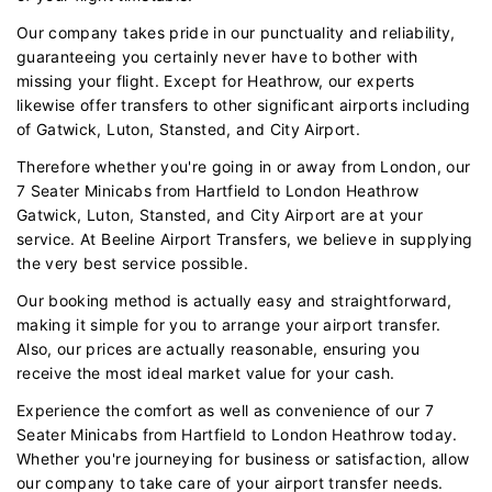
Our company takes pride in our punctuality and reliability,
guaranteeing you certainly never have to bother with
missing your flight. Except for Heathrow, our experts
likewise offer transfers to other significant airports including
of Gatwick, Luton, Stansted, and City Airport.
Therefore whether you're going in or away from London, our
7 Seater Minicabs from Hartfield to London Heathrow
Gatwick, Luton, Stansted, and City Airport are at your
service. At Beeline Airport Transfers, we believe in supplying
the very best service possible.
Our booking method is actually easy and straightforward,
making it simple for you to arrange your airport transfer.
Also, our prices are actually reasonable, ensuring you
receive the most ideal market value for your cash.
Experience the comfort as well as convenience of our 7
Seater Minicabs from Hartfield to London Heathrow today.
Whether you're journeying for business or satisfaction, allow
our company to take care of your airport transfer needs.