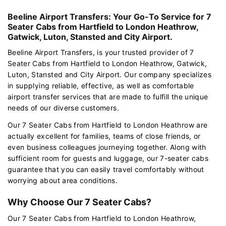
Beeline Airport Transfers: Your Go-To Service for 7
Seater Cabs from Hartfield to London Heathrow,
Gatwick, Luton, Stansted and City Airport.
Beeline Airport Transfers, is your trusted provider of 7
Seater Cabs from Hartfield to London Heathrow, Gatwick,
Luton, Stansted and City Airport. Our company specializes
in supplying reliable, effective, as well as comfortable
airport transfer services that are made to fulfill the unique
needs of our diverse customers.
Our 7 Seater Cabs from Hartfield to London Heathrow are
actually excellent for families, teams of close friends, or
even business colleagues journeying together. Along with
sufficient room for guests and luggage, our 7-seater cabs
guarantee that you can easily travel comfortably without
worrying about area conditions.
Why Choose Our 7 Seater Cabs?
Our 7 Seater Cabs from Hartfield to London Heathrow,