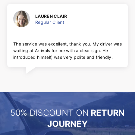
LAUREN CLAIR
Regular Client
The service was excellent, thank you. My driver was
waiting at Arrivals for me with a clear sign. He
introduced himself, was very polite and friendly.
50% DISCOUNT ON
RETURN
JOURNEY