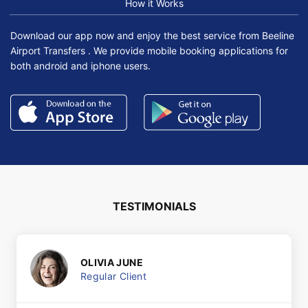
How it Works
Download our app now and enjoy the best service from Beeline
Airport Transfers . We provide mobile booking applications for
both android and iphone users.
TESTIMONIALS
OLIVIA JUNE
Regular Client