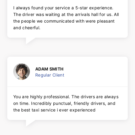
I always found your service a 5-star experience.
The driver was waiting at the arrivals hall for us. All
the people we communicated with were pleasant
and cheerful.
ADAM SMITH
Regular Client
You are highly professional. The drivers are always
on time. Incredibly punctual, friendly drivers, and
the best taxi service i ever experienced