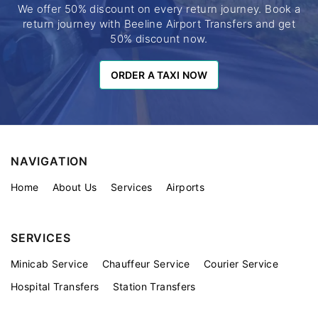
We offer 50% discount on every return journey. Book a
return journey with Beeline Airport Transfers and get
50% discount now.
ORDER A TAXI NOW
ORDER A TAXI NOW
NAVIGATION
Home
About Us
Services
Airports
SERVICES
Minicab Service
Chauffeur Service
Courier Service
Hospital Transfers
Station Transfers