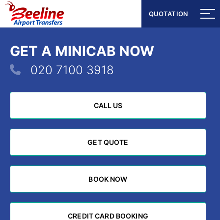
QUOTATION
QUOTATION
GET A MINICAB NOW
020 7100 3918
CALL US
CALL US
GET QUOTE
GET QUOTE
BOOK NOW
BOOK NOW
CREDIT CARD BOOKING
CREDIT CARD BOOKING