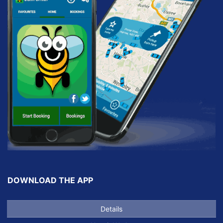
DOWNLOAD THE APP
Details