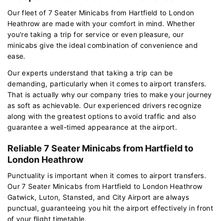
Our fleet of 7 Seater Minicabs from Hartfield to London
Heathrow are made with your comfort in mind. Whether
you're taking a trip for service or even pleasure, our
minicabs give the ideal combination of convenience and
ease.
Our experts understand that taking a trip can be
demanding, particularly when it comes to airport transfers.
That is actually why our company tries to make your journey
as soft as achievable. Our experienced drivers recognize
along with the greatest options to avoid traffic and also
guarantee a well-timed appearance at the airport.
Reliable 7 Seater Minicabs from Hartfield to
London Heathrow
Punctuality is important when it comes to airport transfers.
Our 7 Seater Minicabs from Hartfield to London Heathrow
Gatwick, Luton, Stansted, and City Airport are always
punctual, guaranteeing you hit the airport effectively in front
of your flight timetable.