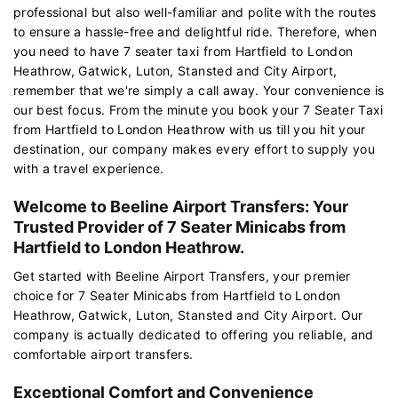
professional but also well-familiar and polite with the routes
to ensure a hassle-free and delightful ride. Therefore, when
you need to have 7 seater taxi from Hartfield to London
Heathrow, Gatwick, Luton, Stansted and City Airport,
remember that we're simply a call away. Your convenience is
our best focus. From the minute you book your 7 Seater Taxi
from Hartfield to London Heathrow with us till you hit your
destination, our company makes every effort to supply you
with a travel experience.
Welcome to Beeline Airport Transfers: Your
Trusted Provider of 7 Seater Minicabs from
Hartfield to London Heathrow.
Get started with Beeline Airport Transfers, your premier
choice for 7 Seater Minicabs from Hartfield to London
Heathrow, Gatwick, Luton, Stansted and City Airport. Our
company is actually dedicated to offering you reliable, and
comfortable airport transfers.
Exceptional Comfort and Convenience