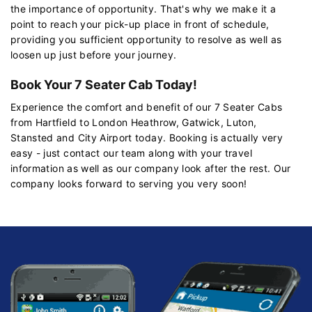
the importance of opportunity. That's why we make it a
point to reach your pick-up place in front of schedule,
providing you sufficient opportunity to resolve as well as
loosen up just before your journey.
Book Your 7 Seater Cab Today!
Experience the comfort and benefit of our 7 Seater Cabs
from Hartfield to London Heathrow, Gatwick, Luton,
Stansted and City Airport today. Booking is actually very
easy - just contact our team along with your travel
information as well as our company look after the rest. Our
company looks forward to serving you very soon!