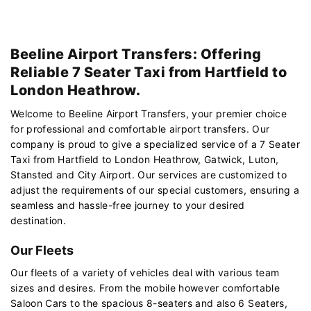
Beeline Airport Transfers: Offering
Reliable 7 Seater Taxi from Hartfield to
London Heathrow.
Welcome to Beeline Airport Transfers, your premier choice
for professional and comfortable airport transfers. Our
company is proud to give a specialized service of a 7 Seater
Taxi from Hartfield to London Heathrow, Gatwick, Luton,
Stansted and City Airport. Our services are customized to
adjust the requirements of our special customers, ensuring a
seamless and hassle-free journey to your desired
destination.
Our Fleets
Our fleets of a variety of vehicles deal with various team
sizes and desires. From the mobile however comfortable
Saloon Cars to the spacious 8-seaters and also 6 Seaters,