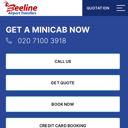
QUOTATION
QUOTATION
GET A MINICAB NOW
020 7100 3918
CALL US
CALL US
GET QUOTE
GET QUOTE
BOOK NOW
BOOK NOW
CREDIT CARD BOOKING
CREDIT CARD BOOKING