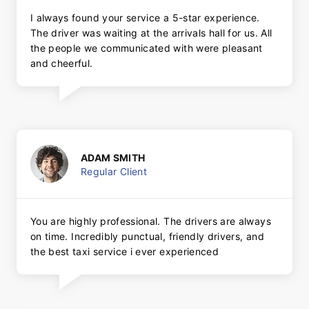
I always found your service a 5-star experience.
The driver was waiting at the arrivals hall for us. All
the people we communicated with were pleasant
and cheerful.
ADAM SMITH
Regular Client
You are highly professional. The drivers are always
on time. Incredibly punctual, friendly drivers, and
the best taxi service i ever experienced