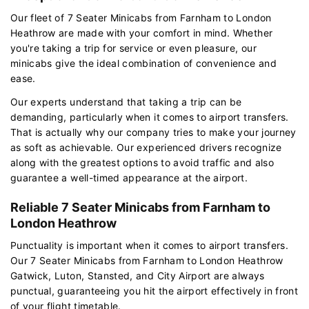
Our fleet of 7 Seater Minicabs from Farnham to London
Heathrow are made with your comfort in mind. Whether
you're taking a trip for service or even pleasure, our
minicabs give the ideal combination of convenience and
ease.
Our experts understand that taking a trip can be
demanding, particularly when it comes to airport transfers.
That is actually why our company tries to make your journey
as soft as achievable. Our experienced drivers recognize
along with the greatest options to avoid traffic and also
guarantee a well-timed appearance at the airport.
Reliable 7 Seater Minicabs from Farnham to
London Heathrow
Punctuality is important when it comes to airport transfers.
Our 7 Seater Minicabs from Farnham to London Heathrow
Gatwick, Luton, Stansted, and City Airport are always
punctual, guaranteeing you hit the airport effectively in front
of your flight timetable.