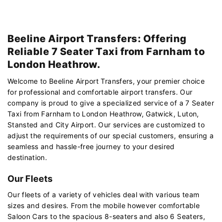
Beeline Airport Transfers: Offering
Reliable 7 Seater Taxi from Farnham to
London Heathrow.
Welcome to Beeline Airport Transfers, your premier choice
for professional and comfortable airport transfers. Our
company is proud to give a specialized service of a 7 Seater
Taxi from Farnham to London Heathrow, Gatwick, Luton,
Stansted and City Airport. Our services are customized to
adjust the requirements of our special customers, ensuring a
seamless and hassle-free journey to your desired
destination.
Our Fleets
Our fleets of a variety of vehicles deal with various team
sizes and desires. From the mobile however comfortable
Saloon Cars to the spacious 8-seaters and also 6 Seaters,