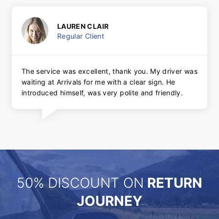
LAUREN CLAIR
Regular Client
The service was excellent, thank you. My driver was
waiting at Arrivals for me with a clear sign. He
introduced himself, was very polite and friendly.
50% DISCOUNT ON
RETURN
JOURNEY