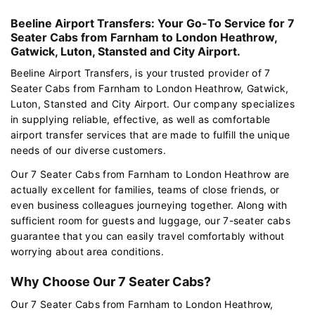
Beeline Airport Transfers: Your Go-To Service for 7
Seater Cabs from Farnham to London Heathrow,
Gatwick, Luton, Stansted and City Airport.
Beeline Airport Transfers, is your trusted provider of 7
Seater Cabs from Farnham to London Heathrow, Gatwick,
Luton, Stansted and City Airport. Our company specializes
in supplying reliable, effective, as well as comfortable
airport transfer services that are made to fulfill the unique
needs of our diverse customers.
Our 7 Seater Cabs from Farnham to London Heathrow are
actually excellent for families, teams of close friends, or
even business colleagues journeying together. Along with
sufficient room for guests and luggage, our 7-seater cabs
guarantee that you can easily travel comfortably without
worrying about area conditions.
Why Choose Our 7 Seater Cabs?
Our 7 Seater Cabs from Farnham to London Heathrow,