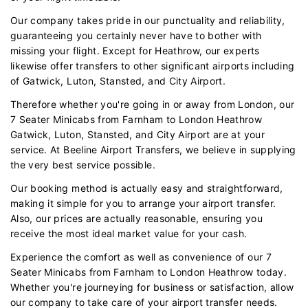
Our company takes pride in our punctuality and reliability,
guaranteeing you certainly never have to bother with
missing your flight. Except for Heathrow, our experts
likewise offer transfers to other significant airports including
of Gatwick, Luton, Stansted, and City Airport.
Therefore whether you're going in or away from London, our
7 Seater Minicabs from Farnham to London Heathrow
Gatwick, Luton, Stansted, and City Airport are at your
service. At Beeline Airport Transfers, we believe in supplying
the very best service possible.
Our booking method is actually easy and straightforward,
making it simple for you to arrange your airport transfer.
Also, our prices are actually reasonable, ensuring you
receive the most ideal market value for your cash.
Experience the comfort as well as convenience of our 7
Seater Minicabs from Farnham to London Heathrow today.
Whether you're journeying for business or satisfaction, allow
our company to take care of your airport transfer needs.