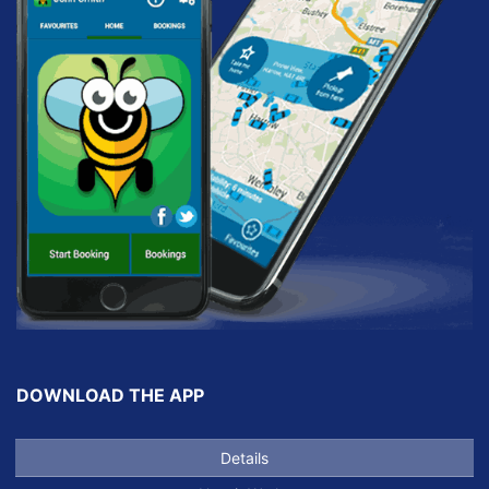
DOWNLOAD THE APP
Details