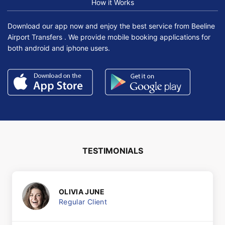
How it Works
Download our app now and enjoy the best service from Beeline
Airport Transfers . We provide mobile booking applications for
both android and iphone users.
TESTIMONIALS
OLIVIA JUNE
Regular Client