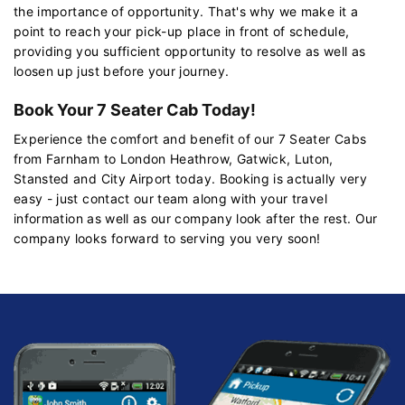
the importance of opportunity. That's why we make it a
point to reach your pick-up place in front of schedule,
providing you sufficient opportunity to resolve as well as
loosen up just before your journey.
Book Your 7 Seater Cab Today!
Experience the comfort and benefit of our 7 Seater Cabs
from Farnham to London Heathrow, Gatwick, Luton,
Stansted and City Airport today. Booking is actually very
easy - just contact our team along with your travel
information as well as our company look after the rest. Our
company looks forward to serving you very soon!