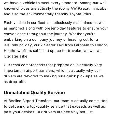
we have a vehicle to meet every standard. Among our well-
known choices are actually the roomy VW Passat minicabs
and also the environmentally friendly Toyota Prius.
Each vehicle in our fleet is meticulously maintained as well
as matched along with present-day features to ensure your
convenience throughout the journey. Whether you're
embarking on a company journey or heading out for a
leisurely holiday, our 7 Seater Taxi from Farnham to London
Heathrow offers sufficient space for travelers as well as
luggage alike.
Our team comprehends that preparation is actually very
important in airport transfers, which is actually why our
drivers are devoted to making sure quick pick-ups as well
as drop-offs.
Unmatched Quality Service
At Beeline Airport Transfers, our team is actually committed
to delivering a top-quality service that exceeds as well as
past your desires. Our drivers are certainly not just