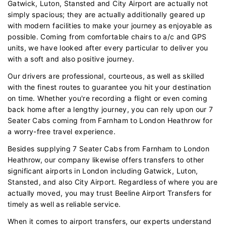
Gatwick, Luton, Stansted and City Airport are actually not
simply spacious; they are actually additionally geared up
with modern facilities to make your journey as enjoyable as
possible. Coming from comfortable chairs to a/c and GPS
units, we have looked after every particular to deliver you
with a soft and also positive journey.
Our drivers are professional, courteous, as well as skilled
with the finest routes to guarantee you hit your destination
on time. Whether you're recording a flight or even coming
back home after a lengthy journey, you can rely upon our 7
Seater Cabs coming from Farnham to London Heathrow for
a worry-free travel experience.
Besides supplying 7 Seater Cabs from Farnham to London
Heathrow, our company likewise offers transfers to other
significant airports in London including Gatwick, Luton,
Stansted, and also City Airport. Regardless of where you are
actually moved, you may trust Beeline Airport Transfers for
timely as well as reliable service.
When it comes to airport transfers, our experts understand