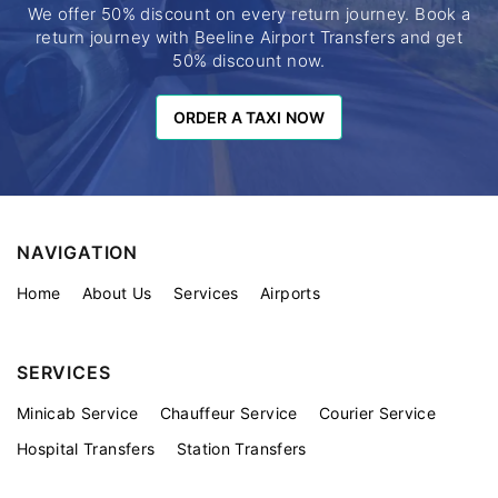
We offer 50% discount on every return journey. Book a
return journey with Beeline Airport Transfers and get
50% discount now.
ORDER A TAXI NOW
ORDER A TAXI NOW
NAVIGATION
Home
About Us
Services
Airports
SERVICES
Minicab Service
Chauffeur Service
Courier Service
Hospital Transfers
Station Transfers