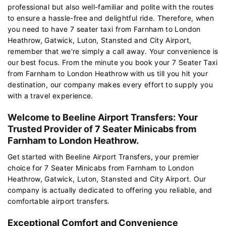
professional but also well-familiar and polite with the routes
to ensure a hassle-free and delightful ride. Therefore, when
you need to have 7 seater taxi from Farnham to London
Heathrow, Gatwick, Luton, Stansted and City Airport,
remember that we're simply a call away. Your convenience is
our best focus. From the minute you book your 7 Seater Taxi
from Farnham to London Heathrow with us till you hit your
destination, our company makes every effort to supply you
with a travel experience.
Welcome to Beeline Airport Transfers: Your
Trusted Provider of 7 Seater Minicabs from
Farnham to London Heathrow.
Get started with Beeline Airport Transfers, your premier
choice for 7 Seater Minicabs from Farnham to London
Heathrow, Gatwick, Luton, Stansted and City Airport. Our
company is actually dedicated to offering you reliable, and
comfortable airport transfers.
Exceptional Comfort and Convenience